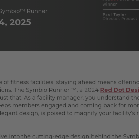
g Symbio™ Runner
4, 2025
 of fitness facilities, staying ahead means offeri
ations. The Symbio Runner ™, a 2024
Red Dot Des
 just that. As a facility manager, you understand t
eeps members engaged and coming back for mor
elegant design, is poised to magnify your facility’
.
elve into the cutting-edge design behind the Symb