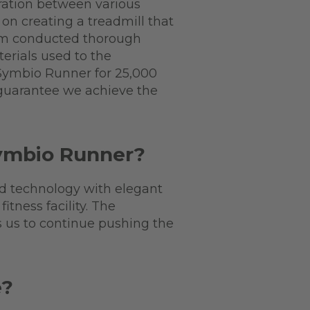
ration between various
on creating a treadmill that
eam conducted thorough
terials used to the
 Symbio Runner for 25,000
 guarantee we achieve the
Symbio Runner?
ed technology with elegant
tness facility. The
s us to continue pushing the
e?