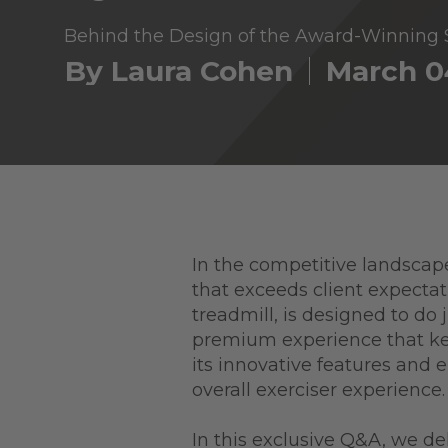
Behind the Design of the Award-Winnin
By Laura Cohen
March 0
In the competitive landscape
that exceeds client expect
treadmill, is designed to do
premium experience that k
its innovative features and 
overall exerciser experience
In this exclusive Q&A, we d