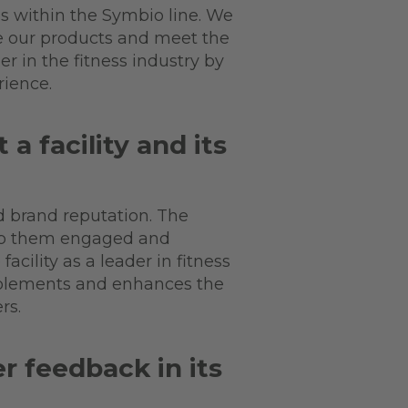
s within the Symbio line. We
e our products and meet the
r in the fitness industry by
rience.
 facility and its
d brand reputation. The
eep them engaged and
cility as a leader in fitness
mplements and enhances the
ers.
 feedback in its