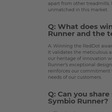
apart from other treadmills.
unmatched in this market.
Q: What does wi
Runner and the t
A: Winning the RedDot award
It validates the meticulous 
our heritage of innovation 
Runner's exceptional design a
reinforces our commitment t
needs of our customers.
Q: Can you share 
Symbio Runner?