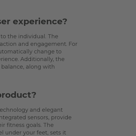
er experience?
o the individual. The
isfaction and engagement. For
automatically change to
ience. Additionally, the
t balance, along with
product?
technology and elegant
ntegrated sensors, provide
r fitness goals. The
under your feet, sets it