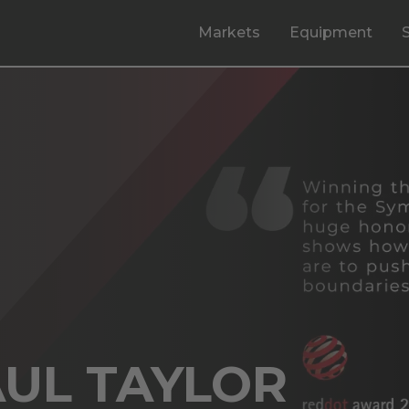
Markets
Equipment
AUL TAYLOR