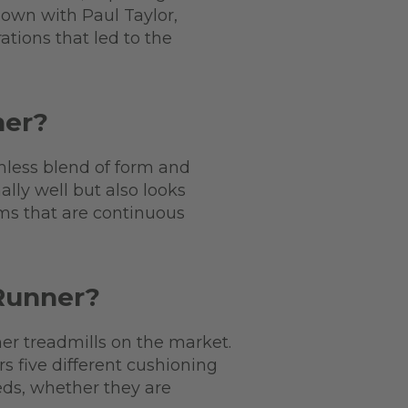
 down with Paul Taylor,
ations that led to the
ner?
mless blend of form and
lly well but also looks
rms that are continuous
 Runner?
her treadmills on the market.
s five different cushioning
eds, whether they are