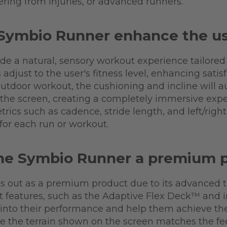
ering from injuries, or advanced runners.
Symbio Runner enhance the us
 a natural, sensory workout experience tailored t
s adjust to the user's fitness level, enhancing sat
 outdoor workout, the cushioning and incline will 
the screen, creating a completely immersive exper
trics such as cadence, stride length, and left/righ
for each run or workout.
he Symbio Runner a premium 
s out as a premium product due to its advanced 
t features, such as the Adaptive Flex Deck™ and i
 into their performance and help them achieve thei
the terrain shown on the screen matches the feel 