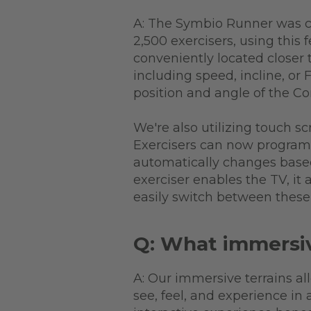
A: The Symbio Runner was c
2,500 exercisers, using this
conveniently located closer 
including speed, incline, or 
position and angle of the C
We're also utilizing touch sc
Exercisers can now program 
automatically changes based 
exerciser enables the TV, it
easily switch between these 
Q: What immersiv
A: Our immersive terrains al
see, feel, and experience in 