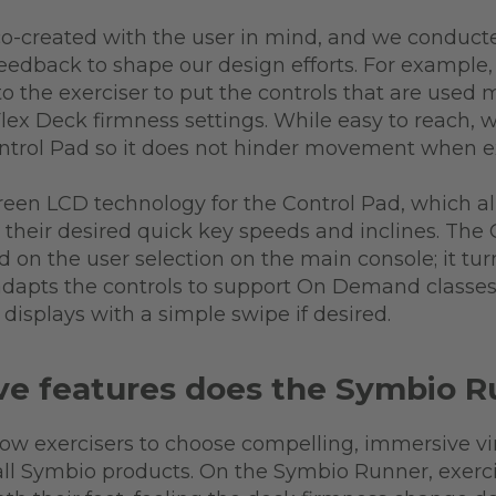
o-created with the user in mind, and we conduct
 feedback to shape our design efforts. For example,
to the exerciser to put the controls that are used 
Flex Deck firmness settings. While easy to reach, w
ontrol Pad so it does not hinder movement when e
reen LCD technology for the Control Pad, which all
their desired quick key speeds and inclines. The 
on the user selection on the main console; it turn
 adapts the controls to support On Demand classes,
displays with a simple swipe if desired.
e features does the Symbio R
low exercisers to choose compelling, immersive vi
all Symbio products. On the Symbio Runner, exercise