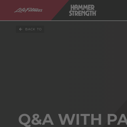
BACK TO
Q&A WITH P