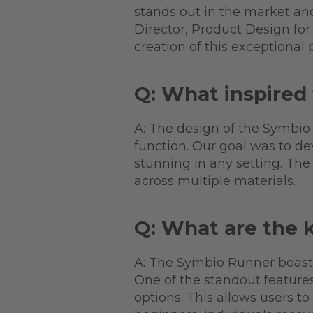
stands out in the market and 
Director, Product Design for 
creation of this exceptional 
Q: What inspired
A: The design of the Symbio
function. Our goal was to de
stunning in any setting. Th
across multiple materials.
Q: What are the 
A: The Symbio Runner boasts 
One of the standout features
options. This allows users t