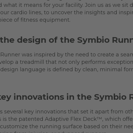
what it means for your facility. Join us as we sit
our cardio lines, to uncover the insights and inspir
piece of fitness equipment.
 the design of the Symbio Run
 Runner was inspired by the need to create a sea
velop a treadmill that not only performs exceptiona
e design language is defined by clean, minimal fo
key innovations in the Symbio
several key innovations that set it apart from ot
 is the patented Adaptive Flex Deck™, which offer
o customize the running surface based on their ne