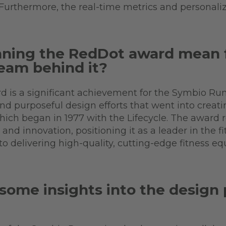
 Furthermore, the real-time metrics and personali
nning the RedDot award mean 
eam behind it?
 is a significant achievement for the Symbio Run
and purposeful design efforts that went into creati
which began in 1977 with the Lifecycle. The award
nd innovation, positioning it as a leader in the fit
o delivering high-quality, cutting-edge fitness e
some insights into the design 