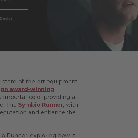
ng state-of-the-art equipment
ign award-winning
he importance of providing a
e. The
Symbio Runner
, with
s reputation and enhance the
io Runner, exploring how it