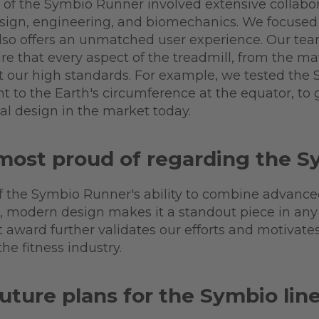
of the Symbio Runner involved extensive collabo
sign, engineering, and biomechanics. We focused 
also offers an unmatched user experience. Our t
re that every aspect of the treadmill, from the ma
t our high standards. For example, we tested the
t to the Earth's circumference at the equator, to
al design in the market today.
most proud of regarding the 
of the Symbio Runner's ability to combine advanc
, modern design makes it a standout piece in any fi
 award further validates our efforts and motivate
he fitness industry.
uture plans for the Symbio lin