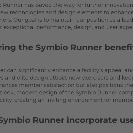
o Runner has paved the way for further innovation
 new technologies and design elements to enhanc
rs. Our goal is to maintain our position as a leade
er exceptional performance, design, and user expe
ing the Symbio Runner benefit a
r can significantly enhance a facility's appeal an
es and elite design attract new exercisers and k
ances member satisfaction but also positions the fa
the sleek, modern design of the Symbio Runner co
cility, creating an inviting environment for memb
Symbio Runner incorporate user