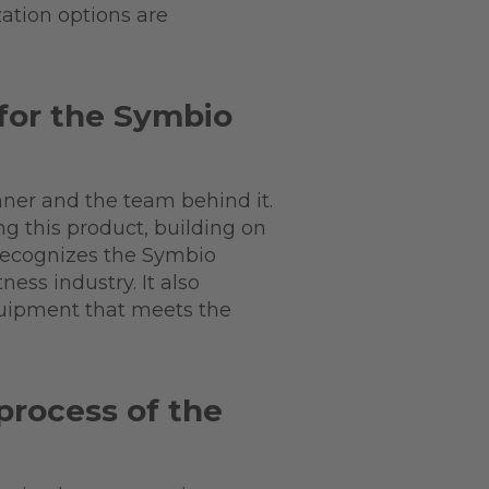
zation options are
for the Symbio
ner and the team behind it.
ng this product, building on
 recognizes the Symbio
ness industry. It also
quipment that meets the
process of the