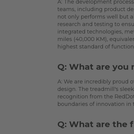
A: The development process 
teams, including product de
not only performs well but 
research and testing to ensu
integrated technologies, me
miles (40,000 KM), equivalen
highest standard of function
Q: What are you 
A: We are incredibly proud 
design. The treadmill's sleek
recognition from the RedDot
boundaries of innovation in t
Q: What are the f