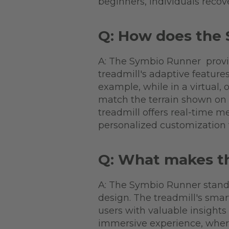
beginners, individuals recov
Q: How does the 
A: The Symbio Runner provide
treadmill's adaptive feature
example, while in a virtual,
match the terrain shown on 
treadmill offers real-time me
personalized customization 
Q: What makes t
A: The Symbio Runner stand
design. The treadmill's smar
users with valuable insights
immersive experience, where 