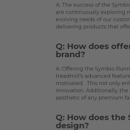
A: The success of the Symbi
are continuously exploring
evolving needs of our custome
delivering products that off
Q: How does offer
brand?
A: Offering the Symbio Runne
treadmill's advanced featur
motivated. This not only enh
innovation. Additionally, 
aesthetic of any premium fa
Q: How does the 
design?