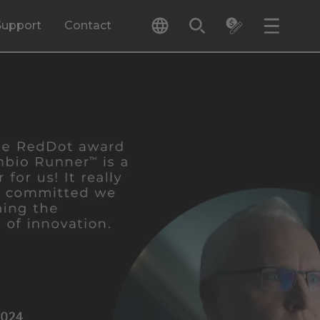
Support
Contact