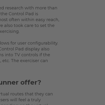
ed research with more than
 the Control Pad is
most often within easy reach,
e also took care to set the
xercising.
ows for user configurability.
Control Pad display also
s into TV controls if the
 etc. The exerciser can
unner offer?
rtual routes that they can
rs will feel a truly