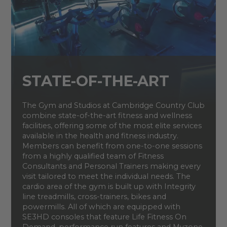
STATE-OF-THE-ART
The Gym and Studios at Cambridge Country Club
combine state-of-the-art fitness and wellness
facilities, offering some of the most elite services
available in the health and fitness industry.
Members can benefit from one-to-one sessions
from a highly qualified team of Fitness
Consultants and Personal Trainers making every
visit tailored to meet the individual needs. The
cardio area of the gym is built up with Integrity
line treadmills, cross-trainers, bikes and
powermills. All of which are equipped with
SE3HD consoles that feature Life Fitness On