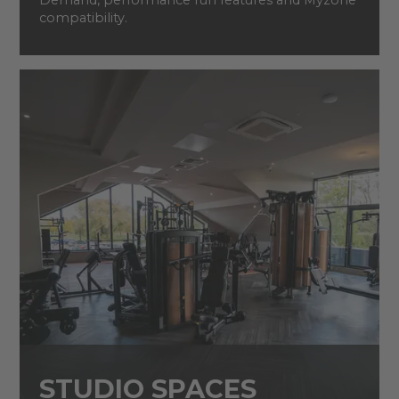
Demand, performance run features and Myzone
compatibility.
STUDIO SPACES