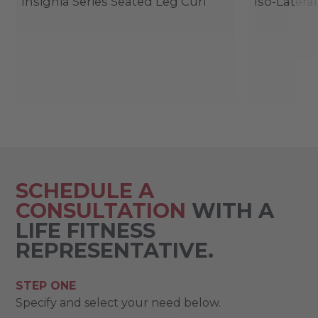
Insignia Series Seated Leg Curl
Iso-Latera
SCHEDULE A
CONSULTATION
WITH A
LIFE FITNESS
REPRESENTATIVE.
STEP ONE
Specify and select your need below.