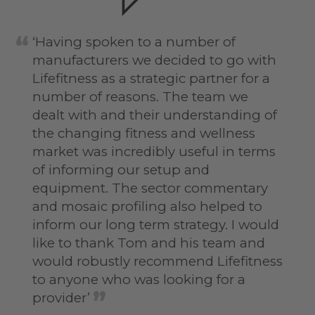
‘Having spoken to a number of
manufacturers we decided to go with
Lifefitness as a strategic partner for a
number of reasons. The team we
dealt with and their understanding of
the changing fitness and wellness
market was incredibly useful in terms
of informing our setup and
equipment. The sector commentary
and mosaic profiling also helped to
inform our long term strategy. I would
like to thank Tom and his team and
would robustly recommend Lifefitness
to anyone who was looking for a
provider’