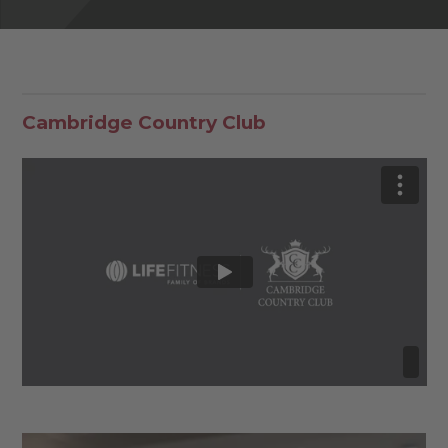
Cambridge Country Club