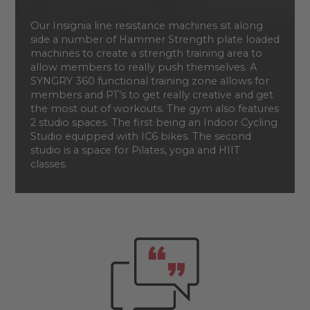
Our Insignia line resistance machines sit along
side a number of Hammer Strength plate loaded
machines to create a strength training area to
allow members to really push themselves. A
SYNGRY 360 functional training zone allows for
members and PT’s to get really creative and get
the most out of workouts. The gym also features
2 studio spaces. The first being an Indoor Cycling
Studio equipped with IC6 bikes. The second
studio is a space for Pilates, yoga and HIIT
classes.