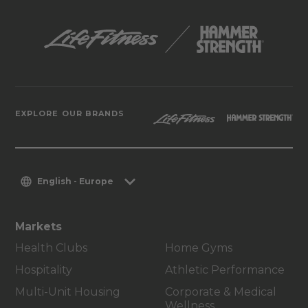
EXPLORE OUR BRANDS
English - Europe
Markets
Health Clubs
Home Gyms
Hospitality
Athletic Performance
Multi-Unit Housing
Corporate & Medical
Wellness