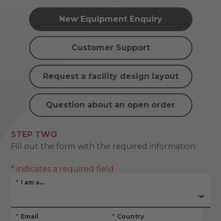
New Equipment Enquiry
Customer Support
Request a facility design layout
Question about an open order
STEP TWO
Fill out the form with the required information.