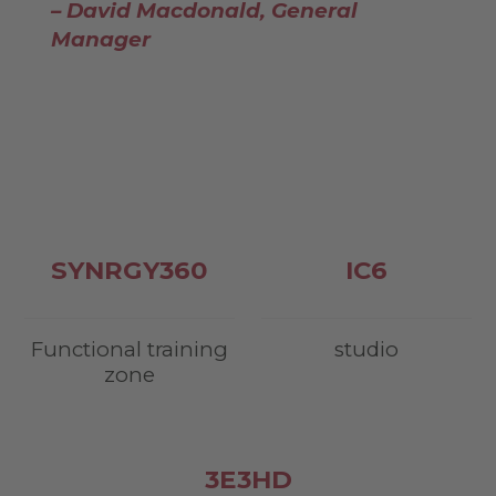
– David Macdonald, General
Manager
SYNRGY
360
IC
6
Functional training
studio
zone
3
E3HD