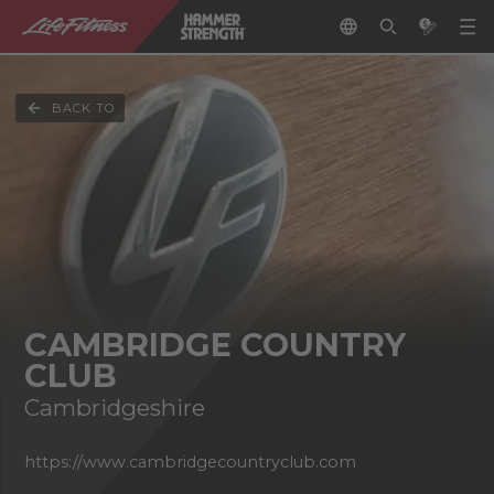
BACK TO
CAMBRIDGE COUNTRY
CLUB
Cambridgeshire
https://www.cambridgecountryclub.com