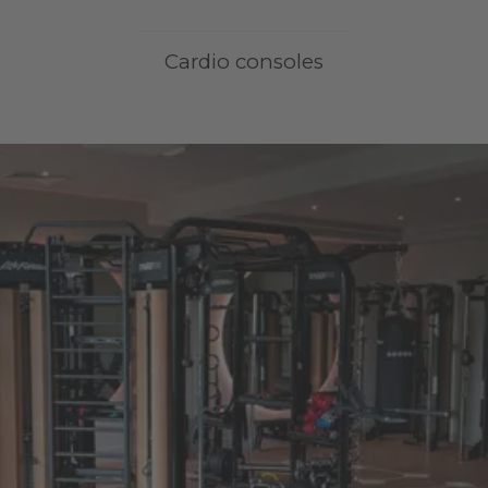
Cardio consoles