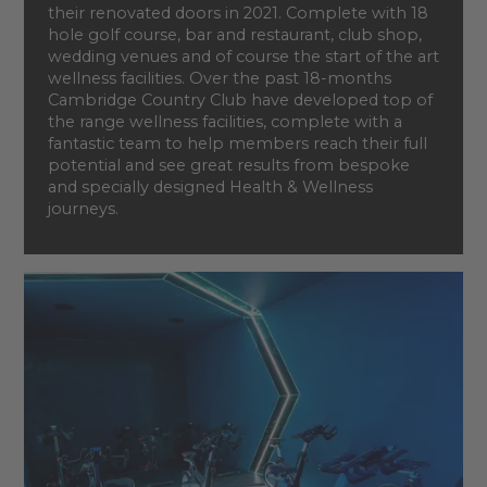
their renovated doors in 2021. Complete with 18
hole golf course, bar and restaurant, club shop,
wedding venues and of course the start of the art
wellness facilities. Over the past 18-months
Cambridge Country Club have developed top of
the range wellness facilities, complete with a
fantastic team to help members reach their full
potential and see great results from bespoke
and specially designed Health & Wellness
journeys.