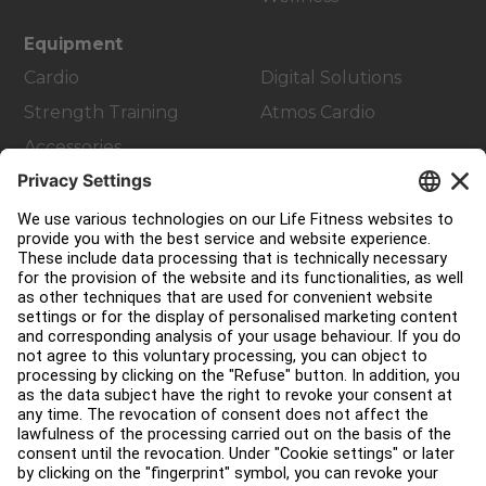
Equipment
Cardio
Digital Solutions
Strength Training
Atmos Cardio
Accessories
Customer Support
Facility Layout
Service Hub
Education Hub
About
Find a Distributor
Find a Store
Legal