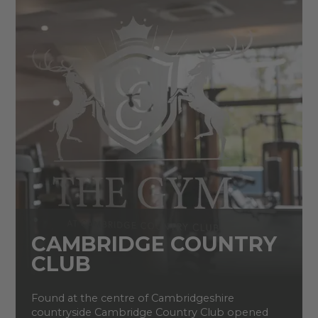
CAMBRIDGE COUNTRY
CLUB
Found at the centre of Cambridgeshire
countryside Cambridge Country Club opened