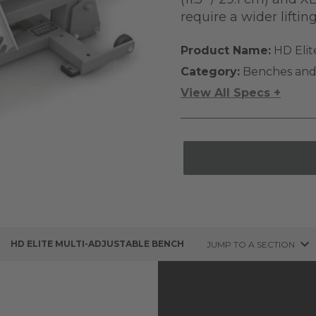
require a wider liftin
Product Name:
HD Elit
Category:
Benches and
View All Specs +
HD ELITE MULTI-ADJUSTABLE BENCH
JUMP TO A SECTION