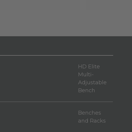
HD Elite
Multi-
Adjustable
Bench
Benches
and Racks