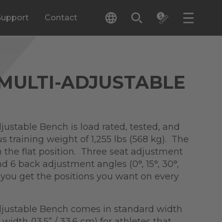
Support
Contact
 MULTI-ADJUSTABLE
justable Bench is load rated, tested, and
lus training weight of 1,255 lbs (568 kg). The
n the flat position. Three seat adjustment
and 6 back adjustment angles (0°, 15°, 30°,
s you get the positions you want on every
djustable Bench comes in standard width
L width (13.5” / 33.6 cm) for athletes that