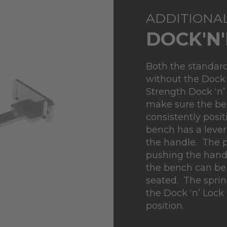
ADDITIONA
DOCK'N
Both the standard
without the Dock
Strength Dock ‘n’
make sure the ben
consistently posi
bench has a lever
the handle. The p
pushing the hand
the bench can be 
seated. The sprin
the Dock ‘n’ Lock 
position.