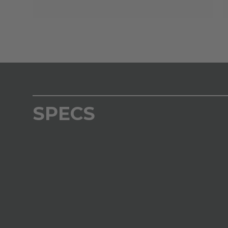
SPECS