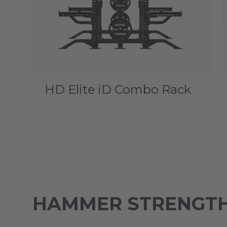
HD Elite iD Combo Rack
HAMMER STRENGTH