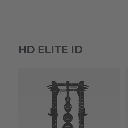
HD ELITE ID