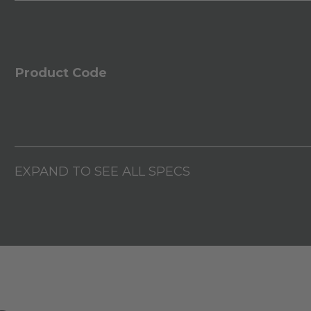
Product Code
EXPAND TO SEE ALL SPECS