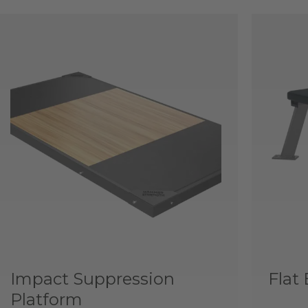
Impact Suppression
Flat
Platform