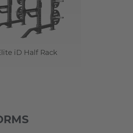
lite iD Half Rack
ORMS