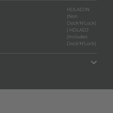
HDLADJN
(Non
Dock'N'Lock)
| HDLADJ
(Includes
Dock'N'Lock)