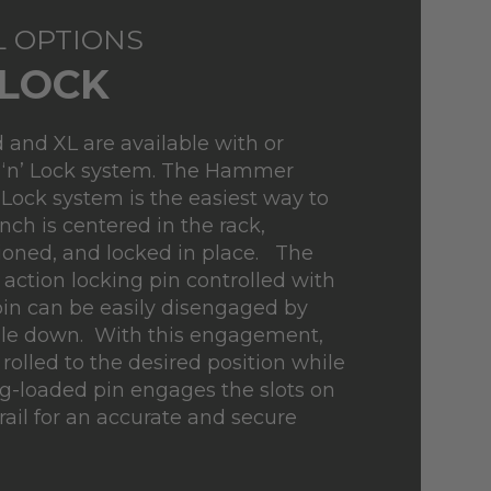
L OPTIONS
'LOCK
 and XL are available with or
 ‘n’ Lock system. The Hammer
 Lock system is the easiest way to
ch is centered in the rack,
tioned, and locked in place. The
 action locking pin controlled with
in can be easily disengaged by
le down. With this engagement,
rolled to the desired position while
g-loaded pin engages the slots on
rail for an accurate and secure