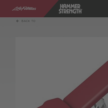
BACK TO