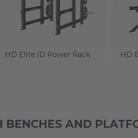
HD Elite iD Power Rack
HD E
 BENCHES AND PLATF