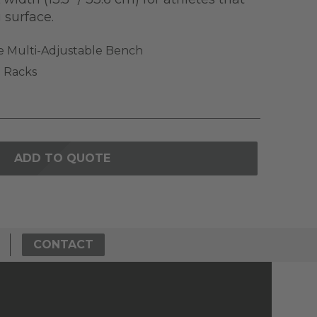
g surface.
e Multi-Adjustable Bench
 Racks
ADD TO QUOTE
CONTACT