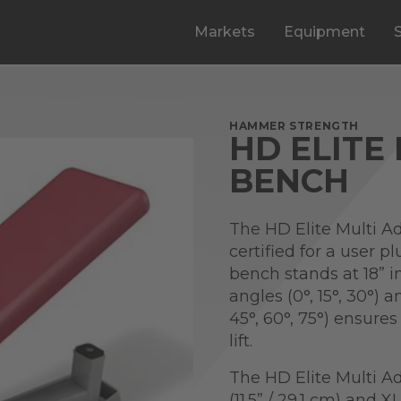
Markets
Equipment
HAMMER STRENGTH
HD ELITE
BENCH
The HD Elite Multi Ad
certified for a user p
bench stands at 18” i
angles (0°, 15°, 30°) 
45°, 60°, 75°) ensure
lift.
The HD Elite Multi A
(11.5” / 29.1 cm) and X