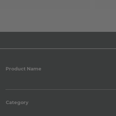
Product Name
Category