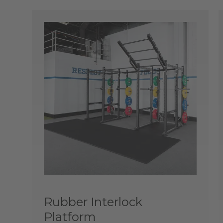
Rubber Interlock
Platform