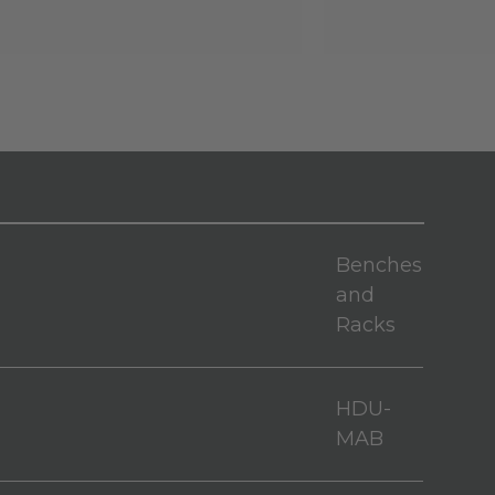
Benches
and
Racks
HDU-
MAB