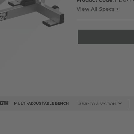
Product Code:
HDU-M
View All Specs +
MULTI-ADJUSTABLE BENCH
JUMP TO A SECTION