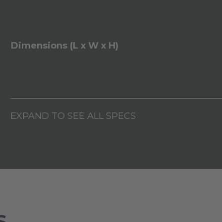
Dimensions (L x W x H)
EXPAND TO SEE ALL SPECS
S