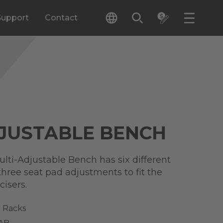
Support
Contact
JUSTABLE BENCH
ulti-Adjustable Bench has six different
hree seat pad adjustments to fit the
cisers.
 Racks