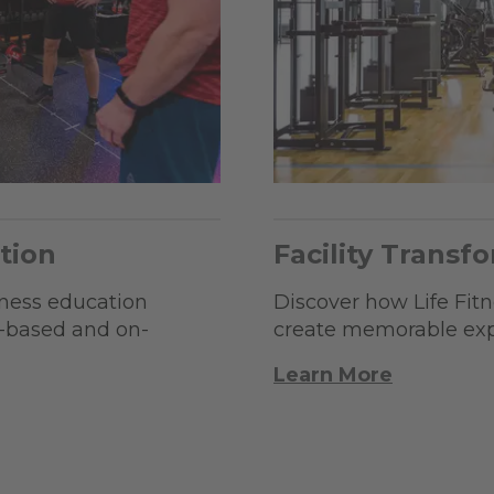
tion
Facility Transf
tness education
Discover how Life Fitne
b-based and on-
create memorable expe
Learn More