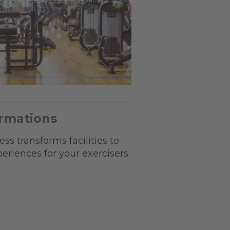
ormations
ss transforms facilities to
riences for your exercisers.