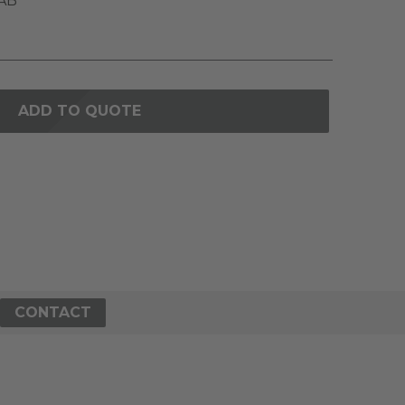
AB
ADD TO QUOTE
CONTACT