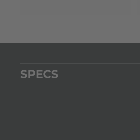
SPECS