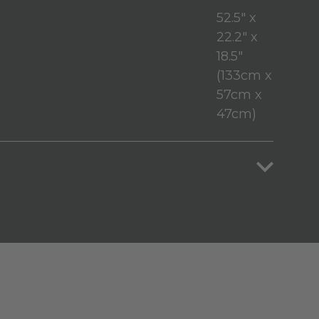
52.5" x
22.2" x
18.5"
(133cm x
57cm x
47cm)