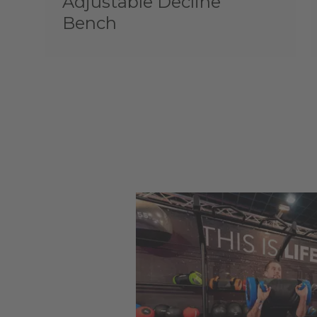
Adjustable Decline
Bench