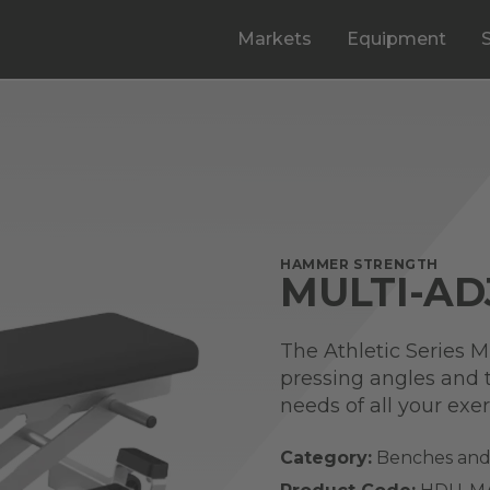
Markets
Equipment
HAMMER STRENGTH
MULTI-AD
The Athletic Series M
pressing angles and t
needs of all your exer
Category:
Benches and