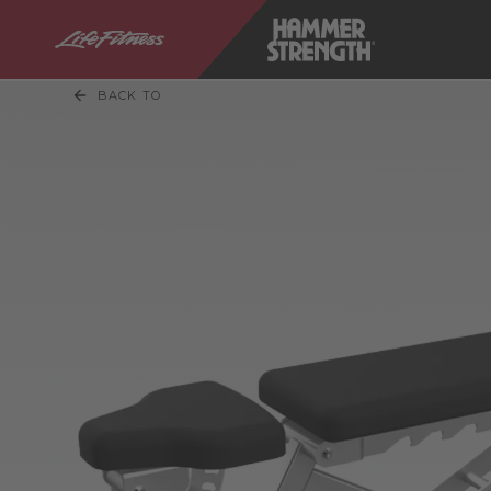
BACK TO