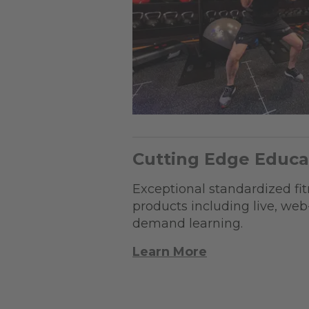
Cutting Edge Educa
Exceptional standardized fi
products including live, we
demand learning.
Learn More