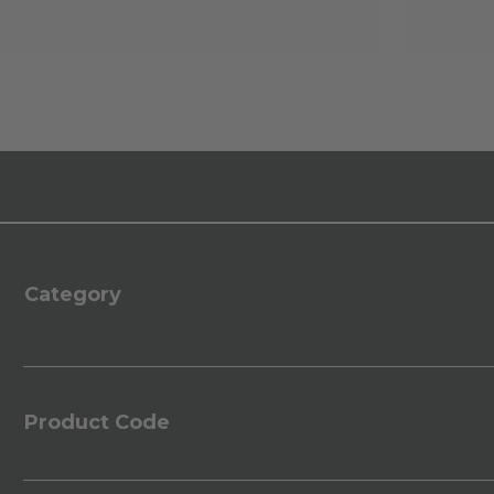
Category
Product Code