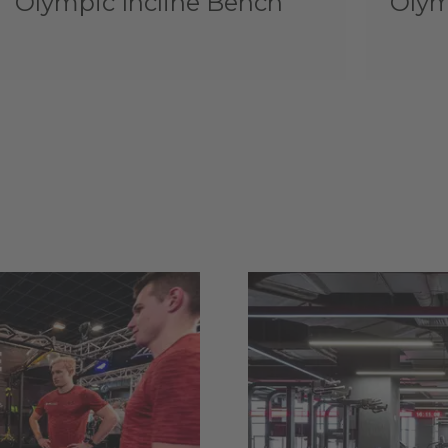
Olympic Incline Bench
Olym