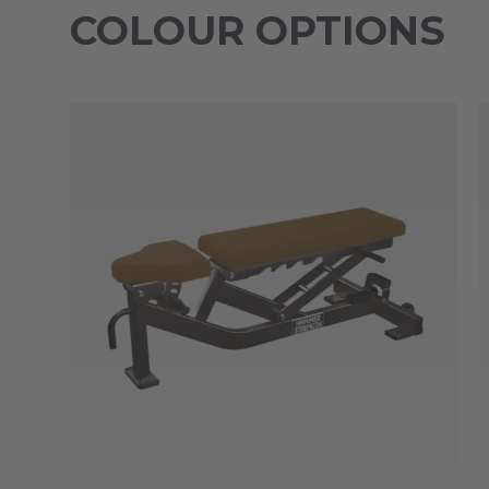
COLOUR OPTIONS