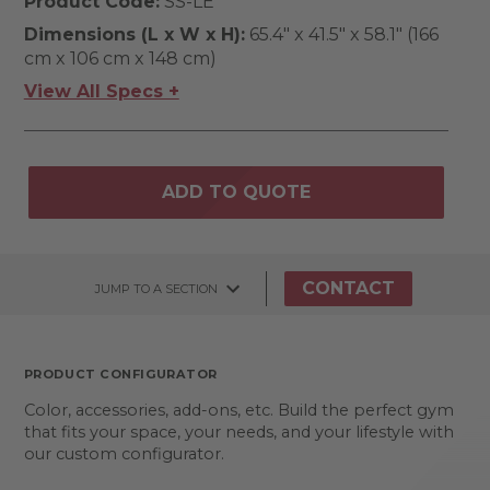
Product Code:
SS-LE
Dimensions (L x W x H):
65.4" x 41.5" x 58.1" (166
cm x 106 cm x 148 cm)
View All Specs +
ADD TO QUOTE
CONTACT
JUMP TO A SECTION
PRODUCT CONFIGURATOR
Color, accessories, add-ons, etc. Build the perfect gym
that fits your space, your needs, and your lifestyle with
our custom configurator.