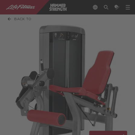
BACK TO