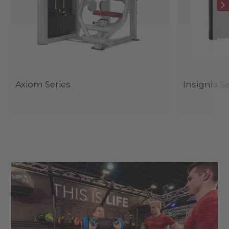
Axiom Series
Insignia Se