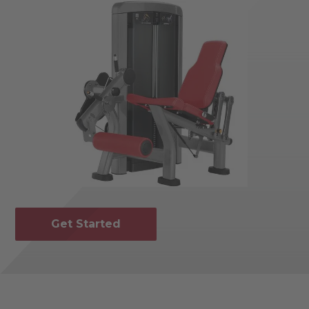
Get Started