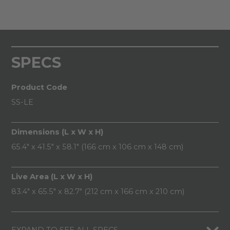
SPECS
Product Code
SS-LE
Dimensions (L x W x H)
65.4" x 41.5" x 58.1" (166 cm x 106 cm x 148 cm)
Live Area (L x W x H)
83.4" x 65.5" x 82.7" (212 cm x 166 cm x 210 cm)