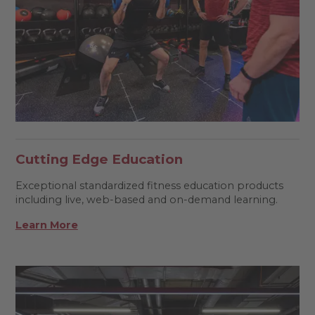
Cutting Edge Education
Exceptional standardized fitness education products
including live, web-based and on-demand learning.
Learn More