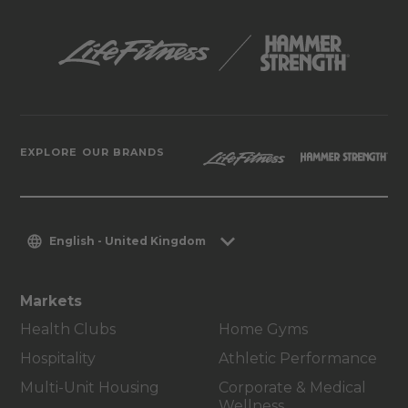
EXPLORE OUR BRANDS
English - United Kingdom
Markets
Health Clubs
Home Gyms
Hospitality
Athletic Performance
Multi-Unit Housing
Corporate & Medical
Wellness