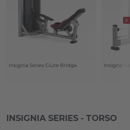
Insignia Series Glute Bridge
Insignia S
INSIGNIA SERIES - TORSO