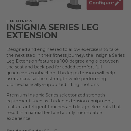
Configure
LIFE FITNESS
INSIGNIA SERIES LEG
EXTENSION
Designed and engineered to allow exercisers to take
the next step in their fitness journey, the Insignia Series
Leg Extension features a 100-degree angle between
the seat and back pad for added comfort full
quadriceps contraction. This leg extension will help
users increase their strength while performing
biomechanically-supported lifting motions.
Premium Insignia Series selectorized strength
equipment, such as this leg extension equipment,
features intelligent touches and design elements that
result in a natural feel and a truly memorable
experience.