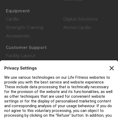
Equipment
Cardio
Digital Solutions
Strength Training
Atmos Cardio
Accessories
Customer Support
Facility Layout
Service Hub
Education Hub
About
Find a Distributor
Find a Store
Legal