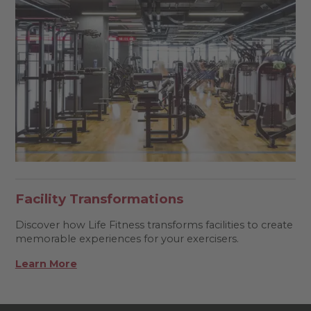
Facility Transformations
Discover how Life Fitness transforms facilities to create
memorable experiences for your exercisers.
Learn More