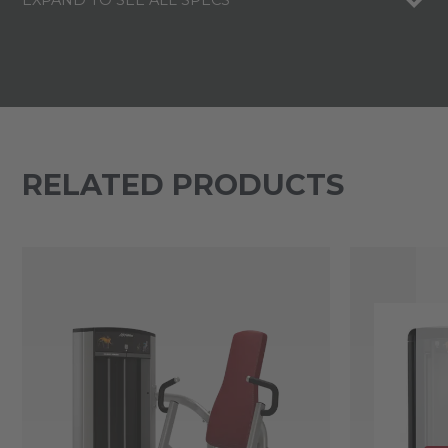
EXPAND TO SEE ALL SPECS
RELATED PRODUCTS