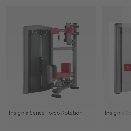
Insignia Series Torso Rotation
Insignia S