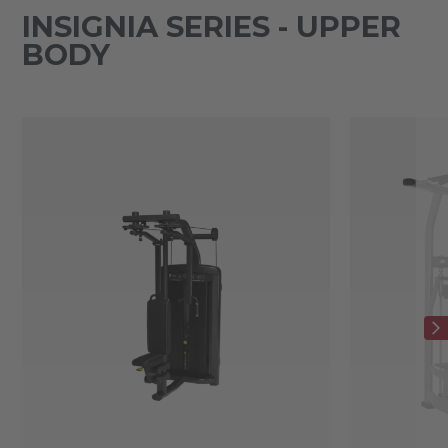
INSIGNIA SERIES - UPPER
BODY