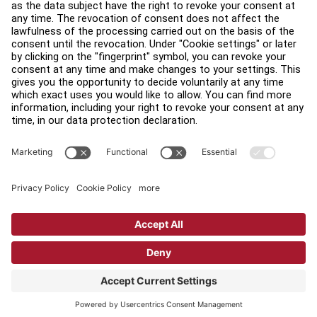
Accessibility
Careers
Sign in to Facility Connect
Contact Us
Privacy Settings
Privacy Policy
Terms and Conditions
Copyright © 2026 Life Fitness