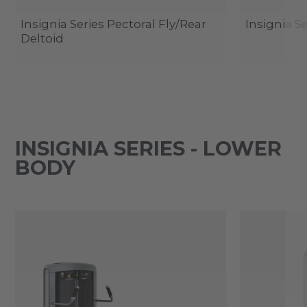
Insignia Series Pectoral Fly/Rear
Insignia Se
Deltoid
INSIGNIA SERIES - LOWER
BODY