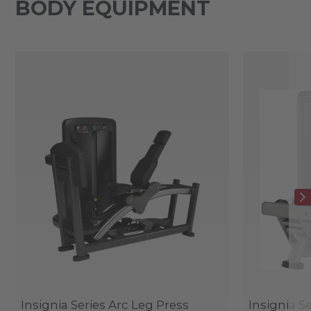
BODY EQUIPMENT
Insignia Series Arc Leg Press
Insignia S