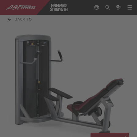
BACK TO