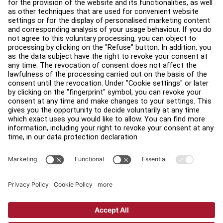
Find a Distributor
Find a Store
Legal
Accessibility
Careers
Sign in to Facility Connect
Contact Us
Privacy Settings
Privacy Policy
Terms and Conditions
Copyright © 2026 Life Fitness