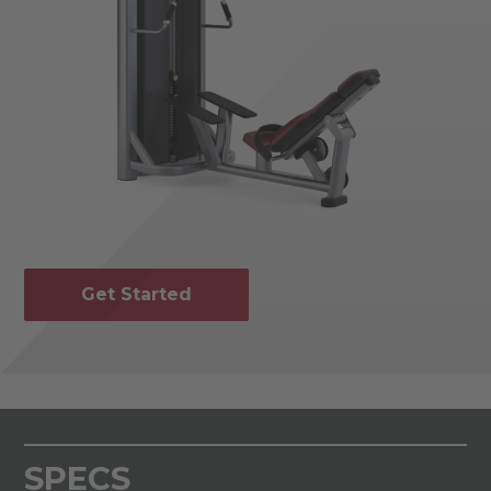
Get Started
SPECS