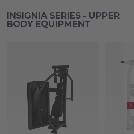
INSIGNIA SERIES - UPPER
BODY EQUIPMENT