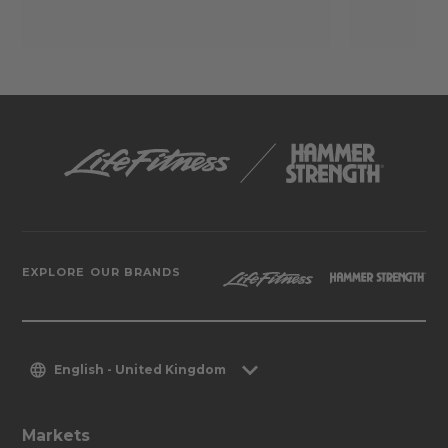
EXPLORE OUR BRANDS
English - United Kingdom
Markets