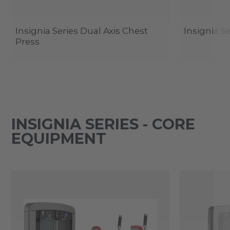
Insignia Series Dual Axis Chest
Insignia Se
Press
INSIGNIA SERIES - CORE
EQUIPMENT