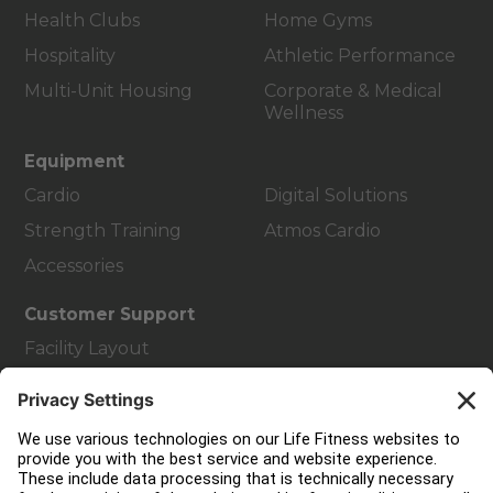
Health Clubs
Home Gyms
Hospitality
Athletic Performance
Multi-Unit Housing
Corporate & Medical
Wellness
Equipment
Cardio
Digital Solutions
Strength Training
Atmos Cardio
Accessories
Customer Support
Facility Layout
Service Hub
Education Hub
About