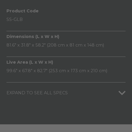
Product Code
SS-GLB
Dimensions (L x W x H)
81.6" x 31.8" x 58.2" (208 cm x 81 cm x 148 cm)
Live Area (L x W x H)
99.6" x 67.8" x 82.7" (253 cm x 173 cm x 210 cm)
EXPAND TO SEE ALL SPECS