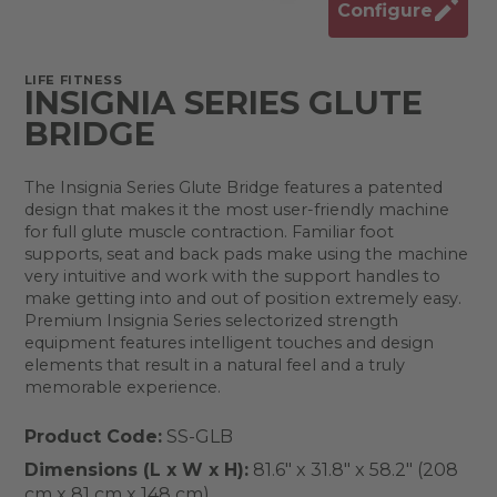
Configure
LIFE FITNESS
INSIGNIA SERIES GLUTE
BRIDGE
The Insignia Series Glute Bridge features a patented
design that makes it the most user-friendly machine
for full glute muscle contraction. Familiar foot
supports, seat and back pads make using the machine
very intuitive and work with the support handles to
make getting into and out of position extremely easy.
Premium Insignia Series selectorized strength
equipment features intelligent touches and design
elements that result in a natural feel and a truly
memorable experience.
Product Code:
SS-GLB
Dimensions (L x W x H):
81.6" x 31.8" x 58.2" (208
cm x 81 cm x 148 cm)