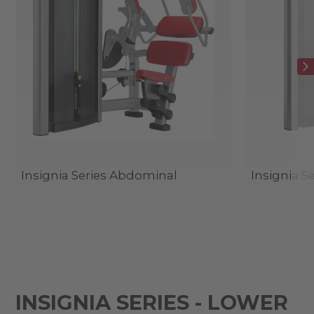
Insignia Series Abdominal
Insignia S
INSIGNIA SERIES - LOWER