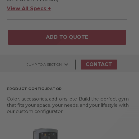
View All Specs +
ADD TO QUOTE
CONTACT
JUMP TO A SECTION
PRODUCT CONFIGURATOR
Color, accessories, add-ons, etc. Build the perfect gym
that fits your space, your needs, and your lifestyle with
our custom configurator.