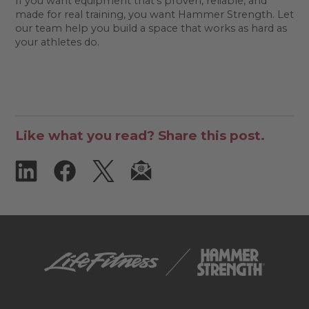
If you want equipment that's proven, reliable, and
made for real training, you want Hammer Strength. Let
our team help you build a space that works as hard as
your athletes do.
Like what you read? Share this post.