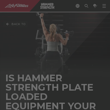
BACK TO
IS HAMMER
STRENGTH PLATE
LOADED
EQUIPMENT YOUR