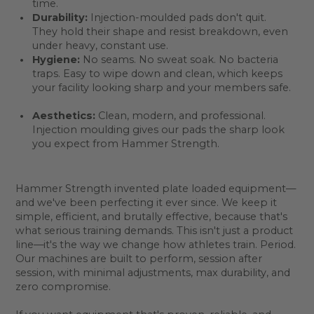
time.
Durability:
Injection-moulded pads don't quit.
They hold their shape and resist breakdown, even
under heavy, constant use.
Hygiene:
No seams. No sweat soak. No bacteria
traps. Easy to wipe down and clean, which keeps
your facility looking sharp and your members safe.
Aesthetics:
Clean, modern, and professional.
Injection moulding gives our pads the sharp look
you expect from Hammer Strength.
Hammer Strength invented plate loaded equipment—
and we've been perfecting it ever since. We keep it
simple, efficient, and brutally effective, because that's
what serious training demands. This isn't just a product
line—it's the way we change how athletes train. Period.
Our machines are built to perform, session after
session, with minimal adjustments, max durability, and
zero compromise.