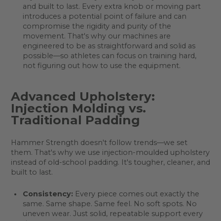
and built to last. Every extra knob or moving part
introduces a potential point of failure and can
compromise the rigidity and purity of the
movement. That's why our machines are
engineered to be as straightforward and solid as
possible—so athletes can focus on training hard,
not figuring out how to use the equipment.
Advanced Upholstery:
Injection Molding vs.
Traditional Padding
Hammer Strength doesn't follow trends—we set
them. That's why we use injection-moulded upholstery
instead of old-school padding. It's tougher, cleaner, and
built to last.
Consistency:
Every piece comes out exactly the
same. Same shape. Same feel. No soft spots. No
uneven wear. Just solid, repeatable support every