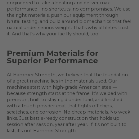
engineered to take a beating and deliver max
performance—no shortcuts, no compromises. We use
the right materials, push our equipment through
brutal testing, and build around biomechanics that feel
natural under serious weight. That's why athletes trust
it. And that's why your facility should, too.
Premium Materials for
Superior Performance
At Hammer Strength, we believe that the foundation
of a great machine lies in the materials used. Our
machines start with high-grade American steel—
because strength starts at the frame. It's welded with
precision, built to stay rigid under load, and finished
with a tough powder coat that fights off chips,
scratches, and corrosion. No cheap materials. No weak
links. Just battle-ready construction that holds up
session after session, year after year. If it's not built to
last, it's not Hammer Strength.