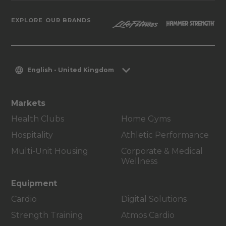
EXPLORE OUR BRANDS
English - United Kingdom
Markets
Health Clubs
Home Gyms
Hospitality
Athletic Performance
Multi-Unit Housing
Corporate & Medical
Wellness
Equipment
Cardio
Digital Solutions
Strength Training
Atmos Cardio