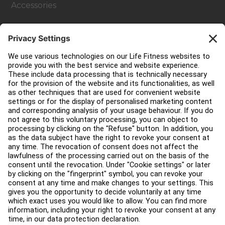
Accessories
Customer Support
Facility Layout
Service Hub
Education Hub
About
Find a Distributor
Find a Store
Legal
Accessibility
Careers
Sign in to Facility Connect