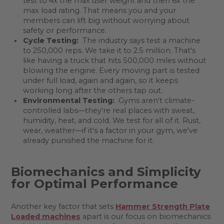
test to 4x the max user weight and then 6x the
max load rating. That means you and your
members can lift big without worrying about
safety or performance.
Cycle Testing:
The industry says test a machine
to 250,000 reps. We take it to 2.5 million. That's
like having a truck that hits 500,000 miles without
blowing the engine. Every moving part is tested
under full load, again and again, so it keeps
working long after the others tap out.
Environmental Testing:
Gyms aren't climate-
controlled labs—they're real places with sweat,
humidity, heat, and cold. We test for all of it. Rust,
wear, weather—if it's a factor in your gym, we've
already punished the machine for it.
Biomechanics and Simplicity
for Optimal Performance
Another key factor that sets
Hammer Strength Plate
Loaded machines
apart is our focus on biomechanics