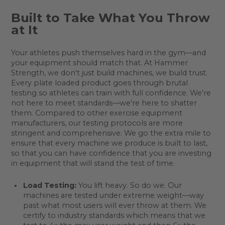
Built to Take What You Throw
at It
Your athletes push themselves hard in the gym—and
your equipment should match that. At Hammer
Strength, we don't just build machines, we build trust.
Every plate loaded product goes through brutal
testing so athletes can train with full confidence. We're
not here to meet standards—we're here to shatter
them. Compared to other exercise equipment
manufacturers, our testing protocols are more
stringent and comprehensive. We go the extra mile to
ensure that every machine we produce is built to last,
so that you can have confidence that you are investing
in equipment that will stand the test of time.
Load Testing:
You lift heavy. So do we. Our
machines are tested under extreme weight—way
past what most users will ever throw at them. We
certify to industry standards which means that we