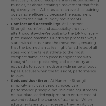
effectively. But our equipment isn't about isolating
muscles, it's about creating a movement that feels
right every time. Athletes can achieve their training
goals more efficiently because the equipment
supports their natural body movements.
Comfort and Accessibility:
At Hammer
Strength, comfort and accessibility are never
afterthoughts—they're built into the DNA of every
plate loaded machine. Our design process always
starts with the user and the movement, ensuring
that the biomechanics feel right for athletes of all
sizes. From the tallest athlete to the most
compact frame, each piece is engineered with
thoughtful user positioning and clear entry and
exit paths to accommodate a wide range of body
types. Because when the fit is right, performance
follows.
Reduced User Error:
At Hammer Strength,
simplicity isn't just a design choice, it's a
performance principle. We minimise adjustments
on our plate loaded equipment to ensure ease of
use and reduce the chance of user error. When
adjustments are truly necessary, they're intuitive