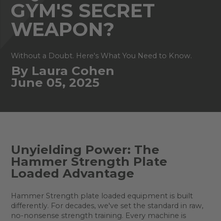
GYM'S SECRET
WEAPON?
Without a Doubt. Here's What You Need to Know.
By Laura Cohen
June 05, 2025
Unyielding Power: The
Hammer Strength Plate
Loaded Advantage
Hammer Strength plate loaded equipment is built
differently. For decades, we've set the standard in raw,
no-nonsense strength training. Every machine is