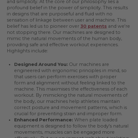
and simplicity. At the core of our philosophy lies a
profound belief in the power of simplicity. This results
in designs that are purposeful and fluid with no
sensation of linkage between user and machine. This
belief has led us to pioneer over
30 patents
and we're
not stopping there. Our machines are designed to
mimic the natural movements of the human body,
providing safe and effective workout experiences.
Highlights include:
Designed Around You:
Our machines are
engineered with ergonomic principles in mind, so
that users can perform exercises with proper
form and alignment without feeling linked to the
machine. This maximises the effectiveness of each
workout. By mimicking the natural movements of
the body, our machines help athletes maintain
correct posture and movement patterns, which is
crucial for preventing strain and improper form.
Enhanced Performance:
When plate loaded
equipment is designed to follow the body's natural
movements, muscles can be engaged more