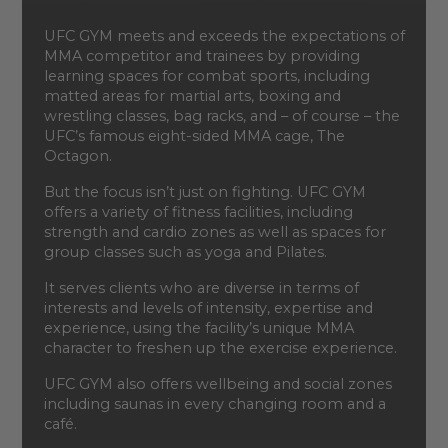
UFC GYM meets and exceeds the expectations of
MMA competitor and trainees by providing
learning spaces for combat sports, including
matted areas for martial arts, boxing and
wrestling classes, bag racks, and – of course – the
UFC’s famous eight-sided MMA cage, The
Octagon.
But the focus isn’t just on fighting. UFC GYM
offers a variety of fitness facilities, including
strength and cardio zones as well as spaces for
group classes such as yoga and Pilates.
It serves clients who are diverse in terms of
interests and levels of intensity, expertise and
experience, using the facility’s unique MMA
character to freshen up the exercise experience.
UFC GYM also offers wellbeing and social zones
including saunas in every changing room and a
café.