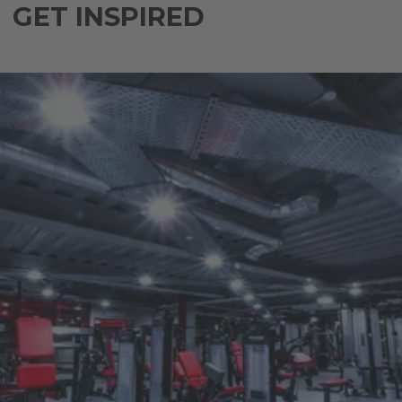
GET INSPIRED