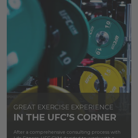
GREAT EXERCISE EXPERIENCE
IN THE UFC’S CORNER
After a comprehensive consulting process with