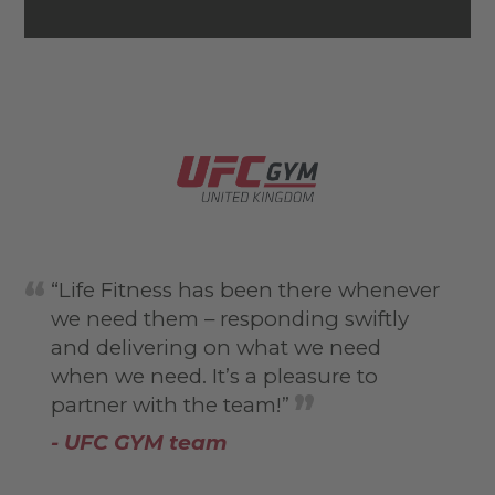
“Life Fitness has been there whenever
we need them – responding swiftly
and delivering on what we need
when we need. It’s a pleasure to
partner with the team!”
- UFC GYM team