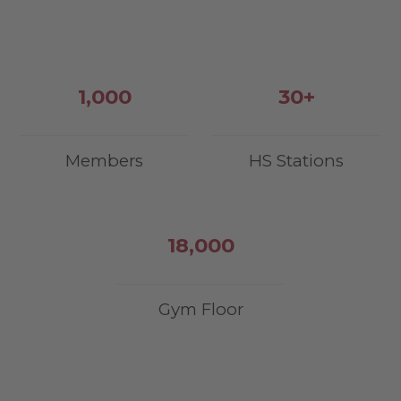
1,000
30
+
Members
HS Stations
18,000
Gym Floor