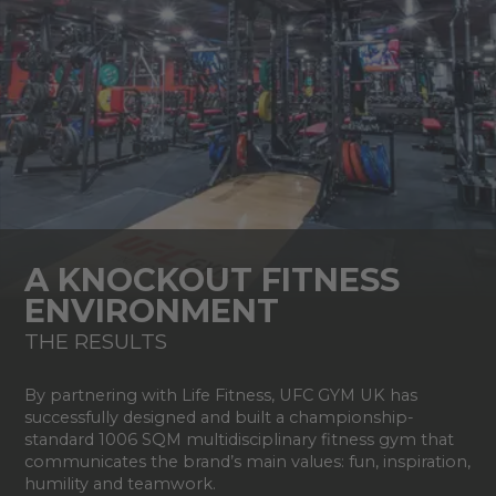
A KNOCKOUT FITNESS
ENVIRONMENT
THE RESULTS
By partnering with Life Fitness, UFC GYM UK has
successfully designed and built a championship-
standard 1006 SQM multidisciplinary fitness gym that
communicates the brand’s main values: fun, inspiration,
humility and teamwork.