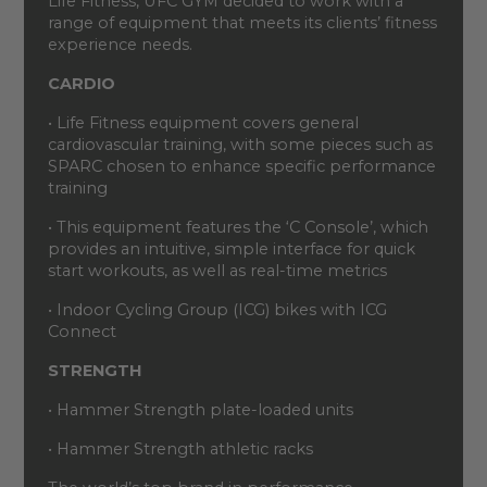
Life Fitness, UFC GYM decided to work with a
range of equipment that meets its clients’ fitness
experience needs.
CARDIO
• Life Fitness equipment covers general
cardiovascular training, with some pieces such as
SPARC chosen to enhance specific performance
training
• This equipment features the ‘C Console’, which
provides an intuitive, simple interface for quick
start workouts, as well as real-time metrics
• Indoor Cycling Group (ICG) bikes with ICG
Connect
STRENGTH
• Hammer Strength plate-loaded units
• Hammer Strength athletic racks