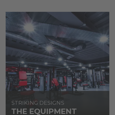
STRIKING DESIGNS
THE EQUIPMENT