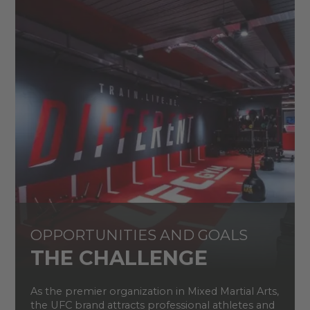
OPPORTUNITIES AND GOALS
THE CHALLENGE
As the premier organization in Mixed Martial Arts,
the UFC brand attracts professional athletes and