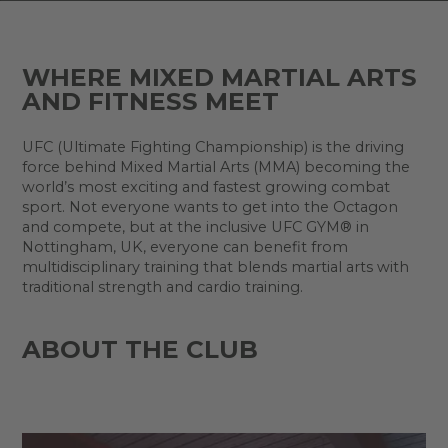
WHERE MIXED MARTIAL ARTS
AND FITNESS MEET
UFC (Ultimate Fighting Championship) is the driving
force behind Mixed Martial Arts (MMA) becoming the
world’s most exciting and fastest growing combat
sport. Not everyone wants to get into the Octagon
and compete, but at the inclusive UFC GYM® in
Nottingham, UK, everyone can benefit from
multidisciplinary training that blends martial arts with
traditional strength and cardio training.
ABOUT THE CLUB