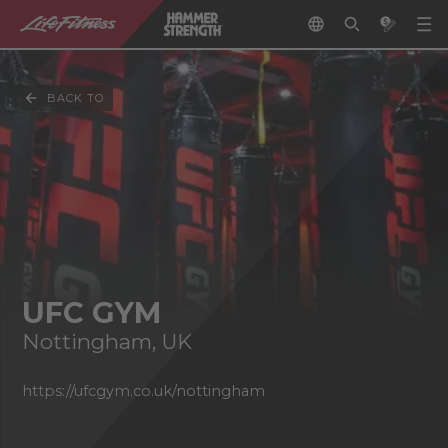
BACK TO
UFC GYM
Nottingham, UK
https://ufcgym.co.uk/nottingham