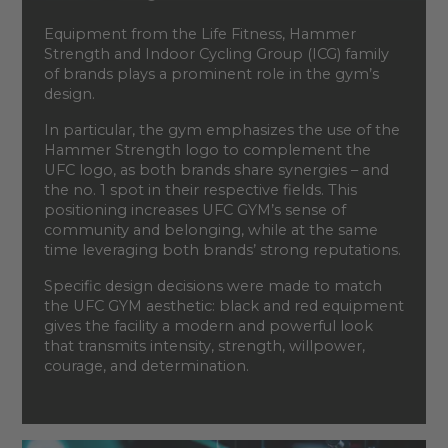
Equipment from the Life Fitness, Hammer
Strength and Indoor Cycling Group (ICG) family
of brands plays a prominent role in the gym’s
design.
In particular, the gym emphasizes the use of the
Hammer Strength logo to complement the
UFC logo, as both brands share synergies – and
the no. 1 spot in their respective fields. This
positioning increases UFC GYM’s sense of
community and belonging, while at the same
time leveraging both brands’ strong reputations.
Specific design decisions were made to match
the UFC GYM aesthetic: black and red equipment
gives the facility a modern and powerful look
that transmits intensity, strength, willpower,
courage, and determination.