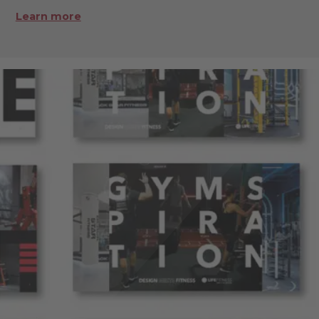
Learn more