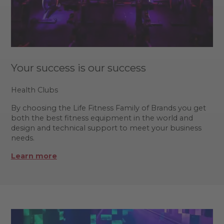
Your success is our success
Health Clubs
By choosing the Life Fitness Family of Brands you get
both the best fitness equipment in the world and
design and technical support to meet your business
needs.
Learn more