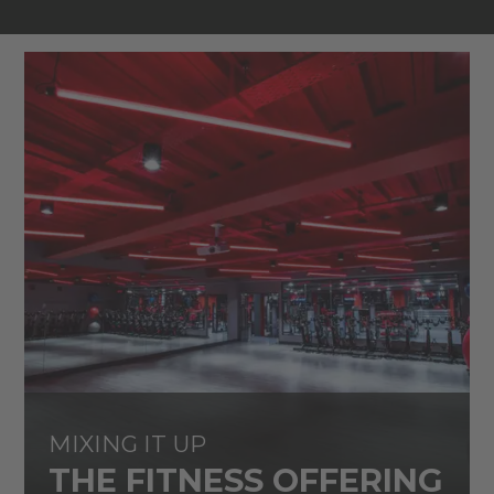
MIXING IT UP
THE FITNESS OFFERING