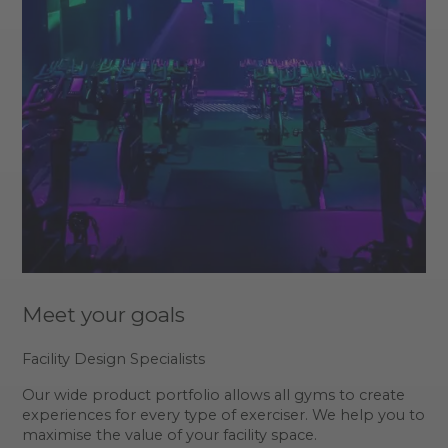
Meet your goals
Facility Design Specialists
Our wide product portfolio allows all gyms to create
experiences for every type of exerciser. We help you to
maximise the value of your facility space.