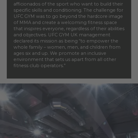
afficionados of the sport who want to build their
specific skills and conditioning. The challenge for
UFC GYM was to go beyond the hardcore image
of MMA and create a welcoming fitness space
that inspires everyone, regardless of their abilities
and objectives. UFC GYM UK management
declared its mission as being “to empower the
whole family – women, men, and children from
ages six and up. We promote an inclusive
environment that sets us apart from all other
fitness club operators.”