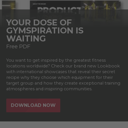
YOUR DOSE OF
GYMSPIRATION IS
WAITING
Free PDF
You want to get inspired by the greatest fitness
locations worldwide? Check our brand new Lookbook
with international showcases that reveal their secret
recipe why they choose which equipment for their
target group and how they create exceptional training
atmospheres and inspiring communities.
DOWNLOAD NOW