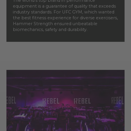
The world’s top brand in performance
equipment is a guarantee of quality that exceeds
industry standards. For UFC GYM, which wanted
the best fitness experience for diverse exercisers,
Hammer Strength ensured unbeatable
biomechanics, safety and durability.