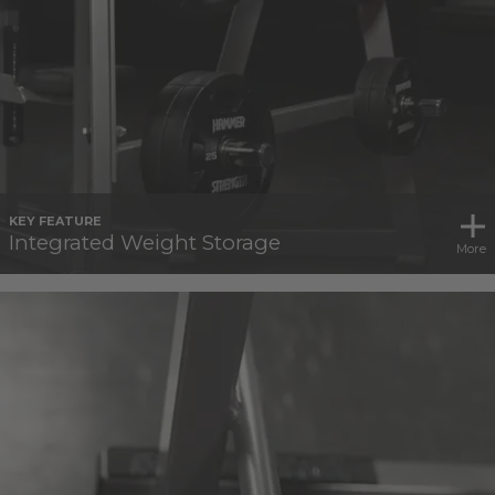
KEY FEATURE
Integrated Weight Storage
More