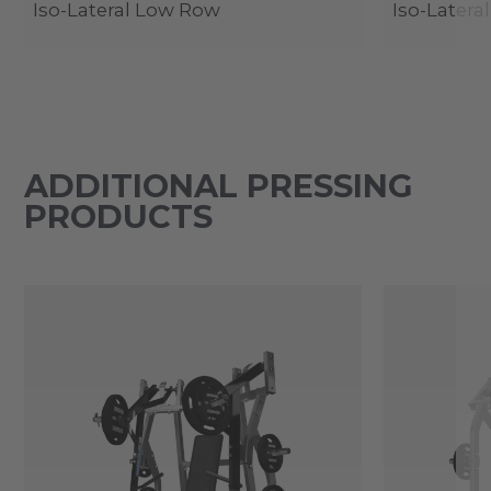
Iso-Lateral Low Row
Iso-Lateral
ADDITIONAL PRESSING
PRODUCTS