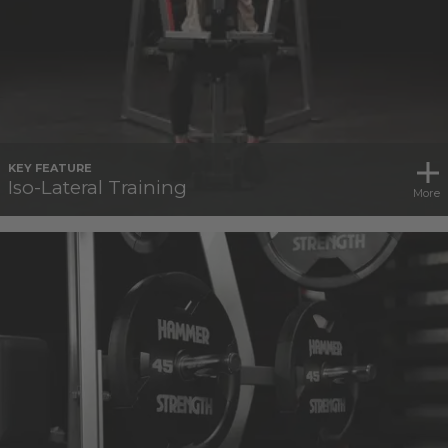
KEY FEATURE
Iso-Lateral Training
More