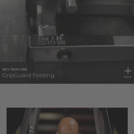
KEY FEATURE
GripGuard Footing
More