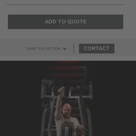
ADD TO QUOTE
CONTACT
JUMP TO A SECTION