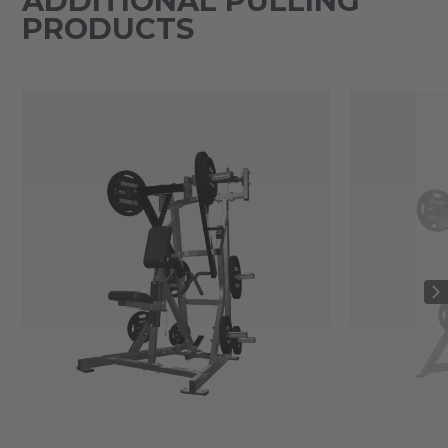
ADDITIONAL PULLING
PRODUCTS