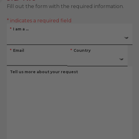
Fill out the form with the required information.