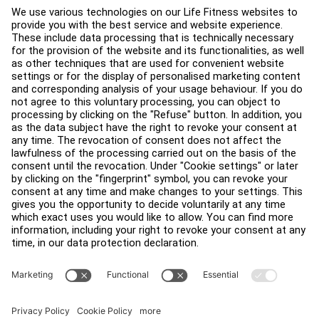
About
Find a Distributor
Find a Store
Legal
Accessibility
Careers
Sign in to Facility Connect
Contact Us
Privacy Settings
Privacy Policy