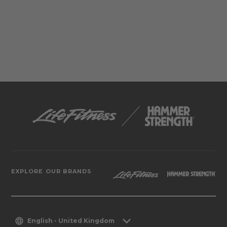
EXPLORE OUR BRANDS
English - United Kingdom