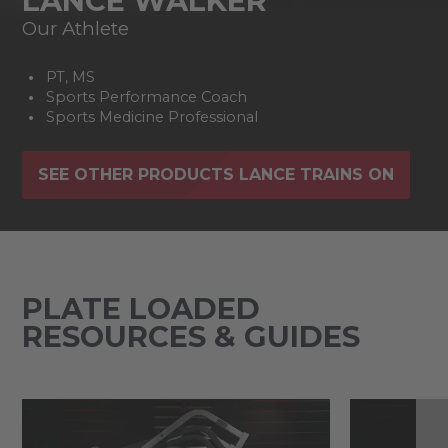
LANCE WALKER
Our Athlete
PT, MS
Sports Performance Coach
Sports Medicine Professional
SEE OTHER PRODUCTS LANCE TRAINS ON
PLATE LOADED
RESOURCES & GUIDES