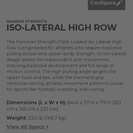
Configure
HAMMER STRENGTH
ISO-LATERAL HIGH ROW
The Hammer Strength Plate Loaded Iso-Lateral High
Row is engineered for athletes who require explosive
pulling power and upper-body strength. Its Iso-Lateral
design allows for independent arm movement,
ensuring balanced development and full range of
motion control. The high pulling angle targets the
upper back and lats, while the overhand grip
reinforces strong, athletic movement patterns crucial
for sports like football, wrestling, and rowing.
Dimensions (L x W x H):
64 in x 57 in x 79 in (163
cm x 145 cm x 201 cm)
Weight:
330 lb (149.7 kg)
View All Specs +