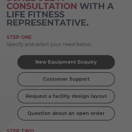
CONSULTATION
WITH A
LIFE FITNESS
REPRESENTATIVE.
STEP ONE
Specify and select your need below.
New Equipment Enquiry
Customer Support
Request a facility design layout
Question about an open order
STEP TWO