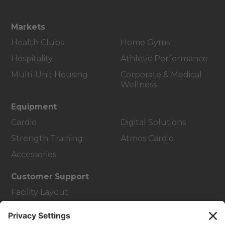
Markets
Health Clubs
Home Gyms
Hospitality
Athletic Performance
Multi-Unit Housing
Corporate & Medical
Wellness
Equipment
Cardio
Digital Solutions
Strength Training
Atmos Cardio
Accessories
Customer Support
Facility Layout
Service Hub
Education Hub