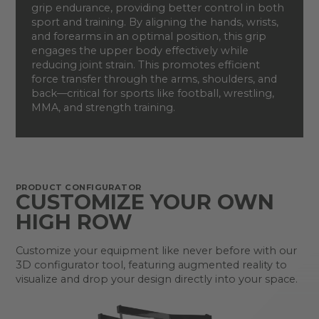
grip endurance, providing better control in both
sport and training. By aligning the hands, wrists,
and forearms in an optimal position, this grip
engages the upper body effectively while
reducing joint strain. This promotes efficient
force transfer through the arms, shoulders, and
back—critical for sports like football, wrestling,
MMA, and strength training.
PRODUCT CONFIGURATOR
CUSTOMIZE YOUR OWN
HIGH ROW
Customize your equipment like never before with our
3D configurator tool, featuring augmented reality to
visualize and drop your design directly into your space.