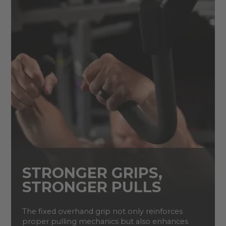
STRONGER GRIPS,
STRONGER PULLS
The fixed overhand grip not only reinforces
proper pulling mechanics but also enhances