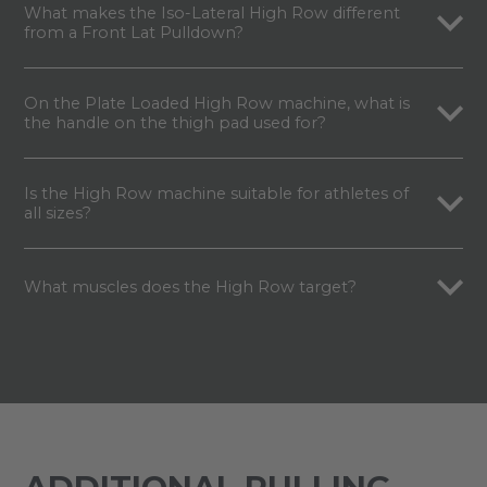
What makes the Iso-Lateral High Row different
from a Front Lat Pulldown?
On the Plate Loaded High Row machine, what is
the handle on the thigh pad used for?
Is the High Row machine suitable for athletes of
all sizes?
What muscles does the High Row target?