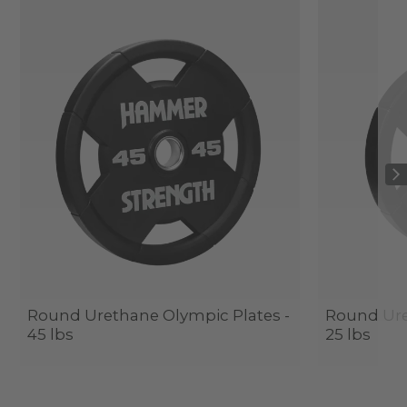
Round Urethane Olympic Plates -
Round Ure
45 lbs
25 lbs