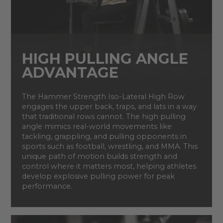
HIGH PULLING ANGLE
ADVANTAGE
The Hammer Strength Iso-Lateral High Row
engages the upper back, traps, and lats in a way
that traditional rows cannot. The high pulling
angle mimics real-world movements like
tackling, grappling, and pulling opponents in
sports such as football, wrestling, and MMA. This
unique path of motion builds strength and
control where it matters most, helping athletes
develop explosive pulling power for peak
performance.