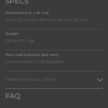
SPECS
Dimensions (L x W x H)
64 in x 57 in x 79 in (163 cm x 145 cm x 201 cm)
Weight
330 lb (149.7 kg)
Max Load Capacity (per arm)
5 x 45 lb plates (5 x 20 kg plates)
EXPAND TO SEE ALL SPECS
FAQ