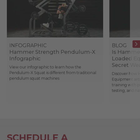
INFOGRAPHIC
BLOG
Hammer Strength Pendulum-X
Is Hammer
Infographic
Loaded Eq
Secret We
View our infographic to learn how the
Pendulum-X Squat is different from traditional
Discover how 
pendulum squat machines
Equipment sets
training with 
testing, and n
SCHEDULE A