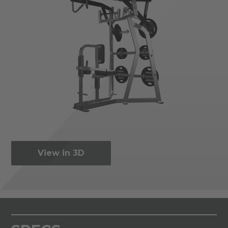
View in 3D