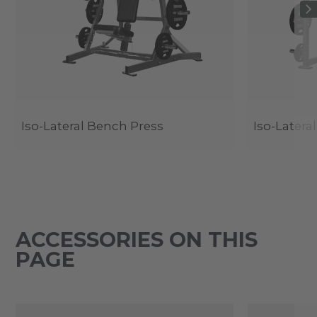
Iso-Lateral Bench Press
Iso-Latera
ACCESSORIES ON THIS
PAGE