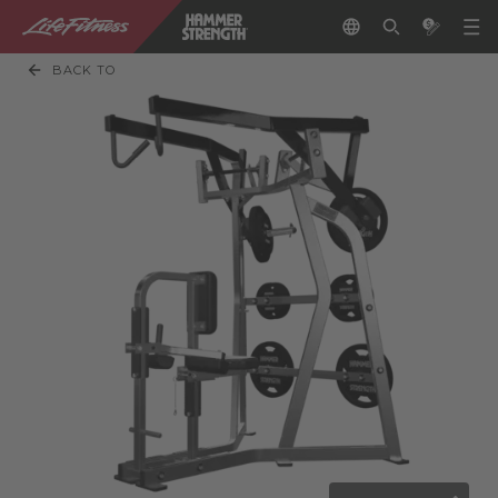
BACK TO