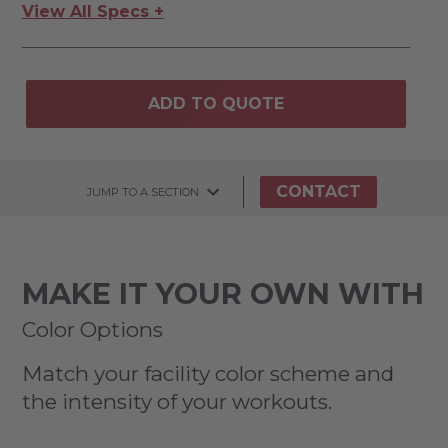
View All Specs +
ADD TO QUOTE
CONTACT
JUMP TO A SECTION
MAKE IT YOUR OWN WITH
Color Options
Match your facility color scheme and
the intensity of your workouts.