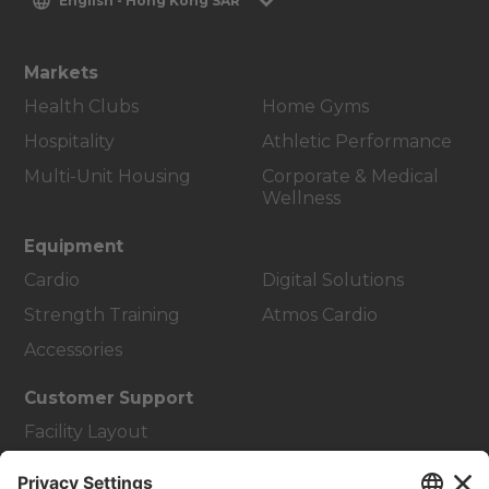
English - Hong Kong SAR
Markets
Health Clubs
Home Gyms
Hospitality
Athletic Performance
Multi-Unit Housing
Corporate & Medical
Wellness
Equipment
Cardio
Digital Solutions
Strength Training
Atmos Cardio
Accessories
Customer Support
Facility Layout
Service Hub