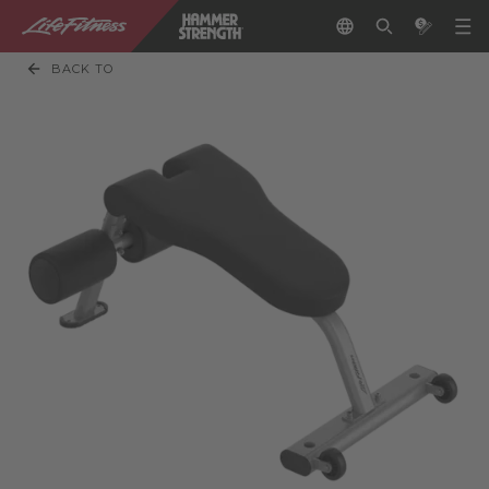
BACK TO