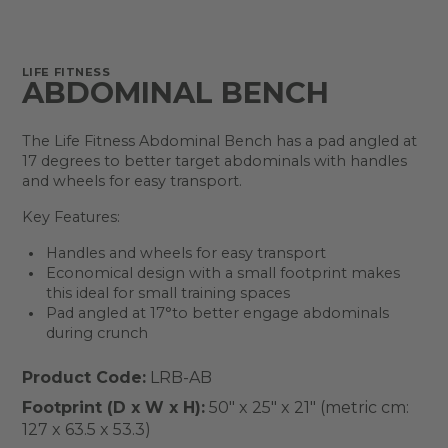
LIFE FITNESS
ABDOMINAL BENCH
The Life Fitness Abdominal Bench has a pad angled at
17 degrees to better target abdominals with handles
and wheels for easy transport.
Key Features:
Handles and wheels for easy transport
Economical design with a small footprint makes
this ideal for small training spaces
Pad angled at 17°to better engage abdominals
during crunch
Product Code:
LRB-AB
Footprint (D x W x H):
50" x 25" x 21" (metric cm:
127 x 63.5 x 53.3)