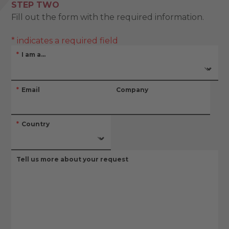
STEP TWO
Fill out the form with the required information.