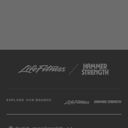
EXPLORE OUR BRANDS