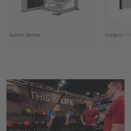
Axiom Series
Insignia Se