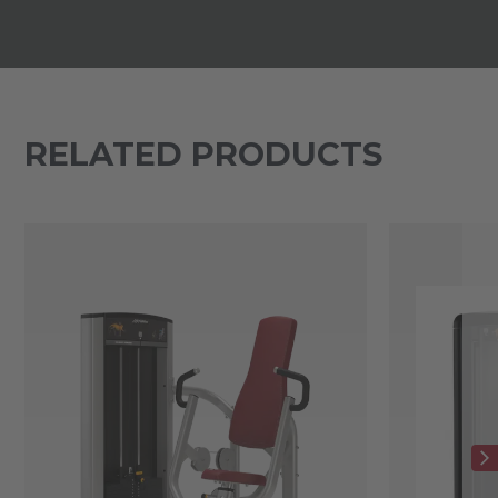
RELATED PRODUCTS