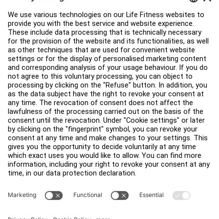
Education Hub
About
Find a Distributor
Find a Store
Legal
Accessibility
Careers
Sign in to Facility Connect