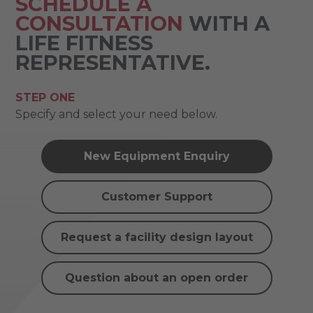
SCHEDULE A
CONSULTATION
WITH A
LIFE FITNESS
REPRESENTATIVE.
STEP ONE
Specify and select your need below.
New Equipment Enquiry
Customer Support
Request a facility design layout
Question about an open order