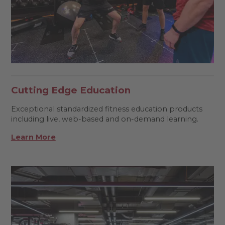
Cutting Edge Education
Exceptional standardized fitness education products
including live, web-based and on-demand learning.
Learn More