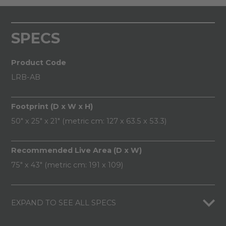
SPECS
Product Code
LRB-AB
Footprint (D x W x H)
50" x 25" x 21" (metric cm: 127 x 63.5 x 53.3)
Recommended Live Area (D x W)
75" x 43" (metric cm: 191 x 109)
EXPAND TO SEE ALL SPECS