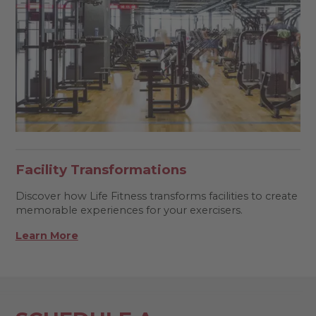
Facility Transformations
Discover how Life Fitness transforms facilities to create
memorable experiences for your exercisers.
Learn More