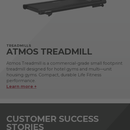
TREADMILLS
ATMOS TREADMILL
Atmos Treadmill is a commercial-grade small footprint
treadmill designed for hotel gyms and multi—unit
housing gyms. Compact, durable Life Fitness
performance.
Learn more +
CUSTOMER SUCCESS
STORIES