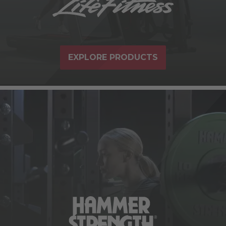
EXPLORE PRODUCTS