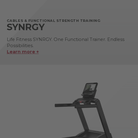
CABLES & FUNCTIONAL STRENGTH TRAINING
SYNRGY
Life Fitness SYNRGY. One Functional Trainer. Endless
Possibilities.
Learn more +