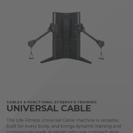
CABLES & FUNCTIONAL STRENGTH TRAINING
UNIVERSAL CABLE
The Life Fitness Universal Cable machine is versatile,
built for every body, and brings dynamic training and
commercial-grade durability into one compact gym