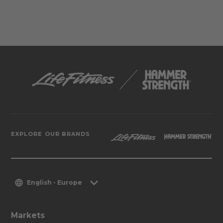
EXPLORE OUR BRANDS
English - Europe
Markets