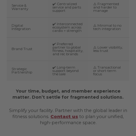
✔️ Centralized
⚠️ Fragmented
Service &
service and parts
and harder to
Warranty
support
manage
✔️ Interconnected
Digital
⚠️ Minimal to no
ecosystem across
Integration
tech integration
cardio + strength
✔️ Preferred
partner to global
⚠️ Lower visibility,
Brand Trust
fitness, hospitality,
less trust
and rec brands
✔️ Long-term
⚠️ Transactional
Strategic
support beyond
or short-term
Partnership
the sale
focus
Your time, budget, and member experience
matter. Don’t settle for fragmented solutions.
Simplify your facility. Partner with the global leader in
fitness solutions.
Contact us
to plan your unified,
high-performance space.