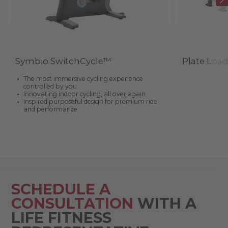
Symbio SwitchCycle™
Plate Loa
The most immersive cycling experience
controlled by you
Innovating indoor cycling, all over again
Inspired purposeful design for premium ride
and performance
SCHEDULE A
CONSULTATION
WITH A
LIFE FITNESS