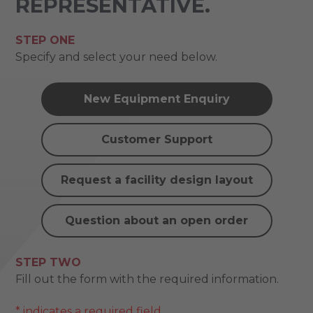
REPRESENTATIVE.
STEP ONE
Specify and select your need below.
New Equipment Enquiry
Customer Support
Request a facility design layout
Question about an open order
STEP TWO
Fill out the form with the required information.