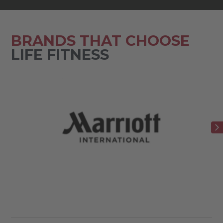
BRANDS THAT CHOOSE
LIFE FITNESS