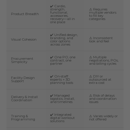
✔️ Cardio,
strength,
⚠️ Requires
functional,
multiple vendors
Product Breadth
accessories,
to fill key
recovery—all in
categories
one place
✔️ Unified design,
branding, and
⚠️ Inconsistent
Visual Cohesion
color options
look and feel
across zones
✔️ One PO, one
⚠️ Multiple
Procurement
contract, one
negotiations, POs,
Simplicity
partner
and billing cycles
✔️ On-staff
⚠️ DIY or
Facility Design
experts + 3D
outsourced at
Support
planning tools
extra cost
✔️ Managed
⚠️ Risk of delays
Delivery & Install
logistics, install,
and coordination
Coordination
and timelines
issues
✔️ Integrated
Training &
⚠️ Varies widely or
digital workout
Programming
not offered
solutions