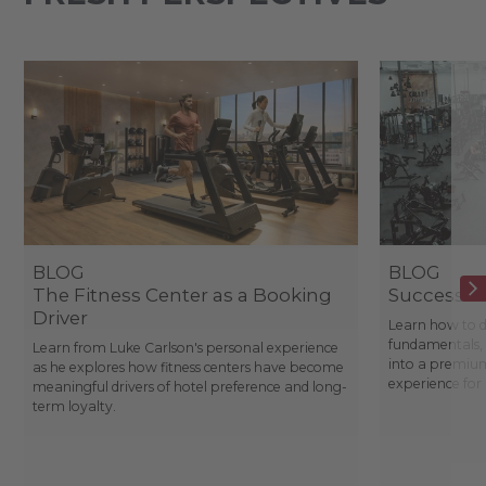
BLOG
BLOG
The Fitness Center as a Booking
Success St
Driver
Learn how to d
fundamentals, 
Learn from Luke Carlson's personal experience
into a premium
as he explores how fitness centers have become
experience fo
meaningful drivers of hotel preference and long-
term loyalty.