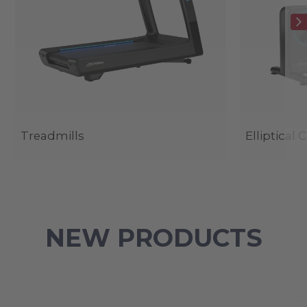
Treadmills
Elliptical 
NEW PRODUCTS