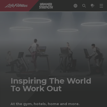
Inspiring The World
To Work Out
At the gym, hotels, home and more.