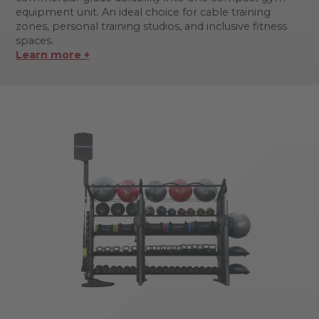
equipment unit. An ideal choice for cable training
zones, personal training studios, and inclusive fitness
spaces.
Learn more +