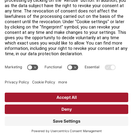
Find a Distributor
Find a Store
Legal
Accessibility
Sign in to Facility Connect
Contact Us
Privacy Settings
Privacy Policy
Terms and Conditions
Copyright © 2026 Life Fitness