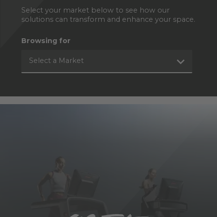
Select your market below to see how our
solutions can transform and enhance your space.
Browsing for
Select a Market