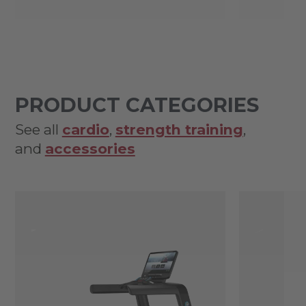
PRODUCT CATEGORIES
See all
cardio
,
strength training
,
and
accessories