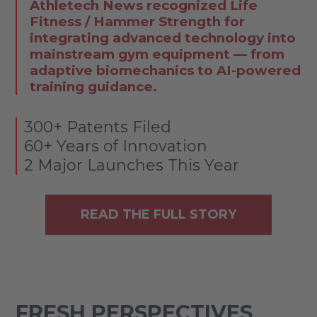
Athletech News recognized Life
Fitness / Hammer Strength for
integrating advanced technology into
mainstream gym equipment — from
adaptive biomechanics to AI-powered
training guidance.
300+ Patents Filed
60+ Years of Innovation
2 Major Launches This Year
READ THE FULL STORY
FRESH PERSPECTIVES