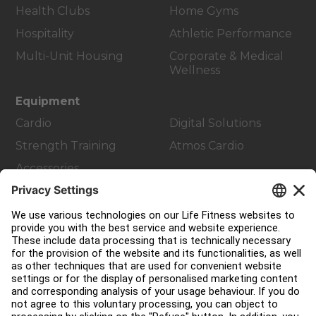
Health Clubs
Home Gyms
Hospitality
Athletic Performance
Multi-Unit Housing
Corporate & Medical
Wellness
Equipment
Cardio
Digital Solutions
Strength Training
Atmos Cardio
Accessories
Customer Support
Facility Layout
Service Hub
Education Hub
About