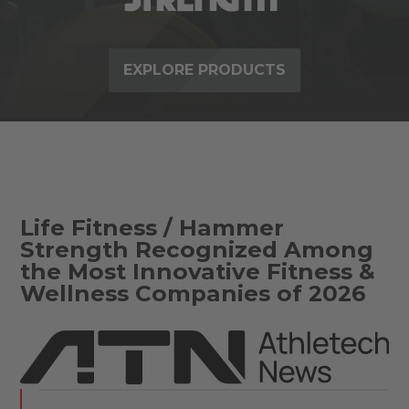
EXPLORE PRODUCTS
Life Fitness / Hammer
Strength Recognized Among
the Most Innovative Fitness &
Wellness Companies of 2026