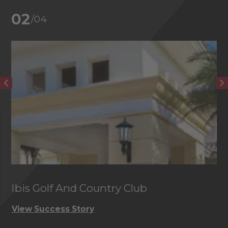
02
/04
Ibis Golf And Country Club
C
View Success Story
Vi