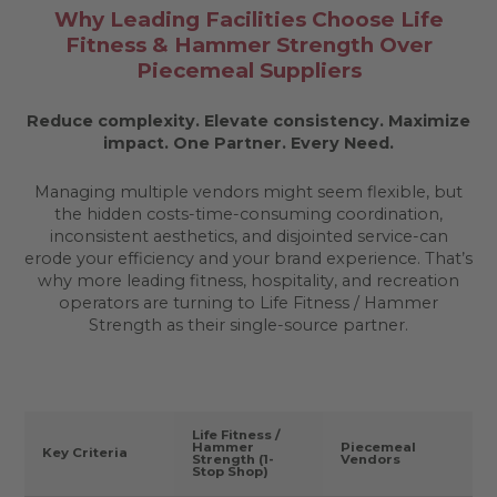
Why Leading Facilities Choose Life
Fitness & Hammer Strength Over
Piecemeal Suppliers
Reduce complexity. Elevate consistency. Maximize
impact.
One Partner. Every Need.
Managing multiple vendors might seem flexible, but
the hidden costs-time-consuming coordination,
inconsistent aesthetics, and disjointed service-can
erode your efficiency and your brand experience. That’s
why more leading fitness, hospitality, and recreation
operators are turning to Life Fitness / Hammer
Strength as their single-source partner.
Life Fitness /
Hammer
Piecemeal
Key Criteria
Strength (1-
Vendors
Stop Shop)