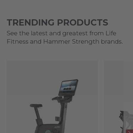
TRENDING PRODUCTS
See the latest and greatest from Life
Fitness and Hammer Strength brands.