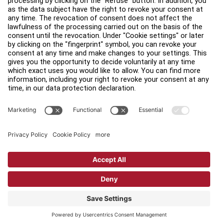
Find a Distributor
Find a Store
Legal
Accessibility
Sign in to Facility Connect
Contact Us
Privacy Settings
Privacy Policy
Terms and Conditions
Copyright © 2026 Life Fitness