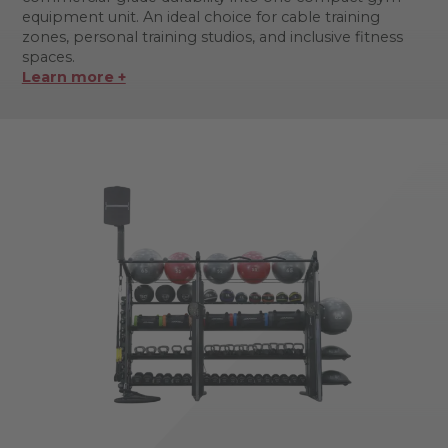
equipment unit. An ideal choice for cable training
zones, personal training studios, and inclusive fitness
spaces.
Learn more +