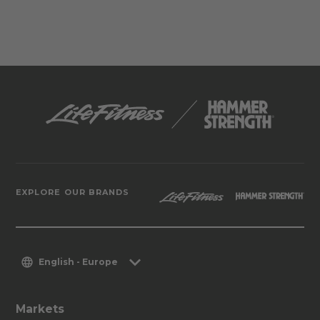
EXPLORE OUR BRANDS
English - Europe
Markets