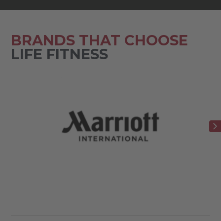
BRANDS THAT CHOOSE
LIFE FITNESS