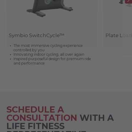
Symbio SwitchCycle™
Plate Loa
The most immersive cycling experience
controlled by you
Innovating indoor cycling, all over again
Inspired purposeful design for premium ride
and performance
SCHEDULE A
CONSULTATION
WITH A
LIFE FITNESS