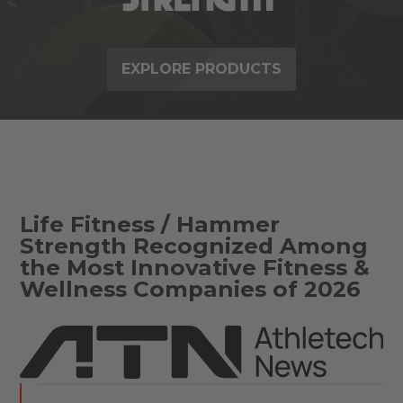
EXPLORE PRODUCTS
Life Fitness / Hammer
Strength Recognized Among
the Most Innovative Fitness &
Wellness Companies of 2026