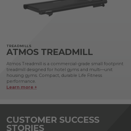
TREADMILLS
ATMOS TREADMILL
Atmos Treadmill is a commercial-grade small footprint
treadmill designed for hotel gyms and multi—unit
housing gyms. Compact, durable Life Fitness
performance.
Learn more +
CUSTOMER SUCCESS
STORIES