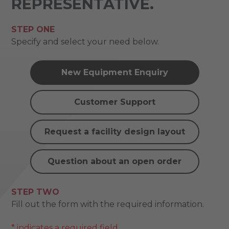
REPRESENTATIVE.
STEP ONE
Specify and select your need below.
New Equipment Enquiry
Customer Support
Request a facility design layout
Question about an open order
STEP TWO
Fill out the form with the required information.