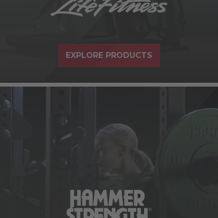
EXPLORE PRODUCTS