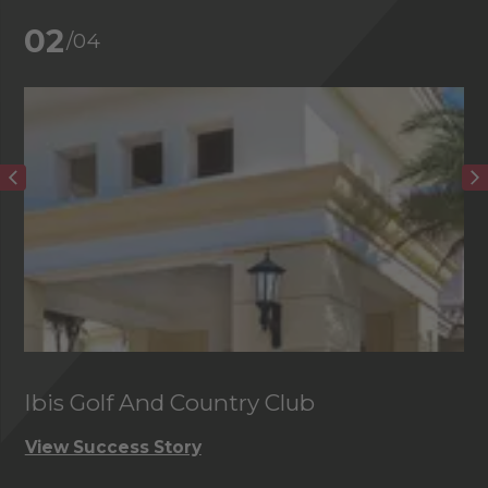
02
/04
Ibis Golf And Country Club
C
View Success Story
Vi