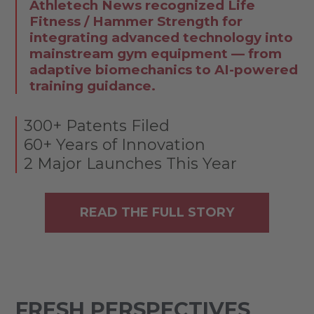
Athletech News recognized Life
Fitness / Hammer Strength for
integrating advanced technology into
mainstream gym equipment — from
adaptive biomechanics to AI-powered
training guidance.
300+ Patents Filed
60+ Years of Innovation
2 Major Launches This Year
READ THE FULL STORY
FRESH PERSPECTIVES