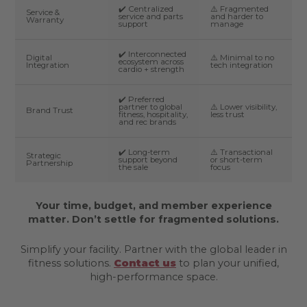
✔️ Centralized
⚠️ Fragmented
Service &
service and parts
and harder to
Warranty
support
manage
✔️ Interconnected
Digital
⚠️ Minimal to no
ecosystem across
Integration
tech integration
cardio + strength
✔️ Preferred
partner to global
⚠️ Lower visibility,
Brand Trust
fitness, hospitality,
less trust
and rec brands
✔️ Long-term
⚠️ Transactional
Strategic
support beyond
or short-term
Partnership
the sale
focus
Your time, budget, and member experience
matter. Don’t settle for fragmented solutions.
Simplify your facility. Partner with the global leader in
fitness solutions.
Contact us
to plan your unified,
high-performance space.