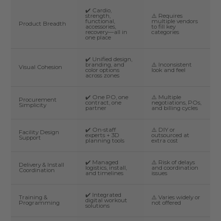
✔️ Cardio,
strength,
⚠️ Requires
functional,
multiple vendors
Product Breadth
accessories,
to fill key
recovery—all in
categories
one place
✔️ Unified design,
branding, and
⚠️ Inconsistent
Visual Cohesion
color options
look and feel
across zones
✔️ One PO, one
⚠️ Multiple
Procurement
contract, one
negotiations, POs,
Simplicity
partner
and billing cycles
✔️ On-staff
⚠️ DIY or
Facility Design
experts + 3D
outsourced at
Support
planning tools
extra cost
✔️ Managed
⚠️ Risk of delays
Delivery & Install
logistics, install,
and coordination
Coordination
and timelines
issues
✔️ Integrated
Training &
⚠️ Varies widely or
digital workout
Programming
not offered
solutions