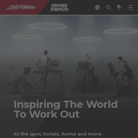
Inspiring The World
To Work Out
At the gym, hotels, home and more.