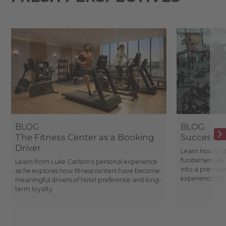
BLOG
BLOG
The Fitness Center as a Booking
Success St
Driver
Learn how to d
fundamentals, 
Learn from Luke Carlson's personal experience
into a premium
as he explores how fitness centers have become
experience fo
meaningful drivers of hotel preference and long-
term loyalty.