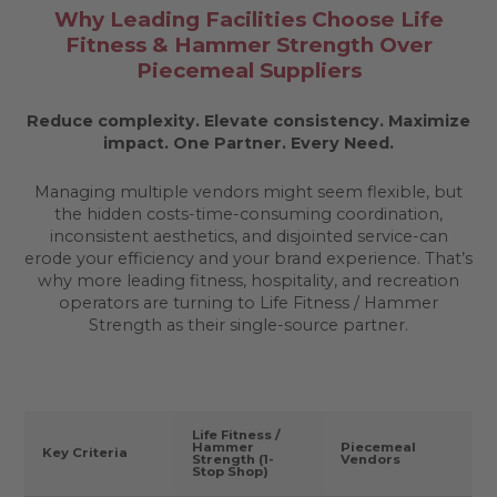
Why Leading Facilities Choose Life
Fitness & Hammer Strength Over
Piecemeal Suppliers
Reduce complexity. Elevate consistency. Maximize
impact.
One Partner. Every Need.
Managing multiple vendors might seem flexible, but
the hidden costs-time-consuming coordination,
inconsistent aesthetics, and disjointed service-can
erode your efficiency and your brand experience. That’s
why more leading fitness, hospitality, and recreation
operators are turning to Life Fitness / Hammer
Strength as their single-source partner.
Life Fitness /
Hammer
Piecemeal
Key Criteria
Strength (1-
Vendors
Stop Shop)