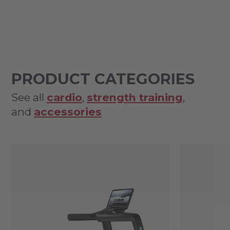
PRODUCT CATEGORIES
See all
cardio
,
strength training
,
and
accessories