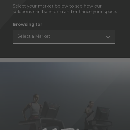
Select your market below to see how our
solutions can transform and enhance your space.
Browsing for
Select a Market