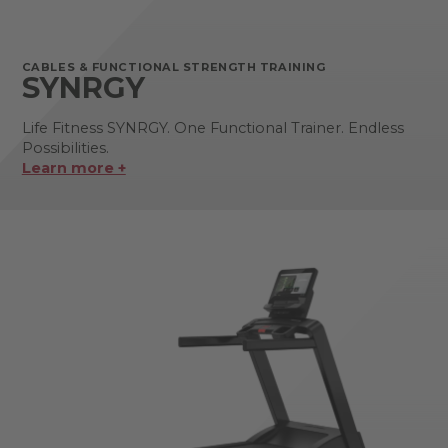
CABLES & FUNCTIONAL STRENGTH TRAINING
SYNRGY
Life Fitness SYNRGY. One Functional Trainer. Endless
Possibilities.
Learn more +