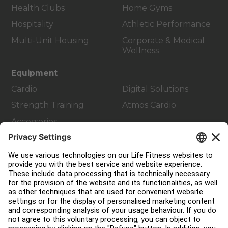
Health Clubs
Home Gyms
Hospitality
Athletic Performance
Multi-Unit Housing
Corporate & Medical
Wellness
Equipment
Cardio
Digital Solutions
Strength Training
Atmos Cardio
Accessories
Customer Support
Facility Layout
Service Hub
Education Hub
About