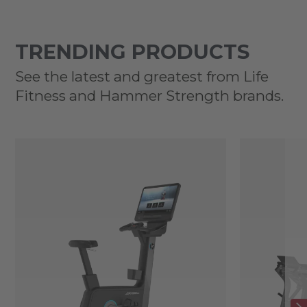
TRENDING PRODUCTS
See the latest and greatest from Life
Fitness and Hammer Strength brands.