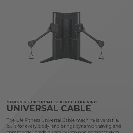
CABLES & FUNCTIONAL STRENGTH TRAINING
UNIVERSAL CABLE
The Life Fitness Universal Cable machine is versatile,
built for every body, and brings dynamic training and
commercial-grade durability into one compact gym