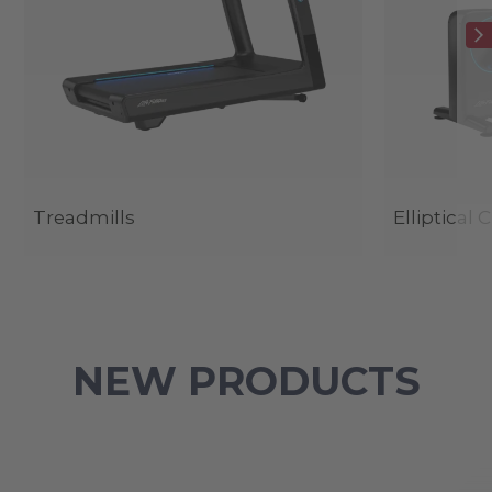
Treadmills
Elliptical 
NEW PRODUCTS