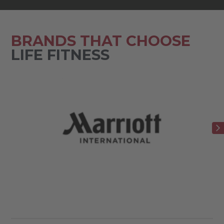
BRANDS THAT CHOOSE
LIFE FITNESS