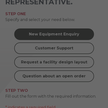
REPRESENTATIVE.
STEP ONE
Specify and select your need below.
New Equipment Enquiry
Customer Support
Request a facility design layout
Question about an open order
STEP TWO
Fill out the form with the required information.