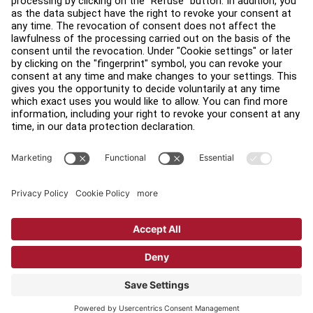
Find a Distributor
Find a Store
Legal
Accessibility
Sign in to Facility Connect
Contact Us
Privacy Settings
Privacy Policy
Terms and Conditions
Copyright © 2026 Life Fitness