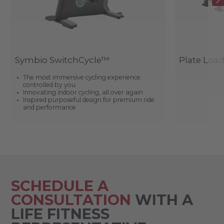
Symbio SwitchCycle™
Plate Loa
The most immersive cycling experience
controlled by you
Innovating indoor cycling, all over again
Inspired purposeful design for premium ride
and performance
SCHEDULE A
CONSULTATION
WITH A
LIFE FITNESS