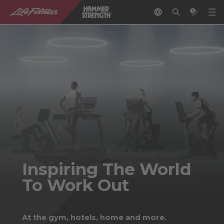
Inspiring The World
To Work Out
At the gym, hotels, home and more.