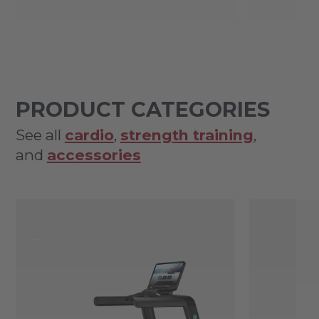
PRODUCT CATEGORIES
See all
cardio
,
strength training
,
and
accessories