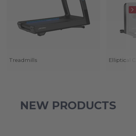
Treadmills
Elliptical 
NEW PRODUCTS