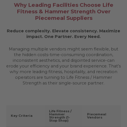
Why Leading Facilities Choose Life
Fitness & Hammer Strength Over
Piecemeal Suppliers
Reduce complexity. Elevate consistency. Maximize
impact.
One Partner. Every Need.
Managing multiple vendors might seem flexible, but
the hidden costs-time-consuming coordination,
inconsistent aesthetics, and disjointed service-can
erode your efficiency and your brand experience. That’s
why more leading fitness, hospitality, and recreation
operators are turning to Life Fitness / Hammer
Strength as their single-source partner.
Life Fitness /
Hammer
Piecemeal
Key Criteria
Strength (1-
Vendors
Stop Shop)