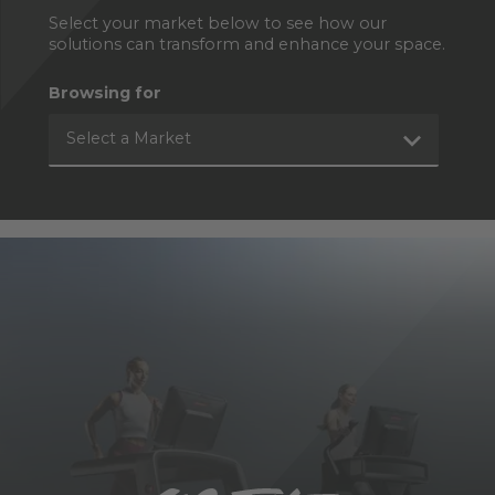
Select your market below to see how our
solutions can transform and enhance your space.
Browsing for
Select a Market