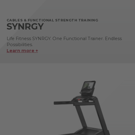
CABLES & FUNCTIONAL STRENGTH TRAINING
SYNRGY
Life Fitness SYNRGY. One Functional Trainer. Endless
Possibilities.
Learn more +