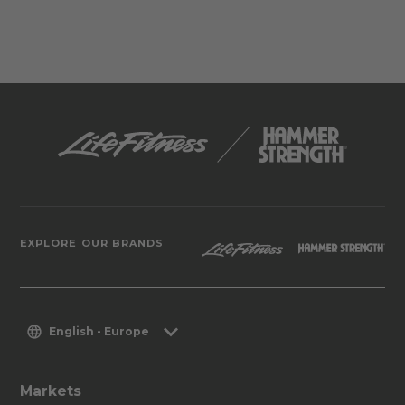
EXPLORE OUR BRANDS
English - Europe
Markets