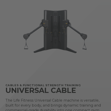
CABLES & FUNCTIONAL STRENGTH TRAINING
UNIVERSAL CABLE
The Life Fitness Universal Cable machine is versatile,
built for every body, and brings dynamic training and
commercial-grade durability into one compact gym