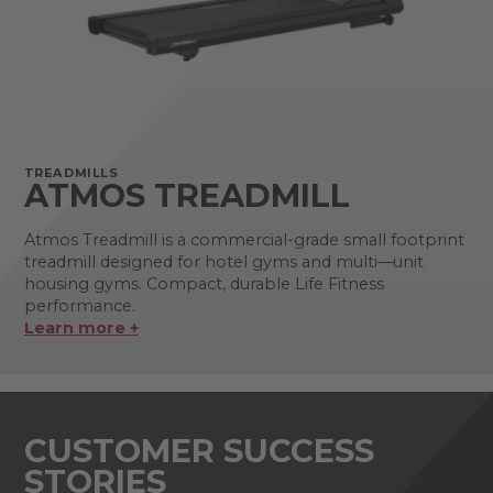
TREADMILLS
ATMOS TREADMILL
Atmos Treadmill is a commercial-grade small footprint
treadmill designed for hotel gyms and multi—unit
housing gyms. Compact, durable Life Fitness
performance.
Learn more +
CUSTOMER SUCCESS
STORIES