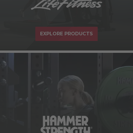
EXPLORE PRODUCTS