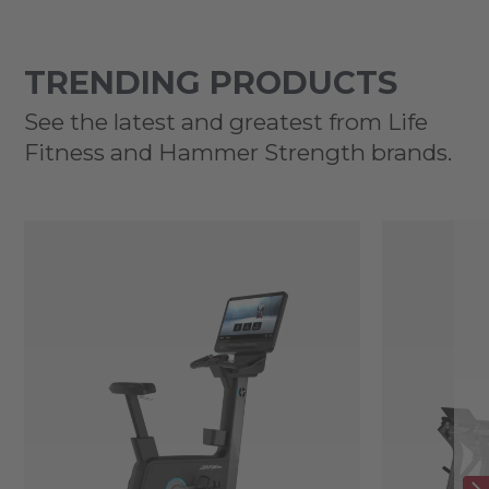
TRENDING PRODUCTS
See the latest and greatest from Life
Fitness and Hammer Strength brands.