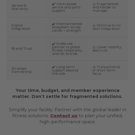
✔️ Centralized
⚠️ Fragmented
Service &
service and parts
and harder to
Warranty
support
manage
✔️ Interconnected
Digital
⚠️ Minimal to no
ecosystem across
Integration
tech integration
cardio + strength
✔️ Preferred
partner to global
⚠️ Lower visibility,
Brand Trust
fitness, hospitality,
less trust
and rec brands
✔️ Long-term
⚠️ Transactional
Strategic
support beyond
or short-term
Partnership
the sale
focus
Your time, budget, and member experience
matter. Don’t settle for fragmented solutions.
Simplify your facility. Partner with the global leader in
fitness solutions.
Contact us
to plan your unified,
high-performance space.