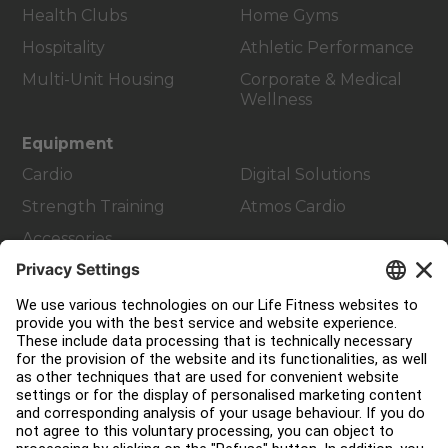
Health Clubs
Home Gyms
Hospitality
Athletic Performance
Multi-Unit Housing
Corporate & Medical
Wellness
Equipment
Cardio
Digital Solutions
Strength Training
Atmos Cardio
Accessories
Customer Support
Facility Layout
Service Hub
Education Hub
About