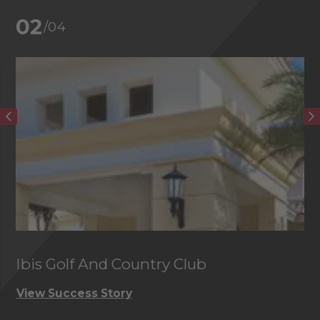
02
/04
Ibis Golf And Country Club
C
View Success Story
Vi