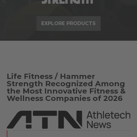
EXPLORE PRODUCTS
Life Fitness / Hammer
Strength Recognized Among
the Most Innovative Fitness &
Wellness Companies of 2026