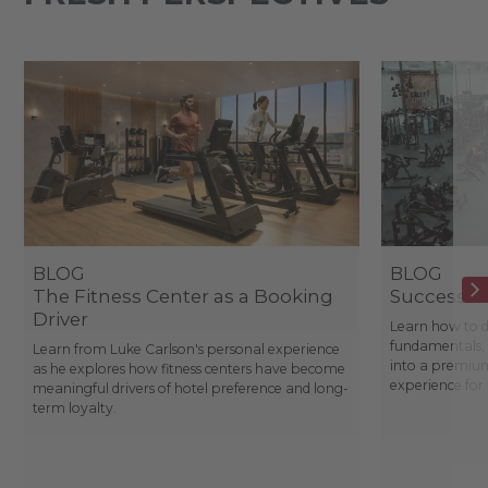
BLOG
BLOG
The Fitness Center as a Booking
Success St
Driver
Learn how to d
fundamentals, 
Learn from Luke Carlson's personal experience
into a premium
as he explores how fitness centers have become
experience fo
meaningful drivers of hotel preference and long-
term loyalty.