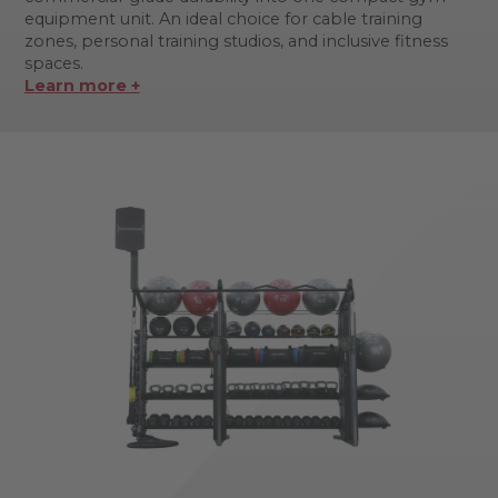
equipment unit. An ideal choice for cable training
zones, personal training studios, and inclusive fitness
spaces.
Learn more +