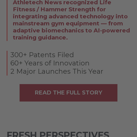
Athletech News recognized Life
Fitness / Hammer Strength for
integrating advanced technology into
mainstream gym equipment — from
adaptive biomechanics to AI-powered
training guidance.
300+ Patents Filed
60+ Years of Innovation
2 Major Launches This Year
READ THE FULL STORY
FRESH PERSPECTIVES