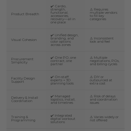
✔️ Cardio,
strength,
⚠️ Requires
functional,
multiple vendors
Product Breadth
accessories,
to fill key
recovery—all in
categories
one place
✔️ Unified design,
branding, and
⚠️ Inconsistent
Visual Cohesion
color options
look and feel
across zones
✔️ One PO, one
⚠️ Multiple
Procurement
contract, one
negotiations, POs,
Simplicity
partner
and billing cycles
✔️ On-staff
⚠️ DIY or
Facility Design
experts + 3D
outsourced at
Support
planning tools
extra cost
✔️ Managed
⚠️ Risk of delays
Delivery & Install
logistics, install,
and coordination
Coordination
and timelines
issues
✔️ Integrated
Training &
⚠️ Varies widely or
digital workout
Programming
not offered
solutions