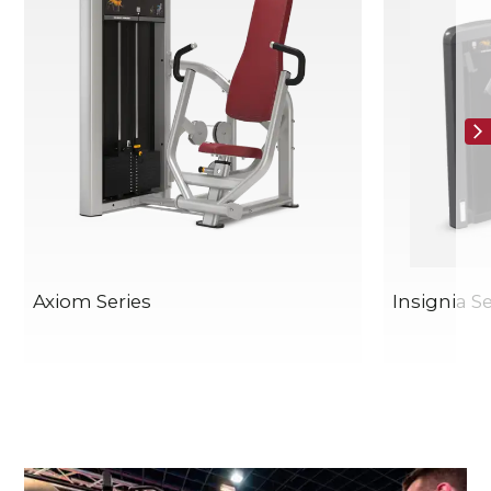
Axiom Series
Insignia Se