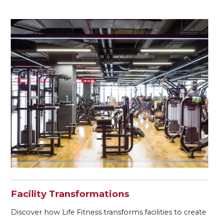
Facility Transformations
Discover how Life Fitness transforms facilities to create