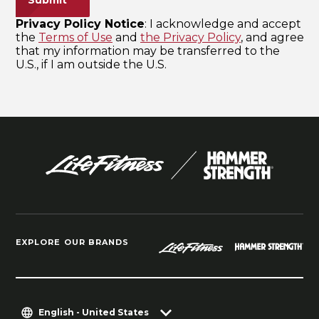
EXPLORE OUR BRANDS
English - United States