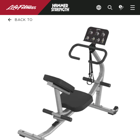
BACK TO