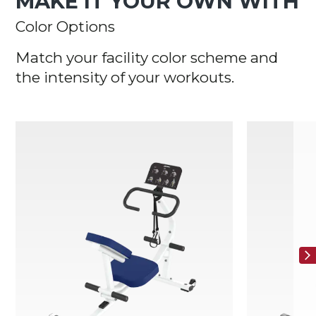
MAKE IT YOUR OWN WITH
Color Options
Match your facility color scheme and
the intensity of your workouts.