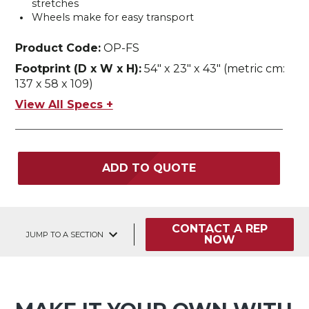
stretches
Wheels make for easy transport
Product Code:
OP-FS
Footprint (D x W x H):
54" x 23" x 43" (metric cm:
137 x 58 x 109)
View All Specs +
ADD TO QUOTE
CONTACT A REP
JUMP TO A SECTION
NOW