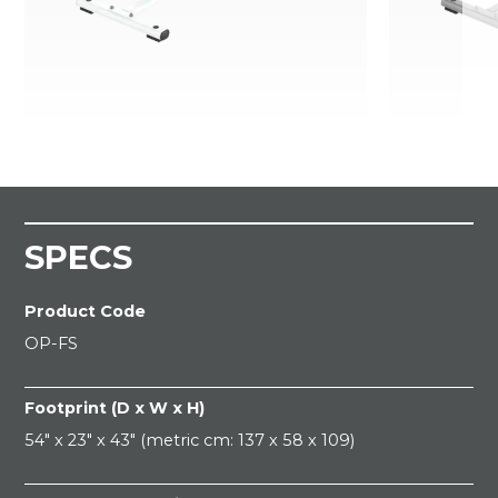
SPECS
Product Code
OP-FS
Footprint (D x W x H)
54" x 23" x 43" (metric cm: 137 x 58 x 109)