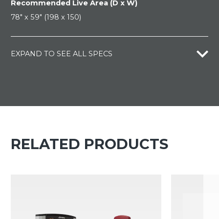
Recommended Live Area (D x W)
78" x 59" (198 x 150)
EXPAND TO SEE ALL SPECS
RELATED PRODUCTS