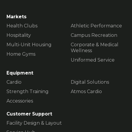
Markets
Health Clubs
Athletic Performance
Hospitality
Campus Recreation
Multi-Unit Housing
Corporate & Medical
Wellness
Home Gyms
Uniformed Service
Equipment
Cardio
Digital Solutions
Strength Training
Atmos Cardio
Accessories
Customer Support
Facility Design & Layout