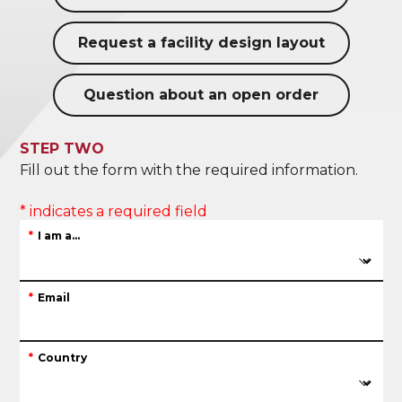
Request a facility design layout
Question about an open order
STEP TWO
Fill out the form with the required information.