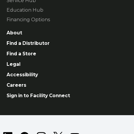
Service Hub
Education Hub
Financing Options
About
Find a Distributor
Find a Store
Legal
Accessibility
Careers
Sign in to Facility Connect