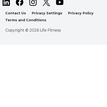
Contact Us
Privacy Settings
Privacy Policy
Terms and Conditions
Copyright © 2026 Life Fitness