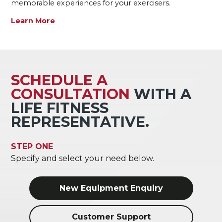
memorable experiences for your exercisers.
Learn More
SCHEDULE A
CONSULTATION
WITH A
LIFE FITNESS
REPRESENTATIVE.
STEP ONE
Specify and select your need below.
New Equipment Enquiry
Customer Support