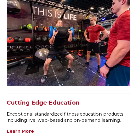
Cutting Edge Education
Exceptional standardized fitness education products
including live, web-based and on-demand learning.
Learn More