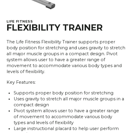
LIFE FITNESS
FLEXIBILITY TRAINER
The Life Fitness Flexibility Trainer supports proper
body position for stretching and uses gravity to stretch
all major muscle groups in a compact design. Pivot
system allows user to have a greater range of
movement to accommodate various body types and
levels of flexibility.
Key Features:
Supports proper body position for stretching
Uses gravity to stretch all major muscle groups in a
compact design
Pivot system allows user to have a greater range
of movement to accommodate various body
types and levels of flexibility
Large instructional placard to help user perform