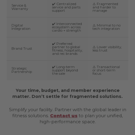
✔️ Centralized
⚠️ Fragmented
Service &
service and parts
and harder to
Warranty
support
manage
✔️ Interconnected
Digital
⚠️ Minimal to no
ecosystem across
Integration
tech integration
cardio + strength
✔️ Preferred
partner to global
⚠️ Lower visibility,
Brand Trust
fitness, hospitality,
less trust
and rec brands
✔️ Long-term
⚠️ Transactional
Strategic
support beyond
or short-term
Partnership
the sale
focus
Your time, budget, and member experience
matter. Don’t settle for fragmented solutions.
Simplify your facility. Partner with the global leader in
fitness solutions.
Contact us
to plan your unified,
high-performance space.