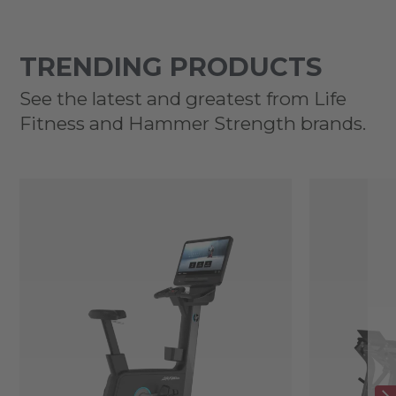
TRENDING PRODUCTS
See the latest and greatest from Life
Fitness and Hammer Strength brands.