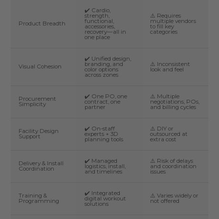
✔️ Cardio,
strength,
⚠️ Requires
functional,
multiple vendors
Product Breadth
accessories,
to fill key
recovery—all in
categories
one place
✔️ Unified design,
branding, and
⚠️ Inconsistent
Visual Cohesion
color options
look and feel
across zones
✔️ One PO, one
⚠️ Multiple
Procurement
contract, one
negotiations, POs,
Simplicity
partner
and billing cycles
✔️ On-staff
⚠️ DIY or
Facility Design
experts + 3D
outsourced at
Support
planning tools
extra cost
✔️ Managed
⚠️ Risk of delays
Delivery & Install
logistics, install,
and coordination
Coordination
and timelines
issues
✔️ Integrated
Training &
⚠️ Varies widely or
digital workout
Programming
not offered
solutions