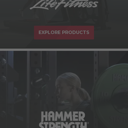
EXPLORE PRODUCTS