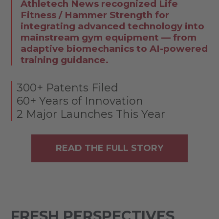
Athletech News recognized Life
Fitness / Hammer Strength for
integrating advanced technology into
mainstream gym equipment — from
adaptive biomechanics to AI-powered
training guidance.
300+ Patents Filed
60+ Years of Innovation
2 Major Launches This Year
READ THE FULL STORY
FRESH PERSPECTIVES