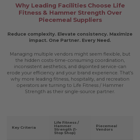
Why Leading Facilities Choose Life
Fitness & Hammer Strength Over
Piecemeal Suppliers
Reduce complexity. Elevate consistency. Maximize
impact.
One Partner. Every Need.
Managing multiple vendors might seem flexible, but
the hidden costs-time-consuming coordination,
inconsistent aesthetics, and disjointed service-can
erode your efficiency and your brand experience. That’s
why more leading fitness, hospitality, and recreation
operators are turning to Life Fitness / Hammer
Strength as their single-source partner.
Life Fitness /
Hammer
Piecemeal
Key Criteria
Strength (1-
Vendors
Stop Shop)