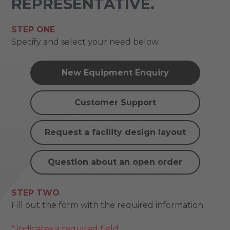
REPRESENTATIVE.
STEP ONE
Specify and select your need below.
New Equipment Enquiry
Customer Support
Request a facility design layout
Question about an open order
STEP TWO
Fill out the form with the required information.