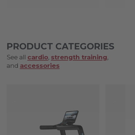
PRODUCT CATEGORIES
See all
cardio
,
strength training
,
and
accessories