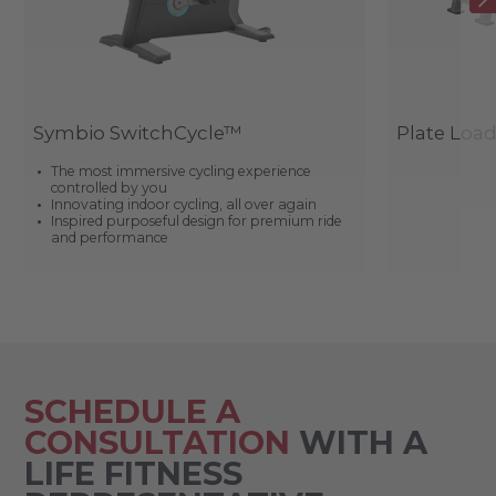
Symbio SwitchCycle™
Plate Loa
The most immersive cycling experience
controlled by you
Innovating indoor cycling, all over again
Inspired purposeful design for premium ride
and performance
SCHEDULE A
CONSULTATION
WITH A
LIFE FITNESS