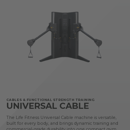
CABLES & FUNCTIONAL STRENGTH TRAINING
UNIVERSAL CABLE
The Life Fitness Universal Cable machine is versatile,
built for every body, and brings dynamic training and
commercial-grade durability into one compact gym