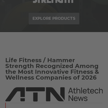
EXPLORE PRODUCTS
Life Fitness / Hammer
Strength Recognized Among
the Most Innovative Fitness &
Wellness Companies of 2026