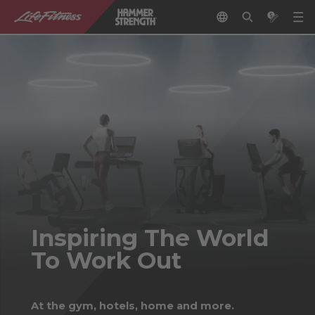
Inspiring The World
To Work Out
At the gym, hotels, home and more.