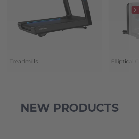
Treadmills
Elliptical 
NEW PRODUCTS