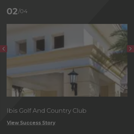
02
/04
Ibis Golf And Country Club
C
View Success Story
Vi