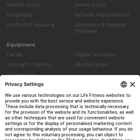
Health Clubs
Home Gyms
Hospitality
Athletic Performance
Multi-Unit Housing
Corporate & Medical
Wellness
Equipment
Cardio
Digital Solutions
Strength Training
Atmos Cardio
Accessories
Customer Support
Facility Layout
Service Hub
Education Hub
About