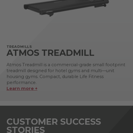
TREADMILLS
ATMOS TREADMILL
Atmos Treadmill is a commercial-grade small footprint
treadmill designed for hotel gyms and multi—unit
housing gyms. Compact, durable Life Fitness
performance.
Learn more +
CUSTOMER SUCCESS
STORIES