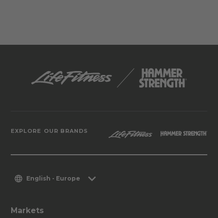
EXPLORE OUR BRANDS
English - Europe
Markets