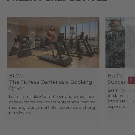
BLOG
BLOG
The Fitness Center as a Booking
Success St
Driver
Learn how to d
fundamentals, 
Learn from Luke Carlson's personal experience
into a premium
as he explores how fitness centers have become
experience fo
meaningful drivers of hotel preference and long-
term loyalty.