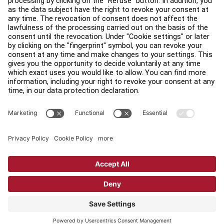
Find a Distributor
Find a Store
Legal
Accessibility
Sign in to Facility Connect
Contact Us
Privacy Settings
Privacy Policy
Terms and Conditions
Copyright © 2026 Life Fitness