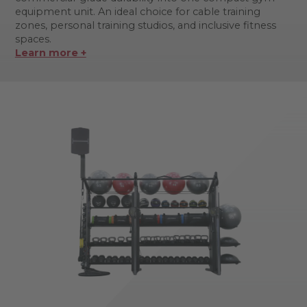
equipment unit. An ideal choice for cable training
zones, personal training studios, and inclusive fitness
spaces.
Learn more +