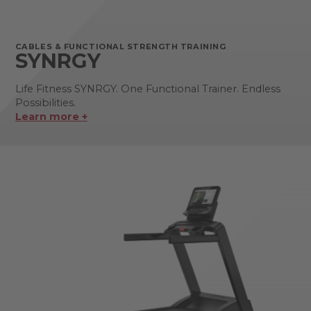
CABLES & FUNCTIONAL STRENGTH TRAINING
SYNRGY
Life Fitness SYNRGY. One Functional Trainer. Endless
Possibilities.
Learn more +