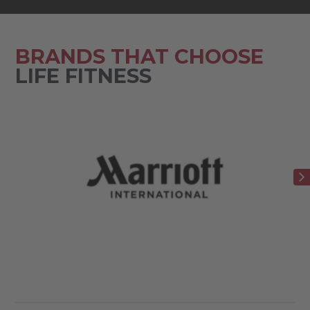
BRANDS THAT CHOOSE
LIFE FITNESS