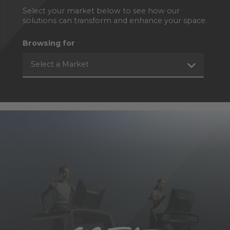
Select your market below to see how our
solutions can transform and enhance your space.
Browsing for
Select a Market