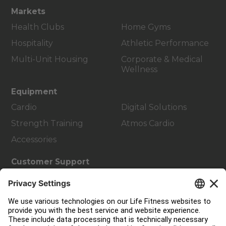
Markets
Health Clubs
Home Gyms
Hospitality
Athletic Performance
Multi-Unit Housing
Corporate & Medical
Wellness
Equipment
Cardio
Digital Solutions
Strength Training
Atmos Cardio
Accessories
Customer Support
Facility Layout
Service Hub
Education Hub