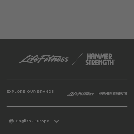
EXPLORE OUR BRANDS
English - Europe