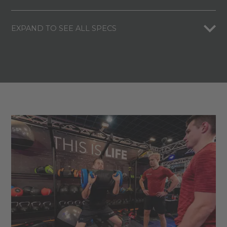
EXPAND TO SEE ALL SPECS