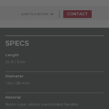
CONTACT
JUMP TO A SECTION
SPECS
Length
30 ft / 9.1m
Diameter
1.5in / 38 mm
Material
Nylon rope, rubber overmolded handles