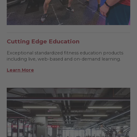
Cutting Edge Education
Exceptional standardized fitness education products
including live, web-based and on-demand learning.
Learn More