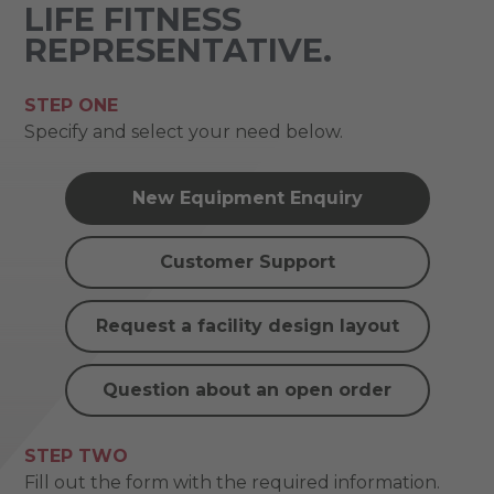
LIFE FITNESS
REPRESENTATIVE.
STEP ONE
Specify and select your need below.
New Equipment Enquiry
Customer Support
Request a facility design layout
Question about an open order
STEP TWO
Fill out the form with the required information.