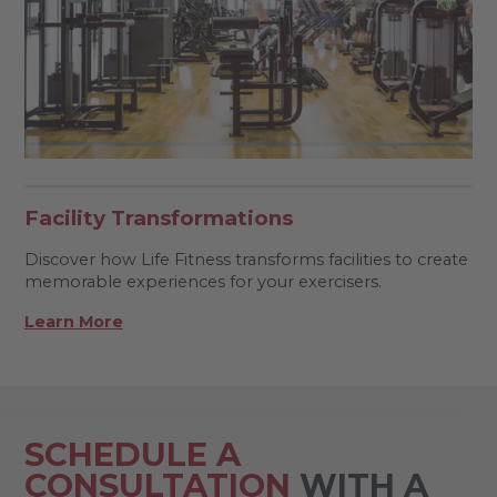
Facility Transformations
Discover how Life Fitness transforms facilities to create
memorable experiences for your exercisers.
Learn More
SCHEDULE A
CONSULTATION
WITH A