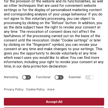
About
Find a Distributor
Find a Store
Legal
Accessibility
Sign in to Facility Connect
Contact Us
Privacy Settings
Privacy Policy
Terms and Conditions
Copyright © 2026 Life Fitness