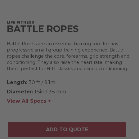
LIFE FITNESS
BATTLE ROPES
Battle Ropes are an essential training tool for any
progressive small group training experience. Battle
ropes challenge the core, forearms, grip strength and
conditioning. They also raise the heart rate, making
them perfect for HIIT classes and cardio conditioning.
Length:
30 ft / 9.1m
Diameter:
1.5in / 38 mm
View All Specs +
ADD TO QUOTE