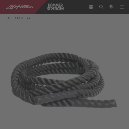
BACK TO