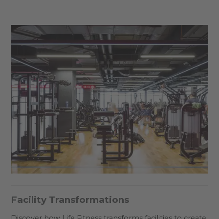
Facility Transformations
Discover how Life Fitness transforms facilities to create