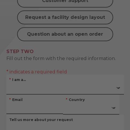
Customer Support
Request a facility design layout
Question about an open order
STEP TWO
Fill out the form with the required information.