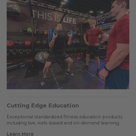
Cutting Edge Education
Exceptional standardized fitness education products
including live, web-based and on-demand learning.
Learn More