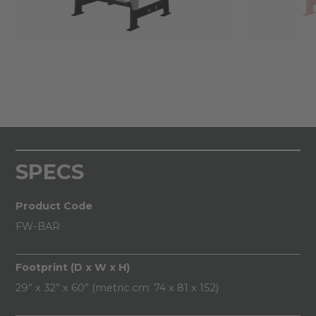
SPECS
Product Code
FW-BAR
Footprint (D x W x H)
29” x 32” x 60” (metric cm: 74 x 81 x 152)