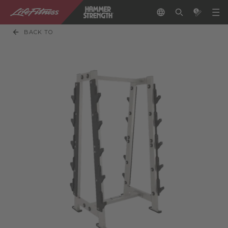
BACK TO