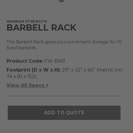
HAMMER STRENGTH
BARBELL RACK
The Barbell Rack gives you convenient storage for 10
fixed barbells.
Product Code:
FW-BAR
Footprint (D x W x H):
29” x 32” x 60” (metric cm:
74 x 81 x 152)
View All Specs +
ADD TO QUOTE