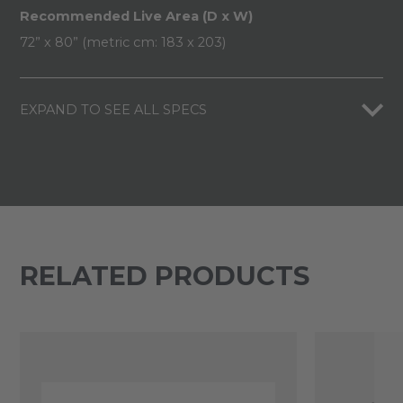
Recommended Live Area (D x W)
72” x 80” (metric cm: 183 x 203)
EXPAND TO SEE ALL SPECS
RELATED PRODUCTS