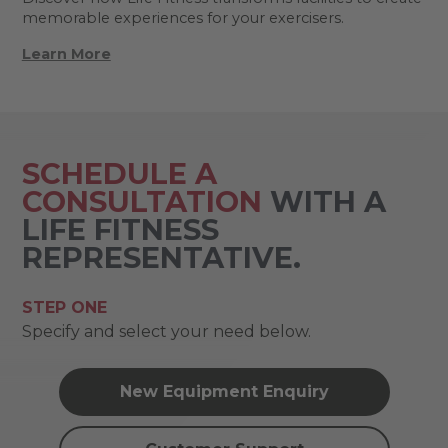
memorable experiences for your exercisers.
Learn More
SCHEDULE A
CONSULTATION
WITH A
LIFE FITNESS
REPRESENTATIVE.
STEP ONE
Specify and select your need below.
New Equipment Enquiry