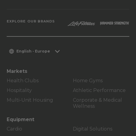
EXPLORE OUR BRANDS
English - Europe
Markets
Health Clubs
Home Gyms
Hospitality
Athletic Performance
Multi-Unit Housing
Corporate & Medical
Wellness
Equipment
Cardio
Digital Solutions