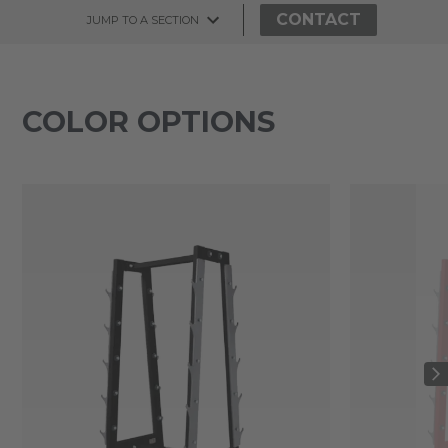
CONTACT
JUMP TO A SECTION
COLOR OPTIONS