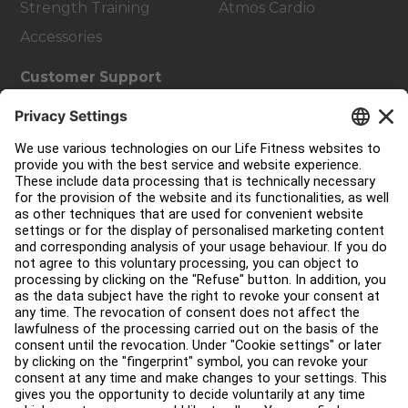
Strength Training
Atmos Cardio
Accessories
Customer Support
Facility Layout
Service Hub
Education Hub
About
Find a Distributor
Find a Store
Legal
Accessibility
Sign in to Facility Connect