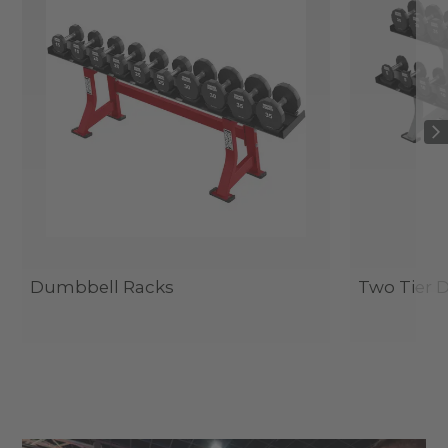
Dumbbell Racks
Two Tier 