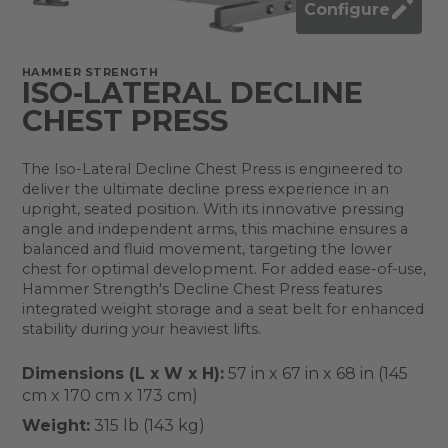
Configure
HAMMER STRENGTH
ISO-LATERAL DECLINE
CHEST PRESS
The Iso-Lateral Decline Chest Press is engineered to
deliver the ultimate decline press experience in an
upright, seated position. With its innovative pressing
angle and independent arms, this machine ensures a
balanced and fluid movement, targeting the lower
chest for optimal development. For added ease-of-use,
Hammer Strength's Decline Chest Press features
integrated weight storage and a seat belt for enhanced
stability during your heaviest lifts.
Dimensions (L x W x H):
57 in x 67 in x 68 in (145
cm x 170 cm x 173 cm)
Weight:
315 lb (143 kg)