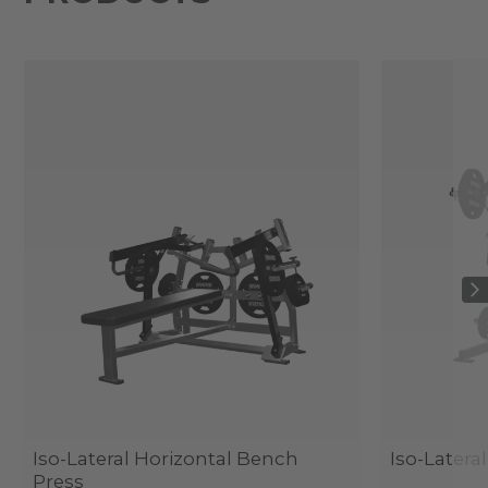
Iso-Lateral Horizontal Bench
Iso-Latera
Press