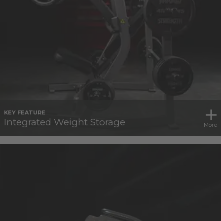
KEY FEATURE
Integrated Weight Storage
More