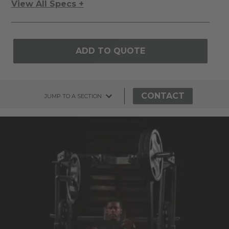
View All Specs +
ADD TO QUOTE
CONTACT
JUMP TO A SECTION