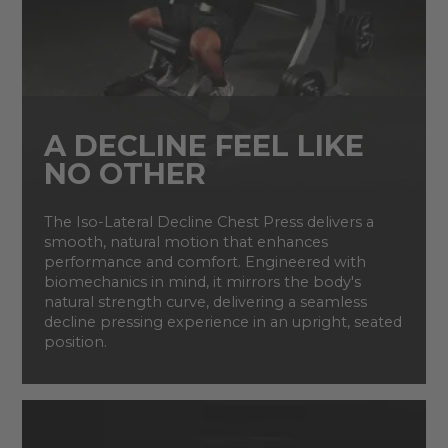
A DECLINE FEEL LIKE
NO OTHER
The Iso-Lateral Decline Chest Press delivers a
smooth, natural motion that enhances
performance and comfort. Engineered with
biomechanics in mind, it mirrors the body's
natural strength curve, delivering a seamless
decline pressing experience in an upright, seated
position.