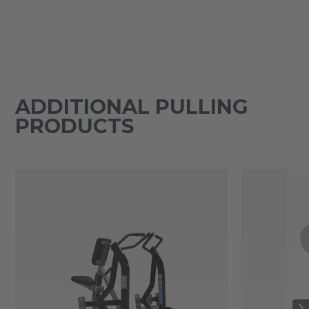
ADDITIONAL PULLING
PRODUCTS