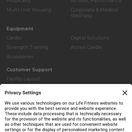
Hospitality
Athletic Performance
Multi-Unit Housing
Corporate & Medical
Wellness
Equipment
Cardio
Digital Solutions
Strength Training
Atmos Cardio
Accessories
Customer Support
Facility Layout
Service Hub
Education Hub
About
Find a Distributor
Find a Store