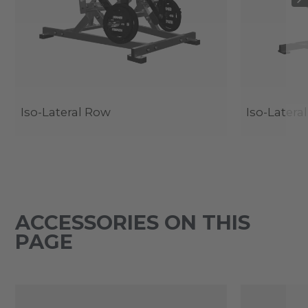
Iso-Lateral Row
Iso-Latera
ACCESSORIES ON THIS
PAGE