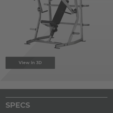
View in 3D
SPECS