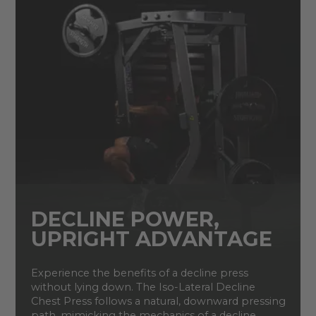
DECLINE POWER,
UPRIGHT ADVANTAGE
Experience the benefits of a decline press
without lying down. The Iso-Lateral Decline
Chest Press follows a natural, downward pressing
path, mimicking the mechanics of a decline