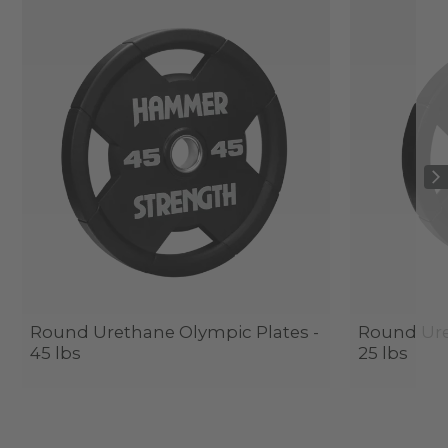
Round Urethane Olympic Plates -
Round Ure
45 lbs
25 lbs