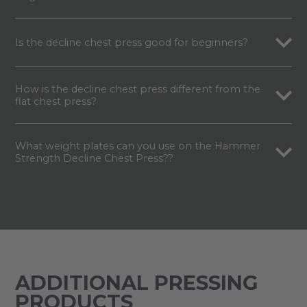
Is the decline chest press good for beginners?
How is the decline chest press different from the
flat chest press?
What weight plates can you use on the Hammer
Strength Decline Chest Press??
ADDITIONAL PRESSING
PRODUCTS