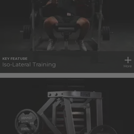
KEY FEATURE
Iso-Lateral Training
More