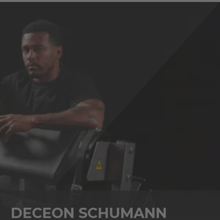
DECEON SCHUMANN