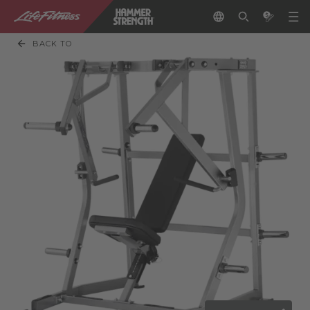
BACK TO