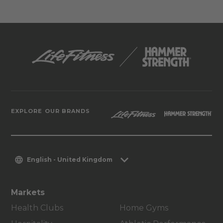
EXPLORE OUR BRANDS
English - United Kingdom
Markets
Health Clubs
Home Gyms