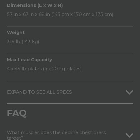
Dimensions (L x W x H)
57 in x 67 in x 68 in (145 cm x 170 cm x 173 cm)
Weight
315 lb (143 kg)
Max Load Capacity
4 x 45 lb plates (4 x 20 kg plates)
EXPAND TO SEE ALL SPECS
FAQ
What muscles does the decline chest press
target?