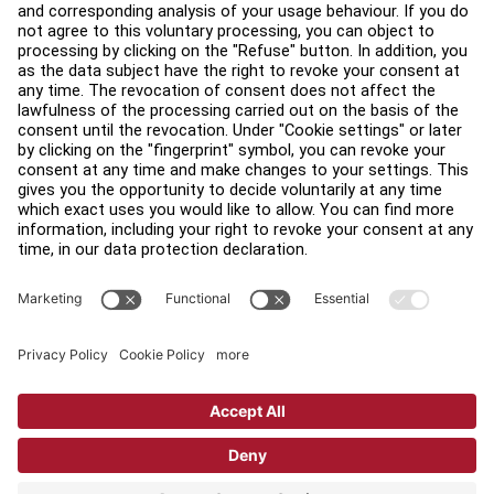
Legal
Accessibility
Careers
Sign in to Facility Connect
Contact Us
Privacy Settings
Privacy Policy
Terms and Conditions
Copyright © 2026 Life Fitness