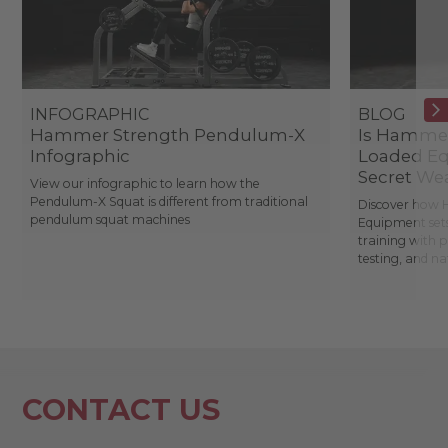
INFOGRAPHIC
BLOG
Hammer Strength Pendulum-X
Is Hammer
Infographic
Loaded Eq
Secret We
View our infographic to learn how the
Pendulum-X Squat is different from traditional
Discover how 
pendulum squat machines
Equipment sets
training with 
testing, and n
CONTACT US