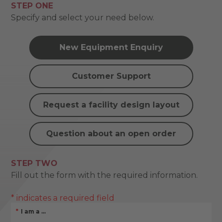
STEP ONE
Specify and select your need below.
New Equipment Enquiry
Customer Support
Request a facility design layout
Question about an open order
STEP TWO
Fill out the form with the required information.