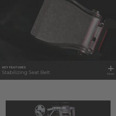
KEY FEATURES
Stabilizing Seat Belt
More