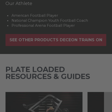
Our Athlete
American Football Player
National Champion Youth Football Coach
Professional Arena Football Player
SEE OTHER PRODUCTS DECEON TRAINS ON
PLATE LOADED
RESOURCES & GUIDES