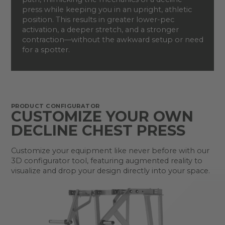
press while keeping you in an upright, athletic
position. This results in greater lower-pec
activation, a deeper stretch, and a stronger
contraction—without the awkward setup or need
for a spotter.
PRODUCT CONFIGURATOR
CUSTOMIZE YOUR OWN
DECLINE CHEST PRESS
Customize your equipment like never before with our
3D configurator tool, featuring augmented reality to
visualize and drop your design directly into your space.