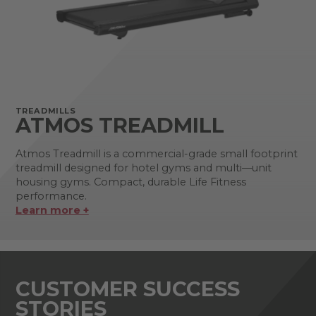
TREADMILLS
ATMOS TREADMILL
Atmos Treadmill is a commercial-grade small footprint
treadmill designed for hotel gyms and multi—unit
housing gyms. Compact, durable Life Fitness
performance.
Learn more +
CUSTOMER SUCCESS
STORIES