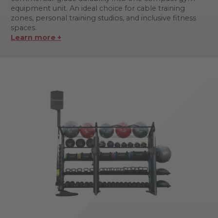
equipment unit. An ideal choice for cable training
zones, personal training studios, and inclusive fitness
spaces.
Learn more +