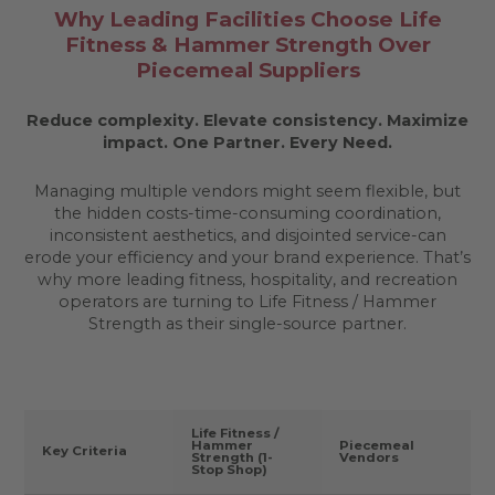
Why Leading Facilities Choose Life
Fitness & Hammer Strength Over
Piecemeal Suppliers
Reduce complexity. Elevate consistency. Maximize
impact.
One Partner. Every Need.
Managing multiple vendors might seem flexible, but
the hidden costs-time-consuming coordination,
inconsistent aesthetics, and disjointed service-can
erode your efficiency and your brand experience. That’s
why more leading fitness, hospitality, and recreation
operators are turning to Life Fitness / Hammer
Strength as their single-source partner.
Life Fitness /
Hammer
Piecemeal
Key Criteria
Strength (1-
Vendors
Stop Shop)