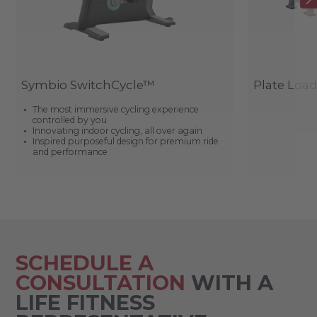
Symbio SwitchCycle™
Plate Loa
The most immersive cycling experience
controlled by you
Innovating indoor cycling, all over again
Inspired purposeful design for premium ride
and performance
SCHEDULE A
CONSULTATION
WITH A
LIFE FITNESS