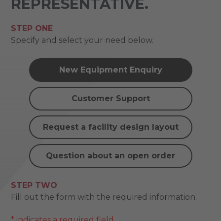
REPRESENTATIVE.
STEP ONE
Specify and select your need below.
New Equipment Enquiry
Customer Support
Request a facility design layout
Question about an open order
STEP TWO
Fill out the form with the required information.