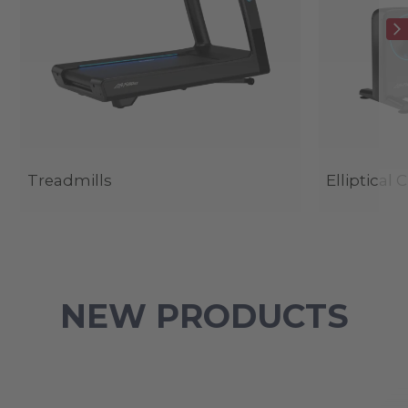
Treadmills
Elliptical 
NEW PRODUCTS