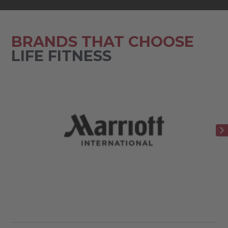
BRANDS THAT CHOOSE
LIFE FITNESS