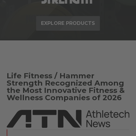
EXPLORE PRODUCTS
Life Fitness / Hammer
Strength Recognized Among
the Most Innovative Fitness &
Wellness Companies of 2026