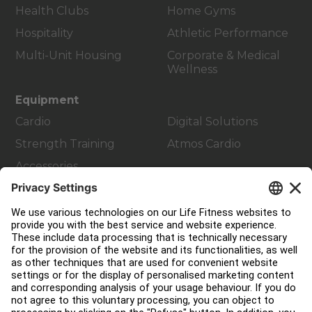
Health Clubs
Home Gyms
Hospitality
Athletic Performance
Multi-Unit Housing
Corporate & Medical
Wellness
Equipment
Cardio
Digital Solutions
Strength Training
Atmos Cardio
Accessories
Customer Support
Facility Layout
Service Hub
Education Hub
About