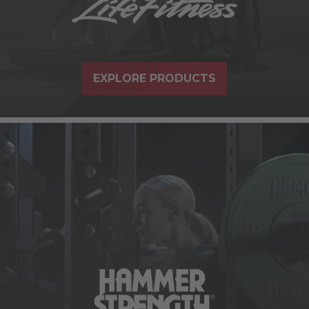
EXPLORE PRODUCTS