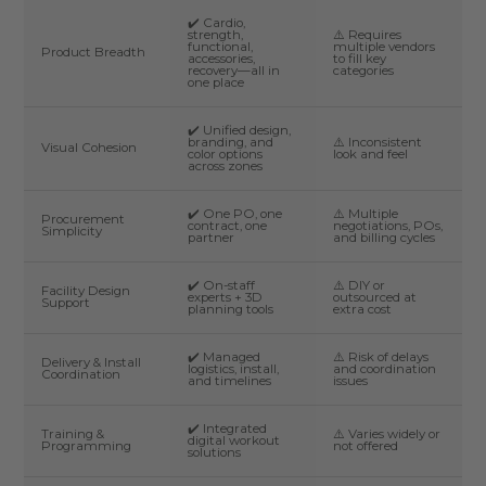
✔️ Cardio,
strength,
⚠️ Requires
functional,
multiple vendors
Product Breadth
accessories,
to fill key
recovery—all in
categories
one place
✔️ Unified design,
branding, and
⚠️ Inconsistent
Visual Cohesion
color options
look and feel
across zones
✔️ One PO, one
⚠️ Multiple
Procurement
contract, one
negotiations, POs,
Simplicity
partner
and billing cycles
✔️ On-staff
⚠️ DIY or
Facility Design
experts + 3D
outsourced at
Support
planning tools
extra cost
✔️ Managed
⚠️ Risk of delays
Delivery & Install
logistics, install,
and coordination
Coordination
and timelines
issues
✔️ Integrated
Training &
⚠️ Varies widely or
digital workout
Programming
not offered
solutions