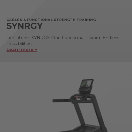
CABLES & FUNCTIONAL STRENGTH TRAINING
SYNRGY
Life Fitness SYNRGY. One Functional Trainer. Endless
Possibilities.
Learn more +