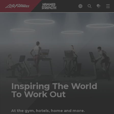
Inspiring The World
To Work Out
At the gym, hotels, home and more.