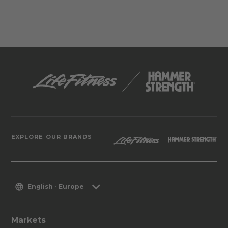
EXPLORE OUR BRANDS
English - Europe
Markets