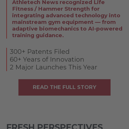
Athletech News recognized Life
Fitness / Hammer Strength for
integrating advanced technology into
mainstream gym equipment — from
adaptive biomechanics to AI-powered
training guidance.
300+ Patents Filed
60+ Years of Innovation
2 Major Launches This Year
READ THE FULL STORY
FRESH PERSPECTIVES