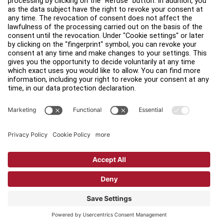
Find a Distributor
Find a Store
Legal
Accessibility
Sign in to Facility Connect
Contact Us
Privacy Settings
Privacy Policy
Terms and Conditions
Copyright © 2026 Life Fitness