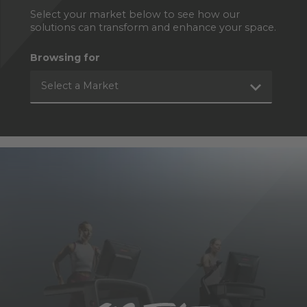
Select your market below to see how our
solutions can transform and enhance your space.
Browsing for
Select a Market