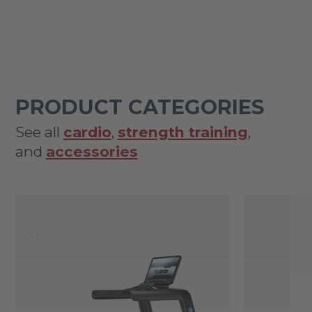
PRODUCT CATEGORIES
See all
cardio
,
strength training
,
and
accessories