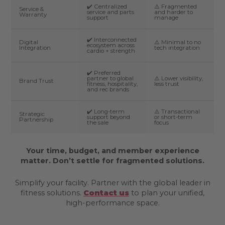
✔️ Centralized
⚠️ Fragmented
Service &
service and parts
and harder to
Warranty
support
manage
✔️ Interconnected
Digital
⚠️ Minimal to no
ecosystem across
Integration
tech integration
cardio + strength
✔️ Preferred
partner to global
⚠️ Lower visibility,
Brand Trust
fitness, hospitality,
less trust
and rec brands
✔️ Long-term
⚠️ Transactional
Strategic
support beyond
or short-term
Partnership
the sale
focus
Your time, budget, and member experience
matter. Don’t settle for fragmented solutions.
Simplify your facility. Partner with the global leader in
fitness solutions.
Contact us
to plan your unified,
high-performance space.