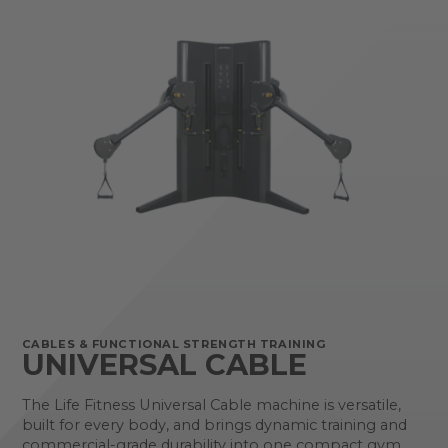
CABLES & FUNCTIONAL STRENGTH TRAINING
UNIVERSAL CABLE
The Life Fitness Universal Cable machine is versatile,
built for every body, and brings dynamic training and
commercial-grade durability into one compact gym