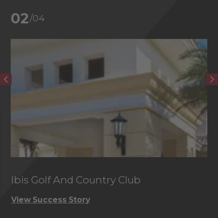
02
/04
Ibis Golf And Country Club
C
View Success Story
Vi