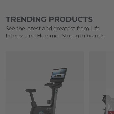
TRENDING PRODUCTS
See the latest and greatest from Life
Fitness and Hammer Strength brands.