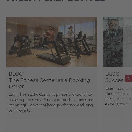
BLOG
BLOG
The Fitness Center as a Booking
Success St
Driver
Learn how to d
fundamentals, 
Learn from Luke Carlson's personal experience
into a premium
as he explores how fitness centers have become
experience fo
meaningful drivers of hotel preference and long-
term loyalty.