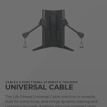
CABLES & FUNCTIONAL STRENGTH TRAINING
UNIVERSAL CABLE
The Life Fitness Universal Cable machine is versatile,
built for every body, and brings dynamic training and
commercial-grade durability into one compact gym