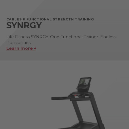
CABLES & FUNCTIONAL STRENGTH TRAINING
SYNRGY
Life Fitness SYNRGY. One Functional Trainer. Endless
Possibilities.
Learn more +