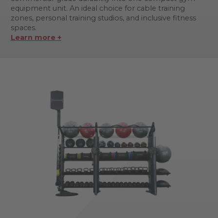
equipment unit. An ideal choice for cable training
zones, personal training studios, and inclusive fitness
spaces.
Learn more +