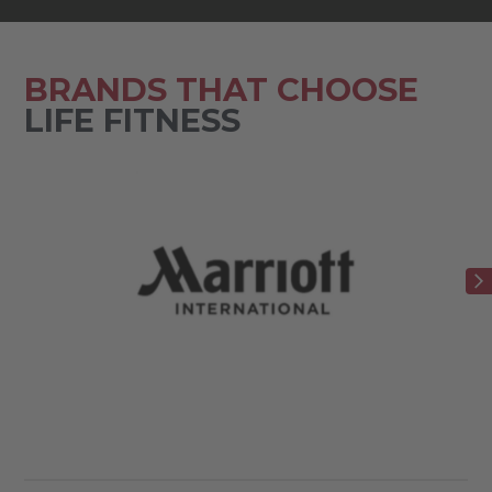
BRANDS THAT CHOOSE
LIFE FITNESS