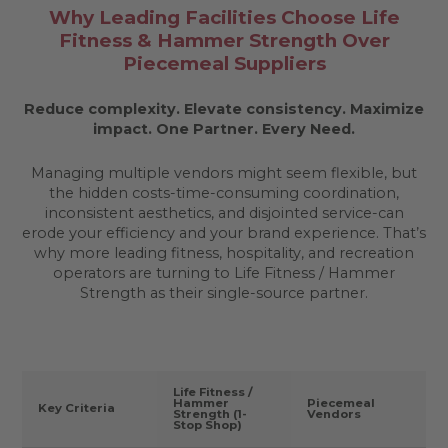
Why Leading Facilities Choose Life
Fitness & Hammer Strength Over
Piecemeal Suppliers
Reduce complexity. Elevate consistency. Maximize
impact.
One Partner. Every Need.
Managing multiple vendors might seem flexible, but
the hidden costs-time-consuming coordination,
inconsistent aesthetics, and disjointed service-can
erode your efficiency and your brand experience. That’s
why more leading fitness, hospitality, and recreation
operators are turning to Life Fitness / Hammer
Strength as their single-source partner.
Life Fitness /
Hammer
Piecemeal
Key Criteria
Strength (1-
Vendors
Stop Shop)