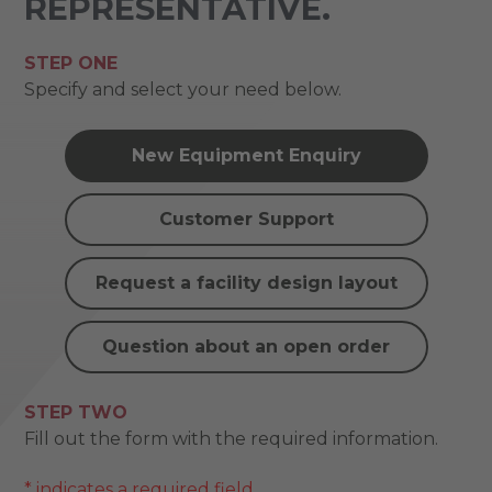
REPRESENTATIVE.
STEP ONE
Specify and select your need below.
New Equipment Enquiry
Customer Support
Request a facility design layout
Question about an open order
STEP TWO
Fill out the form with the required information.