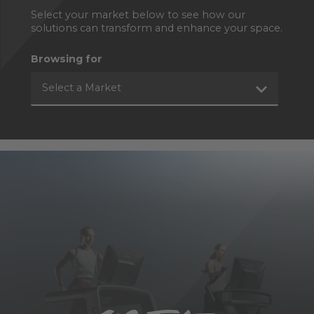
Select your market below to see how our
solutions can transform and enhance your space.
Browsing for
Select a Market