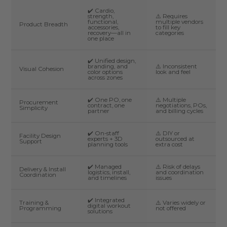
✔️ Cardio,
strength,
⚠️ Requires
functional,
multiple vendors
Product Breadth
accessories,
to fill key
recovery—all in
categories
one place
✔️ Unified design,
branding, and
⚠️ Inconsistent
Visual Cohesion
color options
look and feel
across zones
✔️ One PO, one
⚠️ Multiple
Procurement
contract, one
negotiations, POs,
Simplicity
partner
and billing cycles
✔️ On-staff
⚠️ DIY or
Facility Design
experts + 3D
outsourced at
Support
planning tools
extra cost
✔️ Managed
⚠️ Risk of delays
Delivery & Install
logistics, install,
and coordination
Coordination
and timelines
issues
✔️ Integrated
Training &
⚠️ Varies widely or
digital workout
Programming
not offered
solutions