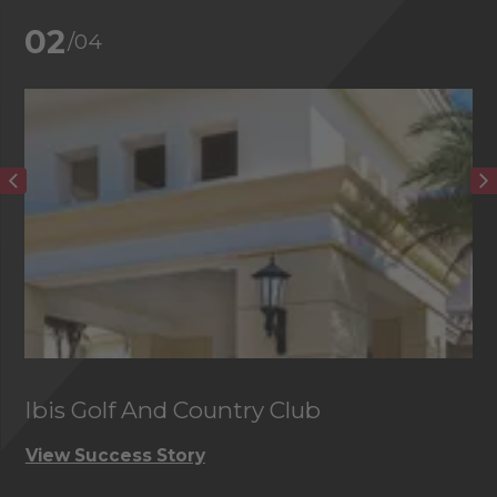
02
/04
Ibis Golf And Country Club
C
View Success Story
Vi