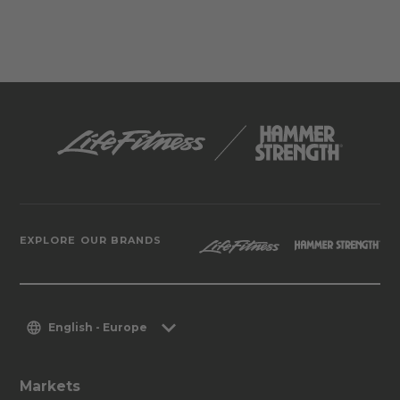
EXPLORE OUR BRANDS
English - Europe
Markets