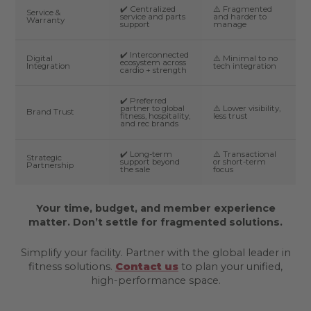
✔️ Centralized
⚠️ Fragmented
Service &
service and parts
and harder to
Warranty
support
manage
✔️ Interconnected
Digital
⚠️ Minimal to no
ecosystem across
Integration
tech integration
cardio + strength
✔️ Preferred
partner to global
⚠️ Lower visibility,
Brand Trust
fitness, hospitality,
less trust
and rec brands
✔️ Long-term
⚠️ Transactional
Strategic
support beyond
or short-term
Partnership
the sale
focus
Your time, budget, and member experience
matter. Don’t settle for fragmented solutions.
Simplify your facility. Partner with the global leader in
fitness solutions.
Contact us
to plan your unified,
high-performance space.