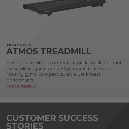
TREADMILLS
ATMOS TREADMILL
Atmos Treadmill is a commercial-grade small footprint
treadmill designed for hotel gyms and multi—unit
housing gyms. Compact, durable Life Fitness
performance.
Learn more +
CUSTOMER SUCCESS
STORIES