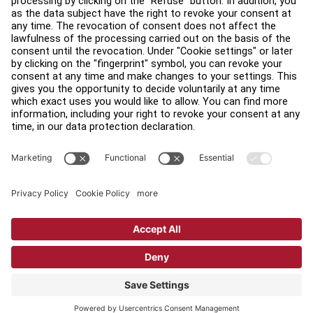
Find a Distributor
Find a Store
Legal
Accessibility
Sign in to Facility Connect
Contact Us
Privacy Settings
Privacy Policy
Terms and Conditions
Copyright © 2026 Life Fitness