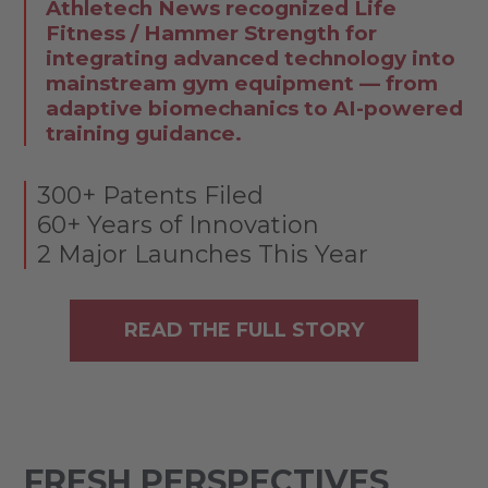
Athletech News recognized Life
Fitness / Hammer Strength for
integrating advanced technology into
mainstream gym equipment — from
adaptive biomechanics to AI-powered
training guidance.
300+ Patents Filed
60+ Years of Innovation
2 Major Launches This Year
READ THE FULL STORY
FRESH PERSPECTIVES