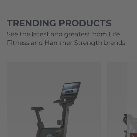
TRENDING PRODUCTS
See the latest and greatest from Life
Fitness and Hammer Strength brands.