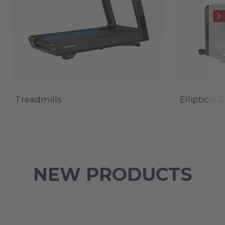
Treadmills
Elliptical 
NEW PRODUCTS