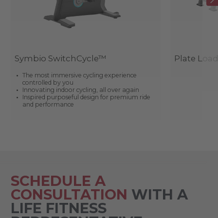
Symbio SwitchCycle™
Plate Loa
The most immersive cycling experience
controlled by you
Innovating indoor cycling, all over again
Inspired purposeful design for premium ride
and performance
SCHEDULE A
CONSULTATION
WITH A
LIFE FITNESS