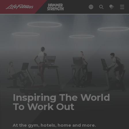
Inspiring The World
To Work Out
At the gym, hotels, home and more.