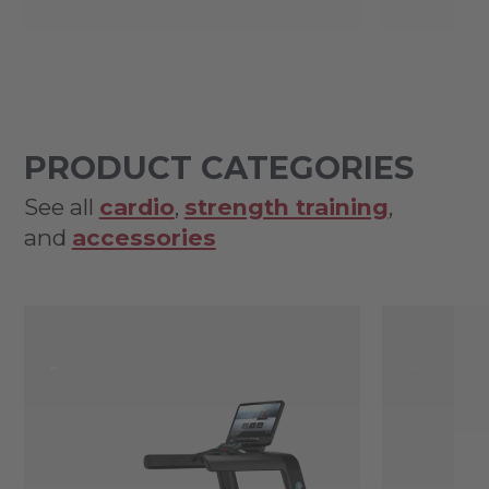
PRODUCT CATEGORIES
See all
cardio
,
strength training
,
and
accessories