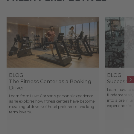
BLOG
BLOG
The Fitness Center as a Booking
Success St
Driver
Learn how to d
fundamentals, 
Learn from Luke Carlson's personal experience
into a premium
as he explores how fitness centers have become
experience fo
meaningful drivers of hotel preference and long-
term loyalty.