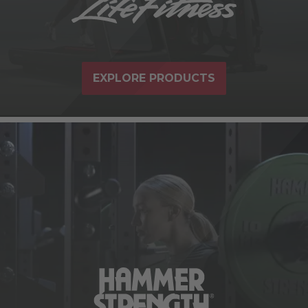
EXPLORE PRODUCTS