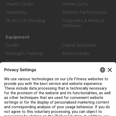
Health Clubs
Home Gyms
Hospitality
Athletic Performance
Multi-Unit Housing
Corporate & Medical
Wellness
Equipment
Cardio
Digital Solutions
Strength Training
Atmos Cardio
Accessories
Customer Support
Facility Layout
Service Hub
Education Hub
About