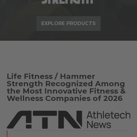
EXPLORE PRODUCTS
Life Fitness / Hammer
Strength Recognized Among
the Most Innovative Fitness &
Wellness Companies of 2026