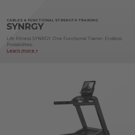
CABLES & FUNCTIONAL STRENGTH TRAINING
SYNRGY
Life Fitness SYNRGY. One Functional Trainer. Endless
Possibilities.
Learn more +