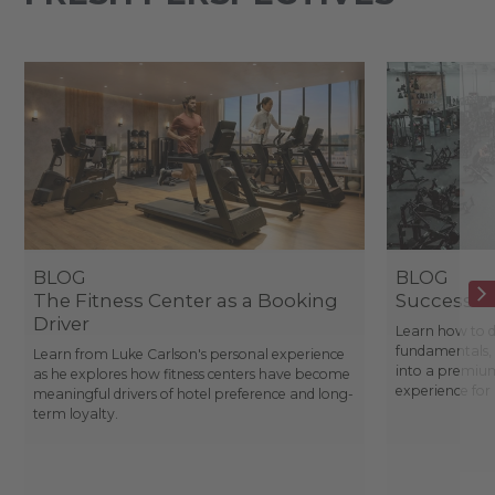
BLOG
BLOG
The Fitness Center as a Booking
Success St
Driver
Learn how to d
fundamentals, 
Learn from Luke Carlson's personal experience
into a premium
as he explores how fitness centers have become
experience fo
meaningful drivers of hotel preference and long-
term loyalty.