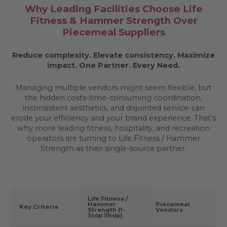
Why Leading Facilities Choose Life
Fitness & Hammer Strength Over
Piecemeal Suppliers
Reduce complexity. Elevate consistency. Maximize
impact.
One Partner. Every Need.
Managing multiple vendors might seem flexible, but
the hidden costs-time-consuming coordination,
inconsistent aesthetics, and disjointed service-can
erode your efficiency and your brand experience. That’s
why more leading fitness, hospitality, and recreation
operators are turning to Life Fitness / Hammer
Strength as their single-source partner.
Life Fitness /
Hammer
Piecemeal
Key Criteria
Strength (1-
Vendors
Stop Shop)