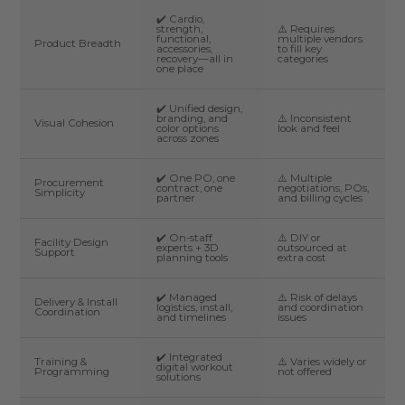
✔️ Cardio,
strength,
⚠️ Requires
functional,
multiple vendors
Product Breadth
accessories,
to fill key
recovery—all in
categories
one place
✔️ Unified design,
branding, and
⚠️ Inconsistent
Visual Cohesion
color options
look and feel
across zones
✔️ One PO, one
⚠️ Multiple
Procurement
contract, one
negotiations, POs,
Simplicity
partner
and billing cycles
✔️ On-staff
⚠️ DIY or
Facility Design
experts + 3D
outsourced at
Support
planning tools
extra cost
✔️ Managed
⚠️ Risk of delays
Delivery & Install
logistics, install,
and coordination
Coordination
and timelines
issues
✔️ Integrated
Training &
⚠️ Varies widely or
digital workout
Programming
not offered
solutions