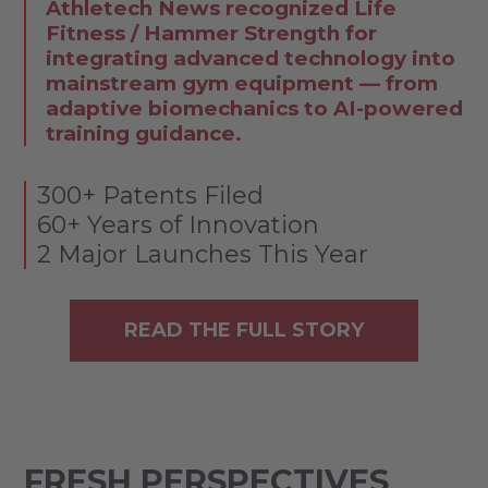
Athletech News recognized Life
Fitness / Hammer Strength for
integrating advanced technology into
mainstream gym equipment — from
adaptive biomechanics to AI-powered
training guidance.
300+ Patents Filed
60+ Years of Innovation
2 Major Launches This Year
READ THE FULL STORY
FRESH PERSPECTIVES