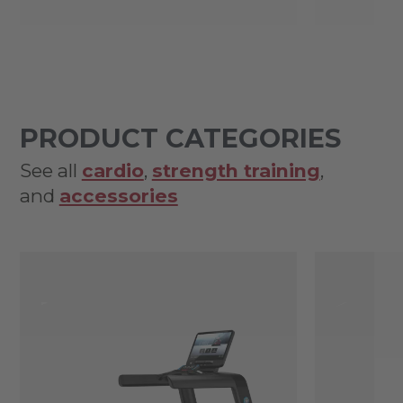
PRODUCT CATEGORIES
See all
cardio
,
strength training
,
and
accessories