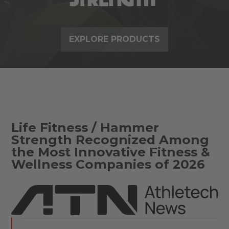
EXPLORE PRODUCTS
Life Fitness / Hammer
Strength Recognized Among
the Most Innovative Fitness &
Wellness Companies of 2026