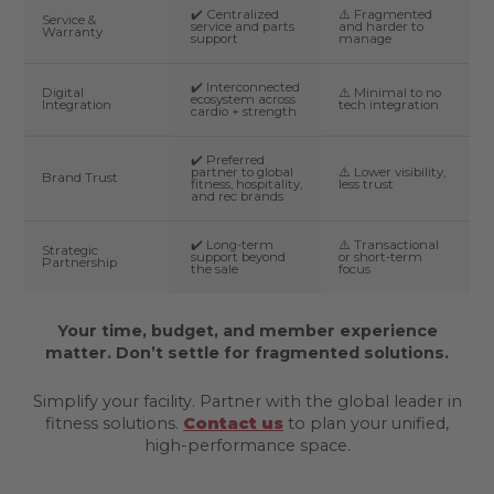
✔️ Centralized
⚠️ Fragmented
Service &
service and parts
and harder to
Warranty
support
manage
✔️ Interconnected
Digital
⚠️ Minimal to no
ecosystem across
Integration
tech integration
cardio + strength
✔️ Preferred
partner to global
⚠️ Lower visibility,
Brand Trust
fitness, hospitality,
less trust
and rec brands
✔️ Long-term
⚠️ Transactional
Strategic
support beyond
or short-term
Partnership
the sale
focus
Your time, budget, and member experience
matter. Don’t settle for fragmented solutions.
Simplify your facility. Partner with the global leader in
fitness solutions.
Contact us
to plan your unified,
high-performance space.