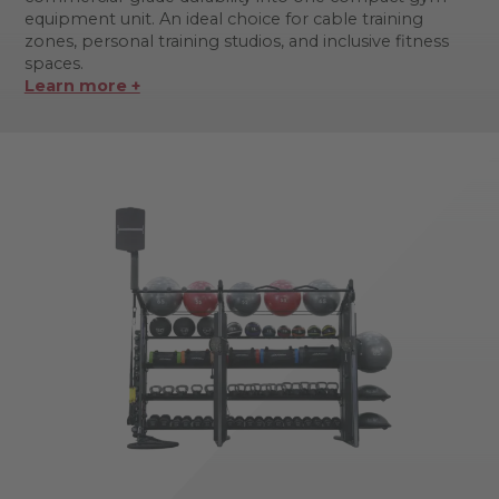
equipment unit. An ideal choice for cable training
zones, personal training studios, and inclusive fitness
spaces.
Learn more +