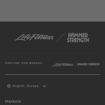
EXPLORE OUR BRANDS
English - Europe
Markets