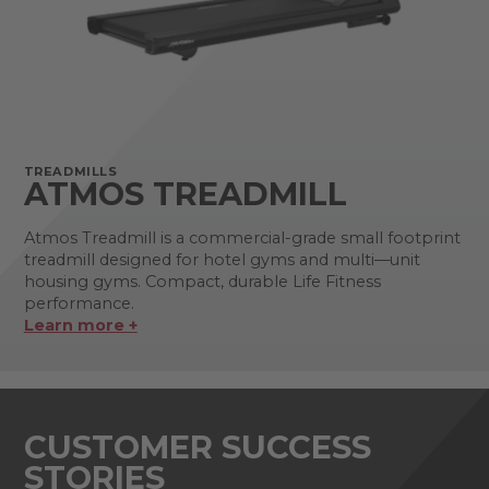
TREADMILLS
ATMOS TREADMILL
Atmos Treadmill is a commercial-grade small footprint
treadmill designed for hotel gyms and multi—unit
housing gyms. Compact, durable Life Fitness
performance.
Learn more +
CUSTOMER SUCCESS
STORIES