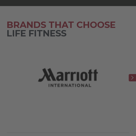
BRANDS THAT CHOOSE
LIFE FITNESS