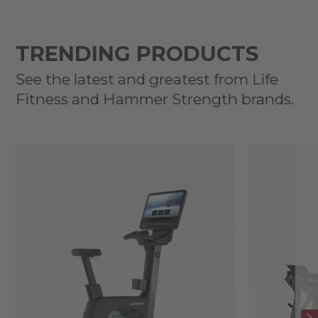
TRENDING PRODUCTS
See the latest and greatest from Life
Fitness and Hammer Strength brands.