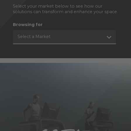
Select your market below to see how our
solutions can transform and enhance your space.
Browsing for
Select a Market