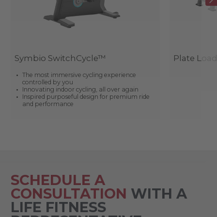
Symbio SwitchCycle™
Plate Loa
The most immersive cycling experience
controlled by you
Innovating indoor cycling, all over again
Inspired purposeful design for premium ride
and performance
SCHEDULE A
CONSULTATION
WITH A
LIFE FITNESS