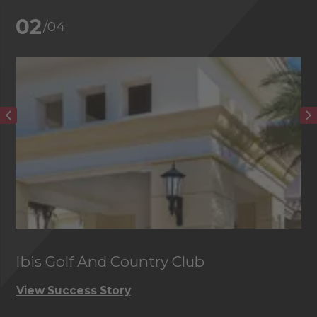
02
/04
Ibis Golf And Country Club
C
View Success Story
Vi