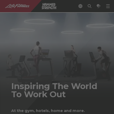
Inspiring The World
To Work Out
At the gym, hotels, home and more.