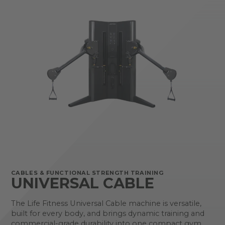
CABLES & FUNCTIONAL STRENGTH TRAINING
UNIVERSAL CABLE
The Life Fitness Universal Cable machine is versatile,
built for every body, and brings dynamic training and
commercial-grade durability into one compact gym