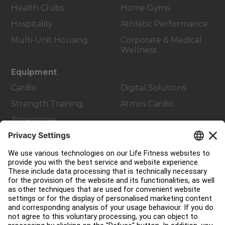
Health Clubs
Home Gyms
Hospitality
Athletic Performance
Multi-Unit Housing
Corporate & Medical
Wellness
Equipment
Cardio
Digital Solutions
Strength Training
Atmos Cardio
Accessories
Customer Support
Facility Layout
Service Hub
Education Hub
About