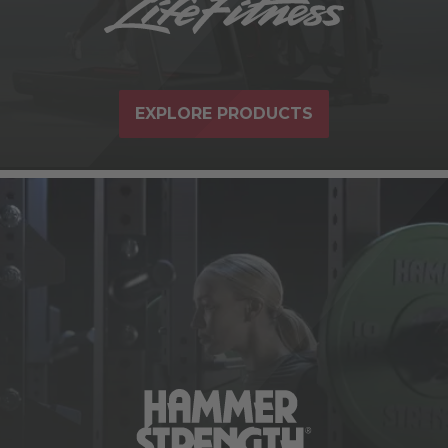
EXPLORE PRODUCTS