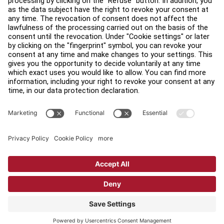
Find a Distributor
Find a Store
Legal
Accessibility
Sign in to Facility Connect
Contact Us
Privacy Settings
Privacy Policy
Terms and Conditions
Copyright © 2026 Life Fitness