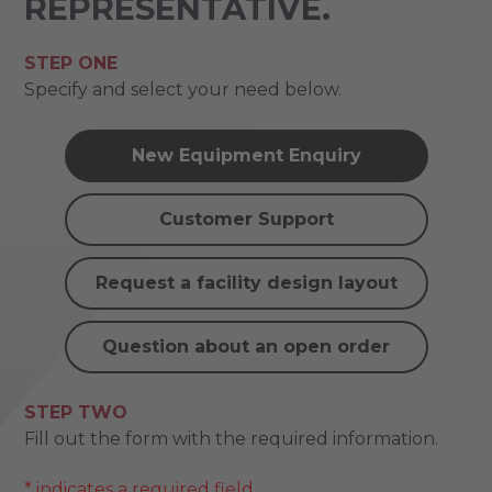
REPRESENTATIVE.
STEP ONE
Specify and select your need below.
New Equipment Enquiry
Customer Support
Request a facility design layout
Question about an open order
STEP TWO
Fill out the form with the required information.