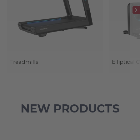
Treadmills
Elliptical 
NEW PRODUCTS