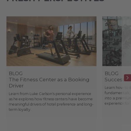
BLOG
BLOG
The Fitness Center as a Booking
Success St
Driver
Learn how to d
fundamentals, 
Learn from Luke Carlson's personal experience
into a premium
as he explores how fitness centers have become
experience fo
meaningful drivers of hotel preference and long-
term loyalty.