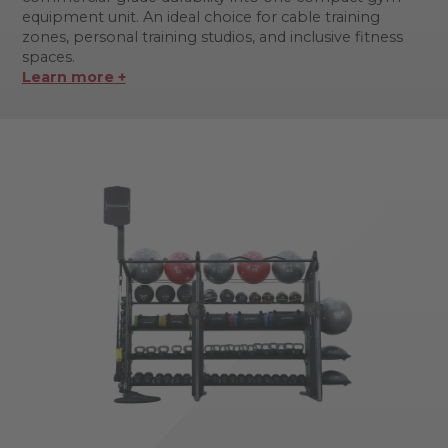
equipment unit. An ideal choice for cable training
zones, personal training studios, and inclusive fitness
spaces.
Learn more +