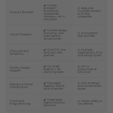
✔️ Cardio,
strength,
⚠️ Requires
functional,
multiple vendors
Product Breadth
accessories,
to fill key
recovery—all in
categories
one place
✔️ Unified design,
branding, and
⚠️ Inconsistent
Visual Cohesion
color options
look and feel
across zones
✔️ One PO, one
⚠️ Multiple
Procurement
contract, one
negotiations, POs,
Simplicity
partner
and billing cycles
✔️ On-staff
⚠️ DIY or
Facility Design
experts + 3D
outsourced at
Support
planning tools
extra cost
✔️ Managed
⚠️ Risk of delays
Delivery & Install
logistics, install,
and coordination
Coordination
and timelines
issues
✔️ Integrated
Training &
⚠️ Varies widely or
digital workout
Programming
not offered
solutions