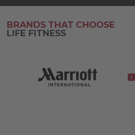
BRANDS THAT CHOOSE
LIFE FITNESS