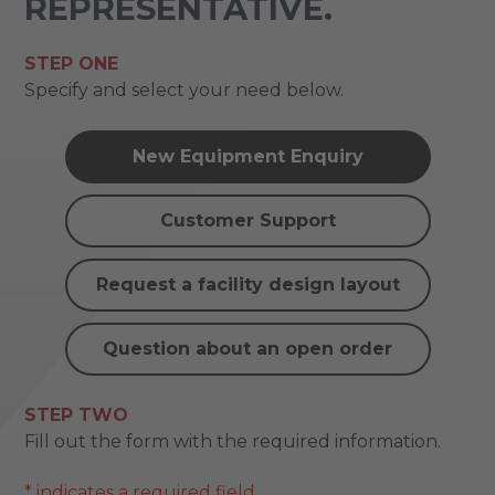
REPRESENTATIVE.
STEP ONE
Specify and select your need below.
New Equipment Enquiry
Customer Support
Request a facility design layout
Question about an open order
STEP TWO
Fill out the form with the required information.