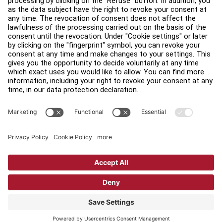
Find a Distributor
Find a Store
Legal
Accessibility
Sign in to Facility Connect
Contact Us
Privacy Settings
Privacy Policy
Terms and Conditions
Copyright © 2026 Life Fitness