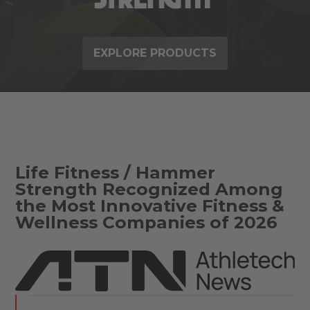
EXPLORE PRODUCTS
Life Fitness / Hammer
Strength Recognized Among
the Most Innovative Fitness &
Wellness Companies of 2026