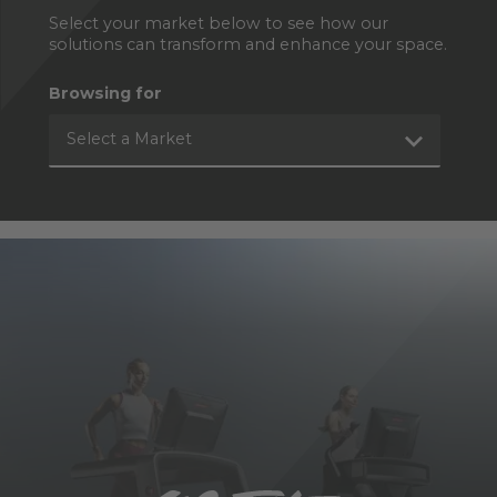
Select your market below to see how our
solutions can transform and enhance your space.
Browsing for
Select a Market