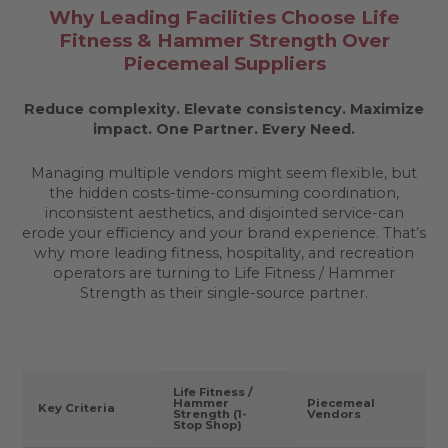
Why Leading Facilities Choose Life
Fitness & Hammer Strength Over
Piecemeal Suppliers
Reduce complexity. Elevate consistency. Maximize
impact.
One Partner. Every Need.
Managing multiple vendors might seem flexible, but
the hidden costs-time-consuming coordination,
inconsistent aesthetics, and disjointed service-can
erode your efficiency and your brand experience. That’s
why more leading fitness, hospitality, and recreation
operators are turning to Life Fitness / Hammer
Strength as their single-source partner.
Life Fitness /
Hammer
Piecemeal
Key Criteria
Strength (1-
Vendors
Stop Shop)