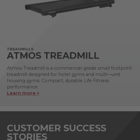
TREADMILLS
ATMOS TREADMILL
Atmos Treadmill is a commercial-grade small footprint
treadmill designed for hotel gyms and multi—unit
housing gyms. Compact, durable Life Fitness
performance.
Learn more +
CUSTOMER SUCCESS
STORIES