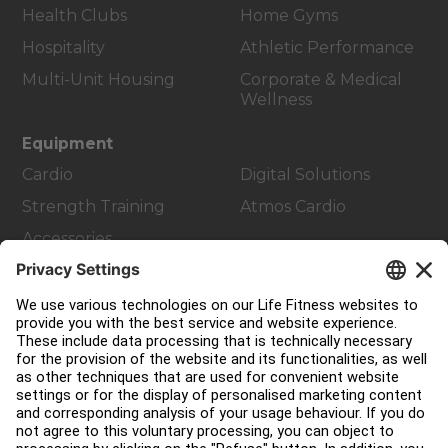
Health Clubs
Home Gyms
Hospitality
Athletic Performance
Multi-Unit Housing
Corporate & Medical
Wellness
Equipment
Cardio
Digital Solutions
Strength Training
Atmos Cardio
Accessories
Customer Support
Facility Layout
Service Hub
Education Hub
About