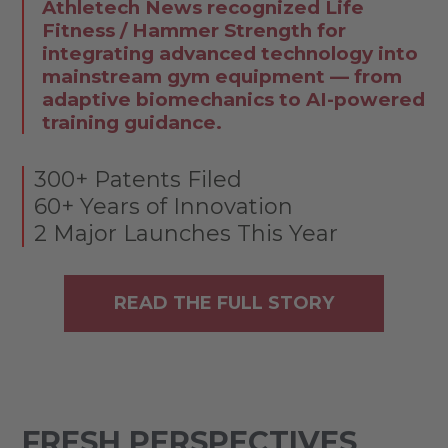
Athletech News recognized Life
Fitness / Hammer Strength for
integrating advanced technology into
mainstream gym equipment — from
adaptive biomechanics to AI-powered
training guidance.
300+ Patents Filed
60+ Years of Innovation
2 Major Launches This Year
READ THE FULL STORY
FRESH PERSPECTIVES