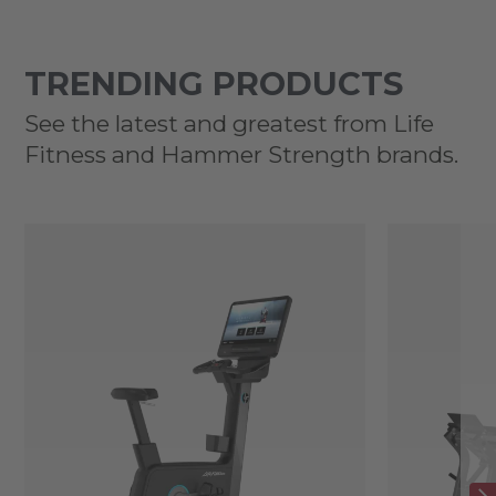
TRENDING PRODUCTS
See the latest and greatest from Life
Fitness and Hammer Strength brands.