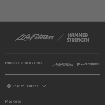
EXPLORE OUR BRANDS
English - Europe
Markets