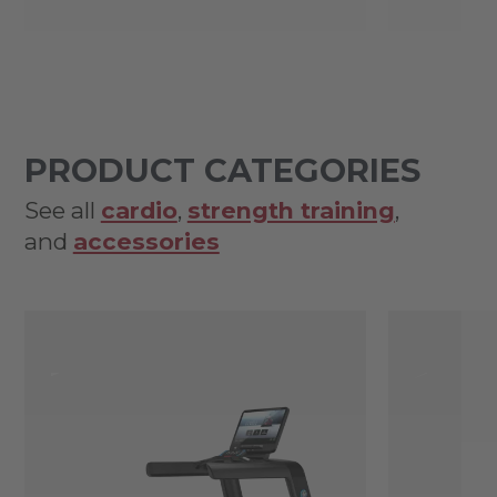
PRODUCT CATEGORIES
See all
cardio
,
strength training
,
and
accessories