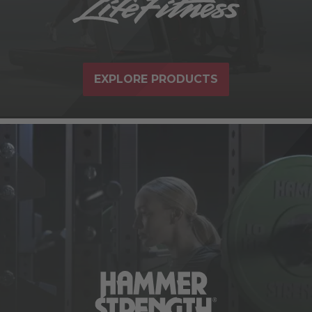
EXPLORE PRODUCTS