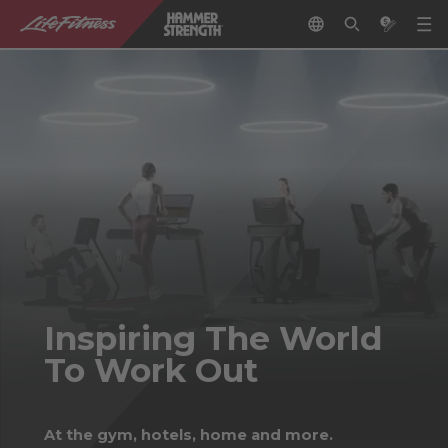
Inspiring The World
To Work Out
At the gym, hotels, home and more.