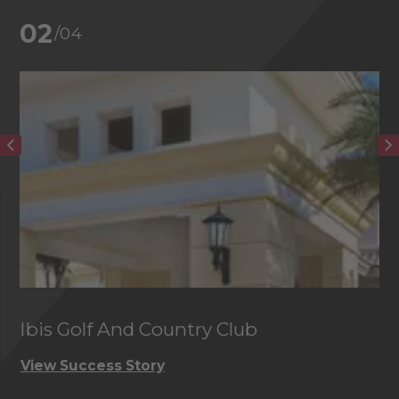
02
/04
Ibis Golf And Country Club
C
View Success Story
Vi