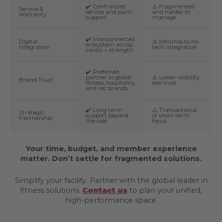
✔️ Centralized
⚠️ Fragmented
Service &
service and parts
and harder to
Warranty
support
manage
✔️ Interconnected
Digital
⚠️ Minimal to no
ecosystem across
Integration
tech integration
cardio + strength
✔️ Preferred
partner to global
⚠️ Lower visibility,
Brand Trust
fitness, hospitality,
less trust
and rec brands
✔️ Long-term
⚠️ Transactional
Strategic
support beyond
or short-term
Partnership
the sale
focus
Your time, budget, and member experience
matter. Don’t settle for fragmented solutions.
Simplify your facility. Partner with the global leader in
fitness solutions.
Contact us
to plan your unified,
high-performance space.