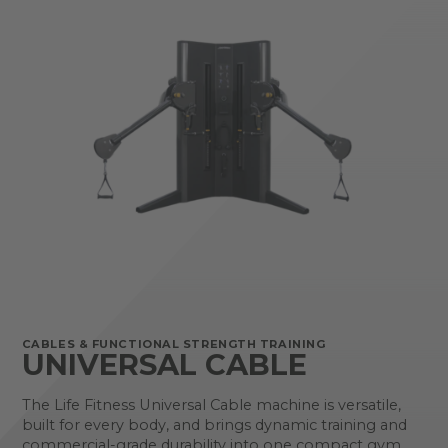
CABLES & FUNCTIONAL STRENGTH TRAINING
UNIVERSAL CABLE
The Life Fitness Universal Cable machine is versatile,
built for every body, and brings dynamic training and
commercial-grade durability into one compact gym