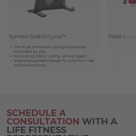
Symbio SwitchCycle™
Plate Loa
The most immersive cycling experience
controlled by you
Innovating indoor cycling, all over again
Inspired purposeful design for premium ride
and performance
SCHEDULE A
CONSULTATION
WITH A
LIFE FITNESS