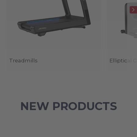
Treadmills
Elliptical 
NEW PRODUCTS