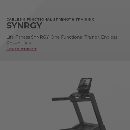
CABLES & FUNCTIONAL STRENGTH TRAINING
SYNRGY
Life Fitness SYNRGY. One Functional Trainer. Endless
Possibilities.
Learn more +