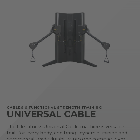
CABLES & FUNCTIONAL STRENGTH TRAINING
UNIVERSAL CABLE
The Life Fitness Universal Cable machine is versatile,
built for every body, and brings dynamic training and
commercial-grade durability into one compact gym