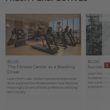
BLOG
BLOG
The Fitness Center as a Booking
Success St
Driver
Learn how to d
fundamentals, 
Learn from Luke Carlson's personal experience
into a premium
as he explores how fitness centers have become
experience fo
meaningful drivers of hotel preference and long-
term loyalty.