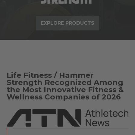
EXPLORE PRODUCTS
Life Fitness / Hammer
Strength Recognized Among
the Most Innovative Fitness &
Wellness Companies of 2026