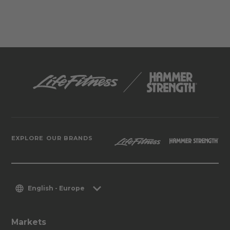
EXPLORE OUR BRANDS
English - Europe
Markets