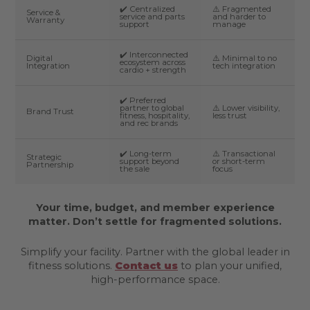
✔️ Centralized
⚠️ Fragmented
Service &
service and parts
and harder to
Warranty
support
manage
✔️ Interconnected
Digital
⚠️ Minimal to no
ecosystem across
Integration
tech integration
cardio + strength
✔️ Preferred
partner to global
⚠️ Lower visibility,
Brand Trust
fitness, hospitality,
less trust
and rec brands
✔️ Long-term
⚠️ Transactional
Strategic
support beyond
or short-term
Partnership
the sale
focus
Your time, budget, and member experience
matter. Don’t settle for fragmented solutions.
Simplify your facility. Partner with the global leader in
fitness solutions.
Contact us
to plan your unified,
high-performance space.