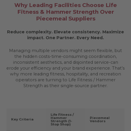
Why Leading Facilities Choose Life
Fitness & Hammer Strength Over
Piecemeal Suppliers
Reduce complexity. Elevate consistency. Maximize
impact.
One Partner. Every Need.
Managing multiple vendors might seem flexible, but
the hidden costs-time-consuming coordination,
inconsistent aesthetics, and disjointed service-can
erode your efficiency and your brand experience. That’s
why more leading fitness, hospitality, and recreation
operators are turning to Life Fitness / Hammer
Strength as their single-source partner.
Life Fitness /
Hammer
Piecemeal
Key Criteria
Strength (1-
Vendors
Stop Shop)