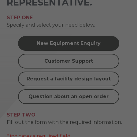
REPRESENTATIVE.
STEP ONE
Specify and select your need below.
New Equipment Enquiry
Customer Support
Request a facility design layout
Question about an open order
STEP TWO
Fill out the form with the required information.