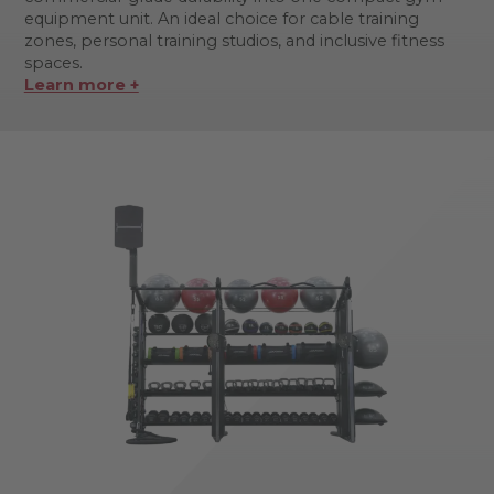
equipment unit. An ideal choice for cable training
zones, personal training studios, and inclusive fitness
spaces.
Learn more +