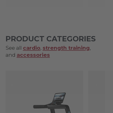
PRODUCT CATEGORIES
See all
cardio
,
strength training
,
and
accessories