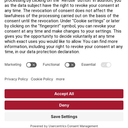
Find a Distributor
Find a Store
Legal
Accessibility
Sign in to Facility Connect
Contact Us
Privacy Settings
Privacy Policy
Terms and Conditions
Copyright © 2026 Life Fitness