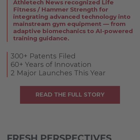
Athletech News recognized Life
Fitness / Hammer Strength for
integrating advanced technology into
mainstream gym equipment — from
adaptive biomechanics to AI-powered
training guidance.
300+ Patents Filed
60+ Years of Innovation
2 Major Launches This Year
READ THE FULL STORY
FRESH PERSPECTIVES