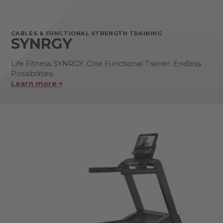
CABLES & FUNCTIONAL STRENGTH TRAINING
SYNRGY
Life Fitness SYNRGY. One Functional Trainer. Endless
Possibilities.
Learn more +