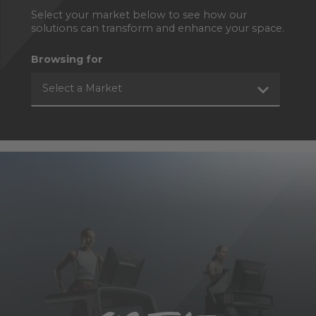
Select your market below to see how our
solutions can transform and enhance your space.
Browsing for
Select a Market