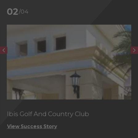
02
/04
Ibis Golf And Country Club
C
View Success Story
Vi