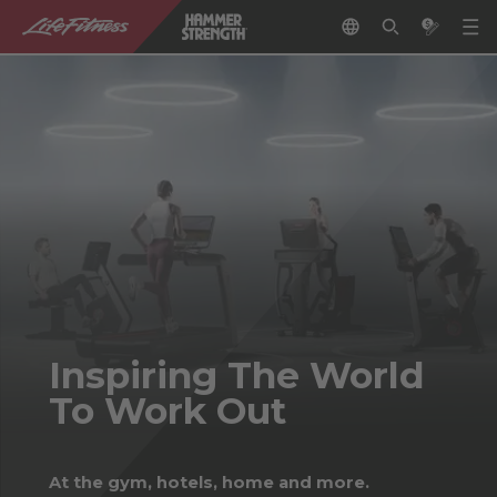
Inspiring The World
To Work Out
At the gym, hotels, home and more.