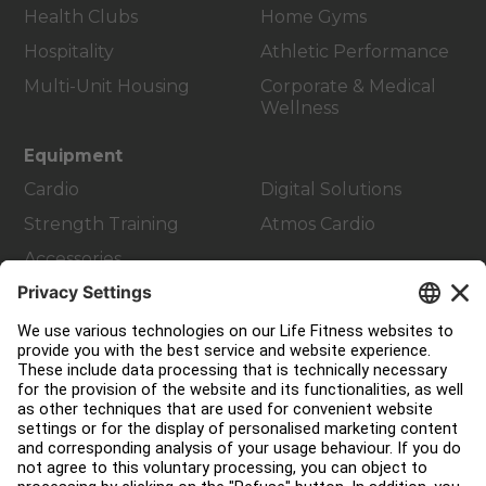
Health Clubs
Home Gyms
Hospitality
Athletic Performance
Multi-Unit Housing
Corporate & Medical
Wellness
Equipment
Cardio
Digital Solutions
Strength Training
Atmos Cardio
Accessories
Customer Support
Facility Layout
Service Hub
Education Hub
About