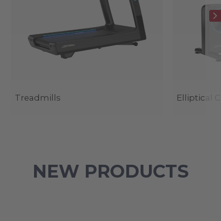
Treadmills
Elliptical 
NEW PRODUCTS