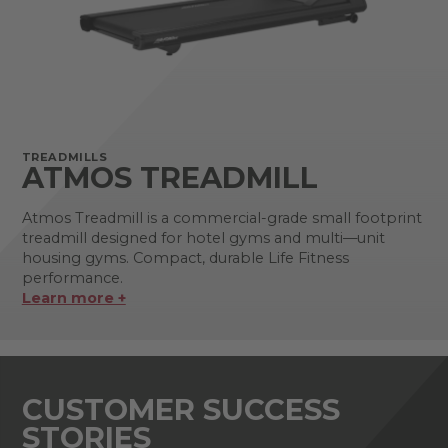
TREADMILLS
ATMOS TREADMILL
Atmos Treadmill is a commercial-grade small footprint
treadmill designed for hotel gyms and multi—unit
housing gyms. Compact, durable Life Fitness
performance.
Learn more +
CUSTOMER SUCCESS
STORIES