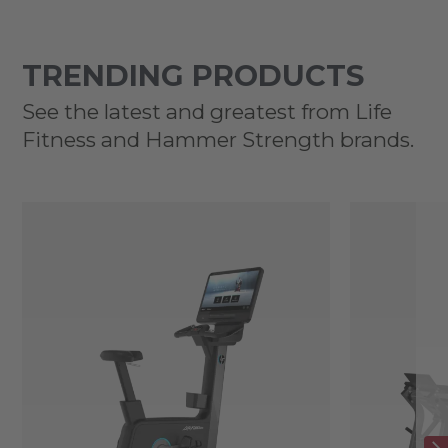
TRENDING PRODUCTS
See the latest and greatest from Life
Fitness and Hammer Strength brands.