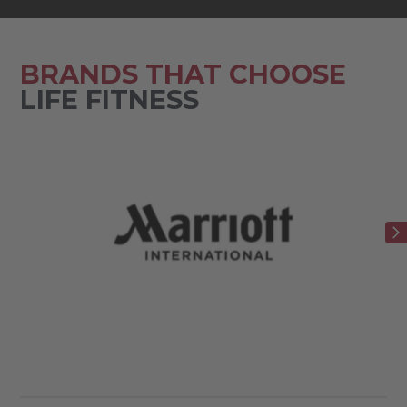
BRANDS THAT CHOOSE
LIFE FITNESS