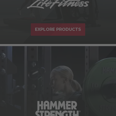
EXPLORE PRODUCTS