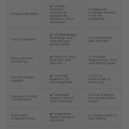
✔️ Cardio,
strength,
⚠️ Requires
functional,
multiple vendors
Product Breadth
accessories,
to fill key
recovery—all in
categories
one place
✔️ Unified design,
branding, and
⚠️ Inconsistent
Visual Cohesion
color options
look and feel
across zones
✔️ One PO, one
⚠️ Multiple
Procurement
contract, one
negotiations, POs,
Simplicity
partner
and billing cycles
✔️ On-staff
⚠️ DIY or
Facility Design
experts + 3D
outsourced at
Support
planning tools
extra cost
✔️ Managed
⚠️ Risk of delays
Delivery & Install
logistics, install,
and coordination
Coordination
and timelines
issues
✔️ Integrated
Training &
⚠️ Varies widely or
digital workout
Programming
not offered
solutions