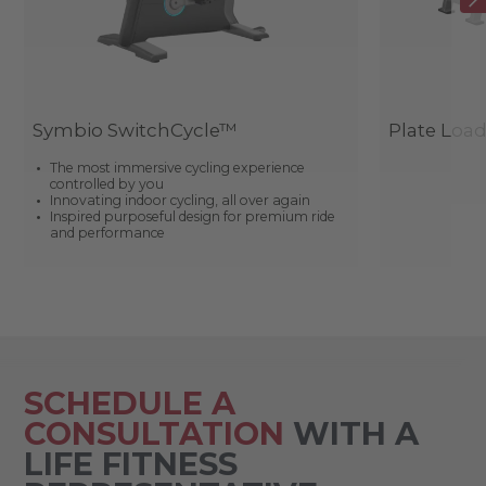
Symbio SwitchCycle™
Plate Loa
The most immersive cycling experience
controlled by you
Innovating indoor cycling, all over again
Inspired purposeful design for premium ride
and performance
SCHEDULE A
CONSULTATION
WITH A
LIFE FITNESS