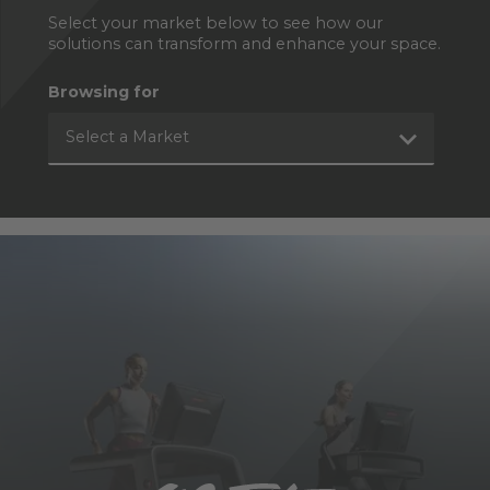
Select your market below to see how our
solutions can transform and enhance your space.
Browsing for
Select a Market