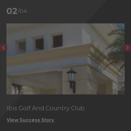
02
/04
Ibis Golf And Country Club
C
View Success Story
Vi