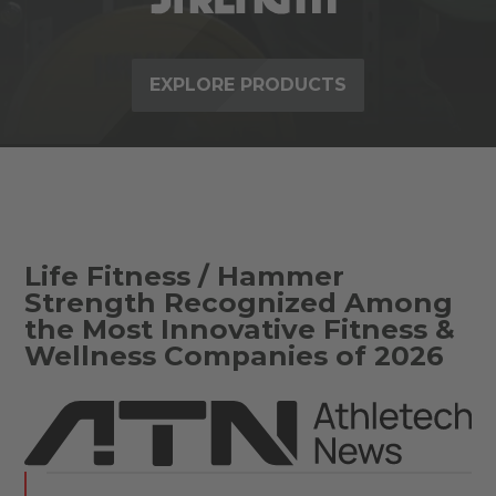
EXPLORE PRODUCTS
Life Fitness / Hammer
Strength Recognized Among
the Most Innovative Fitness &
Wellness Companies of 2026