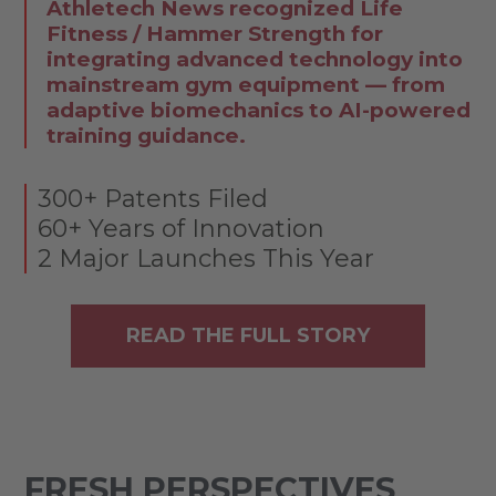
Athletech News recognized Life
Fitness / Hammer Strength for
integrating advanced technology into
mainstream gym equipment — from
adaptive biomechanics to AI-powered
training guidance.
300+ Patents Filed
60+ Years of Innovation
2 Major Launches This Year
READ THE FULL STORY
FRESH PERSPECTIVES