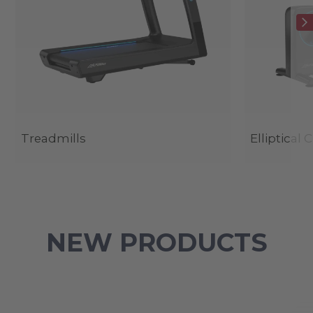
Treadmills
Elliptical 
NEW PRODUCTS