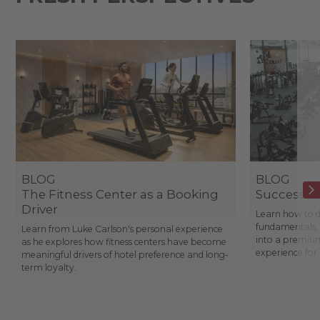
BLOG
BLOG
The Fitness Center as a Booking
Success St
Driver
Learn how to d
fundamentals, 
Learn from Luke Carlson's personal experience
into a premium
as he explores how fitness centers have become
experience fo
meaningful drivers of hotel preference and long-
term loyalty.