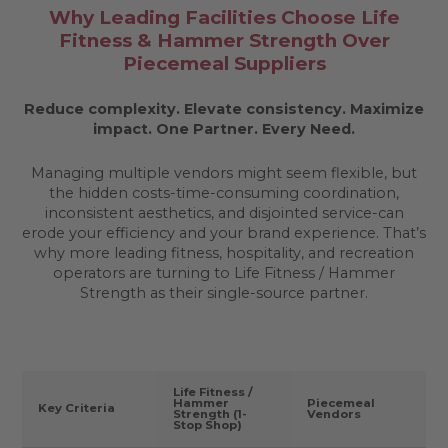
Why Leading Facilities Choose Life
Fitness & Hammer Strength Over
Piecemeal Suppliers
Reduce complexity. Elevate consistency. Maximize
impact.
One Partner. Every Need.
Managing multiple vendors might seem flexible, but
the hidden costs-time-consuming coordination,
inconsistent aesthetics, and disjointed service-can
erode your efficiency and your brand experience. That’s
why more leading fitness, hospitality, and recreation
operators are turning to Life Fitness / Hammer
Strength as their single-source partner.
Life Fitness /
Hammer
Piecemeal
Key Criteria
Strength (1-
Vendors
Stop Shop)