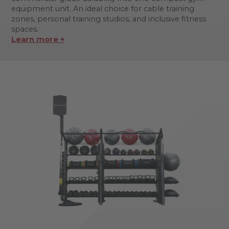
equipment unit. An ideal choice for cable training
zones, personal training studios, and inclusive fitness
spaces.
Learn more +