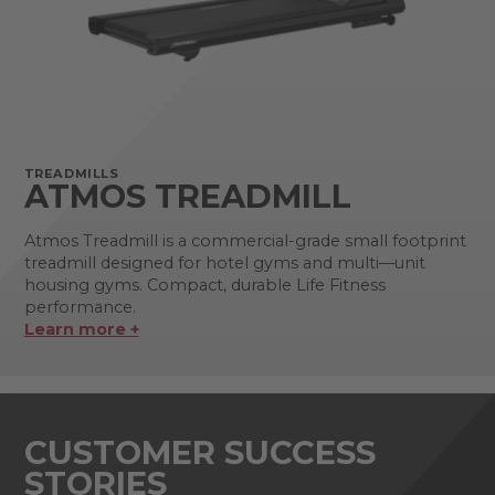
TREADMILLS
ATMOS TREADMILL
Atmos Treadmill is a commercial-grade small footprint
treadmill designed for hotel gyms and multi—unit
housing gyms. Compact, durable Life Fitness
performance.
Learn more +
CUSTOMER SUCCESS
STORIES