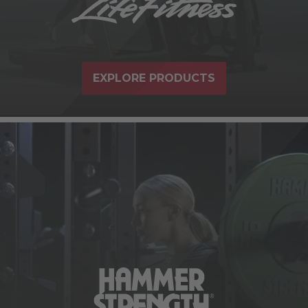
EXPLORE PRODUCTS