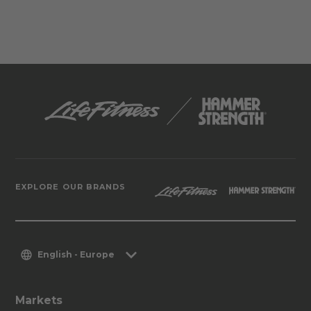
EXPLORE OUR BRANDS
English - Europe
Markets