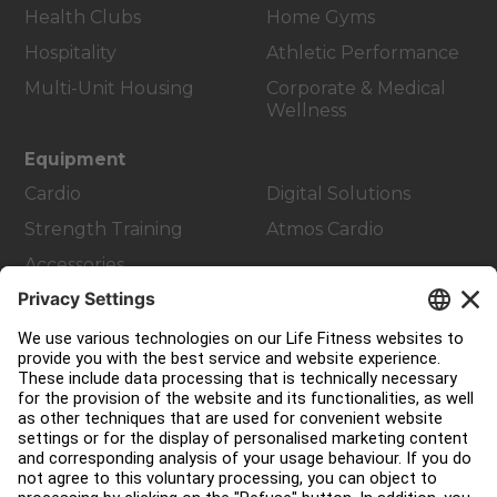
Health Clubs
Home Gyms
Hospitality
Athletic Performance
Multi-Unit Housing
Corporate & Medical
Wellness
Equipment
Cardio
Digital Solutions
Strength Training
Atmos Cardio
Accessories
Customer Support
Facility Layout
Service Hub
Education Hub
About