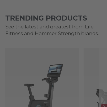
TRENDING PRODUCTS
See the latest and greatest from Life
Fitness and Hammer Strength brands.