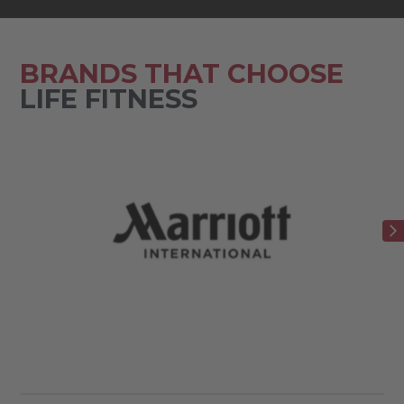
BRANDS THAT CHOOSE
LIFE FITNESS