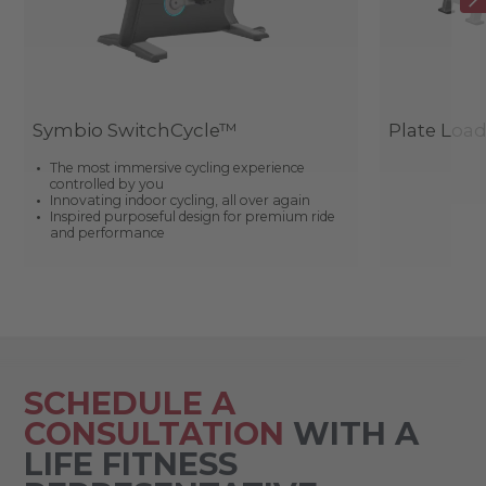
Symbio SwitchCycle™
Plate Loa
The most immersive cycling experience
controlled by you
Innovating indoor cycling, all over again
Inspired purposeful design for premium ride
and performance
SCHEDULE A
CONSULTATION
WITH A
LIFE FITNESS