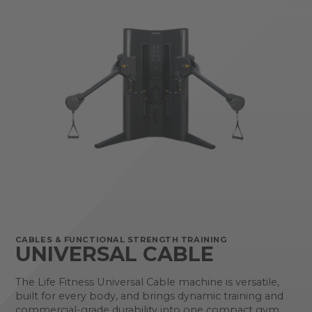
CABLES & FUNCTIONAL STRENGTH TRAINING
UNIVERSAL CABLE
The Life Fitness Universal Cable machine is versatile,
built for every body, and brings dynamic training and
commercial-grade durability into one compact gym