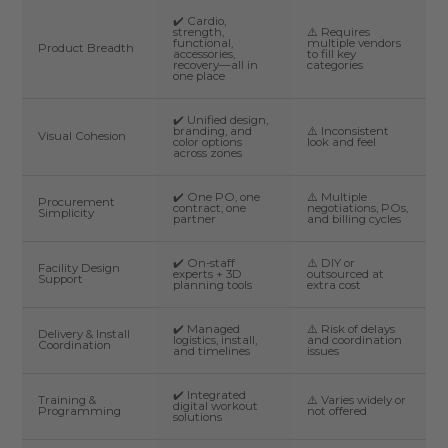
✔️ Cardio,
strength,
⚠️ Requires
functional,
multiple vendors
Product Breadth
accessories,
to fill key
recovery—all in
categories
one place
✔️ Unified design,
branding, and
⚠️ Inconsistent
Visual Cohesion
color options
look and feel
across zones
✔️ One PO, one
⚠️ Multiple
Procurement
contract, one
negotiations, POs,
Simplicity
partner
and billing cycles
✔️ On-staff
⚠️ DIY or
Facility Design
experts + 3D
outsourced at
Support
planning tools
extra cost
✔️ Managed
⚠️ Risk of delays
Delivery & Install
logistics, install,
and coordination
Coordination
and timelines
issues
✔️ Integrated
Training &
⚠️ Varies widely or
digital workout
Programming
not offered
solutions