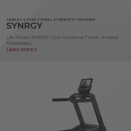
CABLES & FUNCTIONAL STRENGTH TRAINING
SYNRGY
Life Fitness SYNRGY. One Functional Trainer. Endless
Possibilities.
Learn more +