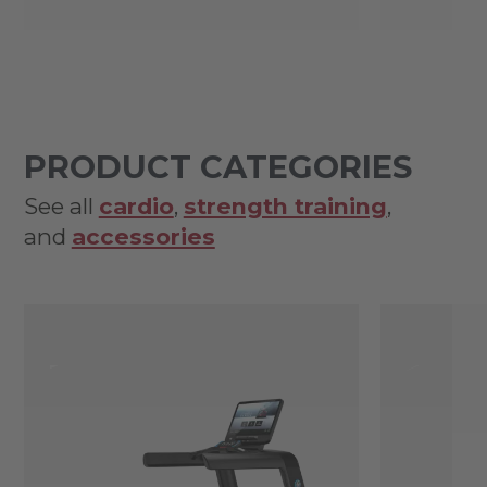
PRODUCT CATEGORIES
See all
cardio
,
strength training
,
and
accessories