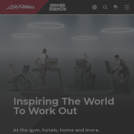
Inspiring The World
To Work Out
At the gym, hotels, home and more.