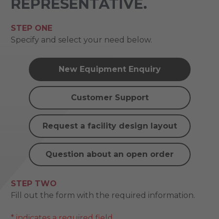
REPRESENTATIVE.
STEP ONE
Specify and select your need below.
New Equipment Enquiry
Customer Support
Request a facility design layout
Question about an open order
STEP TWO
Fill out the form with the required information.