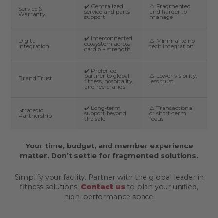
✔️ Centralized
⚠️ Fragmented
Service &
service and parts
and harder to
Warranty
support
manage
✔️ Interconnected
Digital
⚠️ Minimal to no
ecosystem across
Integration
tech integration
cardio + strength
✔️ Preferred
partner to global
⚠️ Lower visibility,
Brand Trust
fitness, hospitality,
less trust
and rec brands
✔️ Long-term
⚠️ Transactional
Strategic
support beyond
or short-term
Partnership
the sale
focus
Your time, budget, and member experience
matter. Don’t settle for fragmented solutions.
Simplify your facility. Partner with the global leader in
fitness solutions.
Contact us
to plan your unified,
high-performance space.