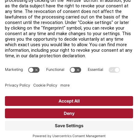
Find a Distributor
Find a Store
Legal
Accessibility
Sign in to Facility Connect
Contact Us
Privacy Settings
Privacy Policy
Terms and Conditions
Copyright © 2026 Life Fitness