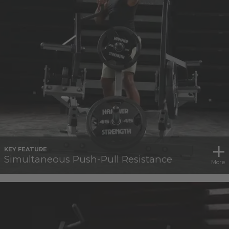
KEY FEATURE
Simultaneous Push-Pull Resistance
More