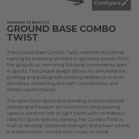
Configure
HAMMER STRENGTH
GROUND BASE COMBO
TWIST
The Ground Base Combo Twist redefines functional
training by enabling athletes to generate power from
the ground up, mirroring full-body movements seen
in sports. This unique design allows for simultaneous
pushing and pulling with twisting resistance in both
directions, enhancing strength, coordination, and
athletic performance.
The open floor space and standing position provide
stability and freedom of movement, empowering
users to perform left or right twists with confidence.
Ideal for sport-specific training, the Combo Twist is
built to develop rotational strength and power where
it matters most—on the field, court, or arena.