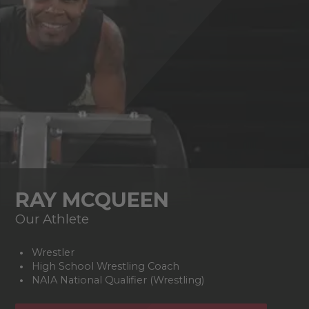
RAY MCQUEEN
Our Athlete
Wrestler
High School Wrestling Coach
NAIA National Qualifier (Wrestling)