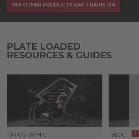
SEE OTHER PRODUCTS RAY TRAINS ON
PLATE LOADED
RESOURCES & GUIDES
INFOGRAPHIC
BLOG