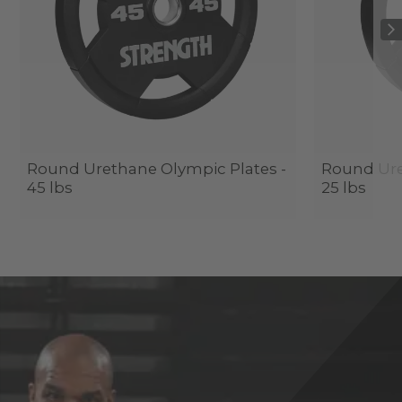
Round Urethane Olympic Plates -
Round Ure
45 lbs
25 lbs