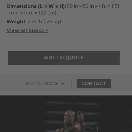
Dimensions (L x W x H):
59 in x 59 in x 48 in (151
cm x 151 cm x 122 cm)
Weight:
275 lb (125 kg)
View All Specs +
ADD TO QUOTE
CONTACT
JUMP TO A SECTION