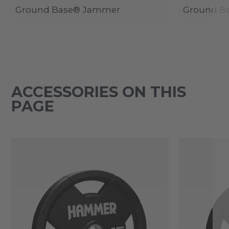
Ground Base® Jammer
Ground Ba
ACCESSORIES ON THIS
PAGE