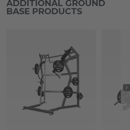
ADDITIONAL GROUND
BASE PRODUCTS