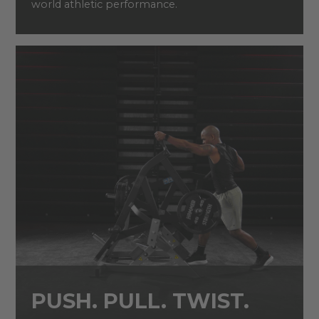
world athletic performance.
PUSH. PULL. TWIST.