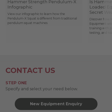
Hammer Strength Pendulum-X
Is Hammer
Infographic
Loaded Eq
Secret We
View our infographic to learn how the
Pendulum-X Squat is different from traditional
Discover how 
pendulum squat machines
Equipment sets
training with 
testing, and n
CONTACT US
STEP ONE
Specify and select your need below.
New Equipment Enquiry