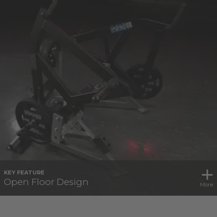
KEY FEATURE
Open Floor Design
More