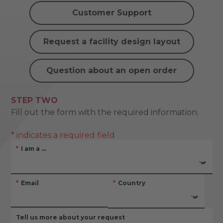
Customer Support
Request a facility design layout
Question about an open order
STEP TWO
Fill out the form with the required information.