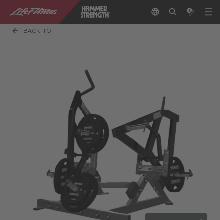
BACK TO