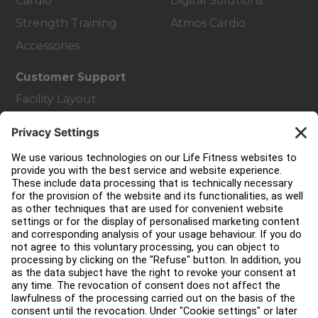
Cardio
Digital Solutions
Strength Training
Atmos Cardio
Accessories
Customer Support
Facility Layout
Service Hub
Education Hub
About
Find a Distributor
Find a Store
Legal
Accessibility
Careers