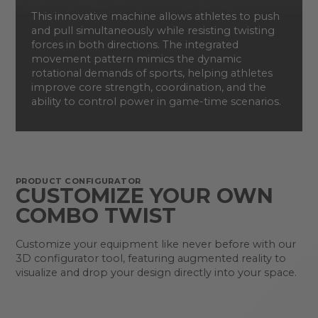
This innovative machine allows athletes to push
and pull simultaneously while resisting twisting
forces in both directions. The integrated
movement pattern mimics the dynamic
rotational demands of sports, helping athletes
improve core strength, coordination, and the
ability to control power in game-time scenarios.
PRODUCT CONFIGURATOR
CUSTOMIZE YOUR OWN
COMBO TWIST
Customize your equipment like never before with our
3D configurator tool, featuring augmented reality to
visualize and drop your design directly into your space.