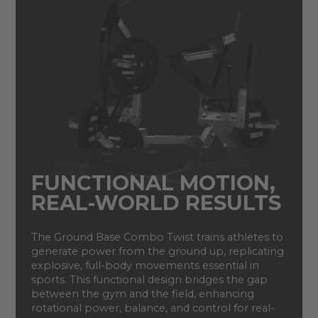
FUNCTIONAL MOTION,
REAL-WORLD RESULTS
The Ground Base Combo Twist trains athletes to
generate power from the ground up, replicating
explosive, full-body movements essential in
sports. This functional design bridges the gap
between the gym and the field, enhancing
rotational power, balance, and control for real-