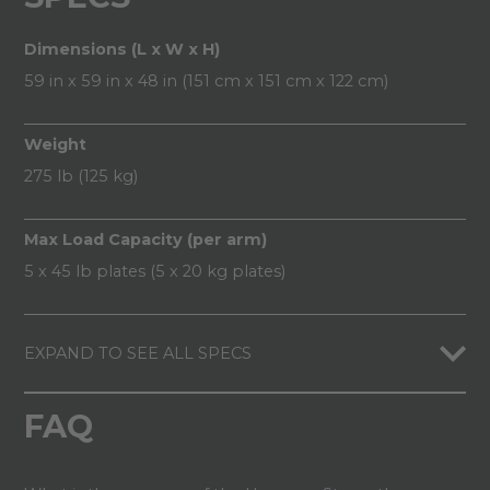
Dimensions (L x W x H)
59 in x 59 in x 48 in (151 cm x 151 cm x 122 cm)
Weight
275 lb (125 kg)
Max Load Capacity (per arm)
5 x 45 lb plates (5 x 20 kg plates)
EXPAND TO SEE ALL SPECS
FAQ