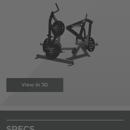
View in 3D
SPECS