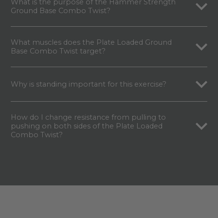
What is the purpose of the Hammer Strength
Ground Base Combo Twist?
What muscles does the Plate Loaded Ground
Base Combo Twist target?
Why is standing important for this exercise?
How do I change resistance from pulling to
pushing on both sides of the Plate Loaded
Combo Twist?