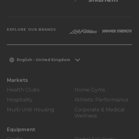
EXPLORE OUR BRANDS
English - United Kingdom
Markets
Health Clubs
Home Gyms
Hospitality
Athletic Performance
Multi-Unit Housing
Corporate & Medical
Wellness
Equipment