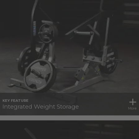
KEY FEATURE
Integrated Weight Storage
More