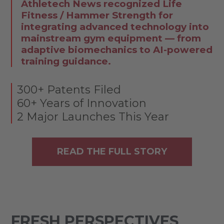
Athletech News recognized Life
Fitness / Hammer Strength for
integrating advanced technology into
mainstream gym equipment — from
adaptive biomechanics to AI-powered
training guidance.
300+ Patents Filed
60+ Years of Innovation
2 Major Launches This Year
READ THE FULL STORY
FRESH PERSPECTIVES