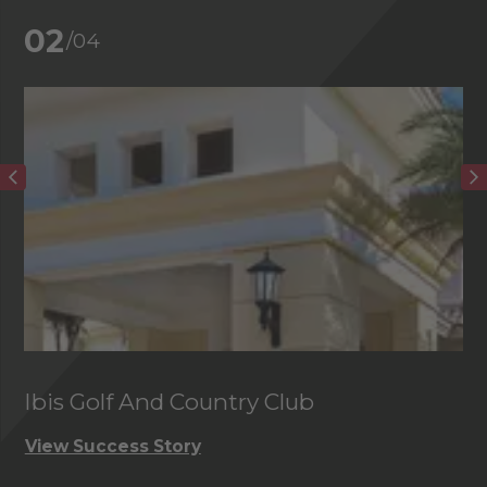
02
/04
Ibis Golf And Country Club
C
View Success Story
Vi