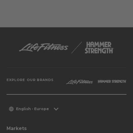
EXPLORE OUR BRANDS
English - Europe
Markets