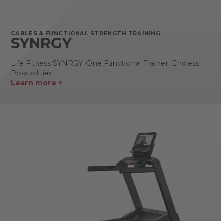
CABLES & FUNCTIONAL STRENGTH TRAINING
SYNRGY
Life Fitness SYNRGY. One Functional Trainer. Endless
Possibilities.
Learn more +