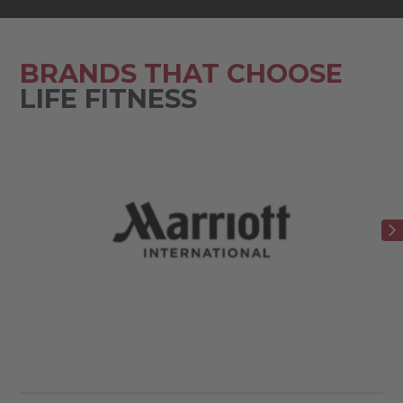
BRANDS THAT CHOOSE
LIFE FITNESS