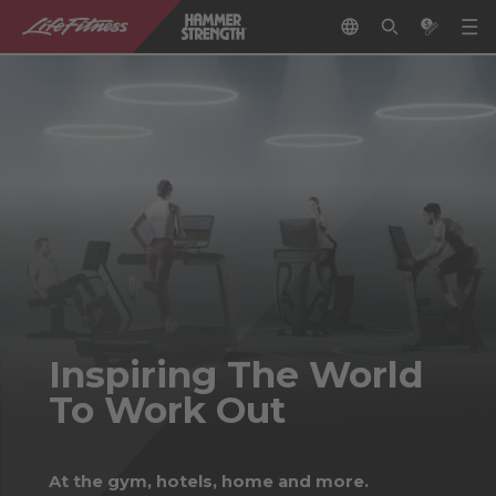
Inspiring The World
To Work Out
At the gym, hotels, home and more.