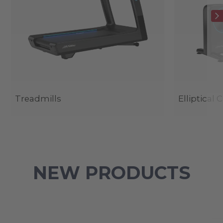
Treadmills
Elliptical 
NEW PRODUCTS