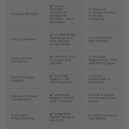
✔️ Cardio,
strength,
⚠️ Requires
functional,
multiple vendors
Product Breadth
accessories,
to fill key
recovery—all in
categories
one place
✔️ Unified design,
branding, and
⚠️ Inconsistent
Visual Cohesion
color options
look and feel
across zones
✔️ One PO, one
⚠️ Multiple
Procurement
contract, one
negotiations, POs,
Simplicity
partner
and billing cycles
✔️ On-staff
⚠️ DIY or
Facility Design
experts + 3D
outsourced at
Support
planning tools
extra cost
✔️ Managed
⚠️ Risk of delays
Delivery & Install
logistics, install,
and coordination
Coordination
and timelines
issues
✔️ Integrated
Training &
⚠️ Varies widely or
digital workout
Programming
not offered
solutions