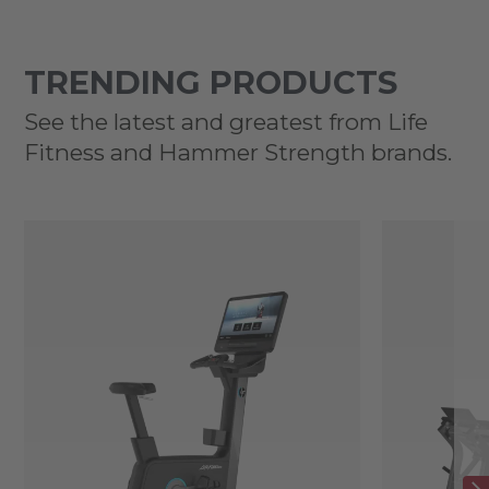
TRENDING PRODUCTS
See the latest and greatest from Life
Fitness and Hammer Strength brands.