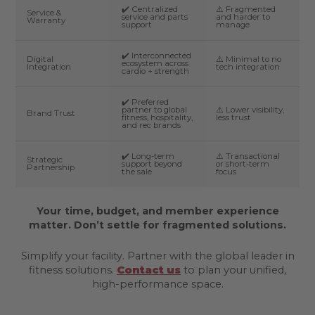
✔️ Centralized
⚠️ Fragmented
Service &
service and parts
and harder to
Warranty
support
manage
✔️ Interconnected
Digital
⚠️ Minimal to no
ecosystem across
Integration
tech integration
cardio + strength
✔️ Preferred
partner to global
⚠️ Lower visibility,
Brand Trust
fitness, hospitality,
less trust
and rec brands
✔️ Long-term
⚠️ Transactional
Strategic
support beyond
or short-term
Partnership
the sale
focus
Your time, budget, and member experience
matter. Don’t settle for fragmented solutions.
Simplify your facility. Partner with the global leader in
fitness solutions.
Contact us
to plan your unified,
high-performance space.