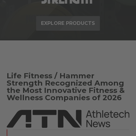
EXPLORE PRODUCTS
Life Fitness / Hammer
Strength Recognized Among
the Most Innovative Fitness &
Wellness Companies of 2026