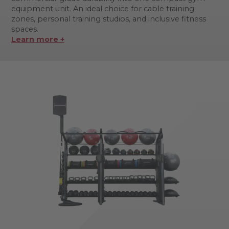
equipment unit. An ideal choice for cable training
zones, personal training studios, and inclusive fitness
spaces.
Learn more +