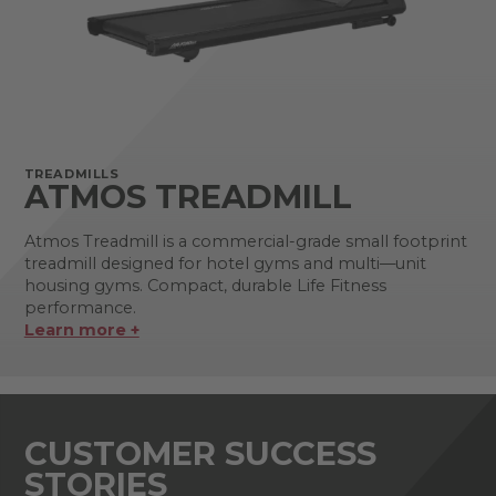
TREADMILLS
ATMOS TREADMILL
Atmos Treadmill is a commercial-grade small footprint
treadmill designed for hotel gyms and multi—unit
housing gyms. Compact, durable Life Fitness
performance.
Learn more +
CUSTOMER SUCCESS
STORIES