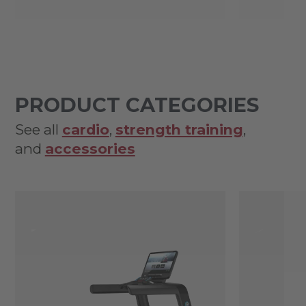
PRODUCT CATEGORIES
See all
cardio
,
strength training
,
and
accessories