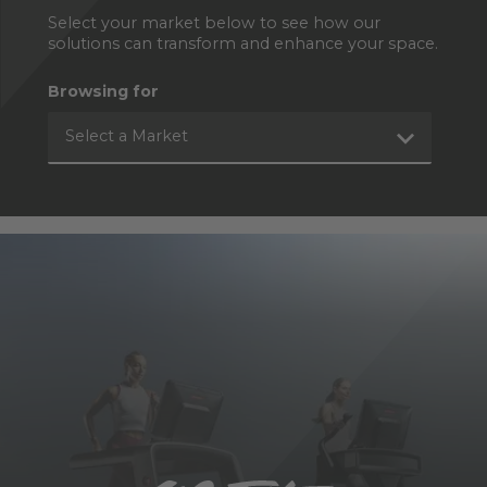
Select your market below to see how our
solutions can transform and enhance your space.
Browsing for
Select a Market