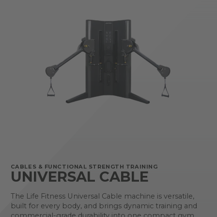
CABLES & FUNCTIONAL STRENGTH TRAINING
UNIVERSAL CABLE
The Life Fitness Universal Cable machine is versatile,
built for every body, and brings dynamic training and
commercial-grade durability into one compact gym