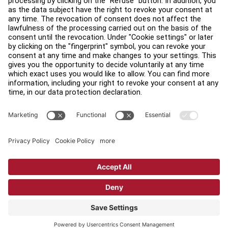
Find a Distributor
Find a Store
Legal
Accessibility
Sign in to Facility Connect
Contact Us
Privacy Settings
Privacy Policy
Terms and Conditions
Copyright © 2026 Life Fitness