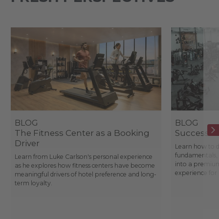
BLOG
BLOG
The Fitness Center as a Booking
Success St
Driver
Learn how to d
fundamentals, 
Learn from Luke Carlson's personal experience
into a premium
as he explores how fitness centers have become
experience fo
meaningful drivers of hotel preference and long-
term loyalty.