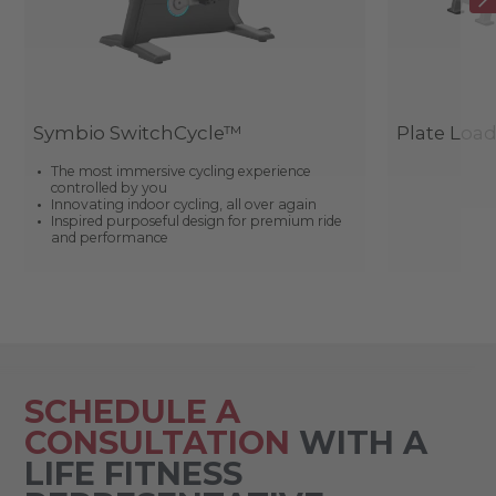
Symbio SwitchCycle™
Plate Loa
The most immersive cycling experience
controlled by you
Innovating indoor cycling, all over again
Inspired purposeful design for premium ride
and performance
SCHEDULE A
CONSULTATION
WITH A
LIFE FITNESS