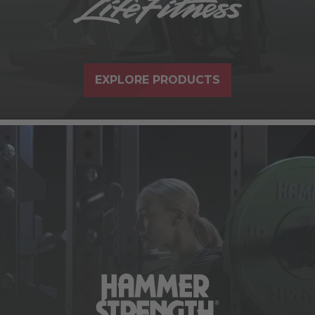
EXPLORE PRODUCTS