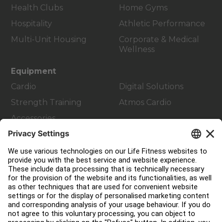
Health Clubs
Home Gyms
Hospitality
Athletic Performance
Multi-Unit Housing
Corporate & Medical
Wellness
Equipment
Cardio
Digital Solutions
Strength Training
Atmos Cardio
Accessories
Customer Support
Facility Layout
Service Hub
Education Hub
About