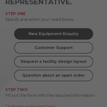
REPRESENTATIVE.
STEP ONE
Specify and select your need below.
New Equipment Enquiry
Customer Support
Request a facility design layout
Question about an open order
STEP TWO
Fill out the form with the required information.