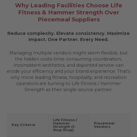
Why Leading Facilities Choose Life
Fitness & Hammer Strength Over
Piecemeal Suppliers
Reduce complexity. Elevate consistency. Maximize
impact.
One Partner. Every Need.
Managing multiple vendors might seem flexible, but
the hidden costs-time-consuming coordination,
inconsistent aesthetics, and disjointed service-can
erode your efficiency and your brand experience. That’s
why more leading fitness, hospitality, and recreation
operators are turning to Life Fitness / Hammer
Strength as their single-source partner.
Life Fitness /
Hammer
Piecemeal
Key Criteria
Strength (1-
Vendors
Stop Shop)