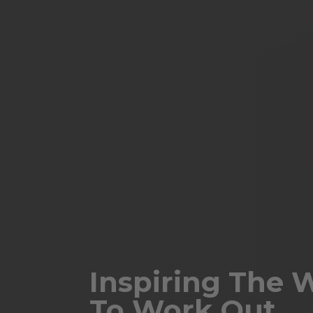
Inspiring The 
To Work Out