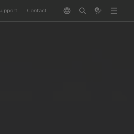
Support
Contact