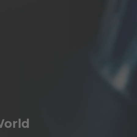
World