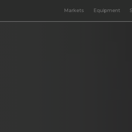
Markets
Equipment