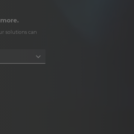
 more.
r solutions can