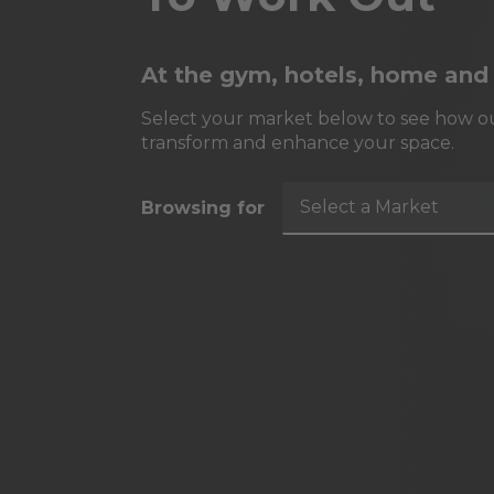
At the gym, hotels, home and
Select your market below to see how ou
transform and enhance your space.
Select a Market
Browsing for