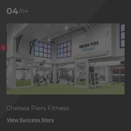
04
/04
Chelsea Piers Fitness
View Success Story