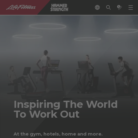
Inspiring The World
To Work Out
At the gym, hotels, home and more.