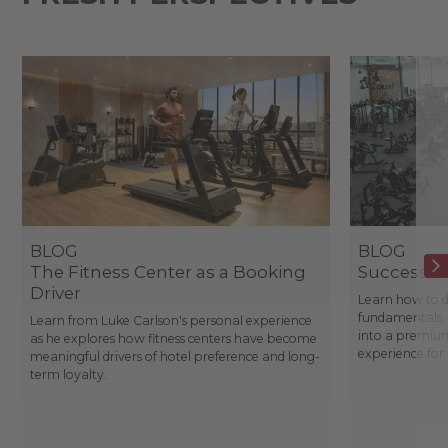
BLOG
BLOG
The Fitness Center as a Booking
Success St
Driver
Learn how to d
fundamentals, 
Learn from Luke Carlson's personal experience
into a premium
as he explores how fitness centers have become
experience fo
meaningful drivers of hotel preference and long-
term loyalty.