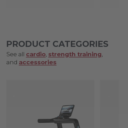
PRODUCT CATEGORIES
See all
cardio
,
strength training
,
and
accessories