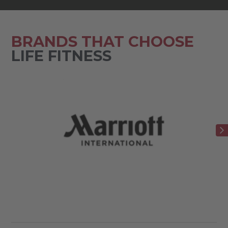
BRANDS THAT CHOOSE
LIFE FITNESS