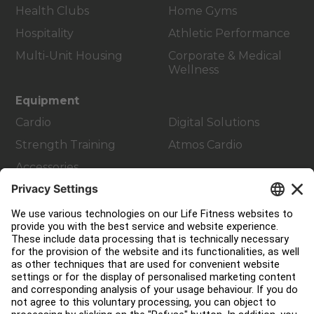
Health Clubs
Home Gyms
Hospitality
Athletic Performance
Multi-Unit Housing
Corporate & Medical
Wellness
Equipment
Cardio
Digital Solutions
Strength Training
Atmos Cardio
Accessories
Customer Support
Facility Layout
Service Hub
Education Hub
About