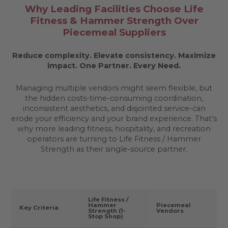
Why Leading Facilities Choose Life
Fitness & Hammer Strength Over
Piecemeal Suppliers
Reduce complexity. Elevate consistency. Maximize
impact.
One Partner. Every Need.
Managing multiple vendors might seem flexible, but
the hidden costs-time-consuming coordination,
inconsistent aesthetics, and disjointed service-can
erode your efficiency and your brand experience. That’s
why more leading fitness, hospitality, and recreation
operators are turning to Life Fitness / Hammer
Strength as their single-source partner.
Life Fitness /
Hammer
Piecemeal
Key Criteria
Strength (1-
Vendors
Stop Shop)