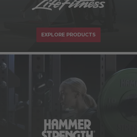
EXPLORE PRODUCTS