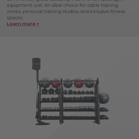
equipment unit. An ideal choice for cable training
zones, personal training studios, and inclusive fitness
spaces.
Learn more +