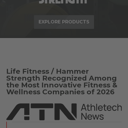
EXPLORE PRODUCTS
Life Fitness / Hammer
Strength Recognized Among
the Most Innovative Fitness &
Wellness Companies of 2026