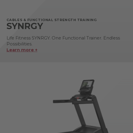
CABLES & FUNCTIONAL STRENGTH TRAINING
SYNRGY
Life Fitness SYNRGY. One Functional Trainer. Endless
Possibilities.
Learn more +