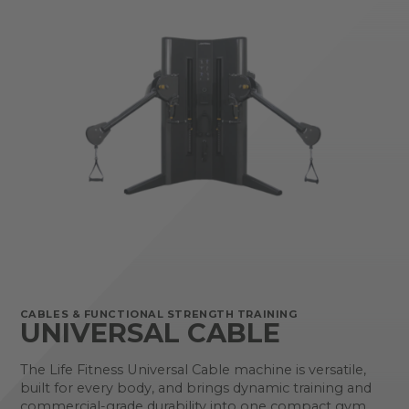
CABLES & FUNCTIONAL STRENGTH TRAINING
UNIVERSAL CABLE
The Life Fitness Universal Cable machine is versatile,
built for every body, and brings dynamic training and
commercial-grade durability into one compact gym