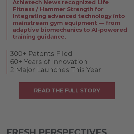
Athletech News recognized Life
Fitness / Hammer Strength for
integrating advanced technology into
mainstream gym equipment — from
adaptive biomechanics to AI-powered
training guidance.
300+ Patents Filed
60+ Years of Innovation
2 Major Launches This Year
READ THE FULL STORY
FRESH PERSPECTIVES