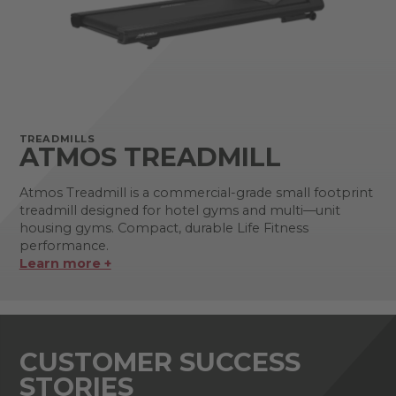
TREADMILLS
ATMOS TREADMILL
Atmos Treadmill is a commercial-grade small footprint
treadmill designed for hotel gyms and multi—unit
housing gyms. Compact, durable Life Fitness
performance.
Learn more +
CUSTOMER SUCCESS
STORIES