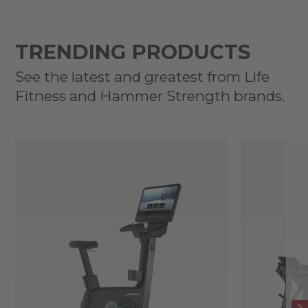
TRENDING PRODUCTS
See the latest and greatest from Life
Fitness and Hammer Strength brands.