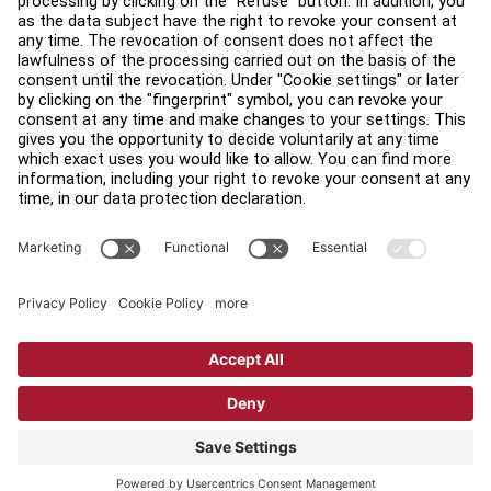
Find a Distributor
Find a Store
Legal
Accessibility
Sign in to Facility Connect
Contact Us
Privacy Settings
Privacy Policy
Terms and Conditions
Copyright © 2026 Life Fitness