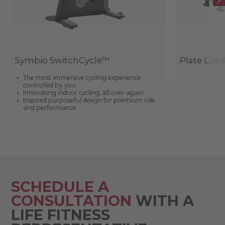
Symbio SwitchCycle™
Plate Loa
The most immersive cycling experience
controlled by you
Innovating indoor cycling, all over again
Inspired purposeful design for premium ride
and performance
SCHEDULE A
CONSULTATION
WITH A
LIFE FITNESS