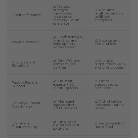
✔️ Cardio,
strength,
⚠️ Requires
functional,
multiple vendors
Product Breadth
accessories,
to fill key
recovery—all in
categories
one place
✔️ Unified design,
branding, and
⚠️ Inconsistent
Visual Cohesion
color options
look and feel
across zones
✔️ One PO, one
⚠️ Multiple
Procurement
contract, one
negotiations, POs,
Simplicity
partner
and billing cycles
✔️ On-staff
⚠️ DIY or
Facility Design
experts + 3D
outsourced at
Support
planning tools
extra cost
✔️ Managed
⚠️ Risk of delays
Delivery & Install
logistics, install,
and coordination
Coordination
and timelines
issues
✔️ Integrated
Training &
⚠️ Varies widely or
digital workout
Programming
not offered
solutions