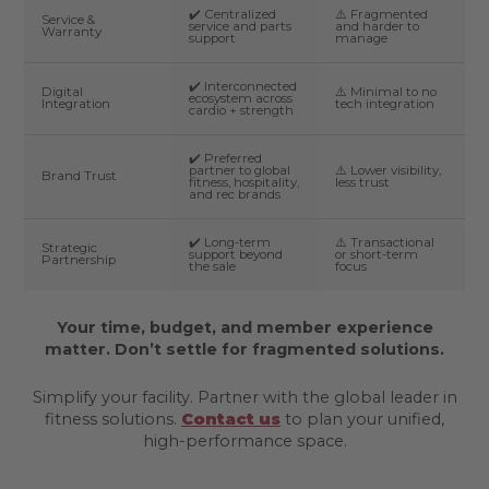
✔️ Centralized
⚠️ Fragmented
Service &
service and parts
and harder to
Warranty
support
manage
✔️ Interconnected
Digital
⚠️ Minimal to no
ecosystem across
Integration
tech integration
cardio + strength
✔️ Preferred
partner to global
⚠️ Lower visibility,
Brand Trust
fitness, hospitality,
less trust
and rec brands
✔️ Long-term
⚠️ Transactional
Strategic
support beyond
or short-term
Partnership
the sale
focus
Your time, budget, and member experience
matter. Don’t settle for fragmented solutions.
Simplify your facility. Partner with the global leader in
fitness solutions.
Contact us
to plan your unified,
high-performance space.