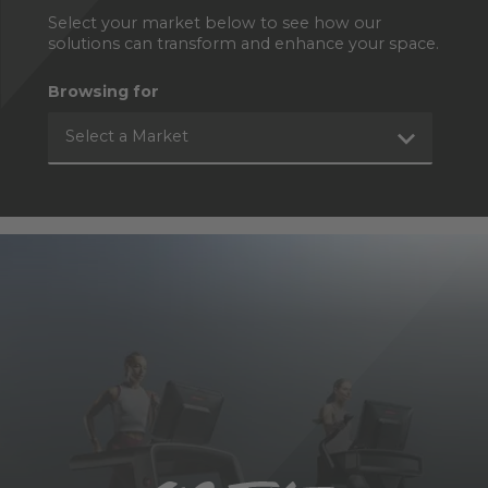
Select your market below to see how our
solutions can transform and enhance your space.
Browsing for
Select a Market