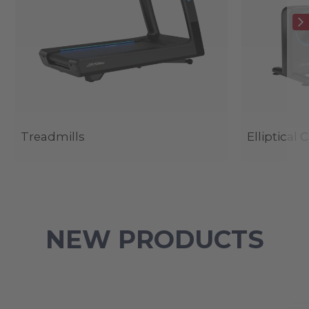
Treadmills
Elliptical 
NEW PRODUCTS