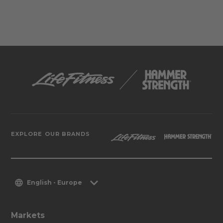
EXPLORE OUR BRANDS
English - Europe
Markets