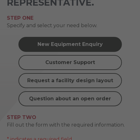
REPRESENTATIVE.
STEP ONE
Specify and select your need below.
New Equipment Enquiry
Customer Support
Request a facility design layout
Question about an open order
STEP TWO
Fill out the form with the required information.