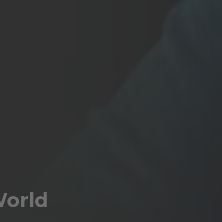
World