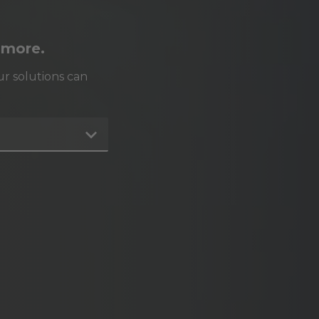
 more.
r solutions can