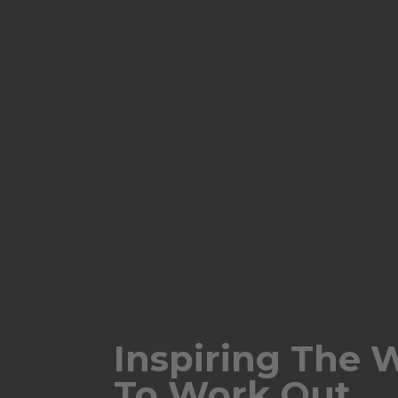
Inspiring The 
To Work Out