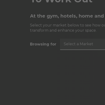
At the gym, hotels, home and
Select your market below to see how ou
transform and enhance your space.
Select a Market
Browsing for