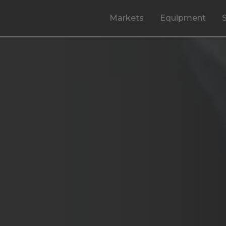
Markets
Equipment