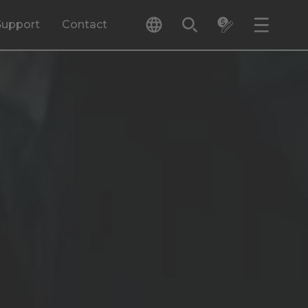
Support
Contact