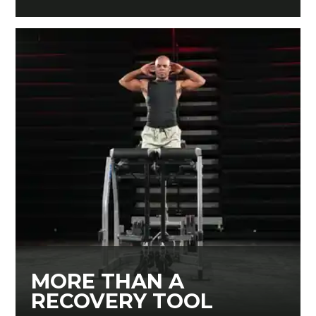
MORE THAN A
RECOVERY TOOL