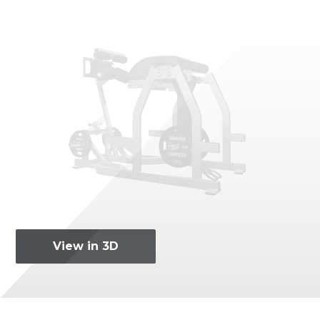
View in 3D