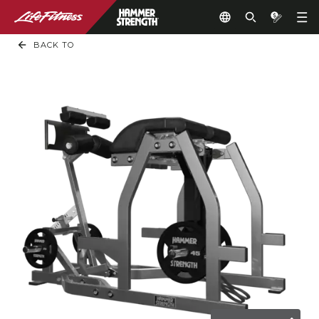
BACK TO