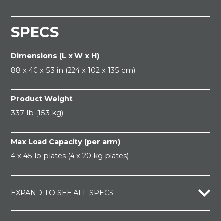
SPECS
Dimensions (L x W x H)
88 x 40 x 53 in (224 x 102 x 135 cm)
Product Weight
337 lb (153 kg)
Max Load Capacity (per arm)
4 x 45 lb plates (4 x 20 kg plates)
EXPAND TO SEE ALL SPECS