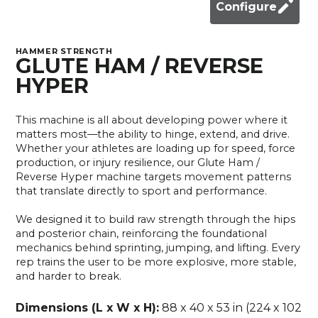
Configure
HAMMER STRENGTH
GLUTE HAM / REVERSE
HYPER
This machine is all about developing power where it
matters most—the ability to hinge, extend, and drive.
Whether your athletes are loading up for speed, force
production, or injury resilience, our Glute Ham /
Reverse Hyper machine targets movement patterns
that translate directly to sport and performance.
We designed it to build raw strength through the hips
and posterior chain, reinforcing the foundational
mechanics behind sprinting, jumping, and lifting. Every
rep trains the user to be more explosive, more stable,
and harder to break.
Dimensions (L x W x H):
88 x 40 x 53 in (224 x 102