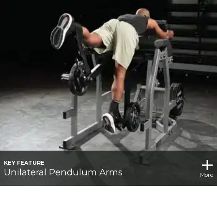
KEY FEATURE
Unilateral Pendulum Arms
More