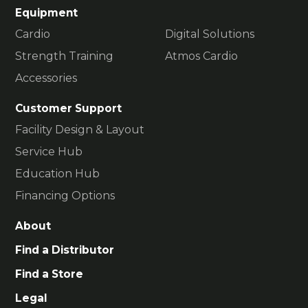
Equipment
Cardio
Digital Solutions
Strength Training
Atmos Cardio
Accessories
Customer Support
Facility Design & Layout
Service Hub
Education Hub
Financing Options
About
Find a Distributor
Find a Store
Legal