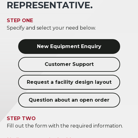
REPRESENTATIVE.
STEP ONE
Specify and select your need below.
New Equipment Enquiry
Customer Support
Request a facility design layout
Question about an open order
STEP TWO
Fill out the form with the required information.