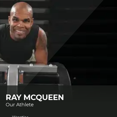
RAY MCQUEEN
Our Athlete