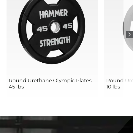
Round Urethane Olympic Plates -
Round Ure
45 lbs
10 lbs