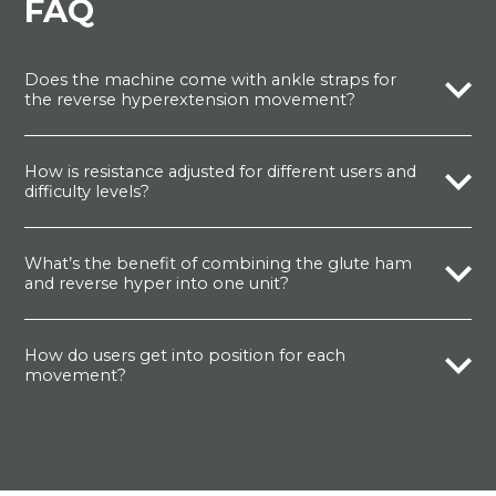
FAQ
Does the machine come with ankle straps for
the reverse hyperextension movement?
How is resistance adjusted for different users and
difficulty levels?
What’s the benefit of combining the glute ham
and reverse hyper into one unit?
How do users get into position for each
movement?