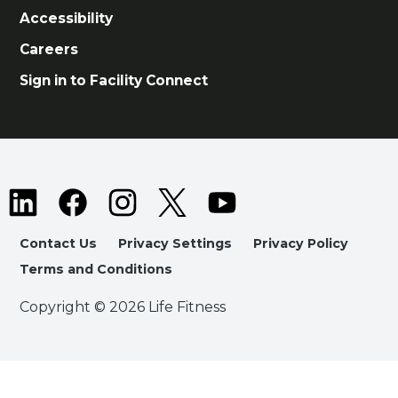
Accessibility
Careers
Sign in to Facility Connect
Contact Us
Privacy Settings
Privacy Policy
Terms and Conditions
Copyright © 2026 Life Fitness