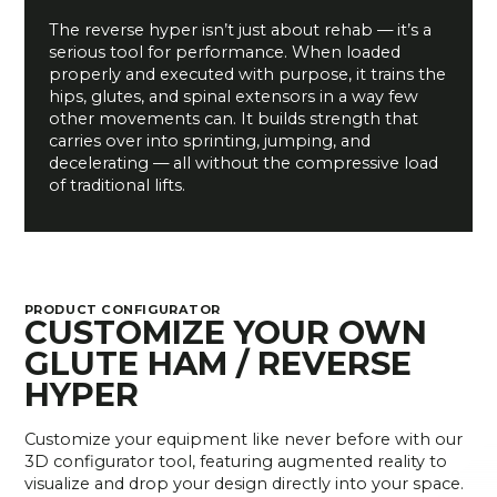
The reverse hyper isn’t just about rehab — it’s a
serious tool for performance. When loaded
properly and executed with purpose, it trains the
hips, glutes, and spinal extensors in a way few
other movements can. It builds strength that
carries over into sprinting, jumping, and
decelerating — all without the compressive load
of traditional lifts.
PRODUCT CONFIGURATOR
CUSTOMIZE YOUR OWN
GLUTE HAM / REVERSE
HYPER
Customize your equipment like never before with our
3D configurator tool, featuring augmented reality to
visualize and drop your design directly into your space.