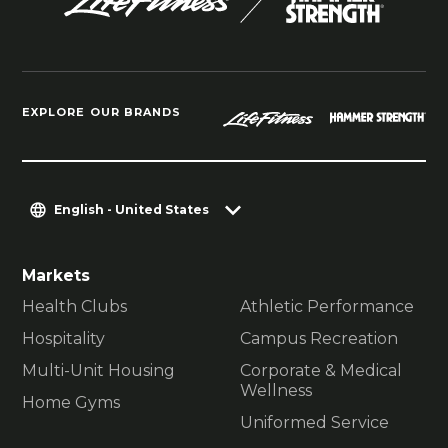
EXPLORE OUR BRANDS
English - United States
Markets
Health Clubs
Athletic Performance
Hospitality
Campus Recreation
Multi-Unit Housing
Corporate & Medical
Wellness
Home Gyms
Uniformed Service