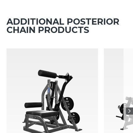
ADDITIONAL POSTERIOR
CHAIN PRODUCTS