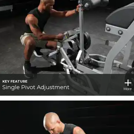
KEY FEATURE
Single Pivot Adjustment
More