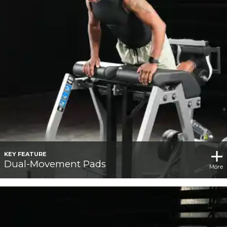
KEY FEATURE
Dual-Movement Pads
More