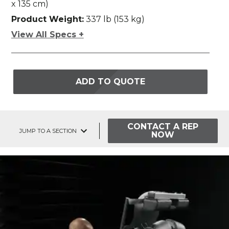
x 135 cm)
Product Weight:
337 lb (153 kg)
View All Specs +
ADD TO QUOTE
CONTACT A REP
JUMP TO A SECTION
NOW