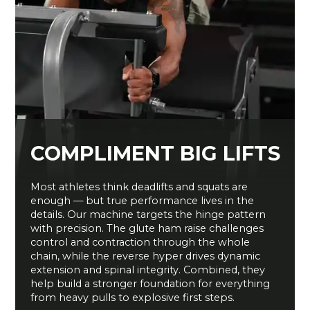
COMPLIMENT BIG LIFTS
Most athletes think deadlifts and squats are
enough — but true performance lives in the
details. Our machine targets the hinge pattern
with precision. The glute ham raise challenges
control and contraction through the whole
chain, while the reverse hyper drives dynamic
extension and spinal integrity. Combined, they
help build a stronger foundation for everything
from heavy pulls to explosive first steps.