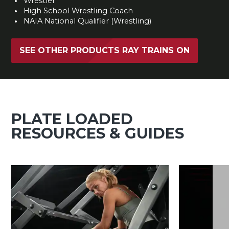
Wrestler
High School Wrestling Coach
NAIA National Qualifier (Wrestling)
SEE OTHER PRODUCTS RAY TRAINS ON
PLATE LOADED
RESOURCES & GUIDES