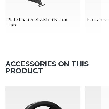
Plate Loaded Assisted Nordic
Iso-Latera
Ham
ACCESSORIES ON THIS
PRODUCT