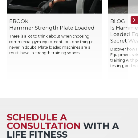
EBOOK
BLOG
Hammer Strength Plate Loaded
Is Hammer
Loaded Eq
There is a lot to think about when choosing
Secret We
commercial gym equipment, but one thing is
never in doubt. Plate loaded machines are a
Discover how 
must-have in strength training spaces.
Equipment sets
training with 
testing, and n
SCHEDULE A
CONSULTATION
WITH A
LIFE FITNESS