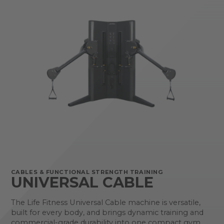
CABLES & FUNCTIONAL STRENGTH TRAINING
UNIVERSAL CABLE
The Life Fitness Universal Cable machine is versatile,
built for every body, and brings dynamic training and
commercial-grade durability into one compact gym