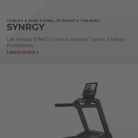
CABLES & FUNCTIONAL STRENGTH TRAINING
SYNRGY
Life Fitness SYNRGY. One Functional Trainer. Endless
Possibilities.
Learn more +