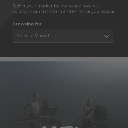
Select your market below to see how our
solutions can transform and enhance your space.
Browsing for
Select a Market