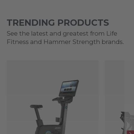
TRENDING PRODUCTS
See the latest and greatest from Life
Fitness and Hammer Strength brands.