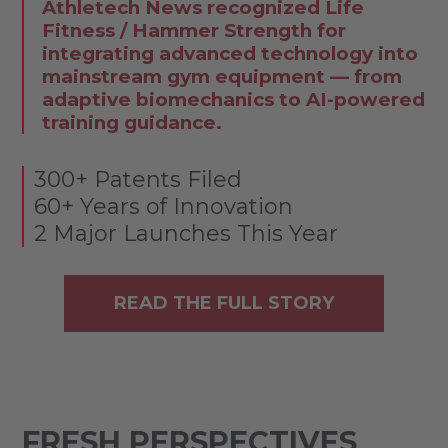
Athletech News recognized Life
Fitness / Hammer Strength for
integrating advanced technology into
mainstream gym equipment — from
adaptive biomechanics to AI-powered
training guidance.
300+ Patents Filed
60+ Years of Innovation
2 Major Launches This Year
READ THE FULL STORY
FRESH PERSPECTIVES