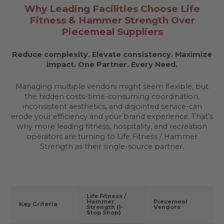
Why Leading Facilities Choose Life
Fitness & Hammer Strength Over
Piecemeal Suppliers
Reduce complexity. Elevate consistency. Maximize
impact.
One Partner. Every Need.
Managing multiple vendors might seem flexible, but
the hidden costs-time-consuming coordination,
inconsistent aesthetics, and disjointed service-can
erode your efficiency and your brand experience. That’s
why more leading fitness, hospitality, and recreation
operators are turning to Life Fitness / Hammer
Strength as their single-source partner.
Life Fitness /
Hammer
Piecemeal
Key Criteria
Strength (1-
Vendors
Stop Shop)