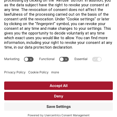
Find a Distributor
Find a Store
Legal
Accessibility
Sign in to Facility Connect
Contact Us
Privacy Settings
Privacy Policy
Terms and Conditions
Copyright © 2026 Life Fitness