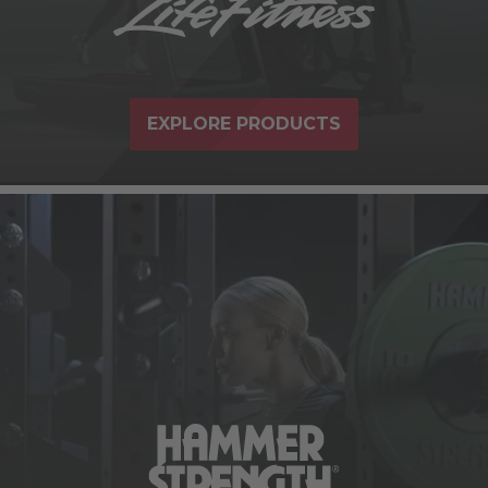
EXPLORE PRODUCTS