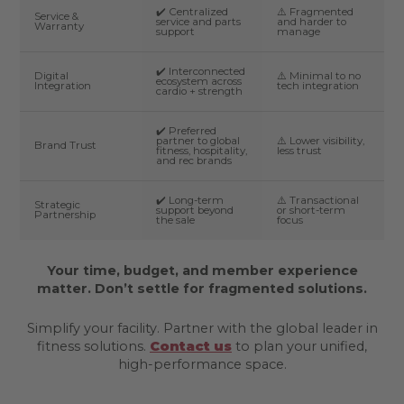
✔️ Centralized
⚠️ Fragmented
Service &
service and parts
and harder to
Warranty
support
manage
✔️ Interconnected
Digital
⚠️ Minimal to no
ecosystem across
Integration
tech integration
cardio + strength
✔️ Preferred
partner to global
⚠️ Lower visibility,
Brand Trust
fitness, hospitality,
less trust
and rec brands
✔️ Long-term
⚠️ Transactional
Strategic
support beyond
or short-term
Partnership
the sale
focus
Your time, budget, and member experience
matter. Don’t settle for fragmented solutions.
Simplify your facility. Partner with the global leader in
fitness solutions.
Contact us
to plan your unified,
high-performance space.