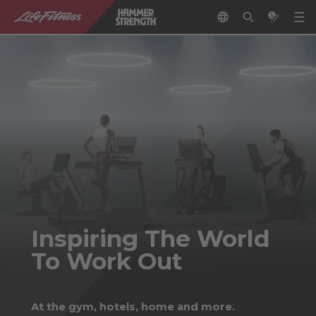
Inspiring The World
To Work Out
At the gym, hotels, home and more.