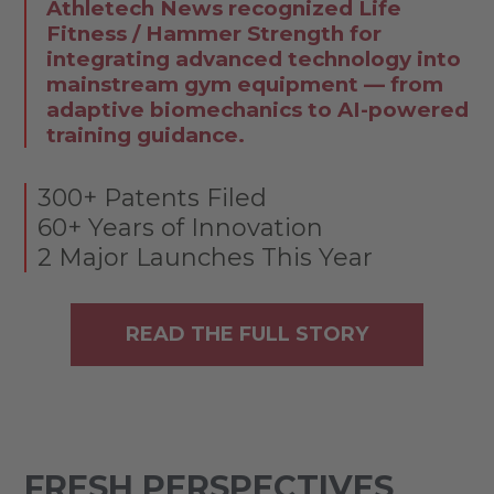
Athletech News recognized Life
Fitness / Hammer Strength for
integrating advanced technology into
mainstream gym equipment — from
adaptive biomechanics to AI-powered
training guidance.
300+ Patents Filed
60+ Years of Innovation
2 Major Launches This Year
READ THE FULL STORY
FRESH PERSPECTIVES