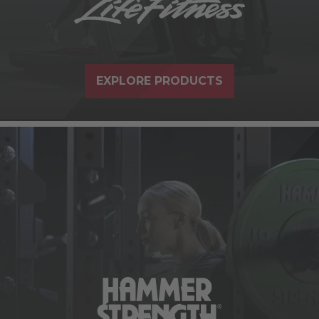
EXPLORE PRODUCTS