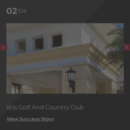
02
/04
Ibis Golf And Country Club
C
View Success Story
Vi