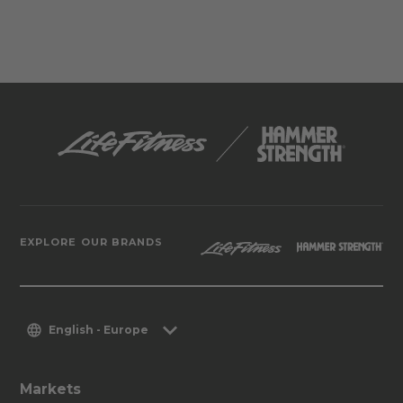
EXPLORE OUR BRANDS
English - Europe
Markets