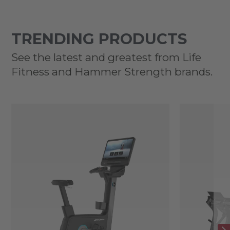
TRENDING PRODUCTS
See the latest and greatest from Life
Fitness and Hammer Strength brands.