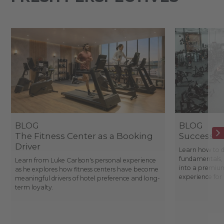
BLOG
BLOG
The Fitness Center as a Booking
Success St
Driver
Learn how to d
fundamentals, 
Learn from Luke Carlson's personal experience
into a premium
as he explores how fitness centers have become
experience fo
meaningful drivers of hotel preference and long-
term loyalty.