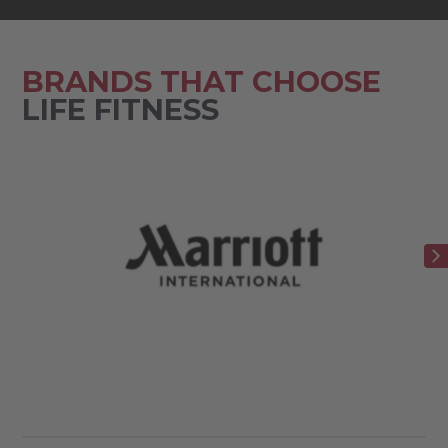
BRANDS THAT CHOOSE
LIFE FITNESS