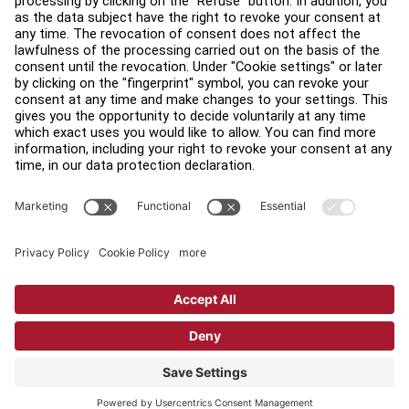
Find a Distributor
Find a Store
Legal
Accessibility
Sign in to Facility Connect
Contact Us
Privacy Settings
Privacy Policy
Terms and Conditions
Copyright © 2026 Life Fitness