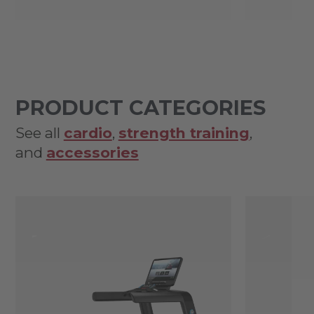
PRODUCT CATEGORIES
See all
cardio
,
strength training
,
and
accessories