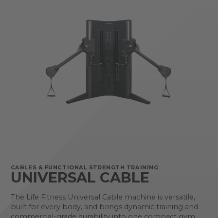
CABLES & FUNCTIONAL STRENGTH TRAINING
UNIVERSAL CABLE
The Life Fitness Universal Cable machine is versatile,
built for every body, and brings dynamic training and
commercial-grade durability into one compact gym