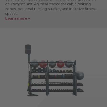
equipment unit. An ideal choice for cable training
zones, personal training studios, and inclusive fitness
spaces.
Learn more +