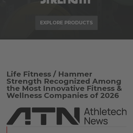
EXPLORE PRODUCTS
Life Fitness / Hammer
Strength Recognized Among
the Most Innovative Fitness &
Wellness Companies of 2026