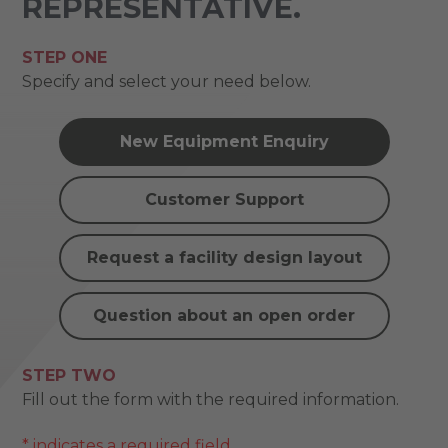
REPRESENTATIVE.
STEP ONE
Specify and select your need below.
New Equipment Enquiry
Customer Support
Request a facility design layout
Question about an open order
STEP TWO
Fill out the form with the required information.