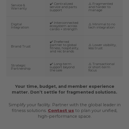
✔️ Centralized
⚠️ Fragmented
Service &
service and parts
and harder to
Warranty
support
manage
✔️ Interconnected
Digital
⚠️ Minimal to no
ecosystem across
Integration
tech integration
cardio + strength
✔️ Preferred
partner to global
⚠️ Lower visibility,
Brand Trust
fitness, hospitality,
less trust
and rec brands
✔️ Long-term
⚠️ Transactional
Strategic
support beyond
or short-term
Partnership
the sale
focus
Your time, budget, and member experience
matter. Don’t settle for fragmented solutions.
Simplify your facility. Partner with the global leader in
fitness solutions.
Contact us
to plan your unified,
high-performance space.