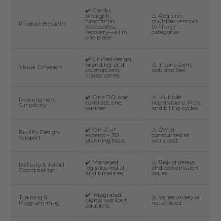
✔️ Cardio,
strength,
⚠️ Requires
functional,
multiple vendors
Product Breadth
accessories,
to fill key
recovery—all in
categories
one place
✔️ Unified design,
branding, and
⚠️ Inconsistent
Visual Cohesion
color options
look and feel
across zones
✔️ One PO, one
⚠️ Multiple
Procurement
contract, one
negotiations, POs,
Simplicity
partner
and billing cycles
✔️ On-staff
⚠️ DIY or
Facility Design
experts + 3D
outsourced at
Support
planning tools
extra cost
✔️ Managed
⚠️ Risk of delays
Delivery & Install
logistics, install,
and coordination
Coordination
and timelines
issues
✔️ Integrated
Training &
⚠️ Varies widely or
digital workout
Programming
not offered
solutions