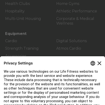
Health Clubs
Home Gyms
Hospitality
Athletic Performance
Multi-Unit Housing
Corporate & Medical
Wellness
Equipment
Cardio
Digital Solutions
Strength Training
Atmos Cardio
Accessories
Customer Support
Facility Layout
Service Hub
Education Hub
About