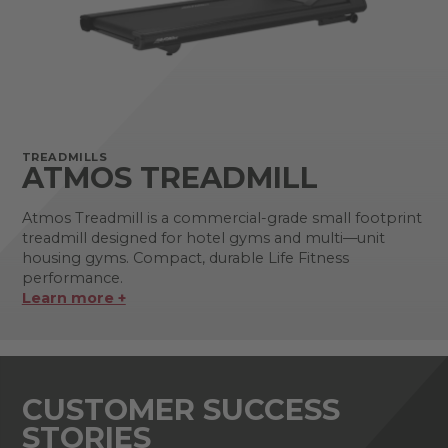
TREADMILLS
ATMOS TREADMILL
Atmos Treadmill is a commercial-grade small footprint
treadmill designed for hotel gyms and multi—unit
housing gyms. Compact, durable Life Fitness
performance.
Learn more +
CUSTOMER SUCCESS
STORIES