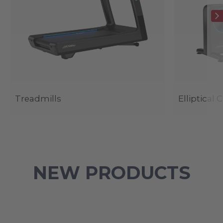
Treadmills
Elliptical 
NEW PRODUCTS