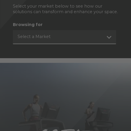
Select your market below to see how our
solutions can transform and enhance your space.
Browsing for
Select a Market