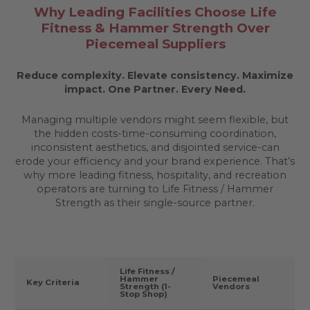
Why Leading Facilities Choose Life
Fitness & Hammer Strength Over
Piecemeal Suppliers
Reduce complexity. Elevate consistency. Maximize
impact.
One Partner. Every Need.
Managing multiple vendors might seem flexible, but
the hidden costs-time-consuming coordination,
inconsistent aesthetics, and disjointed service-can
erode your efficiency and your brand experience. That’s
why more leading fitness, hospitality, and recreation
operators are turning to Life Fitness / Hammer
Strength as their single-source partner.
Life Fitness /
Hammer
Piecemeal
Key Criteria
Strength (1-
Vendors
Stop Shop)