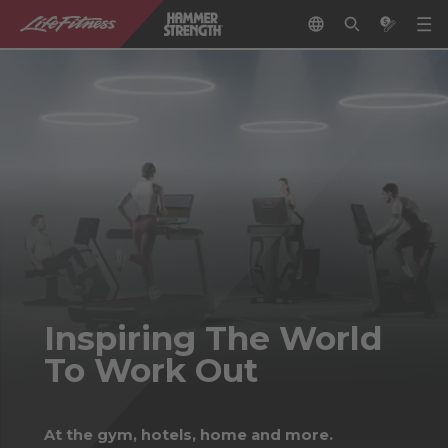
Inspiring The World
To Work Out
At the gym, hotels, home and more.