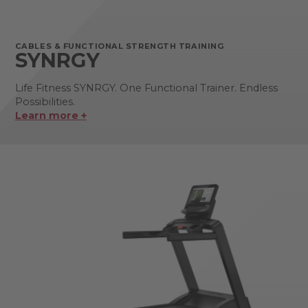
CABLES & FUNCTIONAL STRENGTH TRAINING
SYNRGY
Life Fitness SYNRGY. One Functional Trainer. Endless
Possibilities.
Learn more +