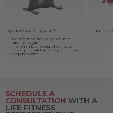
Symbio SwitchCycle™
Plate Loa
The most immersive cycling experience
controlled by you
Innovating indoor cycling, all over again
Inspired purposeful design for premium ride
and performance
SCHEDULE A
CONSULTATION
WITH A
LIFE FITNESS