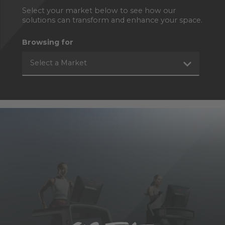
Select your market below to see how our
solutions can transform and enhance your space.
Browsing for
Select a Market