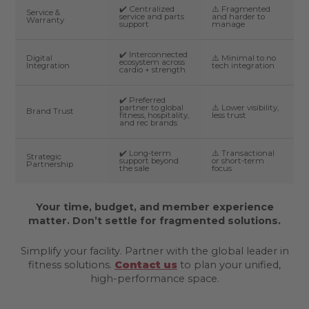
✔️ Centralized
⚠️ Fragmented
Service &
service and parts
and harder to
Warranty
support
manage
✔️ Interconnected
Digital
⚠️ Minimal to no
ecosystem across
Integration
tech integration
cardio + strength
✔️ Preferred
partner to global
⚠️ Lower visibility,
Brand Trust
fitness, hospitality,
less trust
and rec brands
✔️ Long-term
⚠️ Transactional
Strategic
support beyond
or short-term
Partnership
the sale
focus
Your time, budget, and member experience
matter. Don’t settle for fragmented solutions.
Simplify your facility. Partner with the global leader in
fitness solutions.
Contact us
to plan your unified,
high-performance space.