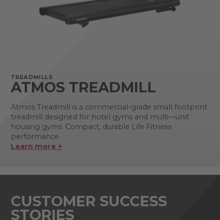
TREADMILLS
ATMOS TREADMILL
Atmos Treadmill is a commercial-grade small footprint
treadmill designed for hotel gyms and multi—unit
housing gyms. Compact, durable Life Fitness
performance.
Learn more +
CUSTOMER SUCCESS
STORIES