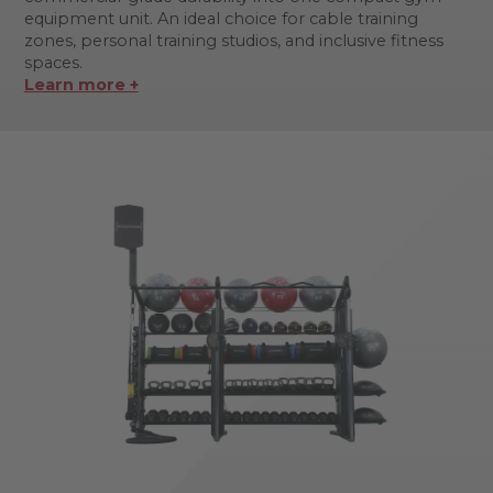
equipment unit. An ideal choice for cable training
zones, personal training studios, and inclusive fitness
spaces.
Learn more +