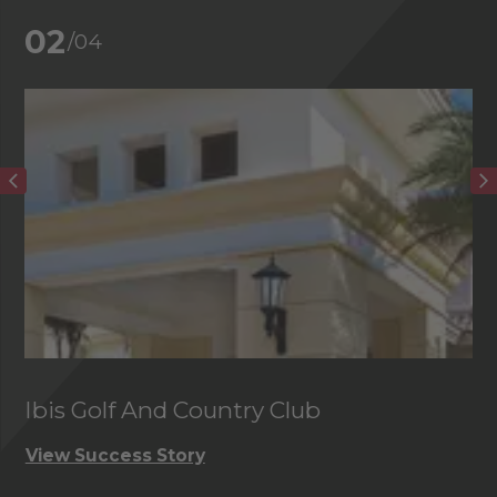
02
/04
Ibis Golf And Country Club
C
View Success Story
Vi