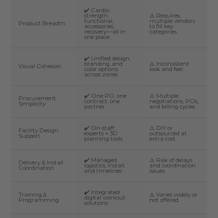
✔️ Cardio,
strength,
⚠️ Requires
functional,
multiple vendors
Product Breadth
accessories,
to fill key
recovery—all in
categories
one place
✔️ Unified design,
branding, and
⚠️ Inconsistent
Visual Cohesion
color options
look and feel
across zones
✔️ One PO, one
⚠️ Multiple
Procurement
contract, one
negotiations, POs,
Simplicity
partner
and billing cycles
✔️ On-staff
⚠️ DIY or
Facility Design
experts + 3D
outsourced at
Support
planning tools
extra cost
✔️ Managed
⚠️ Risk of delays
Delivery & Install
logistics, install,
and coordination
Coordination
and timelines
issues
✔️ Integrated
Training &
⚠️ Varies widely or
digital workout
Programming
not offered
solutions