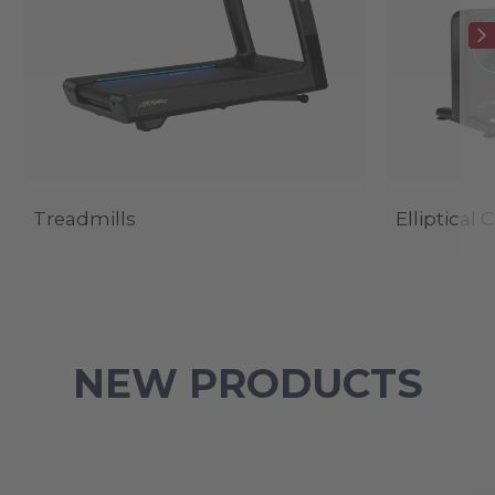
Treadmills
Elliptical 
NEW PRODUCTS