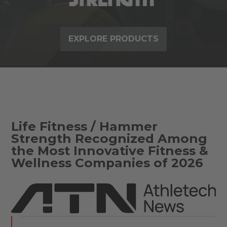
EXPLORE PRODUCTS
Life Fitness / Hammer
Strength Recognized Among
the Most Innovative Fitness &
Wellness Companies of 2026