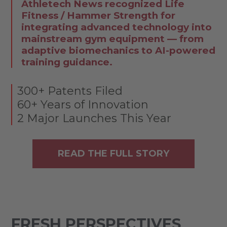
Athletech News recognized Life
Fitness / Hammer Strength for
integrating advanced technology into
mainstream gym equipment — from
adaptive biomechanics to AI-powered
training guidance.
300+ Patents Filed
60+ Years of Innovation
2 Major Launches This Year
READ THE FULL STORY
FRESH PERSPECTIVES