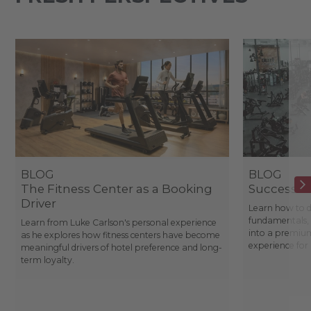
BLOG
BLOG
The Fitness Center as a Booking
Success St
Driver
Learn how to d
fundamentals, 
Learn from Luke Carlson's personal experience
into a premium
as he explores how fitness centers have become
experience fo
meaningful drivers of hotel preference and long-
term loyalty.