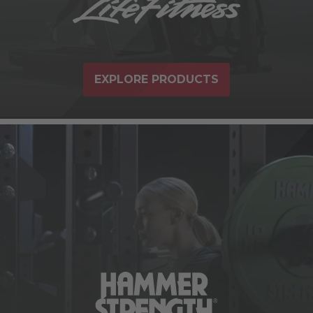
EXPLORE PRODUCTS