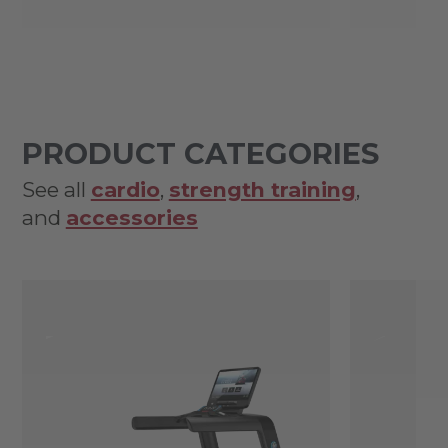
PRODUCT CATEGORIES
See all
cardio
,
strength training
,
and
accessories