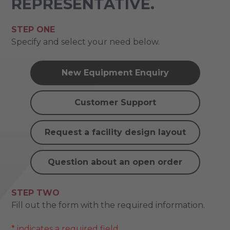
REPRESENTATIVE.
STEP ONE
Specify and select your need below.
New Equipment Enquiry
Customer Support
Request a facility design layout
Question about an open order
STEP TWO
Fill out the form with the required information.