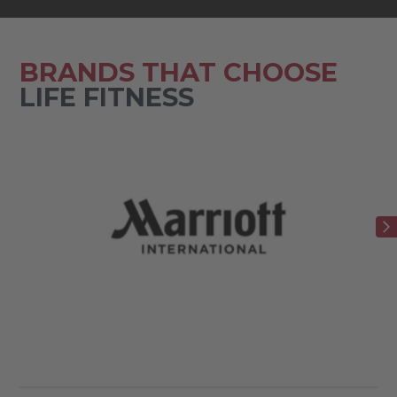
BRANDS THAT CHOOSE
LIFE FITNESS