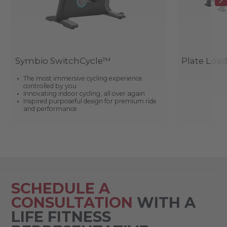
Symbio SwitchCycle™
Plate Loa
The most immersive cycling experience
controlled by you
Innovating indoor cycling, all over again
Inspired purposeful design for premium ride
and performance
SCHEDULE A
CONSULTATION
WITH A
LIFE FITNESS