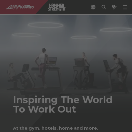
Inspiring The World
To Work Out
At the gym, hotels, home and more.