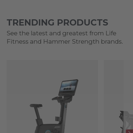
TRENDING PRODUCTS
See the latest and greatest from Life
Fitness and Hammer Strength brands.