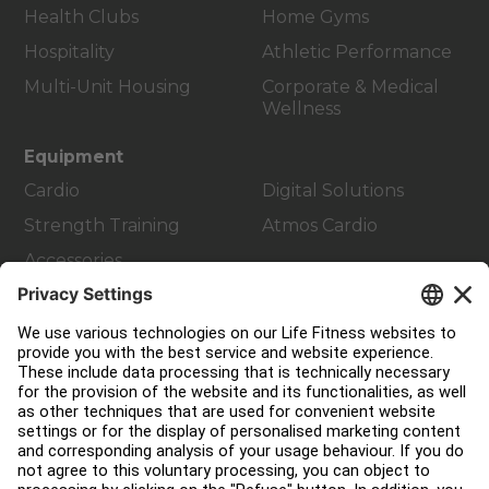
Health Clubs
Home Gyms
Hospitality
Athletic Performance
Multi-Unit Housing
Corporate & Medical
Wellness
Equipment
Cardio
Digital Solutions
Strength Training
Atmos Cardio
Accessories
Customer Support
Facility Layout
Service Hub
Education Hub
About