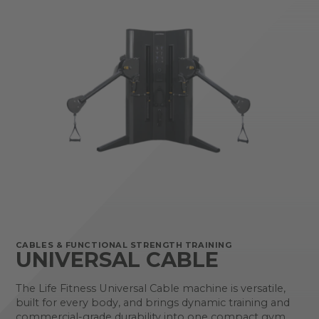
CABLES & FUNCTIONAL STRENGTH TRAINING
UNIVERSAL CABLE
The Life Fitness Universal Cable machine is versatile,
built for every body, and brings dynamic training and
commercial-grade durability into one compact gym