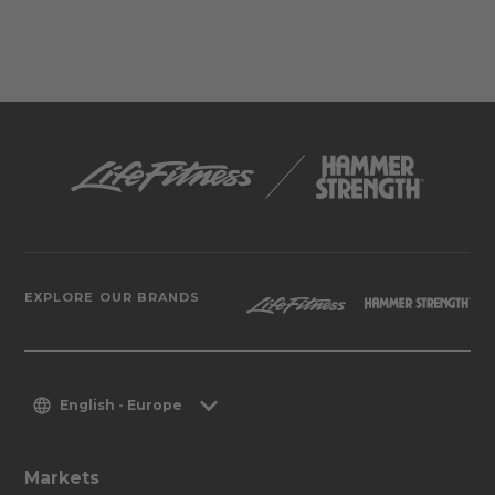
EXPLORE OUR BRANDS
English - Europe
Markets