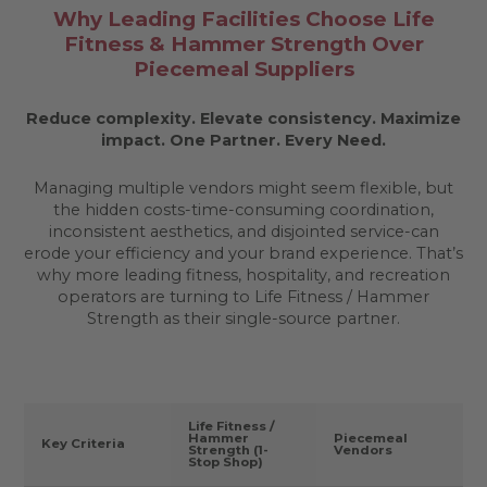
Why Leading Facilities Choose Life
Fitness & Hammer Strength Over
Piecemeal Suppliers
Reduce complexity. Elevate consistency. Maximize
impact.
One Partner. Every Need.
Managing multiple vendors might seem flexible, but
the hidden costs-time-consuming coordination,
inconsistent aesthetics, and disjointed service-can
erode your efficiency and your brand experience. That’s
why more leading fitness, hospitality, and recreation
operators are turning to Life Fitness / Hammer
Strength as their single-source partner.
Life Fitness /
Hammer
Piecemeal
Key Criteria
Strength (1-
Vendors
Stop Shop)