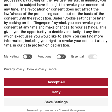
Find a Distributor
Find a Store
Legal
Accessibility
Sign in to Facility Connect
Contact Us
Privacy Settings
Privacy Policy
Terms and Conditions
Copyright © 2026 Life Fitness