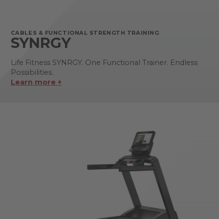
CABLES & FUNCTIONAL STRENGTH TRAINING
SYNRGY
Life Fitness SYNRGY. One Functional Trainer. Endless
Possibilities.
Learn more +