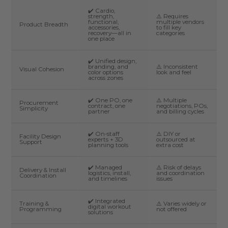
✔️ Cardio,
strength,
⚠️ Requires
functional,
multiple vendors
Product Breadth
accessories,
to fill key
recovery—all in
categories
one place
✔️ Unified design,
branding, and
⚠️ Inconsistent
Visual Cohesion
color options
look and feel
across zones
✔️ One PO, one
⚠️ Multiple
Procurement
contract, one
negotiations, POs,
Simplicity
partner
and billing cycles
✔️ On-staff
⚠️ DIY or
Facility Design
experts + 3D
outsourced at
Support
planning tools
extra cost
✔️ Managed
⚠️ Risk of delays
Delivery & Install
logistics, install,
and coordination
Coordination
and timelines
issues
✔️ Integrated
Training &
⚠️ Varies widely or
digital workout
Programming
not offered
solutions