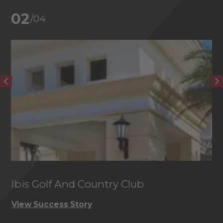
02
/04
Ibis Golf And Country Club
C
View Success Story
Vi