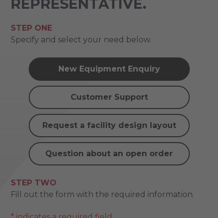
REPRESENTATIVE.
STEP ONE
Specify and select your need below.
New Equipment Enquiry
Customer Support
Request a facility design layout
Question about an open order
STEP TWO
Fill out the form with the required information.