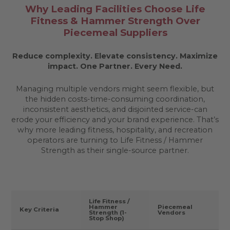
Why Leading Facilities Choose Life
Fitness & Hammer Strength Over
Piecemeal Suppliers
Reduce complexity. Elevate consistency. Maximize
impact.
One Partner. Every Need.
Managing multiple vendors might seem flexible, but
the hidden costs-time-consuming coordination,
inconsistent aesthetics, and disjointed service-can
erode your efficiency and your brand experience. That’s
why more leading fitness, hospitality, and recreation
operators are turning to Life Fitness / Hammer
Strength as their single-source partner.
Life Fitness /
Hammer
Piecemeal
Key Criteria
Strength (1-
Vendors
Stop Shop)