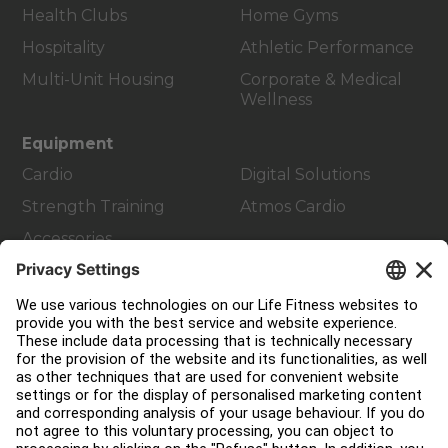
Health Clubs
Home Gyms
Hospitality
Athletic Performance
Multi-Unit Housing
Corporate & Medical
Wellness
Equipment
Cardio
Digital Solutions
Strength Training
Atmos Cardio
Accessories
Customer Support
Facility Layout
Service Hub
Education Hub
About