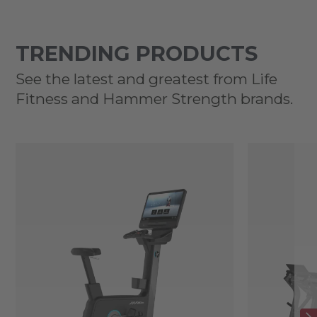
TRENDING PRODUCTS
See the latest and greatest from Life
Fitness and Hammer Strength brands.