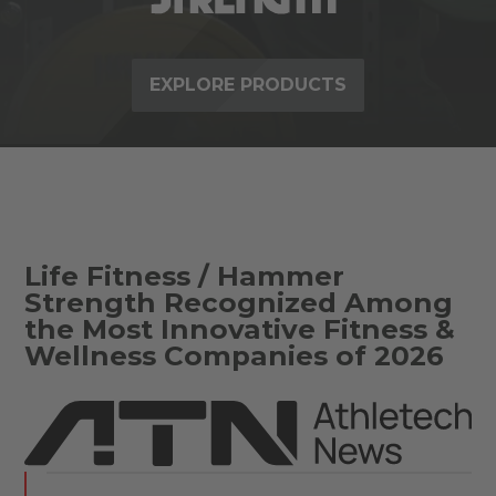
EXPLORE PRODUCTS
Life Fitness / Hammer
Strength Recognized Among
the Most Innovative Fitness &
Wellness Companies of 2026