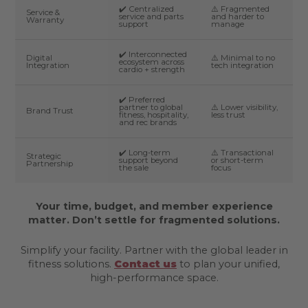
✔️ Centralized
⚠️ Fragmented
Service &
service and parts
and harder to
Warranty
support
manage
✔️ Interconnected
Digital
⚠️ Minimal to no
ecosystem across
Integration
tech integration
cardio + strength
✔️ Preferred
partner to global
⚠️ Lower visibility,
Brand Trust
fitness, hospitality,
less trust
and rec brands
✔️ Long-term
⚠️ Transactional
Strategic
support beyond
or short-term
Partnership
the sale
focus
Your time, budget, and member experience
matter. Don’t settle for fragmented solutions.
Simplify your facility. Partner with the global leader in
fitness solutions.
Contact us
to plan your unified,
high-performance space.