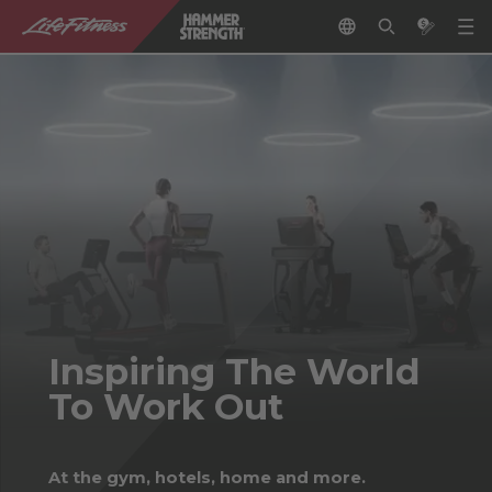
Inspiring The World
To Work Out
At the gym, hotels, home and more.