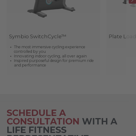
Symbio SwitchCycle™
Plate Loa
The most immersive cycling experience
controlled by you
Innovating indoor cycling, all over again
Inspired purposeful design for premium ride
and performance
SCHEDULE A
CONSULTATION
WITH A
LIFE FITNESS