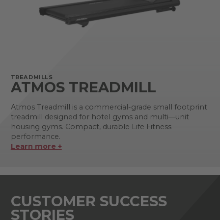
TREADMILLS
ATMOS TREADMILL
Atmos Treadmill is a commercial-grade small footprint
treadmill designed for hotel gyms and multi—unit
housing gyms. Compact, durable Life Fitness
performance.
Learn more +
CUSTOMER SUCCESS
STORIES