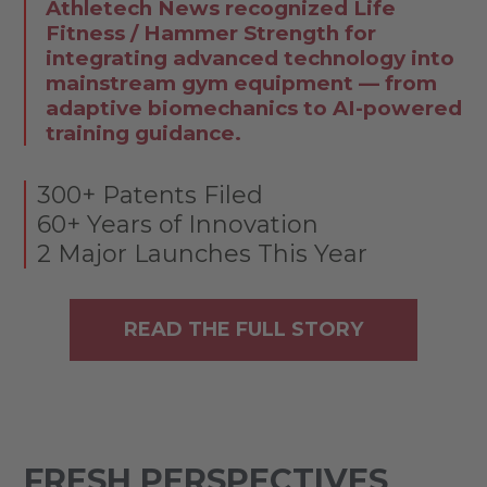
Athletech News recognized Life
Fitness / Hammer Strength for
integrating advanced technology into
mainstream gym equipment — from
adaptive biomechanics to AI-powered
training guidance.
300+ Patents Filed
60+ Years of Innovation
2 Major Launches This Year
READ THE FULL STORY
FRESH PERSPECTIVES