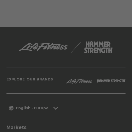
EXPLORE OUR BRANDS
English - Europe
Markets