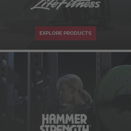
EXPLORE PRODUCTS