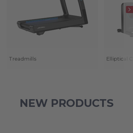
Treadmills
Elliptical 
NEW PRODUCTS