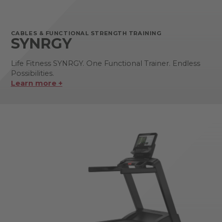
CABLES & FUNCTIONAL STRENGTH TRAINING
SYNRGY
Life Fitness SYNRGY. One Functional Trainer. Endless
Possibilities.
Learn more +