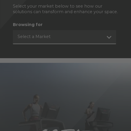
Select your market below to see how our
solutions can transform and enhance your space.
Browsing for
Select a Market