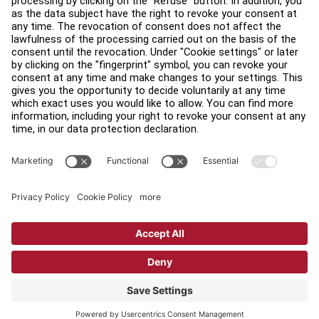
Find a Distributor
Find a Store
Legal
Accessibility
Sign in to Facility Connect
Contact Us
Privacy Settings
Privacy Policy
Terms and Conditions
Copyright © 2026 Life Fitness