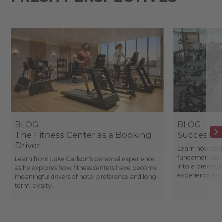
BLOG
BLOG
The Fitness Center as a Booking
Success St
Driver
Learn how to d
fundamentals, 
Learn from Luke Carlson's personal experience
into a premium
as he explores how fitness centers have become
experience fo
meaningful drivers of hotel preference and long-
term loyalty.