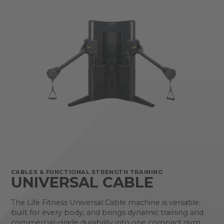
CABLES & FUNCTIONAL STRENGTH TRAINING
UNIVERSAL CABLE
The Life Fitness Universal Cable machine is versatile,
built for every body, and brings dynamic training and
commercial-grade durability into one compact gym