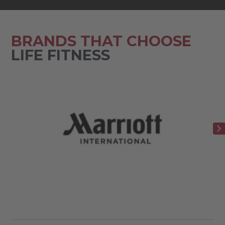
BRANDS THAT CHOOSE
LIFE FITNESS