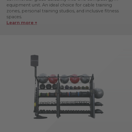
equipment unit. An ideal choice for cable training
zones, personal training studios, and inclusive fitness
spaces.
Learn more +