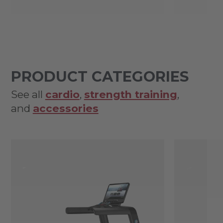
PRODUCT CATEGORIES
See all
cardio
,
strength training
,
and
accessories