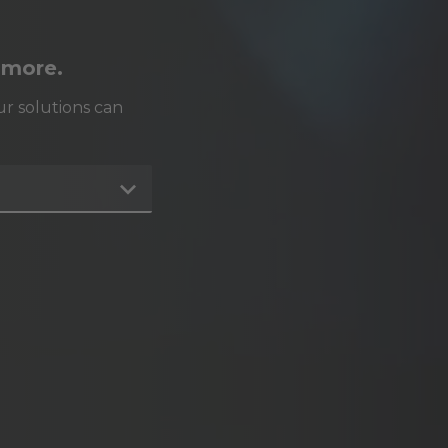
 more.
r solutions can