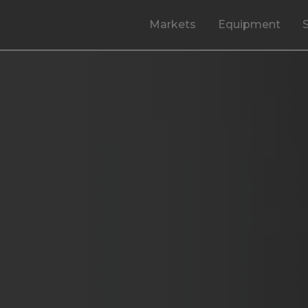
Markets
Equipment