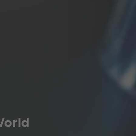
World