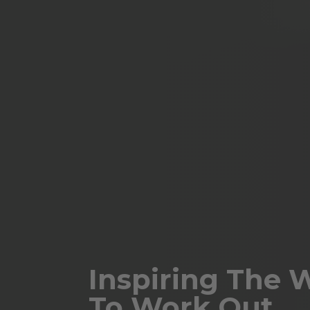
Inspiring The 
To Work Out