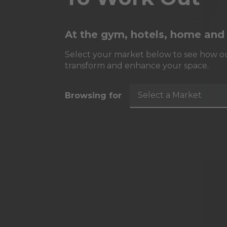
At the gym, hotels, home and
Select your market below to see how ou
transform and enhance your space.
Select a Market
Browsing for