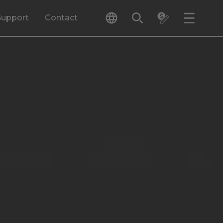
Support
Contact