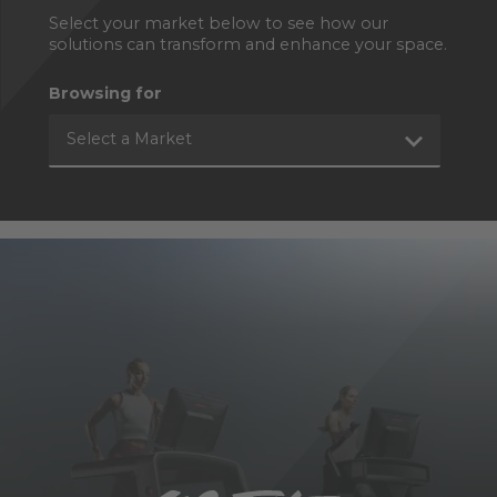
Select your market below to see how our
solutions can transform and enhance your space.
Browsing for
Select a Market