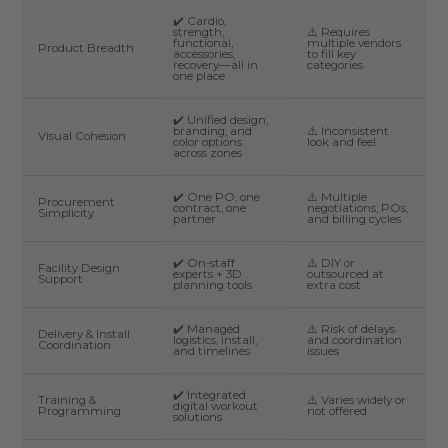
✔️ Cardio,
strength,
⚠️ Requires
functional,
multiple vendors
Product Breadth
accessories,
to fill key
recovery—all in
categories
one place
✔️ Unified design,
branding, and
⚠️ Inconsistent
Visual Cohesion
color options
look and feel
across zones
✔️ One PO, one
⚠️ Multiple
Procurement
contract, one
negotiations, POs,
Simplicity
partner
and billing cycles
✔️ On-staff
⚠️ DIY or
Facility Design
experts + 3D
outsourced at
Support
planning tools
extra cost
✔️ Managed
⚠️ Risk of delays
Delivery & Install
logistics, install,
and coordination
Coordination
and timelines
issues
✔️ Integrated
Training &
⚠️ Varies widely or
digital workout
Programming
not offered
solutions