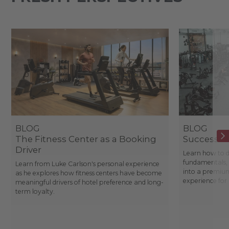
BLOG
BLOG
The Fitness Center as a Booking
Success St
Driver
Learn how to d
fundamentals, 
Learn from Luke Carlson's personal experience
into a premium
as he explores how fitness centers have become
experience fo
meaningful drivers of hotel preference and long-
term loyalty.