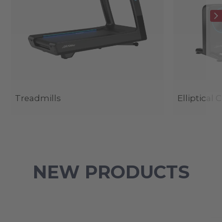
Treadmills
Elliptical 
NEW PRODUCTS