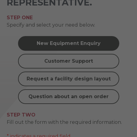
REPRESENTATIVE.
STEP ONE
Specify and select your need below.
New Equipment Enquiry
Customer Support
Request a facility design layout
Question about an open order
STEP TWO
Fill out the form with the required information.