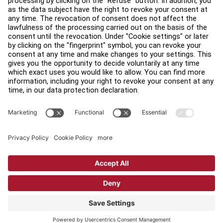
Find a Distributor
Find a Store
Legal
Accessibility
Sign in to Facility Connect
Contact Us
Privacy Settings
Privacy Policy
Terms and Conditions
Copyright © 2026 Life Fitness