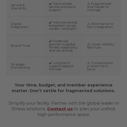
✔️ Centralized
⚠️ Fragmented
Service &
service and parts
and harder to
Warranty
support
manage
✔️ Interconnected
Digital
⚠️ Minimal to no
ecosystem across
Integration
tech integration
cardio + strength
✔️ Preferred
partner to global
⚠️ Lower visibility,
Brand Trust
fitness, hospitality,
less trust
and rec brands
✔️ Long-term
⚠️ Transactional
Strategic
support beyond
or short-term
Partnership
the sale
focus
Your time, budget, and member experience
matter. Don’t settle for fragmented solutions.
Simplify your facility. Partner with the global leader in
fitness solutions.
Contact us
to plan your unified,
high-performance space.