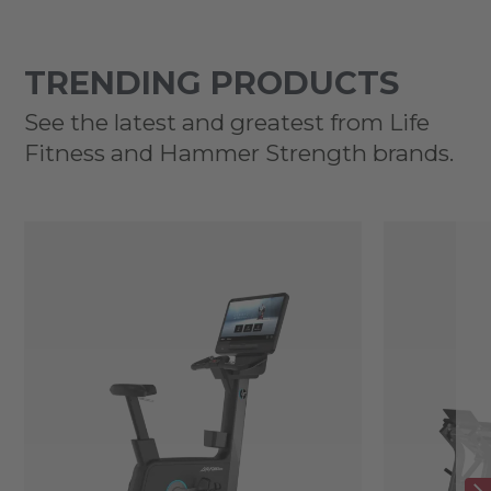
TRENDING PRODUCTS
See the latest and greatest from Life
Fitness and Hammer Strength brands.