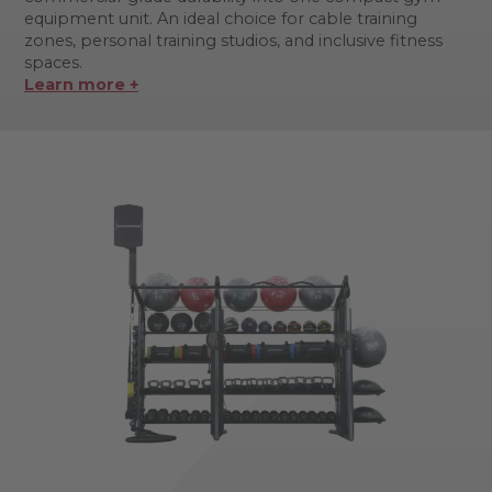
equipment unit. An ideal choice for cable training
zones, personal training studios, and inclusive fitness
spaces.
Learn more +