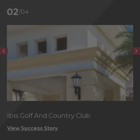
02
/04
Ibis Golf And Country Club
C
View Success Story
Vi