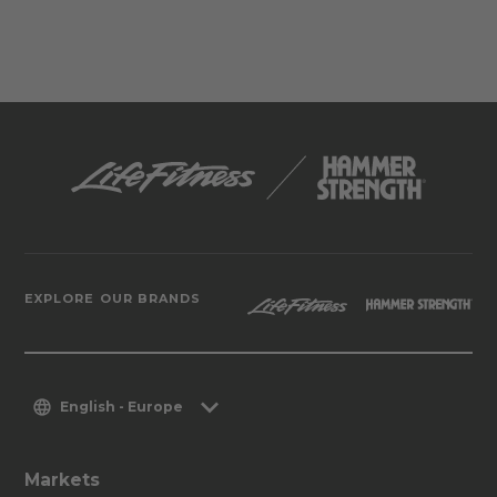
EXPLORE OUR BRANDS
English - Europe
Markets