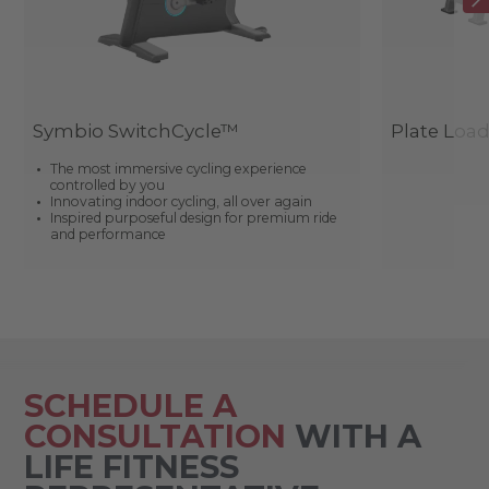
Symbio SwitchCycle™
Plate Loa
The most immersive cycling experience
controlled by you
Innovating indoor cycling, all over again
Inspired purposeful design for premium ride
and performance
SCHEDULE A
CONSULTATION
WITH A
LIFE FITNESS