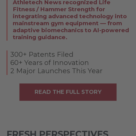
Athletech News recognized Life
Fitness / Hammer Strength for
integrating advanced technology into
mainstream gym equipment — from
adaptive biomechanics to AI-powered
training guidance.
300+ Patents Filed
60+ Years of Innovation
2 Major Launches This Year
READ THE FULL STORY
FRESH PERSPECTIVES