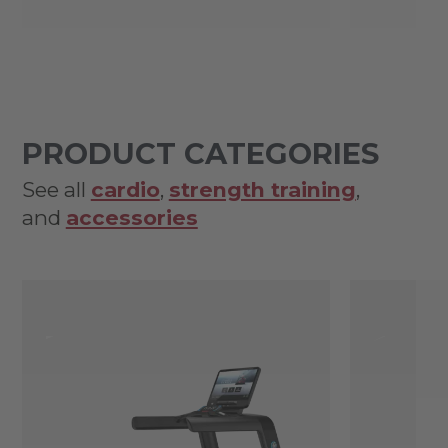
PRODUCT CATEGORIES
See all
cardio
,
strength training
,
and
accessories