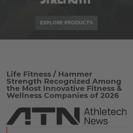
EXPLORE PRODUCTS
Life Fitness / Hammer
Strength Recognized Among
the Most Innovative Fitness &
Wellness Companies of 2026