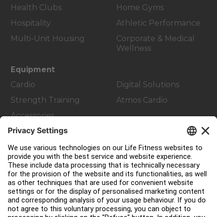
Health Clubs
Home Gyms
Hospitality
Athletic Performance
Multi-Unit Housing
Corporate & Medical
Wellness
Equipment
Cardio
Digital Solutions
Strength Training
Atmos Cardio
Accessories
Customer Support
Facility Layout
Service Hub
Education Hub
About