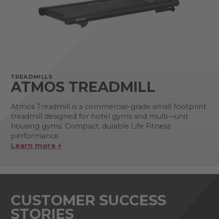
TREADMILLS
ATMOS TREADMILL
Atmos Treadmill is a commercial-grade small footprint
treadmill designed for hotel gyms and multi—unit
housing gyms. Compact, durable Life Fitness
performance.
Learn more +
CUSTOMER SUCCESS
STORIES