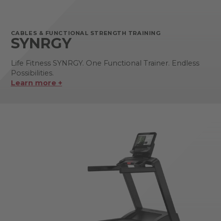
CABLES & FUNCTIONAL STRENGTH TRAINING
SYNRGY
Life Fitness SYNRGY. One Functional Trainer. Endless
Possibilities.
Learn more +