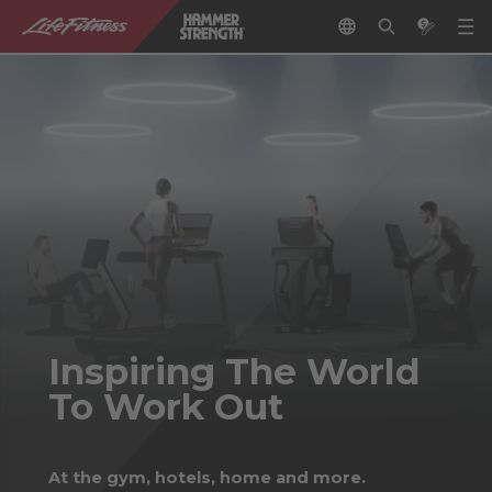
Inspiring The World
To Work Out
At the gym, hotels, home and more.