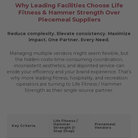
Why Leading Facilities Choose Life
Fitness & Hammer Strength Over
Piecemeal Suppliers
Reduce complexity. Elevate consistency. Maximize
impact.
One Partner. Every Need.
Managing multiple vendors might seem flexible, but
the hidden costs-time-consuming coordination,
inconsistent aesthetics, and disjointed service-can
erode your efficiency and your brand experience. That’s
why more leading fitness, hospitality, and recreation
operators are turning to Life Fitness / Hammer
Strength as their single-source partner.
Life Fitness /
Hammer
Piecemeal
Key Criteria
Strength (1-
Vendors
Stop Shop)