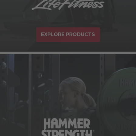
EXPLORE PRODUCTS