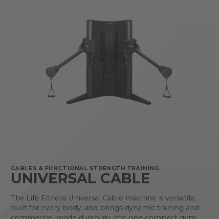
CABLES & FUNCTIONAL STRENGTH TRAINING
UNIVERSAL CABLE
The Life Fitness Universal Cable machine is versatile,
built for every body, and brings dynamic training and
commercial-grade durability into one compact gym