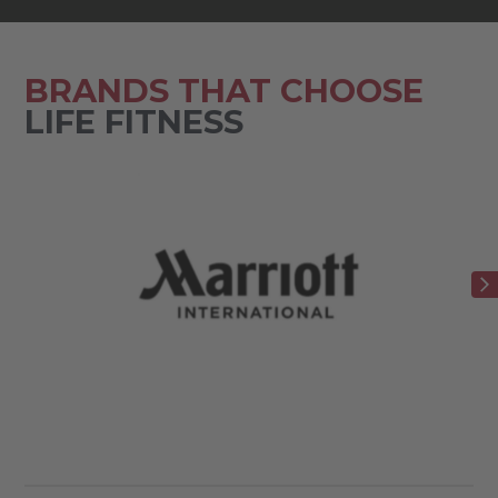
BRANDS THAT CHOOSE
LIFE FITNESS