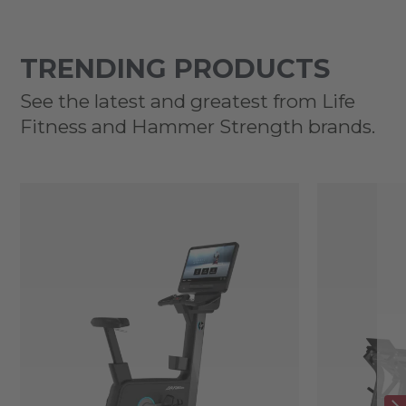
TRENDING PRODUCTS
See the latest and greatest from Life
Fitness and Hammer Strength brands.