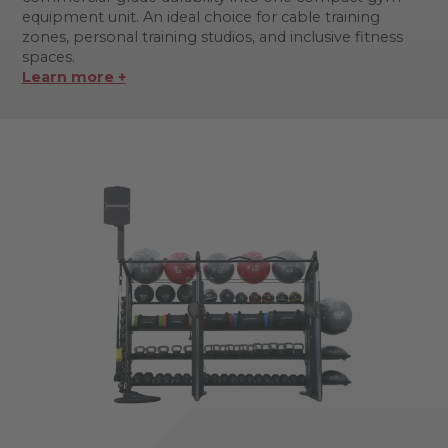
equipment unit. An ideal choice for cable training
zones, personal training studios, and inclusive fitness
spaces.
Learn more +