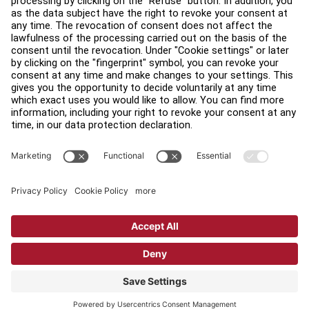
Find a Distributor
Find a Store
Legal
Accessibility
Sign in to Facility Connect
Contact Us
Privacy Settings
Privacy Policy
Terms and Conditions
Copyright © 2026 Life Fitness