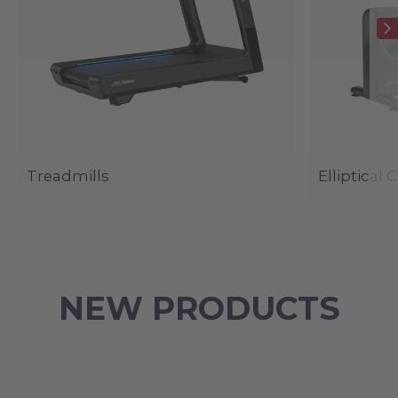
Treadmills
Elliptical 
NEW PRODUCTS