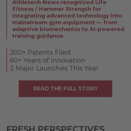
Athletech News recognized Life
Fitness / Hammer Strength for
integrating advanced technology into
mainstream gym equipment — from
adaptive biomechanics to AI-powered
training guidance.
300+ Patents Filed
60+ Years of Innovation
2 Major Launches This Year
READ THE FULL STORY
FRESH PERSPECTIVES