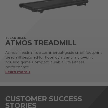
TREADMILLS
ATMOS TREADMILL
Atmos Treadmill is a commercial-grade small footprint
treadmill designed for hotel gyms and multi—unit
housing gyms. Compact, durable Life Fitness
performance.
Learn more +
CUSTOMER SUCCESS
STORIES