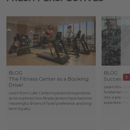
BLOG
BLOG
The Fitness Center as a Booking
Success St
Driver
Learn how to d
fundamentals, 
Learn from Luke Carlson's personal experience
into a premium
as he explores how fitness centers have become
experience fo
meaningful drivers of hotel preference and long-
term loyalty.