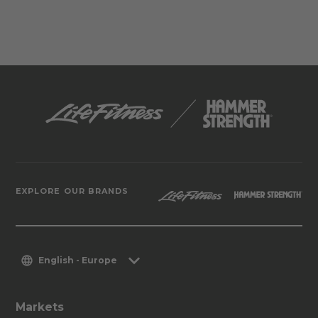
EXPLORE OUR BRANDS
English - Europe
Markets