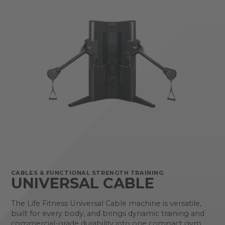
CABLES & FUNCTIONAL STRENGTH TRAINING
UNIVERSAL CABLE
The Life Fitness Universal Cable machine is versatile,
built for every body, and brings dynamic training and
commercial-grade durability into one compact gym