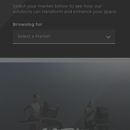
Select your market below to see how our
solutions can transform and enhance your space.
Browsing for
Select a Market