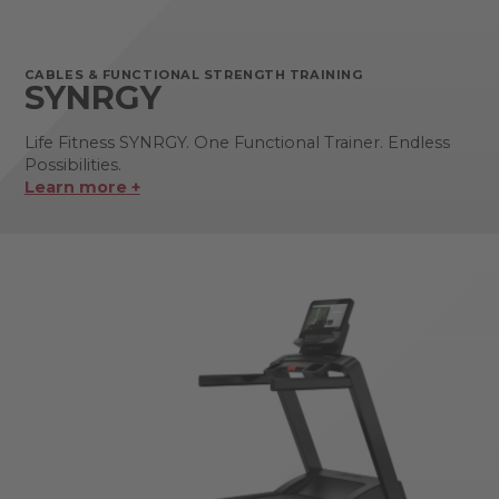
CABLES & FUNCTIONAL STRENGTH TRAINING
SYNRGY
Life Fitness SYNRGY. One Functional Trainer. Endless
Possibilities.
Learn more +