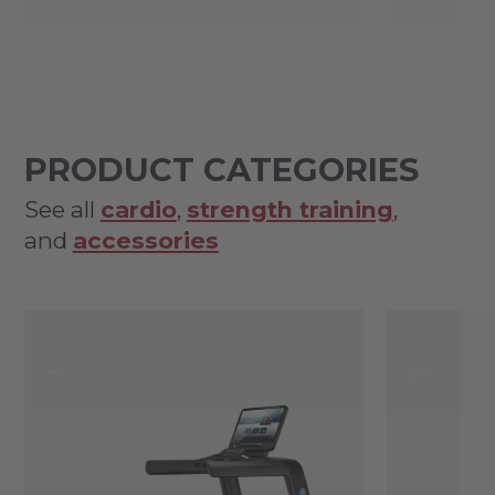
PRODUCT CATEGORIES
See all
cardio
,
strength training
,
and
accessories