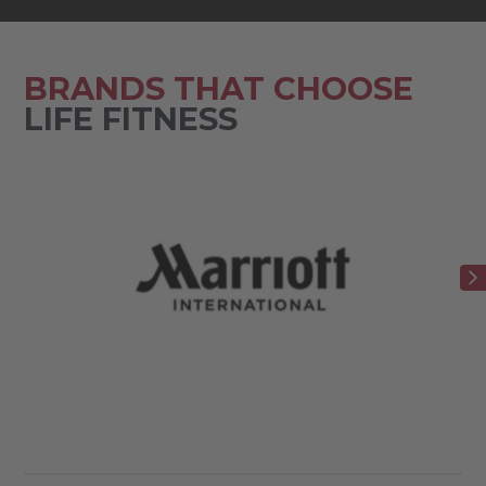
BRANDS THAT CHOOSE
LIFE FITNESS