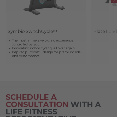
Symbio SwitchCycle™
Plate Loa
The most immersive cycling experience
controlled by you
Innovating indoor cycling, all over again
Inspired purposeful design for premium ride
and performance
SCHEDULE A
CONSULTATION
WITH A
LIFE FITNESS