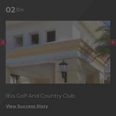
02
/04
Ibis Golf And Country Club
C
View Success Story
Vi