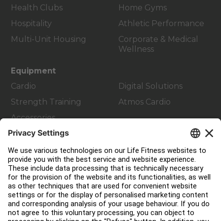
Health Clubs
Home Gyms
Hospitality
Athletic Performance
Multi-Unit Housing
Corporate & Medical
Wellness
Equipment
Cardio
Digital Solutions
Strength Training
Atmos Cardio
Accessories
Customer Support
Facility Layout
Service Hub
Education Hub
About