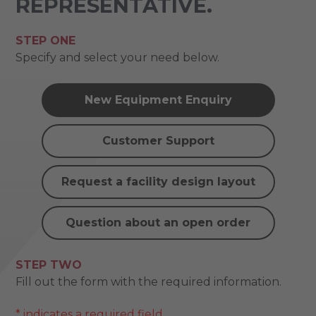
REPRESENTATIVE.
STEP ONE
Specify and select your need below.
New Equipment Enquiry
Customer Support
Request a facility design layout
Question about an open order
STEP TWO
Fill out the form with the required information.