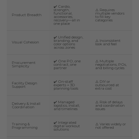
✔️ Cardio,
strength,
⚠️ Requires
functional,
multiple vendors
Product Breadth
accessories,
to fill key
recovery—all in
categories
one place
✔️ Unified design,
branding, and
⚠️ Inconsistent
Visual Cohesion
color options
look and feel
across zones
✔️ One PO, one
⚠️ Multiple
Procurement
contract, one
negotiations, POs,
Simplicity
partner
and billing cycles
✔️ On-staff
⚠️ DIY or
Facility Design
experts + 3D
outsourced at
Support
planning tools
extra cost
✔️ Managed
⚠️ Risk of delays
Delivery & Install
logistics, install,
and coordination
Coordination
and timelines
issues
✔️ Integrated
Training &
⚠️ Varies widely or
digital workout
Programming
not offered
solutions