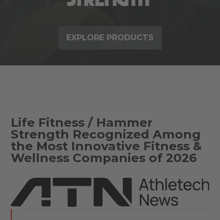
EXPLORE PRODUCTS
Life Fitness / Hammer
Strength Recognized Among
the Most Innovative Fitness &
Wellness Companies of 2026