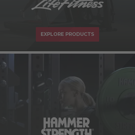
EXPLORE PRODUCTS