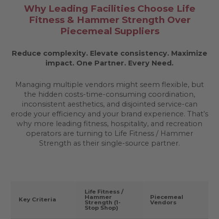
Why Leading Facilities Choose Life
Fitness & Hammer Strength Over
Piecemeal Suppliers
Reduce complexity. Elevate consistency. Maximize
impact.
One Partner. Every Need.
Managing multiple vendors might seem flexible, but
the hidden costs-time-consuming coordination,
inconsistent aesthetics, and disjointed service-can
erode your efficiency and your brand experience. That’s
why more leading fitness, hospitality, and recreation
operators are turning to Life Fitness / Hammer
Strength as their single-source partner.
Life Fitness /
Hammer
Piecemeal
Key Criteria
Strength (1-
Vendors
Stop Shop)