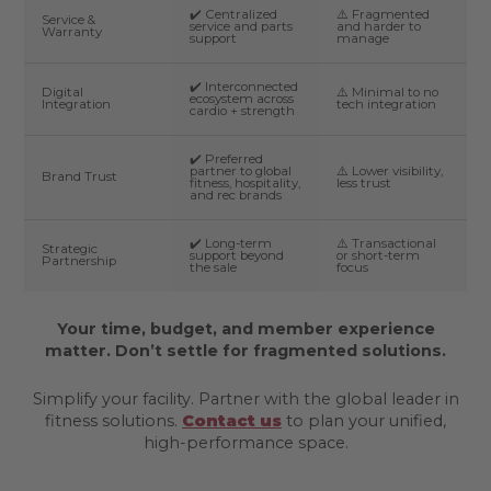
✔️ Centralized
⚠️ Fragmented
Service &
service and parts
and harder to
Warranty
support
manage
✔️ Interconnected
Digital
⚠️ Minimal to no
ecosystem across
Integration
tech integration
cardio + strength
✔️ Preferred
partner to global
⚠️ Lower visibility,
Brand Trust
fitness, hospitality,
less trust
and rec brands
✔️ Long-term
⚠️ Transactional
Strategic
support beyond
or short-term
Partnership
the sale
focus
Your time, budget, and member experience
matter. Don’t settle for fragmented solutions.
Simplify your facility. Partner with the global leader in
fitness solutions.
Contact us
to plan your unified,
high-performance space.