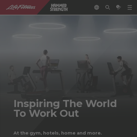
Inspiring The World
To Work Out
At the gym, hotels, home and more.