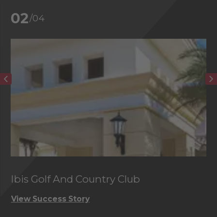
02
/04
Ibis Golf And Country Club
C
View Success Story
Vi