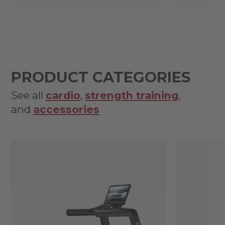
PRODUCT CATEGORIES
See all
cardio
,
strength training
,
and
accessories