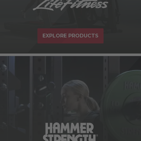
EXPLORE PRODUCTS