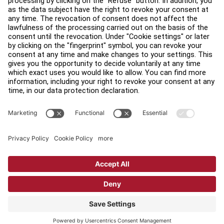
Find a Distributor
Find a Store
Legal
Accessibility
Sign in to Facility Connect
Contact Us
Privacy Settings
Privacy Policy
Terms and Conditions
Copyright © 2026 Life Fitness