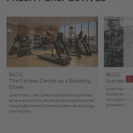
BLOG
BLOG
The Fitness Center as a Booking
Success St
Driver
Learn how to d
fundamentals, 
Learn from Luke Carlson's personal experience
into a premium
as he explores how fitness centers have become
experience fo
meaningful drivers of hotel preference and long-
term loyalty.