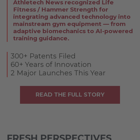
Athletech News recognized Life
Fitness / Hammer Strength for
integrating advanced technology into
mainstream gym equipment — from
adaptive biomechanics to AI-powered
training guidance.
300+ Patents Filed
60+ Years of Innovation
2 Major Launches This Year
READ THE FULL STORY
FRESH PERSPECTIVES