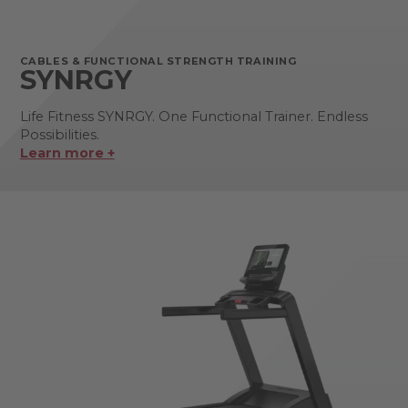
CABLES & FUNCTIONAL STRENGTH TRAINING
SYNRGY
Life Fitness SYNRGY. One Functional Trainer. Endless
Possibilities.
Learn more +