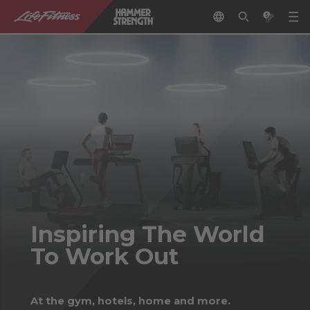
Inspiring The World
To Work Out
At the gym, hotels, home and more.