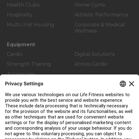
Health Clubs
Home Gyms
Hospitality
Athletic Performance
Multi-Unit Housing
Corporate & Medical
Wellness
Equipment
Cardio
Digital Solutions
Strength Training
Atmos Cardio
Accessories
Customer Support
Facility Layout
Service Hub
Education Hub
About