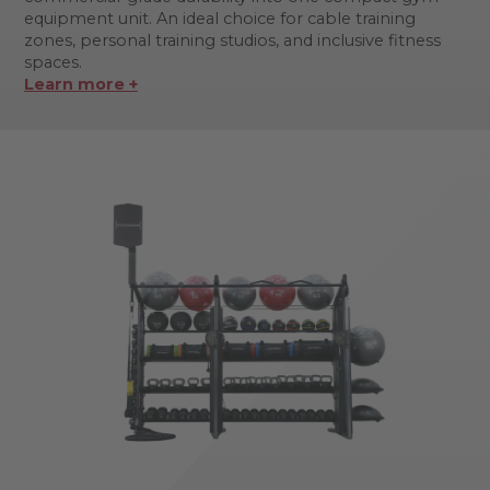
equipment unit. An ideal choice for cable training
zones, personal training studios, and inclusive fitness
spaces.
Learn more +