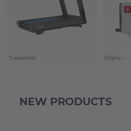
Treadmills
Elliptical 
NEW PRODUCTS