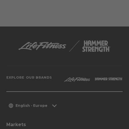
EXPLORE OUR BRANDS
English - Europe
Markets