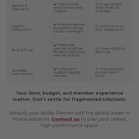
✔️ Centralized
⚠️ Fragmented
Service &
service and parts
and harder to
Warranty
support
manage
✔️ Interconnected
Digital
⚠️ Minimal to no
ecosystem across
Integration
tech integration
cardio + strength
✔️ Preferred
partner to global
⚠️ Lower visibility,
Brand Trust
fitness, hospitality,
less trust
and rec brands
✔️ Long-term
⚠️ Transactional
Strategic
support beyond
or short-term
Partnership
the sale
focus
Your time, budget, and member experience
matter. Don’t settle for fragmented solutions.
Simplify your facility. Partner with the global leader in
fitness solutions.
Contact us
to plan your unified,
high-performance space.