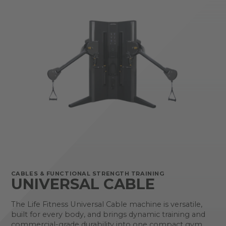
CABLES & FUNCTIONAL STRENGTH TRAINING
UNIVERSAL CABLE
The Life Fitness Universal Cable machine is versatile,
built for every body, and brings dynamic training and
commercial-grade durability into one compact gym