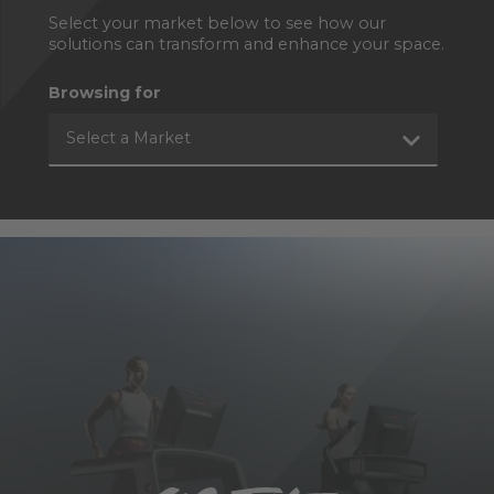
Select your market below to see how our
solutions can transform and enhance your space.
Browsing for
Select a Market