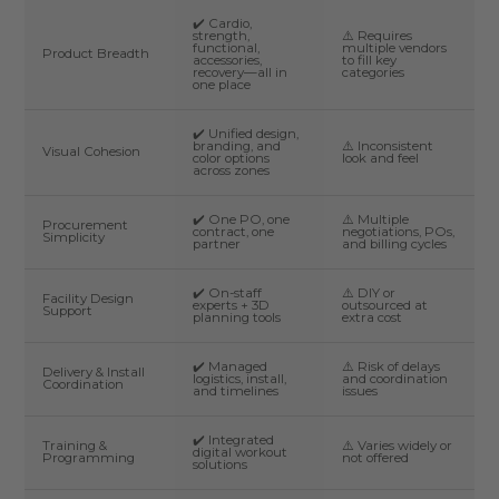
✔️ Cardio,
strength,
⚠️ Requires
functional,
multiple vendors
Product Breadth
accessories,
to fill key
recovery—all in
categories
one place
✔️ Unified design,
branding, and
⚠️ Inconsistent
Visual Cohesion
color options
look and feel
across zones
✔️ One PO, one
⚠️ Multiple
Procurement
contract, one
negotiations, POs,
Simplicity
partner
and billing cycles
✔️ On-staff
⚠️ DIY or
Facility Design
experts + 3D
outsourced at
Support
planning tools
extra cost
✔️ Managed
⚠️ Risk of delays
Delivery & Install
logistics, install,
and coordination
Coordination
and timelines
issues
✔️ Integrated
Training &
⚠️ Varies widely or
digital workout
Programming
not offered
solutions