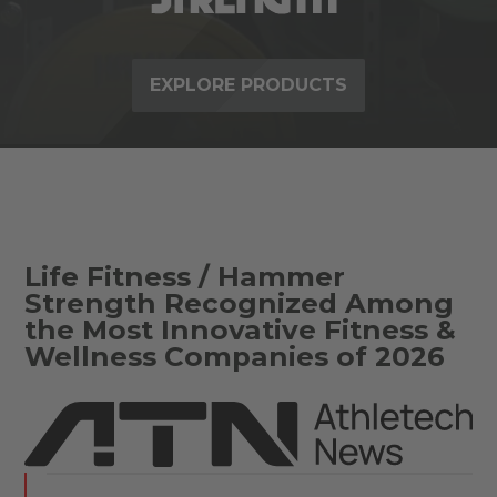
EXPLORE PRODUCTS
Life Fitness / Hammer
Strength Recognized Among
the Most Innovative Fitness &
Wellness Companies of 2026