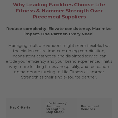
Why Leading Facilities Choose Life
Fitness & Hammer Strength Over
Piecemeal Suppliers
Reduce complexity. Elevate consistency. Maximize
impact.
One Partner. Every Need.
Managing multiple vendors might seem flexible, but
the hidden costs-time-consuming coordination,
inconsistent aesthetics, and disjointed service-can
erode your efficiency and your brand experience. That’s
why more leading fitness, hospitality, and recreation
operators are turning to Life Fitness / Hammer
Strength as their single-source partner.
Life Fitness /
Hammer
Piecemeal
Key Criteria
Strength (1-
Vendors
Stop Shop)