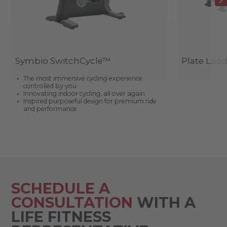
Symbio SwitchCycle™
Plate Loa
The most immersive cycling experience
controlled by you
Innovating indoor cycling, all over again
Inspired purposeful design for premium ride
and performance
SCHEDULE A
CONSULTATION
WITH A
LIFE FITNESS