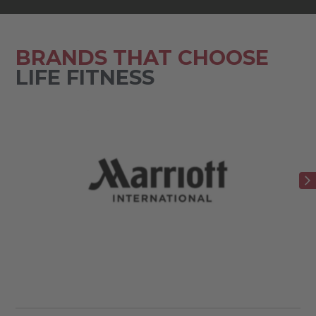
BRANDS THAT CHOOSE
LIFE FITNESS