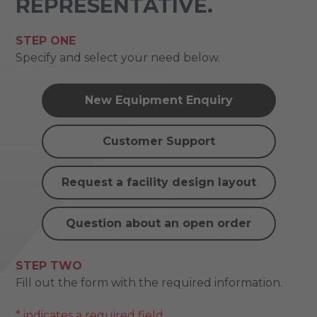
REPRESENTATIVE.
STEP ONE
Specify and select your need below.
New Equipment Enquiry
Customer Support
Request a facility design layout
Question about an open order
STEP TWO
Fill out the form with the required information.