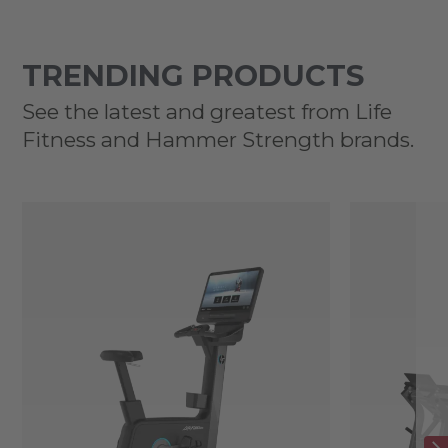
TRENDING PRODUCTS
See the latest and greatest from Life
Fitness and Hammer Strength brands.