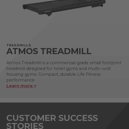
TREADMILLS
ATMOS TREADMILL
Atmos Treadmill is a commercial-grade small footprint
treadmill designed for hotel gyms and multi—unit
housing gyms. Compact, durable Life Fitness
performance.
Learn more +
CUSTOMER SUCCESS
STORIES