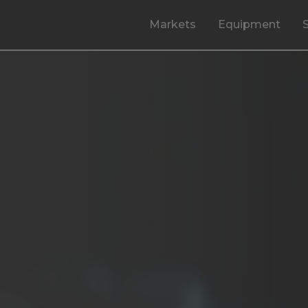
Markets
Equipment