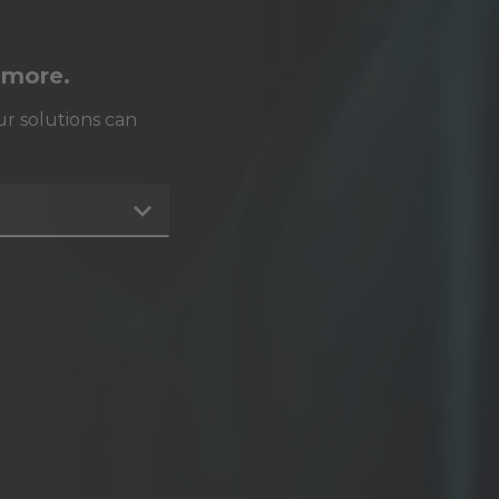
 more.
r solutions can