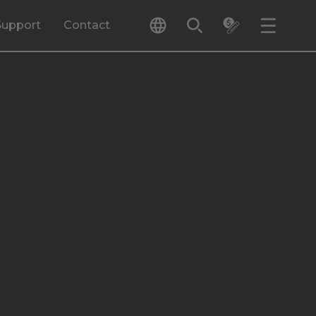
Support
Contact