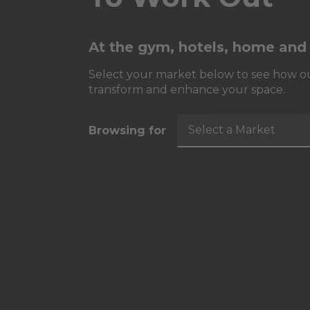
At the gym, hotels, home and
Select your market below to see how ou
transform and enhance your space.
Select a Market
Browsing for