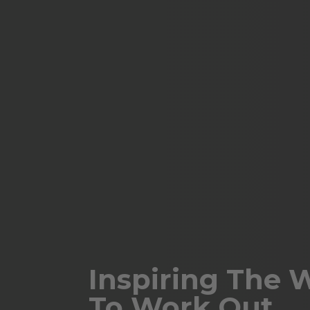
Inspiring The 
To Work Out