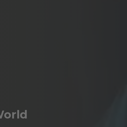
World