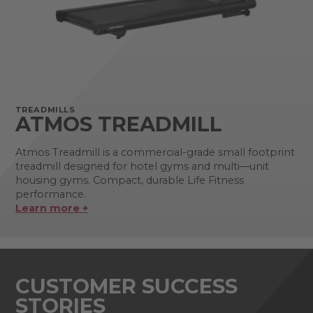
TREADMILLS
ATMOS TREADMILL
Atmos Treadmill is a commercial-grade small footprint
treadmill designed for hotel gyms and multi—unit
housing gyms. Compact, durable Life Fitness
performance.
Learn more +
CUSTOMER SUCCESS
STORIES