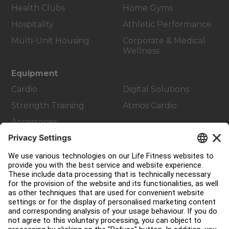
Health Clubs
Home Gyms
Hospitality
Athletic Performance
Multi-Unit Housing
Corporate & Medical
Wellness
Equipment
Cardio
Digital Solutions
Strength Training
Atmos Cardio
Accessories
Customer Support
Facility Layout
Service Hub
Education Hub
About