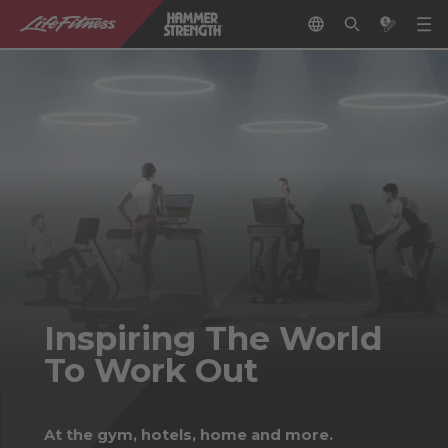
Inspiring The World
To Work Out
At the gym, hotels, home and more.