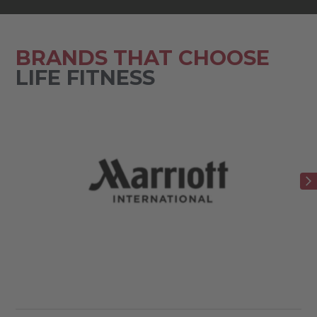
BRANDS THAT CHOOSE
LIFE FITNESS