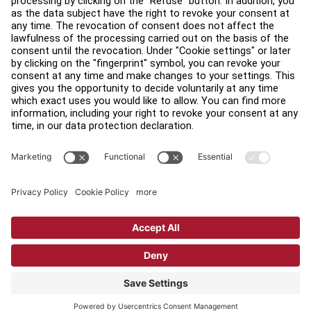
Find a Distributor
Find a Store
Legal
Accessibility
Sign in to Facility Connect
Contact Us
Privacy Settings
Privacy Policy
Terms and Conditions
Copyright © 2026 Life Fitness