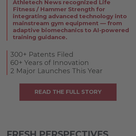
Athletech News recognized Life
Fitness / Hammer Strength for
integrating advanced technology into
mainstream gym equipment — from
adaptive biomechanics to AI-powered
training guidance.
300+ Patents Filed
60+ Years of Innovation
2 Major Launches This Year
READ THE FULL STORY
FRESH PERSPECTIVES