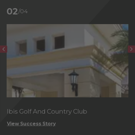
02
/04
Ibis Golf And Country Club
C
View Success Story
Vi