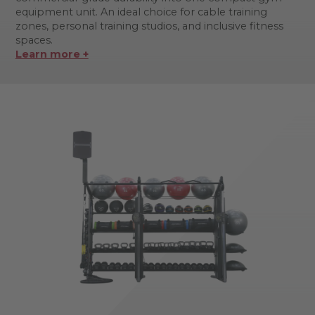
equipment unit. An ideal choice for cable training
zones, personal training studios, and inclusive fitness
spaces.
Learn more +