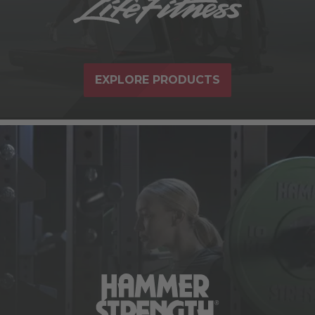
EXPLORE PRODUCTS