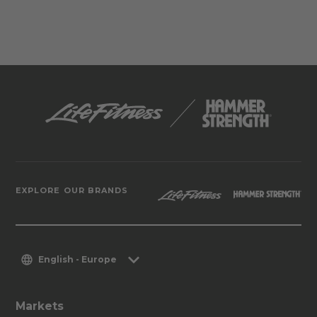
EXPLORE OUR BRANDS
English - Europe
Markets