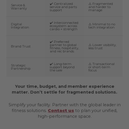
✔️ Centralized
⚠️ Fragmented
Service &
service and parts
and harder to
Warranty
support
manage
✔️ Interconnected
Digital
⚠️ Minimal to no
ecosystem across
Integration
tech integration
cardio + strength
✔️ Preferred
partner to global
⚠️ Lower visibility,
Brand Trust
fitness, hospitality,
less trust
and rec brands
✔️ Long-term
⚠️ Transactional
Strategic
support beyond
or short-term
Partnership
the sale
focus
Your time, budget, and member experience
matter. Don’t settle for fragmented solutions.
Simplify your facility. Partner with the global leader in
fitness solutions.
Contact us
to plan your unified,
high-performance space.