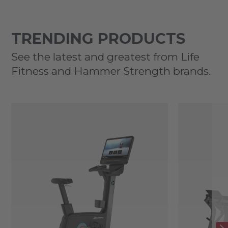
TRENDING PRODUCTS
See the latest and greatest from Life
Fitness and Hammer Strength brands.