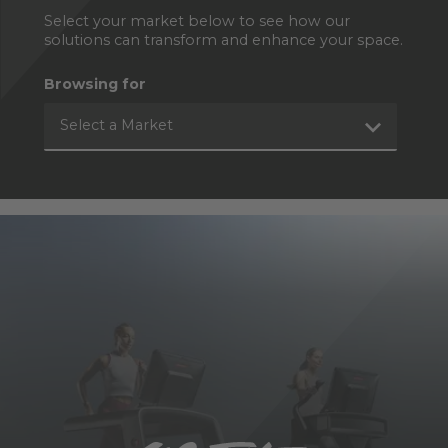
Select your market below to see how our
solutions can transform and enhance your space.
Browsing for
Select a Market