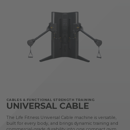
CABLES & FUNCTIONAL STRENGTH TRAINING
UNIVERSAL CABLE
The Life Fitness Universal Cable machine is versatile,
built for every body, and brings dynamic training and
commercial-grade durability into one compact gym