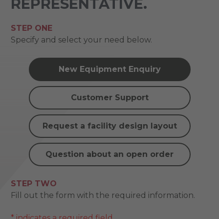
REPRESENTATIVE.
STEP ONE
Specify and select your need below.
New Equipment Enquiry
Customer Support
Request a facility design layout
Question about an open order
STEP TWO
Fill out the form with the required information.