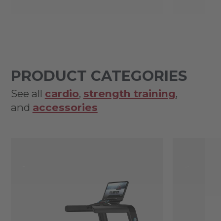
PRODUCT CATEGORIES
See all
cardio
,
strength training
,
and
accessories