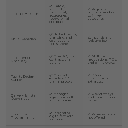
✔️ Cardio,
strength,
⚠️ Requires
functional,
multiple vendors
Product Breadth
accessories,
to fill key
recovery—all in
categories
one place
✔️ Unified design,
branding, and
⚠️ Inconsistent
Visual Cohesion
color options
look and feel
across zones
✔️ One PO, one
⚠️ Multiple
Procurement
contract, one
negotiations, POs,
Simplicity
partner
and billing cycles
✔️ On-staff
⚠️ DIY or
Facility Design
experts + 3D
outsourced at
Support
planning tools
extra cost
✔️ Managed
⚠️ Risk of delays
Delivery & Install
logistics, install,
and coordination
Coordination
and timelines
issues
✔️ Integrated
Training &
⚠️ Varies widely or
digital workout
Programming
not offered
solutions