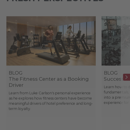
BLOG
BLOG
The Fitness Center as a Booking
Success St
Driver
Learn how to d
fundamentals, 
Learn from Luke Carlson's personal experience
into a premium
as he explores how fitness centers have become
experience fo
meaningful drivers of hotel preference and long-
term loyalty.