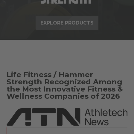
EXPLORE PRODUCTS
Life Fitness / Hammer
Strength Recognized Among
the Most Innovative Fitness &
Wellness Companies of 2026