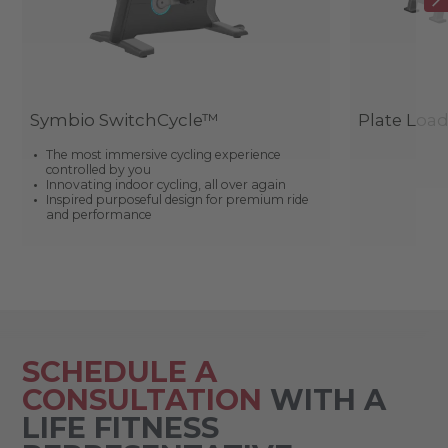
Symbio SwitchCycle™
Plate Loa
The most immersive cycling experience
controlled by you
Innovating indoor cycling, all over again
Inspired purposeful design for premium ride
and performance
SCHEDULE A
CONSULTATION
WITH A
LIFE FITNESS