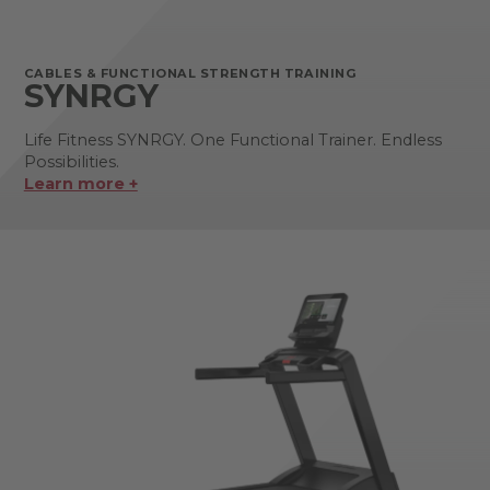
CABLES & FUNCTIONAL STRENGTH TRAINING
SYNRGY
Life Fitness SYNRGY. One Functional Trainer. Endless
Possibilities.
Learn more +