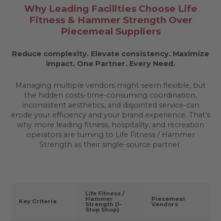
Why Leading Facilities Choose Life
Fitness & Hammer Strength Over
Piecemeal Suppliers
Reduce complexity. Elevate consistency. Maximize
impact.
One Partner. Every Need.
Managing multiple vendors might seem flexible, but
the hidden costs-time-consuming coordination,
inconsistent aesthetics, and disjointed service-can
erode your efficiency and your brand experience. That’s
why more leading fitness, hospitality, and recreation
operators are turning to Life Fitness / Hammer
Strength as their single-source partner.
Life Fitness /
Hammer
Piecemeal
Key Criteria
Strength (1-
Vendors
Stop Shop)