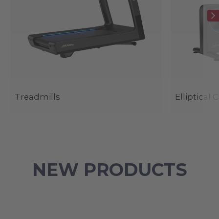
Treadmills
Elliptical 
NEW PRODUCTS