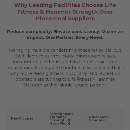
Why Leading Facilities Choose Life
Fitness & Hammer Strength Over
Piecemeal Suppliers
Reduce complexity. Elevate consistency. Maximize
impact.
One Partner. Every Need.
Managing multiple vendors might seem flexible, but
the hidden costs-time-consuming coordination,
inconsistent aesthetics, and disjointed service-can
erode your efficiency and your brand experience. That’s
why more leading fitness, hospitality, and recreation
operators are turning to Life Fitness / Hammer
Strength as their single-source partner.
Life Fitness /
Hammer
Piecemeal
Key Criteria
Strength (1-
Vendors
Stop Shop)