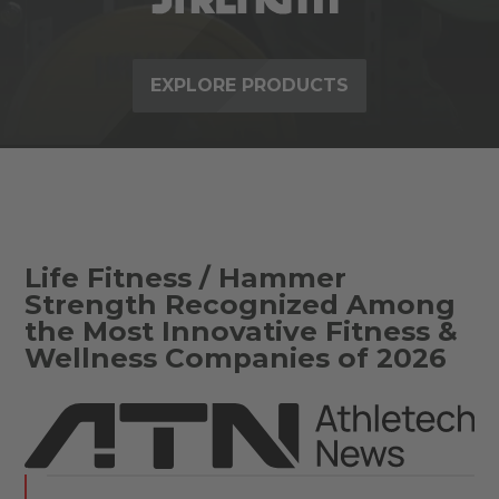
EXPLORE PRODUCTS
Life Fitness / Hammer
Strength Recognized Among
the Most Innovative Fitness &
Wellness Companies of 2026