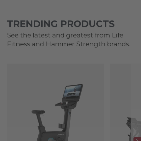
TRENDING PRODUCTS
See the latest and greatest from Life
Fitness and Hammer Strength brands.