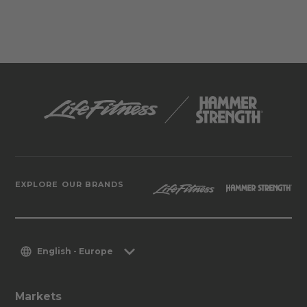
EXPLORE OUR BRANDS
English - Europe
Markets