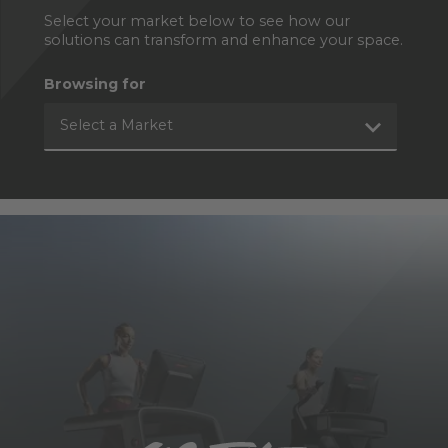
Select your market below to see how our
solutions can transform and enhance your space.
Browsing for
Select a Market