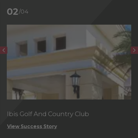
02
/04
Ibis Golf And Country Club
C
View Success Story
Vi