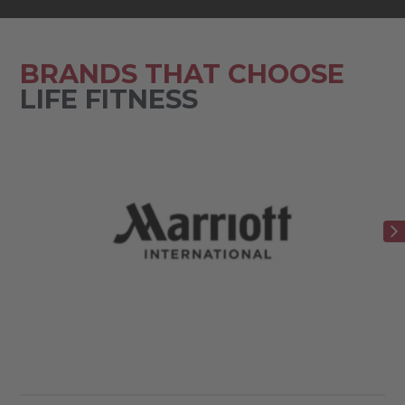
BRANDS THAT CHOOSE
LIFE FITNESS