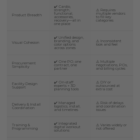
✔️ Cardio,
strength,
⚠️ Requires
functional,
multiple vendors
Product Breadth
accessories,
to fill key
recovery—all in
categories
one place
✔️ Unified design,
branding, and
⚠️ Inconsistent
Visual Cohesion
color options
look and feel
across zones
✔️ One PO, one
⚠️ Multiple
Procurement
contract, one
negotiations, POs,
Simplicity
partner
and billing cycles
✔️ On-staff
⚠️ DIY or
Facility Design
experts + 3D
outsourced at
Support
planning tools
extra cost
✔️ Managed
⚠️ Risk of delays
Delivery & Install
logistics, install,
and coordination
Coordination
and timelines
issues
✔️ Integrated
Training &
⚠️ Varies widely or
digital workout
Programming
not offered
solutions