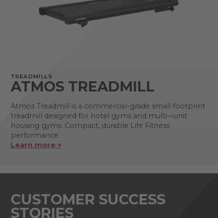
TREADMILLS
ATMOS TREADMILL
Atmos Treadmill is a commercial-grade small footprint
treadmill designed for hotel gyms and multi—unit
housing gyms. Compact, durable Life Fitness
performance.
Learn more +
CUSTOMER SUCCESS
STORIES