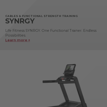
CABLES & FUNCTIONAL STRENGTH TRAINING
SYNRGY
Life Fitness SYNRGY. One Functional Trainer. Endless
Possibilities.
Learn more +