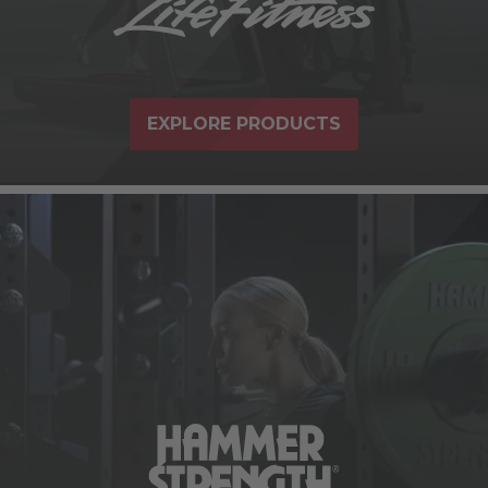
EXPLORE PRODUCTS