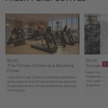
BLOG
BLOG
The Fitness Center as a Booking
Success St
Driver
Learn how to d
fundamentals, 
Learn from Luke Carlson's personal experience
into a premium
as he explores how fitness centers have become
experience fo
meaningful drivers of hotel preference and long-
term loyalty.