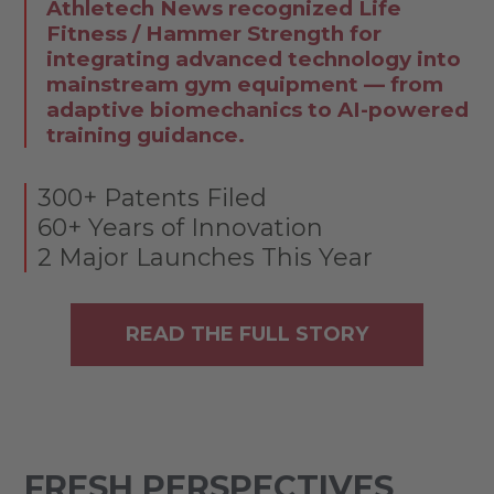
Athletech News recognized Life
Fitness / Hammer Strength for
integrating advanced technology into
mainstream gym equipment — from
adaptive biomechanics to AI-powered
training guidance.
300+ Patents Filed
60+ Years of Innovation
2 Major Launches This Year
READ THE FULL STORY
FRESH PERSPECTIVES