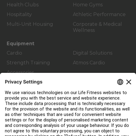
Health Clubs
Home Gyms
Hospitality
Athletic Performance
Multi-Unit Housing
Corporate & Medical
Wellness
Equipment
Cardio
Digital Solutions
Strength Training
Atmos Cardio
Accessories
Customer Support
Facility Layout
Service Hub
Education Hub
About