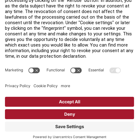
Find a Distributor
Find a Store
Legal
Accessibility
Sign in to Facility Connect
Contact Us
Privacy Settings
Privacy Policy
Terms and Conditions
Copyright © 2026 Life Fitness