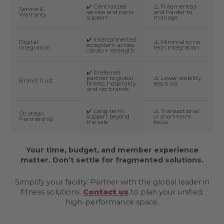
✔️ Centralized
⚠️ Fragmented
Service &
service and parts
and harder to
Warranty
support
manage
✔️ Interconnected
Digital
⚠️ Minimal to no
ecosystem across
Integration
tech integration
cardio + strength
✔️ Preferred
partner to global
⚠️ Lower visibility,
Brand Trust
fitness, hospitality,
less trust
and rec brands
✔️ Long-term
⚠️ Transactional
Strategic
support beyond
or short-term
Partnership
the sale
focus
Your time, budget, and member experience
matter. Don’t settle for fragmented solutions.
Simplify your facility. Partner with the global leader in
fitness solutions.
Contact us
to plan your unified,
high-performance space.