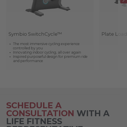
Symbio SwitchCycle™
Plate Loa
The most immersive cycling experience
controlled by you
Innovating indoor cycling, all over again
Inspired purposeful design for premium ride
and performance
SCHEDULE A
CONSULTATION
WITH A
LIFE FITNESS