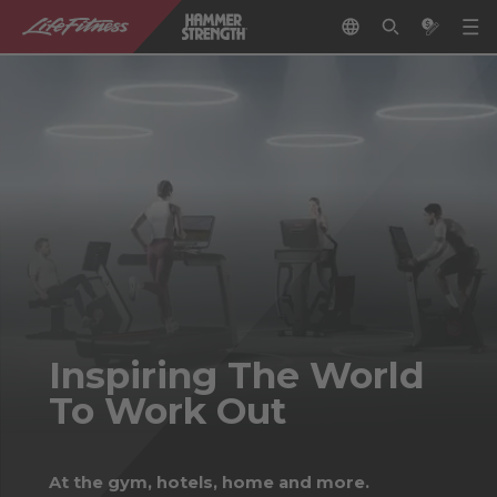
Inspiring The World
To Work Out
At the gym, hotels, home and more.