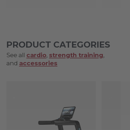
PRODUCT CATEGORIES
See all
cardio
,
strength training
,
and
accessories