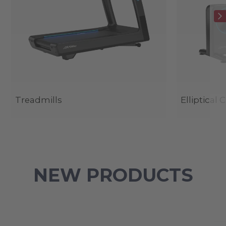
Treadmills
Elliptical 
NEW PRODUCTS