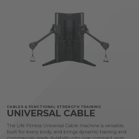
CABLES & FUNCTIONAL STRENGTH TRAINING
UNIVERSAL CABLE
The Life Fitness Universal Cable machine is versatile,
built for every body, and brings dynamic training and
commercial-grade durability into one compact gym