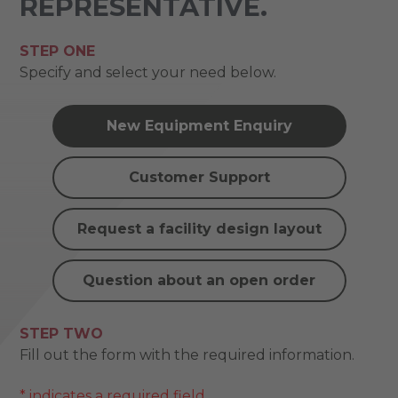
REPRESENTATIVE.
STEP ONE
Specify and select your need below.
New Equipment Enquiry
Customer Support
Request a facility design layout
Question about an open order
STEP TWO
Fill out the form with the required information.