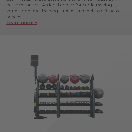
equipment unit. An ideal choice for cable training
zones, personal training studios, and inclusive fitness
spaces.
Learn more +