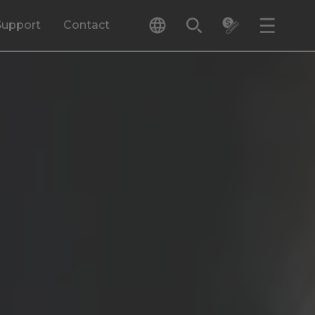
Support
Contact