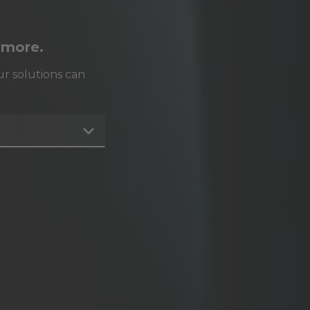
 more.
r solutions can