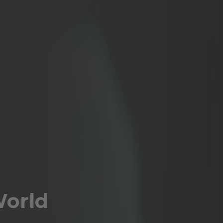
World