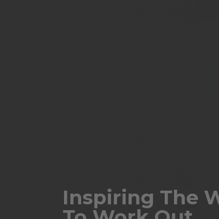
Inspiring The 
To Work Out