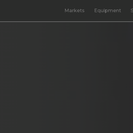
Markets
Equipment