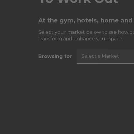
At the gym, hotels, home and
Select your market below to see how ou
transform and enhance your space.
Select a Market
Browsing for