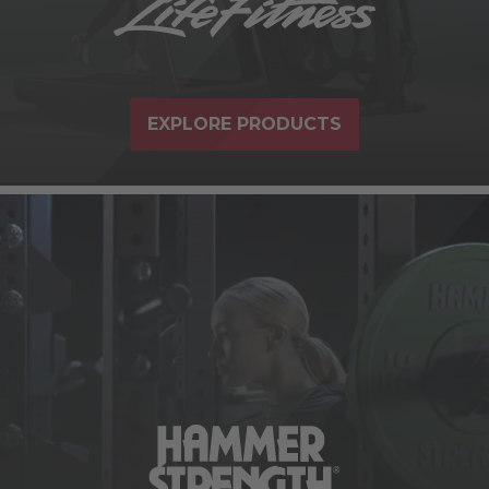
EXPLORE PRODUCTS