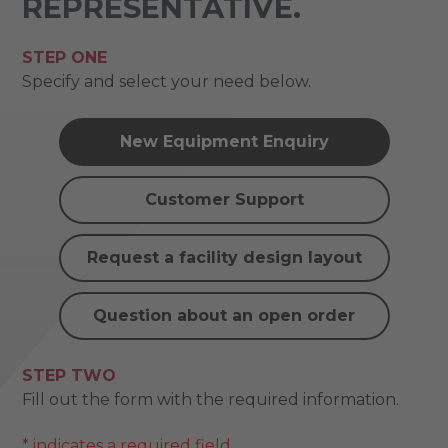
REPRESENTATIVE.
STEP ONE
Specify and select your need below.
New Equipment Enquiry
Customer Support
Request a facility design layout
Question about an open order
STEP TWO
Fill out the form with the required information.