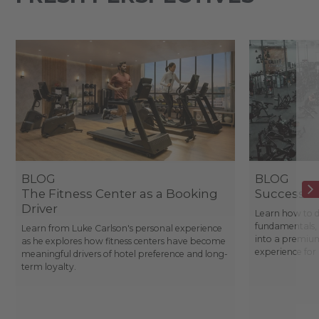
BLOG
BLOG
The Fitness Center as a Booking
Success St
Driver
Learn how to d
fundamentals, 
Learn from Luke Carlson's personal experience
into a premium
as he explores how fitness centers have become
experience fo
meaningful drivers of hotel preference and long-
term loyalty.