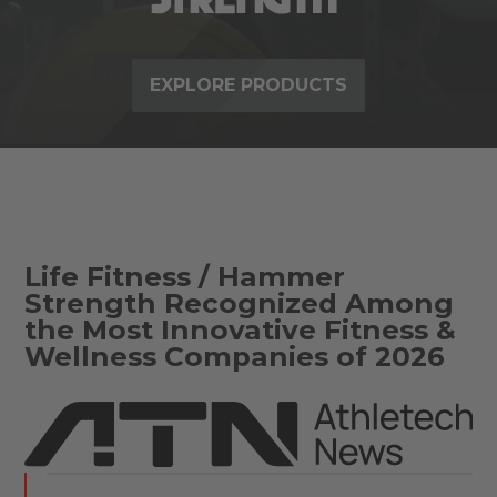
EXPLORE PRODUCTS
Life Fitness / Hammer
Strength Recognized Among
the Most Innovative Fitness &
Wellness Companies of 2026