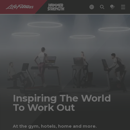
Inspiring The World
To Work Out
At the gym, hotels, home and more.