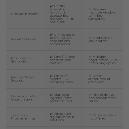
✔️ Cardio,
strength,
⚠️ Requires
functional,
multiple vendors
Product Breadth
accessories,
to fill key
recovery—all in
categories
one place
✔️ Unified design,
branding, and
⚠️ Inconsistent
Visual Cohesion
color options
look and feel
across zones
✔️ One PO, one
⚠️ Multiple
Procurement
contract, one
negotiations, POs,
Simplicity
partner
and billing cycles
✔️ On-staff
⚠️ DIY or
Facility Design
experts + 3D
outsourced at
Support
planning tools
extra cost
✔️ Managed
⚠️ Risk of delays
Delivery & Install
logistics, install,
and coordination
Coordination
and timelines
issues
✔️ Integrated
Training &
⚠️ Varies widely or
digital workout
Programming
not offered
solutions