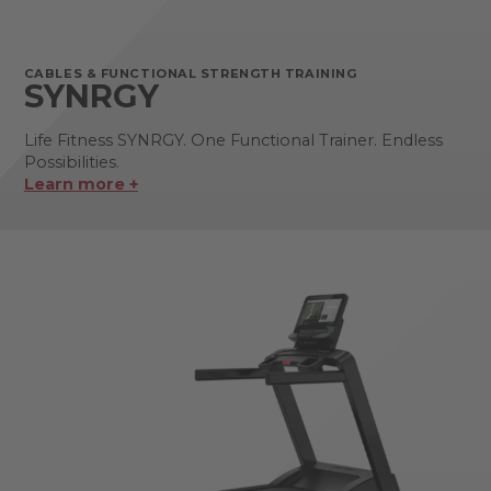
CABLES & FUNCTIONAL STRENGTH TRAINING
SYNRGY
Life Fitness SYNRGY. One Functional Trainer. Endless
Possibilities.
Learn more +