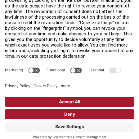
Find a Distributor
Find a Store
Legal
Accessibility
Sign in to Facility Connect
Contact Us
Privacy Settings
Privacy Policy
Terms and Conditions
Copyright © 2026 Life Fitness