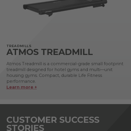
TREADMILLS
ATMOS TREADMILL
Atmos Treadmill is a commercial-grade small footprint
treadmill designed for hotel gyms and multi—unit
housing gyms. Compact, durable Life Fitness
performance.
Learn more +
CUSTOMER SUCCESS
STORIES