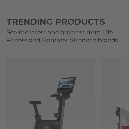
TRENDING PRODUCTS
See the latest and greatest from Life
Fitness and Hammer Strength brands.