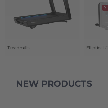
Treadmills
Elliptical 
NEW PRODUCTS