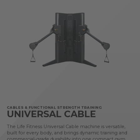
CABLES & FUNCTIONAL STRENGTH TRAINING
UNIVERSAL CABLE
The Life Fitness Universal Cable machine is versatile,
built for every body, and brings dynamic training and
commercial-grade durability into one compact gym