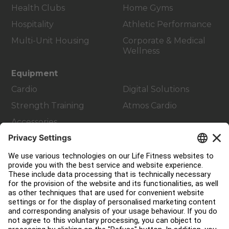
Health Clubs
Home Gyms
Hospitality
Athletic Performance
Multi-Unit Housing
Corporate & Medical
Wellness
Equipment
Cardio
Digital Solutions
Strength Training
Atmos Cardio
Accessories
Customer Support
Facility Layout
Service Hub
Education Hub
About