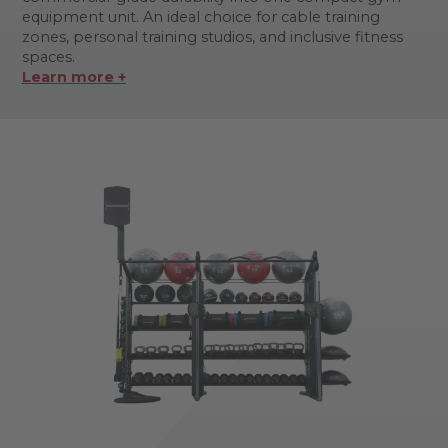
equipment unit. An ideal choice for cable training
zones, personal training studios, and inclusive fitness
spaces.
Learn more +