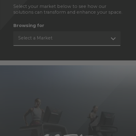
Select your market below to see how our
solutions can transform and enhance your space.
Browsing for
Select a Market