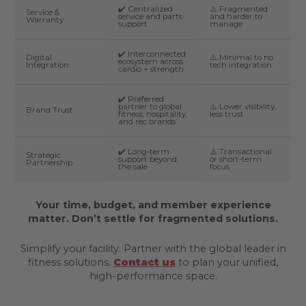
✔️ Centralized
⚠️ Fragmented
Service &
service and parts
and harder to
Warranty
support
manage
✔️ Interconnected
Digital
⚠️ Minimal to no
ecosystem across
Integration
tech integration
cardio + strength
✔️ Preferred
partner to global
⚠️ Lower visibility,
Brand Trust
fitness, hospitality,
less trust
and rec brands
✔️ Long-term
⚠️ Transactional
Strategic
support beyond
or short-term
Partnership
the sale
focus
Your time, budget, and member experience
matter. Don’t settle for fragmented solutions.
Simplify your facility. Partner with the global leader in
fitness solutions.
Contact us
to plan your unified,
high-performance space.