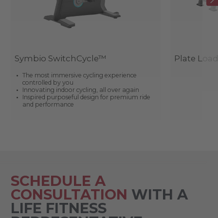
Symbio SwitchCycle™
Plate Loa
The most immersive cycling experience
controlled by you
Innovating indoor cycling, all over again
Inspired purposeful design for premium ride
and performance
SCHEDULE A
CONSULTATION
WITH A
LIFE FITNESS