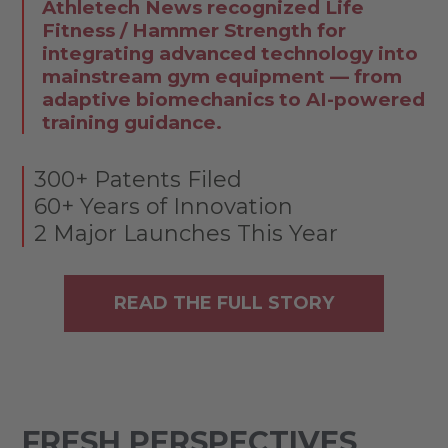
Athletech News recognized Life
Fitness / Hammer Strength for
integrating advanced technology into
mainstream gym equipment — from
adaptive biomechanics to AI-powered
training guidance.
300+ Patents Filed
60+ Years of Innovation
2 Major Launches This Year
READ THE FULL STORY
FRESH PERSPECTIVES