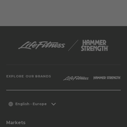
EXPLORE OUR BRANDS
English - Europe
Markets