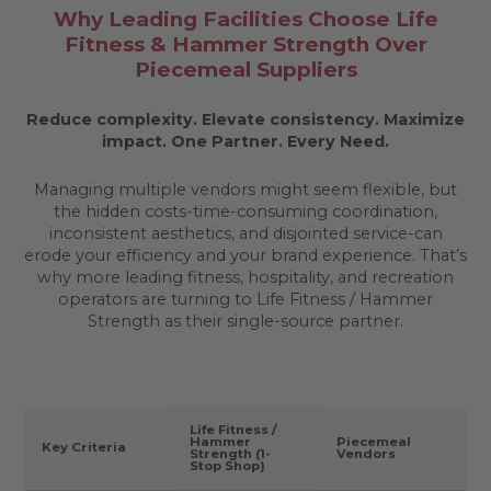
Why Leading Facilities Choose Life
Fitness & Hammer Strength Over
Piecemeal Suppliers
Reduce complexity. Elevate consistency. Maximize
impact.
One Partner. Every Need.
Managing multiple vendors might seem flexible, but
the hidden costs-time-consuming coordination,
inconsistent aesthetics, and disjointed service-can
erode your efficiency and your brand experience. That’s
why more leading fitness, hospitality, and recreation
operators are turning to Life Fitness / Hammer
Strength as their single-source partner.
Life Fitness /
Hammer
Piecemeal
Key Criteria
Strength (1-
Vendors
Stop Shop)