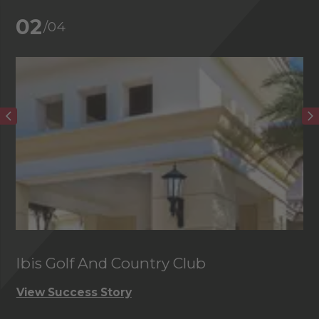
02
/04
Ibis Golf And Country Club
C
View Success Story
Vi