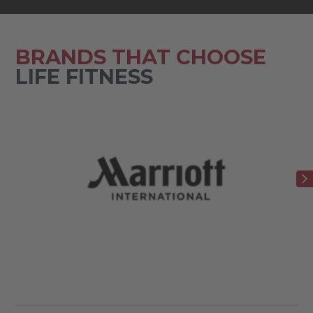
BRANDS THAT CHOOSE
LIFE FITNESS