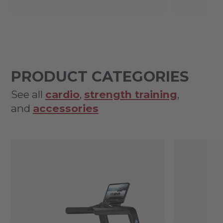
PRODUCT CATEGORIES
See all
cardio
,
strength training
,
and
accessories