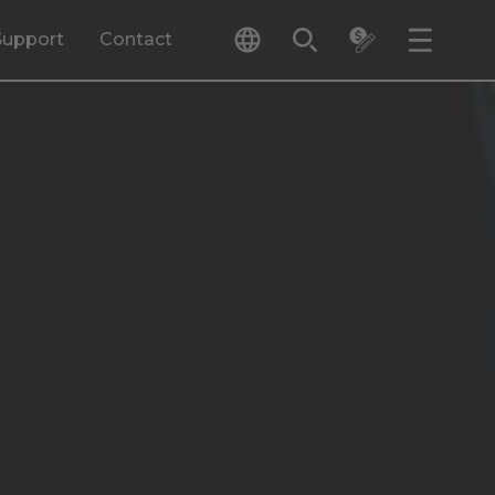
Support
Contact