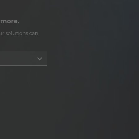
 more.
r solutions can