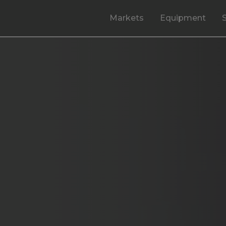
Markets
Equipment