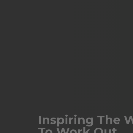
Inspiring The 
To Work Out