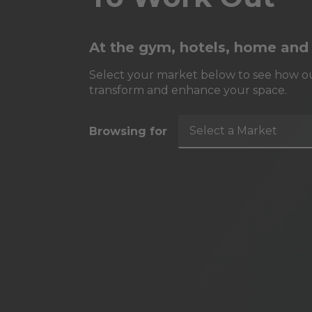
At the gym, hotels, home and
Select your market below to see how ou
transform and enhance your space.
Select a Market
Browsing for