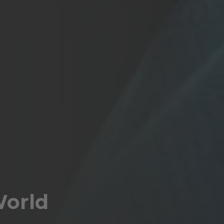
World