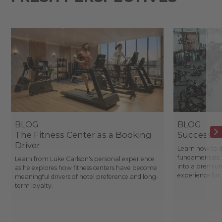
BLOG
BLOG
The Fitness Center as a Booking
Success St
Driver
Learn how to d
fundamentals, 
Learn from Luke Carlson's personal experience
into a premium
as he explores how fitness centers have become
experience fo
meaningful drivers of hotel preference and long-
term loyalty.