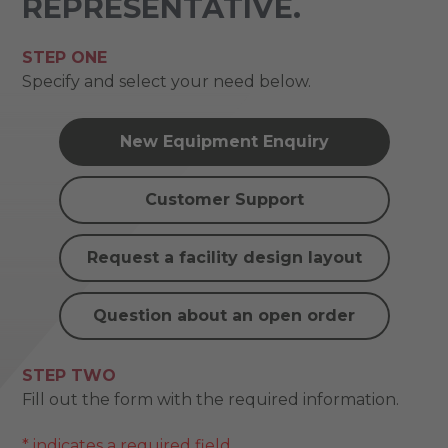
REPRESENTATIVE.
STEP ONE
Specify and select your need below.
New Equipment Enquiry
Customer Support
Request a facility design layout
Question about an open order
STEP TWO
Fill out the form with the required information.