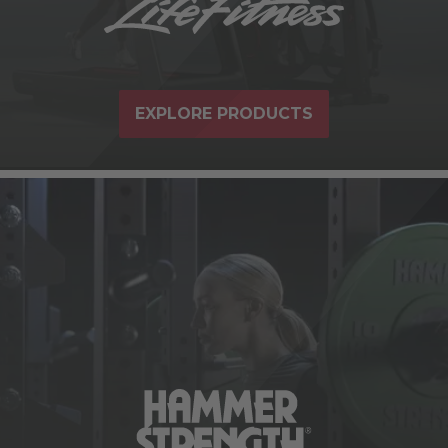
EXPLORE PRODUCTS