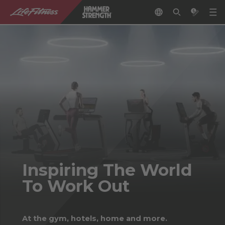
Inspiring The World
To Work Out
At the gym, hotels, home and more.