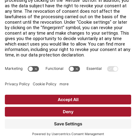
Find a Distributor
Find a Store
Legal
Accessibility
Sign in to Facility Connect
Contact Us
Privacy Settings
Privacy Policy
Terms and Conditions
Copyright © 2026 Life Fitness