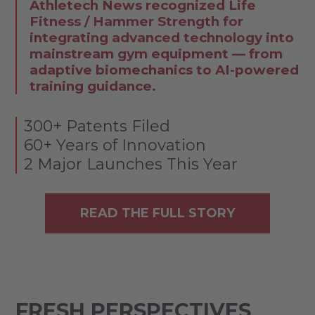
Athletech News recognized Life
Fitness / Hammer Strength for
integrating advanced technology into
mainstream gym equipment — from
adaptive biomechanics to AI-powered
training guidance.
300+ Patents Filed
60+ Years of Innovation
2 Major Launches This Year
READ THE FULL STORY
FRESH PERSPECTIVES