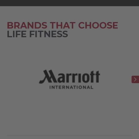
BRANDS THAT CHOOSE
LIFE FITNESS