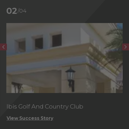
02
/04
Ibis Golf And Country Club
C
View Success Story
Vi