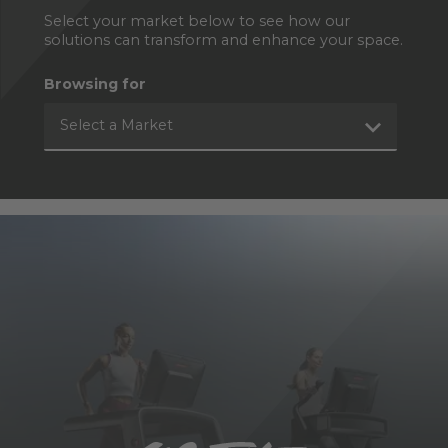
Select your market below to see how our
solutions can transform and enhance your space.
Browsing for
Select a Market