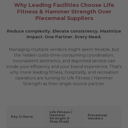
Why Leading Facilities Choose Life
Fitness & Hammer Strength Over
Piecemeal Suppliers
Reduce complexity. Elevate consistency. Maximize
impact.
One Partner. Every Need.
Managing multiple vendors might seem flexible, but
the hidden costs-time-consuming coordination,
inconsistent aesthetics, and disjointed service-can
erode your efficiency and your brand experience. That’s
why more leading fitness, hospitality, and recreation
operators are turning to Life Fitness / Hammer
Strength as their single-source partner.
Life Fitness /
Hammer
Piecemeal
Key Criteria
Strength (1-
Vendors
Stop Shop)