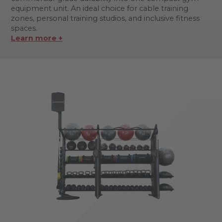
equipment unit. An ideal choice for cable training
zones, personal training studios, and inclusive fitness
spaces.
Learn more +