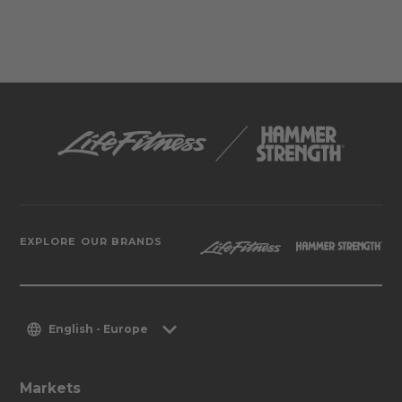
EXPLORE OUR BRANDS
English - Europe
Markets