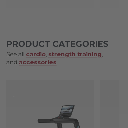
PRODUCT CATEGORIES
See all
cardio
,
strength training
,
and
accessories