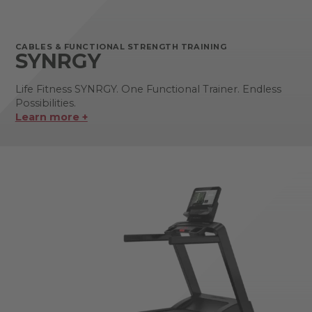
CABLES & FUNCTIONAL STRENGTH TRAINING
SYNRGY
Life Fitness SYNRGY. One Functional Trainer. Endless
Possibilities.
Learn more +