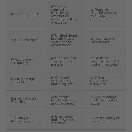
✔️ Cardio,
strength,
⚠️ Requires
functional,
multiple vendors
Product Breadth
accessories,
to fill key
recovery—all in
categories
one place
✔️ Unified design,
branding, and
⚠️ Inconsistent
Visual Cohesion
color options
look and feel
across zones
✔️ One PO, one
⚠️ Multiple
Procurement
contract, one
negotiations, POs,
Simplicity
partner
and billing cycles
✔️ On-staff
⚠️ DIY or
Facility Design
experts + 3D
outsourced at
Support
planning tools
extra cost
✔️ Managed
⚠️ Risk of delays
Delivery & Install
logistics, install,
and coordination
Coordination
and timelines
issues
✔️ Integrated
Training &
⚠️ Varies widely or
digital workout
Programming
not offered
solutions