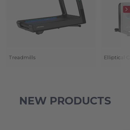
Treadmills
Elliptical 
NEW PRODUCTS