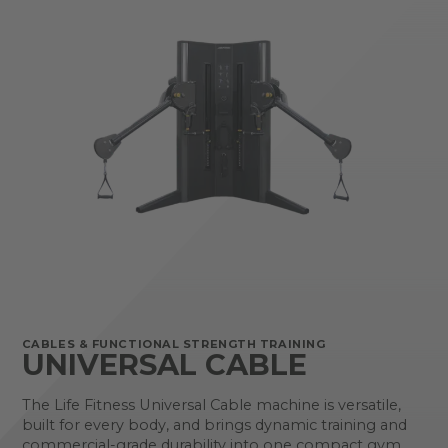
CABLES & FUNCTIONAL STRENGTH TRAINING
UNIVERSAL CABLE
The Life Fitness Universal Cable machine is versatile,
built for every body, and brings dynamic training and
commercial-grade durability into one compact gym