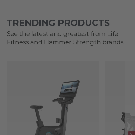
TRENDING PRODUCTS
See the latest and greatest from Life
Fitness and Hammer Strength brands.