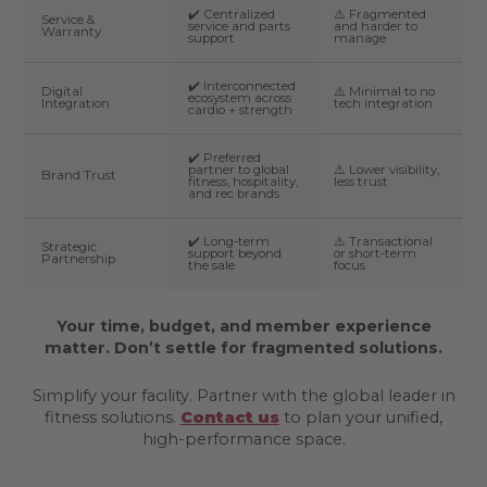
✔️ Centralized
⚠️ Fragmented
Service &
service and parts
and harder to
Warranty
support
manage
✔️ Interconnected
Digital
⚠️ Minimal to no
ecosystem across
Integration
tech integration
cardio + strength
✔️ Preferred
partner to global
⚠️ Lower visibility,
Brand Trust
fitness, hospitality,
less trust
and rec brands
✔️ Long-term
⚠️ Transactional
Strategic
support beyond
or short-term
Partnership
the sale
focus
Your time, budget, and member experience
matter. Don’t settle for fragmented solutions.
Simplify your facility. Partner with the global leader in
fitness solutions.
Contact us
to plan your unified,
high-performance space.