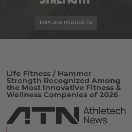
EXPLORE PRODUCTS
Life Fitness / Hammer
Strength Recognized Among
the Most Innovative Fitness &
Wellness Companies of 2026