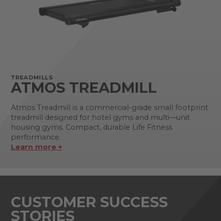
TREADMILLS
ATMOS TREADMILL
Atmos Treadmill is a commercial-grade small footprint
treadmill designed for hotel gyms and multi—unit
housing gyms. Compact, durable Life Fitness
performance.
Learn more +
CUSTOMER SUCCESS
STORIES