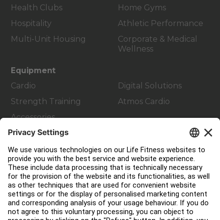
Health Clubs
Home Gyms
Hospitality
Athletic Performance
Multi-Unit Housing
Corporate & Medical
Wellness
Equipment
Cardio
Digital Solutions
Strength Training
Atmos Cardio
Accessories
Customer Support
Facility Layout
Service Hub
Education Hub
About