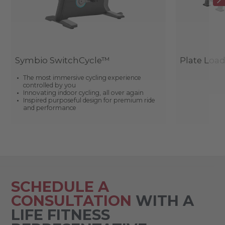
Symbio SwitchCycle™
Plate Loa
The most immersive cycling experience
controlled by you
Innovating indoor cycling, all over again
Inspired purposeful design for premium ride
and performance
SCHEDULE A
CONSULTATION
WITH A
LIFE FITNESS