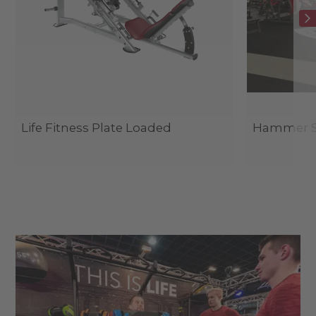
Life Fitness Plate Loaded
Hammer St