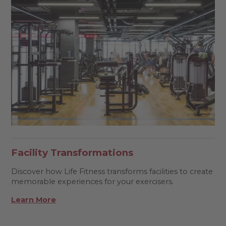
Facility Transformations
Discover how Life Fitness transforms facilities to create
memorable experiences for your exercisers.
Learn More