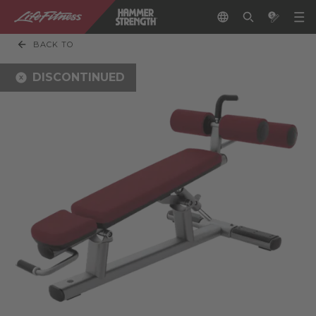
BACK TO
DISCONTINUED