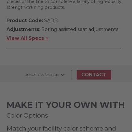
pieces of the line to complete a family of high-quality
strength-training products.
Product Code:
SADB
Adjustments:
Spring assisted seat adjustments
View All Specs +
CONTACT
JUMP TO A SECTION
MAKE IT YOUR OWN WITH
Color Options
Match your facility color scheme and