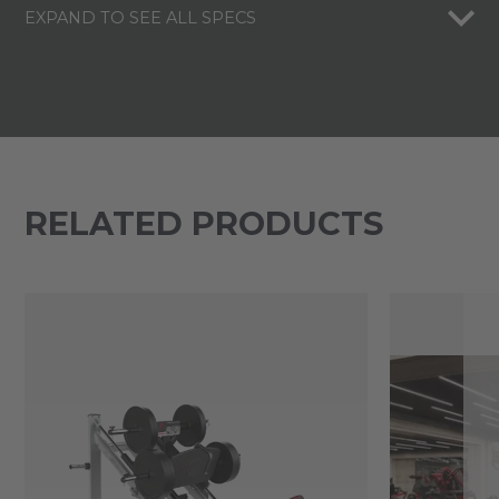
EXPAND TO SEE ALL SPECS
RELATED PRODUCTS