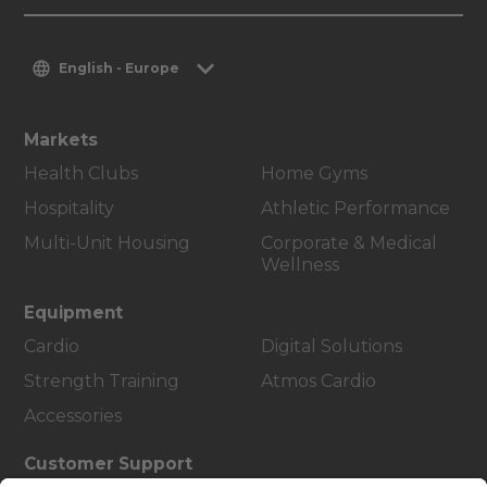
English - Europe
Markets
Health Clubs
Home Gyms
Hospitality
Athletic Performance
Multi-Unit Housing
Corporate & Medical
Wellness
Equipment
Cardio
Digital Solutions
Strength Training
Atmos Cardio
Accessories
Customer Support