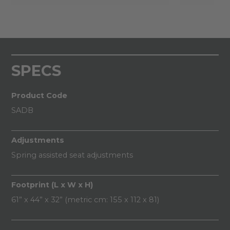
SPECS
Product Code
SADB
Adjustments
Spring assisted seat adjustments
Footprint (L x W x H)
61” x 44” x 32” (metric cm: 155 x 112 x 81)