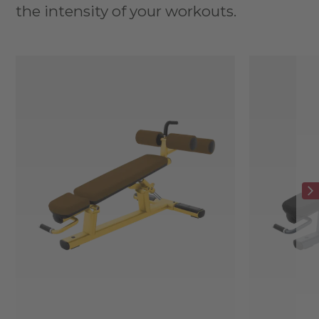
the intensity of your workouts.