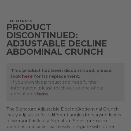
LIFE FITNESS
PRODUCT
DISCONTINUED:
ADJUSTABLE DECLINE
ABDOMINAL CRUNCH
This product has been discontinued, please
look
here
for its replacement.
If you own this product and need further
information, please reach out to one of our
consultants
here
.
The Signature Adjustable Decline/Abdominal Crunch
easily adjusts to four different angles for varying levels
of workout difficulty. Signature Series premium
benches and racks seamlessly integrate with other