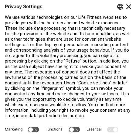
Facility Layout
Service Hub
Education Hub
About
Find a Distributor
Find a Store
Legal
Accessibility
Sign in to Facility Connect