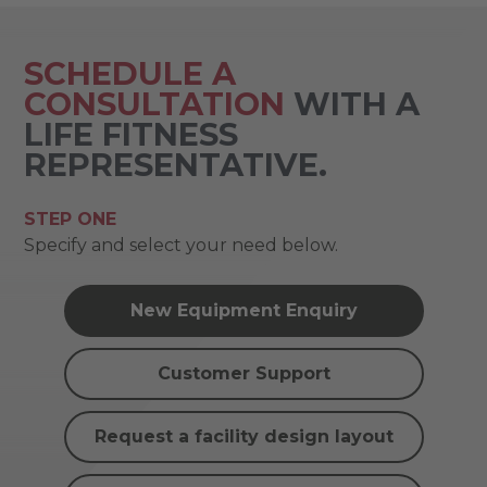
SCHEDULE A
CONSULTATION
WITH A
LIFE FITNESS
REPRESENTATIVE.
STEP ONE
Specify and select your need below.
New Equipment Enquiry
Customer Support
Request a facility design layout