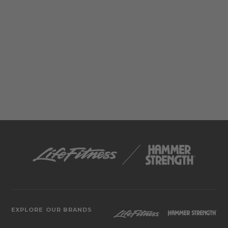
EXPLORE OUR BRANDS