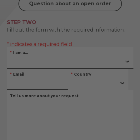
Question about an open order
STEP TWO
Fill out the form with the required information.