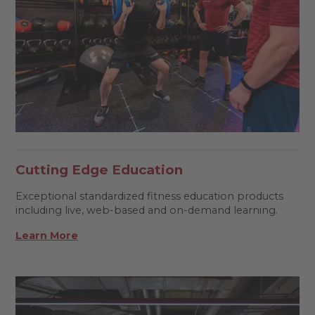
Cutting Edge Education
Exceptional standardized fitness education products
including live, web-based and on-demand learning.
Learn More