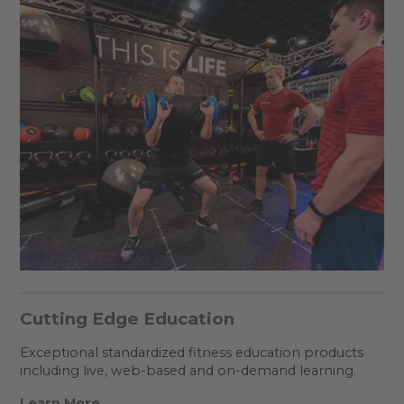
Cutting Edge Education
Exceptional standardized fitness education products
including live, web-based and on-demand learning.
Learn More