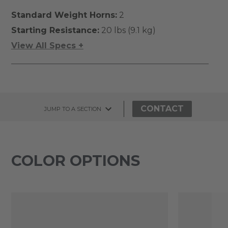
Standard Weight Horns:
2
Starting Resistance:
20 lbs (9.1 kg)
View All Specs +
CONTACT
JUMP TO A SECTION
COLOR OPTIONS