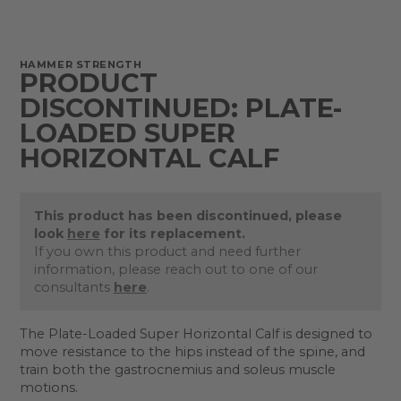
HAMMER STRENGTH
PRODUCT
DISCONTINUED: PLATE-
LOADED SUPER
HORIZONTAL CALF
This product has been discontinued, please
look
here
for its replacement.
If you own this product and need further
information, please reach out to one of our
consultants
here
.
The Plate-Loaded Super Horizontal Calf is designed to
move resistance to the hips instead of the spine, and
train both the gastrocnemius and soleus muscle
motions.