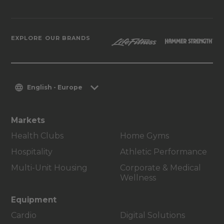
EXPLORE OUR BRANDS
English - Europe
Markets
Health Clubs
Home Gyms
Hospitality
Athletic Performance
Multi-Unit Housing
Corporate & Medical
Wellness
Equipment
Cardio
Digital Solutions