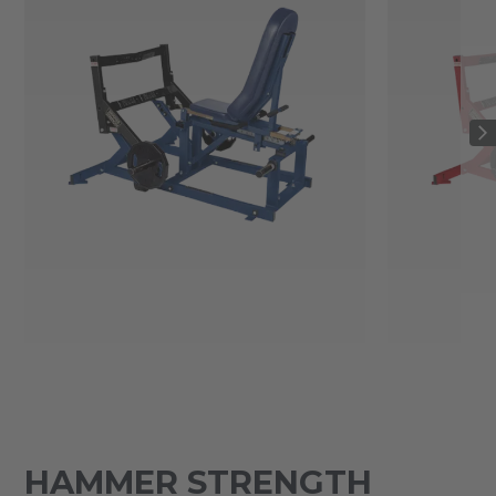
HAMMER STRENGTH