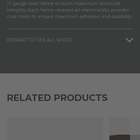
11-gauge steel frame ensures maximum structural
integrity; Each frame receives an electrostatic powder
coat finish to ensure maximum adhesion and durability
EXPAND TO SEE ALL SPECS
RELATED PRODUCTS