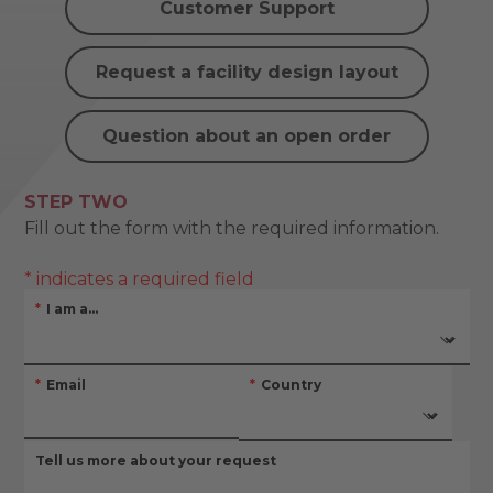
Customer Support
Request a facility design layout
Question about an open order
STEP TWO
Fill out the form with the required information.