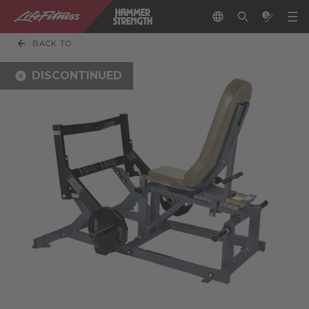
BACK TO
DISCONTINUED