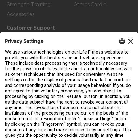
Strength Training
Atmos Cardio
Accessories
Customer Support
Facility Layout
Service Hub
Education Hub
About
Find a Distributor
Find a Store
Legal
Accessibility
Sign in to Facility Connect