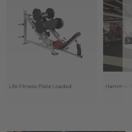
Life Fitness Plate Loaded
Hammer St