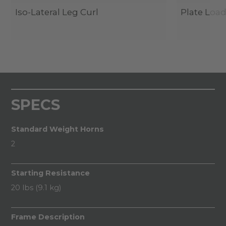
Iso-Lateral Leg Curl
Plate Load
SPECS
Standard Weight Horns
2
Starting Resistance
20 lbs (9.1 kg)
Frame Description