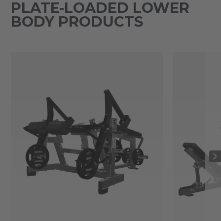
PLATE-LOADED LOWER
BODY PRODUCTS