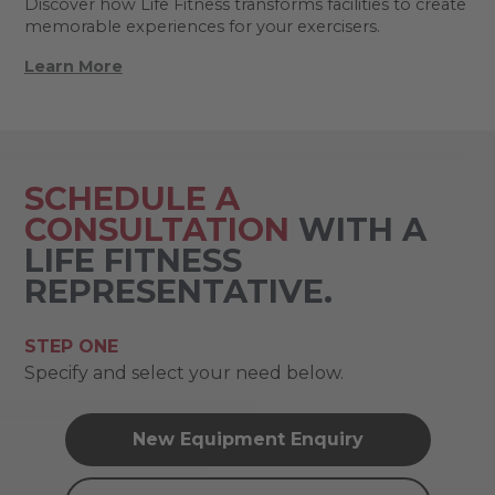
Discover how Life Fitness transforms facilities to create
memorable experiences for your exercisers.
Learn More
SCHEDULE A
CONSULTATION
WITH A
LIFE FITNESS
REPRESENTATIVE.
STEP ONE
Specify and select your need below.
New Equipment Enquiry