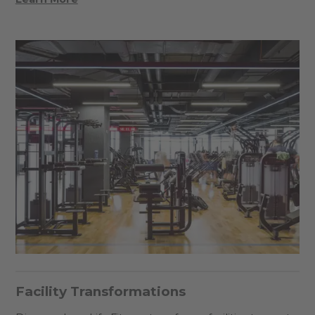
Facility Transformations