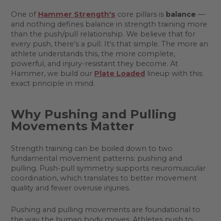
One of
Hammer Strength's
core pillars is
balance
—
and nothing defines balance in strength training more
than the push/pull relationship. We believe that for
every push, there's a pull. It's that simple. The more an
athlete understands this, the more complete,
powerful, and injury-resistant they become. At
Hammer, we build our
Plate Loaded
lineup with this
exact principle in mind.
Why Pushing and Pulling
Movements Matter
Strength training can be boiled down to two
fundamental movement patterns: pushing and
pulling. Push-pull symmetry supports neuromuscular
coordination, which translates to better movement
quality and fewer overuse injuries.
Pushing and pulling movements are foundational to
the way the human body moves. Athletes push to