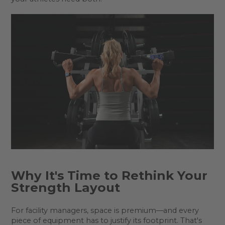
Why It's Time to Rethink Your
Strength Layout
For facility managers, space is premium—and every
piece of equipment has to justify its footprint. That's