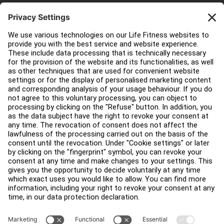
Customer Support
Facility Layout
Service Hub
Education Hub
About
Find a Distributor
Find a Store
Legal
Accessibility
Careers
Sign in to Facility Connect