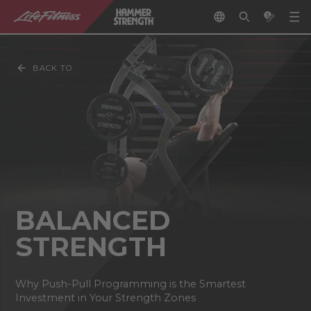
BACK TO
BALANCED
STRENGTH
Why Push-Pull Programming is the Smartest
Investment in Your Strength Zones