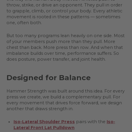
throw, strike, or drive an opponent. They pull in order
to grapple, climb, or control your body. Every athletic
movement is rooted in these patterns — sometimes
one, often both.
But too many programs lean heavily on one side. Most
of your members push more than they pull. More
chest than back. More press than row. And when that
imbalance builds over time, performance suffers. So
does posture, power transfer, and joint health.
Designed for Balance
Hammer Strength was built around this idea. For every
press we create, we build a complementary pull. For
every movement that drives force forward, we design
another that draws strength in.
Iso-Lateral Shoulder Press
pairs with the
Iso-
Lateral Front Lat Pulldown