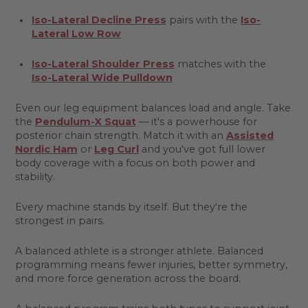
Iso-Lateral Decline Press
pairs with the
Iso-
Lateral Low Row
Iso-Lateral Shoulder Press
matches with the
Iso-Lateral Wide Pulldown
Even our leg equipment balances load and angle. Take
the
Pendulum-X Squat
— it's a powerhouse for
posterior chain strength. Match it with an
Assisted
Nordic Ham
or
Leg Curl
and you've got full lower
body coverage with a focus on both power and
stability.
Every machine stands by itself. But they're the
strongest in pairs.
A balanced athlete is a stronger athlete. Balanced
programming means fewer injuries, better symmetry,
and more force generation across the board.