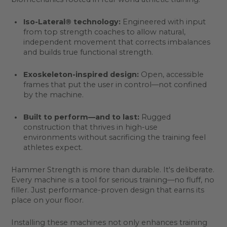
Iso-Lateral® technology:
Engineered with input
from top strength coaches to allow natural,
independent movement that corrects imbalances
and builds true functional strength.
Exoskeleton-inspired design:
Open, accessible
frames that put the user in control—not confined
by the machine.
Built to perform—and to last:
Rugged
construction that thrives in high-use
environments without sacrificing the training feel
athletes expect.
Hammer Strength is more than durable. It's deliberate.
Every machine is a tool for serious training—no fluff, no
filler. Just performance-proven design that earns its
place on your floor.
Installing these machines not only enhances training