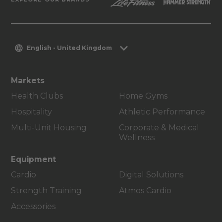
English - United Kingdom
Markets
Health Clubs
Home Gyms
Hospitality
Athletic Performance
Multi-Unit Housing
Corporate & Medical
Wellness
Equipment
Cardio
Digital Solutions
Strength Training
Atmos Cardio
Accessories