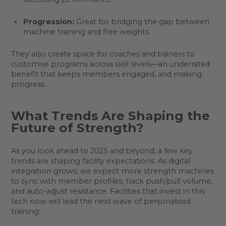
Progression:
Great for bridging the gap between
machine training and free weights.
They also create space for coaches and trainers to
customise programs across skill levels—an underrated
benefit that keeps members engaged, and making
progress.
What Trends Are Shaping the
Future of Strength?
As you look ahead to 2025 and beyond, a few key
trends are shaping facility expectations. As digital
integration grows, we expect more strength machines
to sync with member profiles, track push/pull volume,
and auto-adjust resistance. Facilities that invest in this
tech now will lead the next wave of personalised
training: