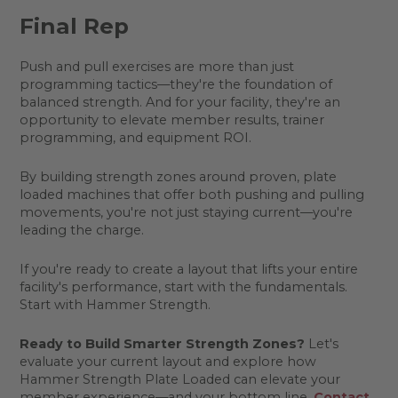
Final Rep
Push and pull exercises are more than just
programming tactics—they're the foundation of
balanced strength. And for your facility, they're an
opportunity to elevate member results, trainer
programming, and equipment ROI.
By building strength zones around proven, plate
loaded machines that offer both pushing and pulling
movements, you're not just staying current—you're
leading the charge.
If you're ready to create a layout that lifts your entire
facility's performance, start with the fundamentals.
Start with Hammer Strength.
Ready to Build Smarter Strength Zones?
Let's
evaluate your current layout and explore how
Hammer Strength Plate Loaded can elevate your
member experience—and your bottom line.
Contact