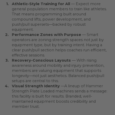
Athletic-Style Training for All
— Expect more
general population members to train like athletes.
That means programming built around
compound lifts, power development, and
push/pull supersets—backed by robust
equipment.
Performance Zones with Purpose
— Smart
operators are zoning strength spaces not just by
equipment type, but by training intent. Having a
clear push/pull section helps coaches run efficient,
effective sessions.
Recovery-Conscious Layouts
—
With rising
awareness around mobility and injury prevention,
members are valuing equipment that supports
longevity—not just aesthetics. Balanced push/pull
setups are central to this.
Visual Strength Identity
—A lineup of Hammer
Strength Plate Loaded machines sends a message:
this facility is built for results. Branded, well-
maintained equipment boosts credibility and
member trust.