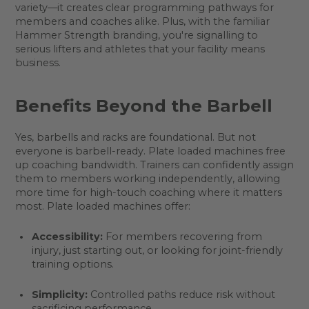
variety—it creates clear programming pathways for
members and coaches alike. Plus, with the familiar
Hammer Strength branding, you're signalling to
serious lifters and athletes that your facility means
business.
Benefits Beyond the Barbell
Yes, barbells and racks are foundational. But not
everyone is barbell-ready. Plate loaded machines free
up coaching bandwidth. Trainers can confidently assign
them to members working independently, allowing
more time for high-touch coaching where it matters
most. Plate loaded machines offer:
Accessibility:
For members recovering from
injury, just starting out, or looking for joint-friendly
training options.
Simplicity:
Controlled paths reduce risk without
sacrificing performance.