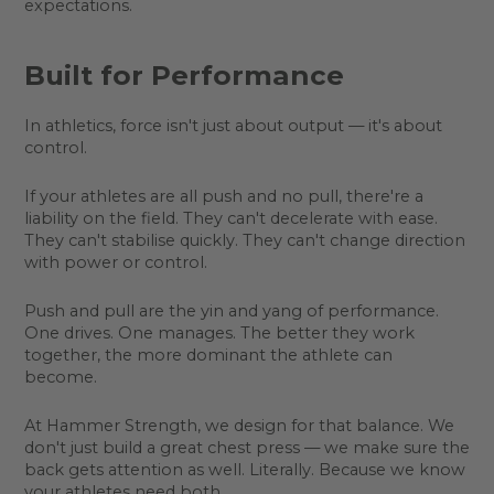
expectations.
Built for Performance
In athletics, force isn't just about output — it's about
control.
If your athletes are all push and no pull, there're a
liability on the field. They can't decelerate with ease.
They can't stabilise quickly. They can't change direction
with power or control.
Push and pull are the yin and yang of performance.
One drives. One manages. The better they work
together, the more dominant the athlete can
become.
At Hammer Strength, we design for that balance. We
don't just build a great chest press — we make sure the
back gets attention as well. Literally. Because we know
your athletes need both.