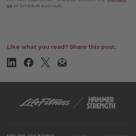
us
or Schedule a consult.
Like what you read? Share this post.
EXPLORE OUR BRANDS