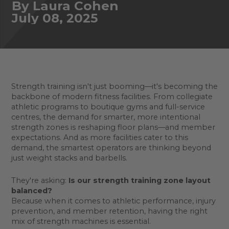
By Laura Cohen
July 08, 2025
Strength training isn't just booming—it's becoming the
backbone of modern fitness facilities. From collegiate
athletic programs to boutique gyms and full-service
centres, the demand for smarter, more intentional
strength zones is reshaping floor plans—and member
expectations. And as more facilities cater to this
demand, the smartest operators are thinking beyond
just weight stacks and barbells.
They're asking:
Is our strength training zone layout
balanced?
Because when it comes to athletic performance, injury
prevention, and member retention, having the right
mix of strength machines is essential.