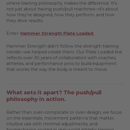
where training philosophy makes the difference. It's
not just about having push/pull machines—it's about
how they're designed, how they perform, and how
they drive results.
Enter:
Hammer Strength Plate Loaded
Hammer Strength didn't follow the strength training
trends—we helped create them. Our Plate Loaded line
reflects over 30 years of collaboration with coaches,
athletes, and performance pros to build equipment
that works the way the body is meant to move.
What sets it apart? The push/pull
philosophy in action.
Rather than over-complicate or over-design, we focus
on the essentials: movement patterns that matter,
intuitive use with minimal adjustments, and
biomechanics rooted in real-world athletic training.