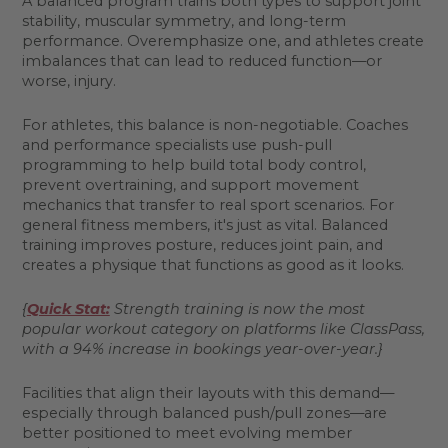
A balanced program trains both types to support joint
stability, muscular symmetry, and long-term
performance. Overemphasize one, and athletes create
imbalances that can lead to reduced function—or
worse, injury.
For athletes, this balance is non-negotiable. Coaches
and performance specialists use push-pull
programming to help build total body control,
prevent overtraining, and support movement
mechanics that transfer to real sport scenarios. For
general fitness members, it's just as vital. Balanced
training improves posture, reduces joint pain, and
creates a physique that functions as good as it looks.
{
Quick Stat:
Strength training is now the most
popular workout category on platforms like ClassPass,
with a 94% increase in bookings year-over-year.}
Facilities that align their layouts with this demand—
especially through balanced push/pull zones—are
better positioned to meet evolving member