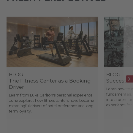
BLOG
BLOG
The Fitness Center as a Booking
Success St
Driver
Learn how to d
fundamentals, 
Learn from Luke Carlson's personal experience
into a premium
as he explores how fitness centers have become
experience fo
meaningful drivers of hotel preference and long-
term loyalty.