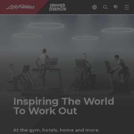
Inspiring The World
To Work Out
At the gym, hotels, home and more.