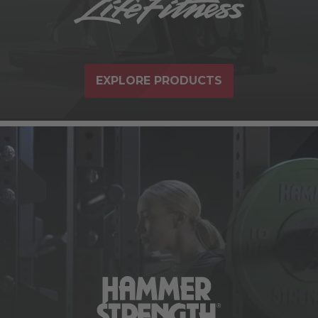
EXPLORE PRODUCTS