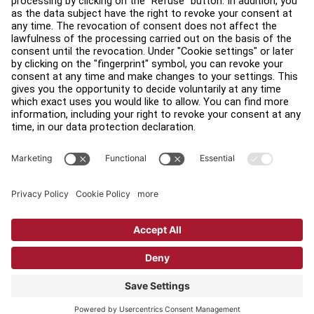
Find a Distributor
Find a Store
Legal
Accessibility
Sign in to Facility Connect
Contact Us
Privacy Settings
Privacy Policy
Terms and Conditions
Copyright © 2026 Life Fitness