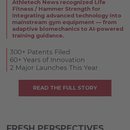
Athletech News recognized Life
Fitness / Hammer Strength for
integrating advanced technology into
mainstream gym equipment — from
adaptive biomechanics to AI-powered
training guidance.
300+ Patents Filed
60+ Years of Innovation
2 Major Launches This Year
READ THE FULL STORY
FRESH PERSPECTIVES