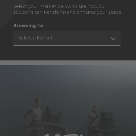
Select your market below to see how our
solutions can transform and enhance your space.
Browsing for
Select a Market