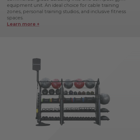
equipment unit. An ideal choice for cable training
zones, personal training studios, and inclusive fitness
spaces.
Learn more +