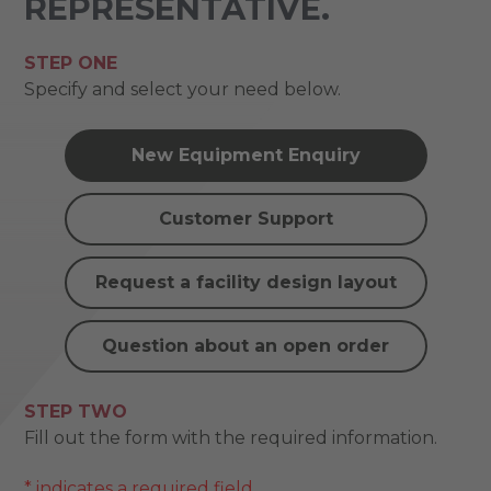
REPRESENTATIVE.
STEP ONE
Specify and select your need below.
New Equipment Enquiry
Customer Support
Request a facility design layout
Question about an open order
STEP TWO
Fill out the form with the required information.