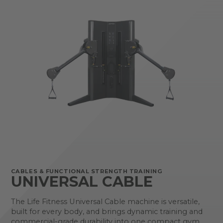
CABLES & FUNCTIONAL STRENGTH TRAINING
UNIVERSAL CABLE
The Life Fitness Universal Cable machine is versatile,
built for every body, and brings dynamic training and
commercial-grade durability into one compact gym