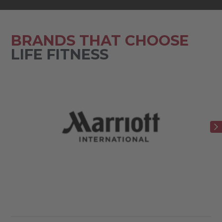
BRANDS THAT CHOOSE
LIFE FITNESS