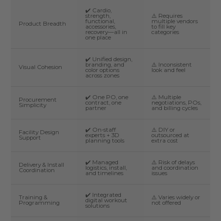
✔️ Cardio,
strength,
⚠️ Requires
functional,
multiple vendors
Product Breadth
accessories,
to fill key
recovery—all in
categories
one place
✔️ Unified design,
branding, and
⚠️ Inconsistent
Visual Cohesion
color options
look and feel
across zones
✔️ One PO, one
⚠️ Multiple
Procurement
contract, one
negotiations, POs,
Simplicity
partner
and billing cycles
✔️ On-staff
⚠️ DIY or
Facility Design
experts + 3D
outsourced at
Support
planning tools
extra cost
✔️ Managed
⚠️ Risk of delays
Delivery & Install
logistics, install,
and coordination
Coordination
and timelines
issues
✔️ Integrated
Training &
⚠️ Varies widely or
digital workout
Programming
not offered
solutions