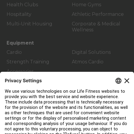
Health Clubs
Home Gyms
Hospitality
Athletic Performance
Multi-Unit Housing
Corporate & Medical
Wellness
Equipment
Cardio
Digital Solutions
Strength Training
Atmos Cardio
Accessories
Customer Support
Facility Layout
Service Hub
Education Hub
About