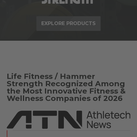
EXPLORE PRODUCTS
Life Fitness / Hammer
Strength Recognized Among
the Most Innovative Fitness &
Wellness Companies of 2026