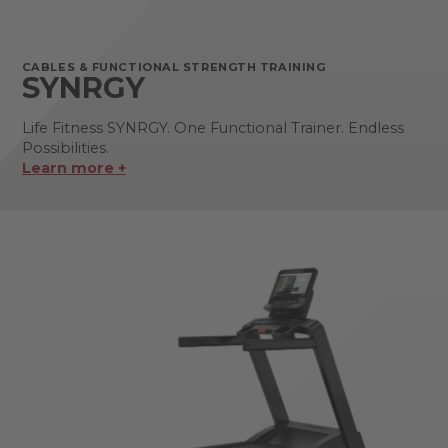
CABLES & FUNCTIONAL STRENGTH TRAINING
SYNRGY
Life Fitness SYNRGY. One Functional Trainer. Endless
Possibilities.
Learn more +