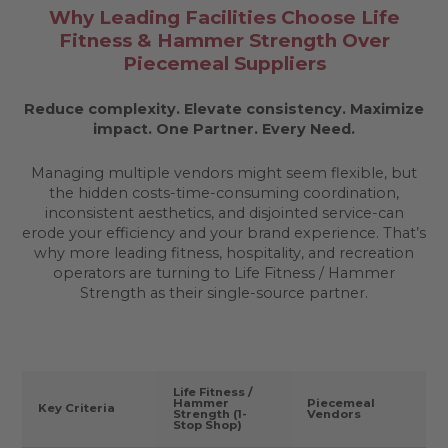
Why Leading Facilities Choose Life
Fitness & Hammer Strength Over
Piecemeal Suppliers
Reduce complexity. Elevate consistency. Maximize
impact.
One Partner. Every Need.
Managing multiple vendors might seem flexible, but
the hidden costs-time-consuming coordination,
inconsistent aesthetics, and disjointed service-can
erode your efficiency and your brand experience. That’s
why more leading fitness, hospitality, and recreation
operators are turning to Life Fitness / Hammer
Strength as their single-source partner.
Life Fitness /
Hammer
Piecemeal
Key Criteria
Strength (1-
Vendors
Stop Shop)