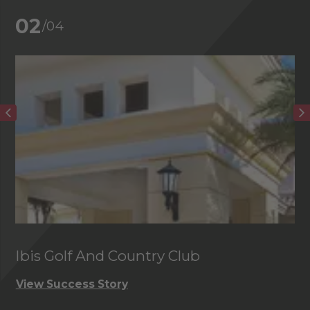
02
/04
Ibis Golf And Country Club
C
View Success Story
Vi