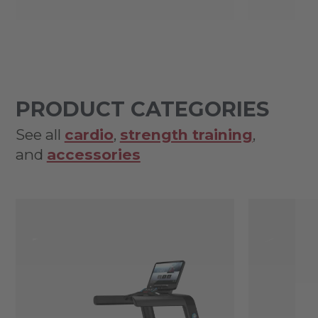
PRODUCT CATEGORIES
See all
cardio
,
strength training
,
and
accessories