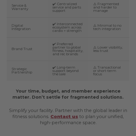
✔️ Centralized
⚠️ Fragmented
Service &
service and parts
and harder to
Warranty
support
manage
✔️ Interconnected
Digital
⚠️ Minimal to no
ecosystem across
Integration
tech integration
cardio + strength
✔️ Preferred
partner to global
⚠️ Lower visibility,
Brand Trust
fitness, hospitality,
less trust
and rec brands
✔️ Long-term
⚠️ Transactional
Strategic
support beyond
or short-term
Partnership
the sale
focus
Your time, budget, and member experience
matter. Don’t settle for fragmented solutions.
Simplify your facility. Partner with the global leader in
fitness solutions.
Contact us
to plan your unified,
high-performance space.