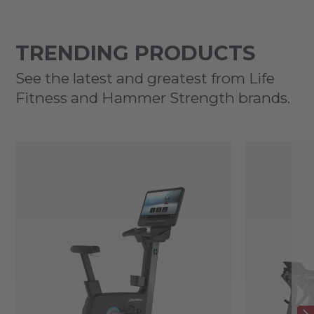
TRENDING PRODUCTS
See the latest and greatest from Life
Fitness and Hammer Strength brands.