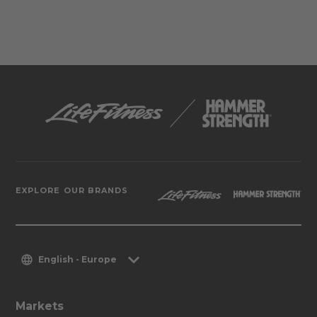
EXPLORE OUR BRANDS
English - Europe
Markets