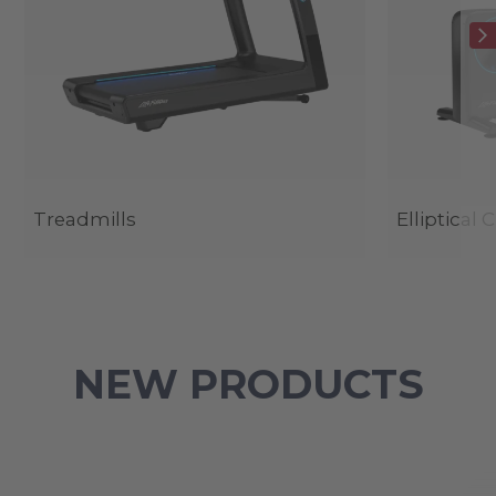
Treadmills
Elliptical 
NEW PRODUCTS