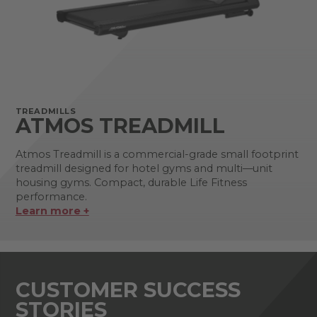
TREADMILLS
ATMOS TREADMILL
Atmos Treadmill is a commercial-grade small footprint
treadmill designed for hotel gyms and multi—unit
housing gyms. Compact, durable Life Fitness
performance.
Learn more +
CUSTOMER SUCCESS
STORIES