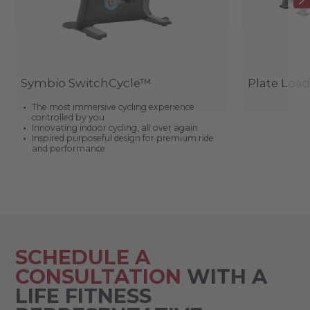
Symbio SwitchCycle™
Plate Loa
The most immersive cycling experience
controlled by you
Innovating indoor cycling, all over again
Inspired purposeful design for premium ride
and performance
SCHEDULE A
CONSULTATION
WITH A
LIFE FITNESS