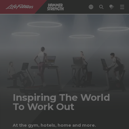
Inspiring The World
To Work Out
At the gym, hotels, home and more.