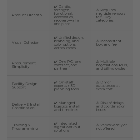
✔️ Cardio,
strength,
⚠️ Requires
functional,
multiple vendors
Product Breadth
accessories,
to fill key
recovery—all in
categories
one place
✔️ Unified design,
branding, and
⚠️ Inconsistent
Visual Cohesion
color options
look and feel
across zones
✔️ One PO, one
⚠️ Multiple
Procurement
contract, one
negotiations, POs,
Simplicity
partner
and billing cycles
✔️ On-staff
⚠️ DIY or
Facility Design
experts + 3D
outsourced at
Support
planning tools
extra cost
✔️ Managed
⚠️ Risk of delays
Delivery & Install
logistics, install,
and coordination
Coordination
and timelines
issues
✔️ Integrated
Training &
⚠️ Varies widely or
digital workout
Programming
not offered
solutions