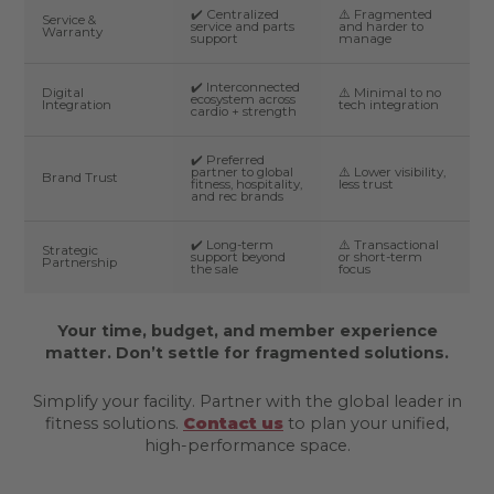
✔️ Centralized
⚠️ Fragmented
Service &
service and parts
and harder to
Warranty
support
manage
✔️ Interconnected
Digital
⚠️ Minimal to no
ecosystem across
Integration
tech integration
cardio + strength
✔️ Preferred
partner to global
⚠️ Lower visibility,
Brand Trust
fitness, hospitality,
less trust
and rec brands
✔️ Long-term
⚠️ Transactional
Strategic
support beyond
or short-term
Partnership
the sale
focus
Your time, budget, and member experience
matter. Don’t settle for fragmented solutions.
Simplify your facility. Partner with the global leader in
fitness solutions.
Contact us
to plan your unified,
high-performance space.