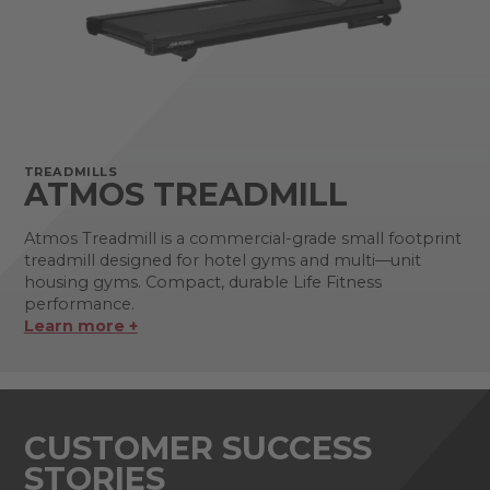
TREADMILLS
ATMOS TREADMILL
Atmos Treadmill is a commercial-grade small footprint
treadmill designed for hotel gyms and multi—unit
housing gyms. Compact, durable Life Fitness
performance.
Learn more +
CUSTOMER SUCCESS
STORIES