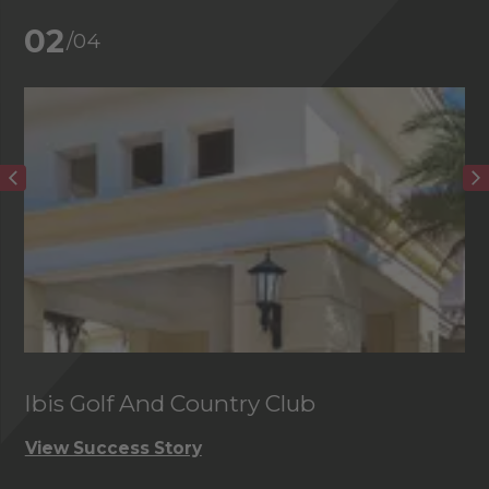
02
/04
Ibis Golf And Country Club
C
View Success Story
Vi