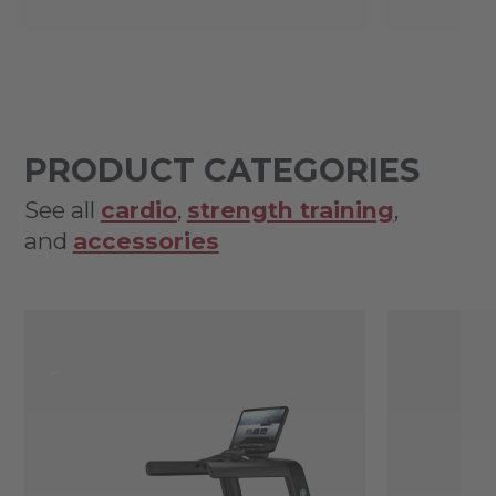
PRODUCT CATEGORIES
See all
cardio
,
strength training
,
and
accessories