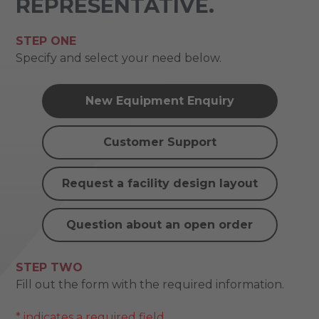
REPRESENTATIVE.
STEP ONE
Specify and select your need below.
New Equipment Enquiry
Customer Support
Request a facility design layout
Question about an open order
STEP TWO
Fill out the form with the required information.