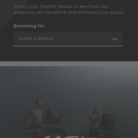
Select your market below to see how our
solutions can transform and enhance your space.
Browsing for
Select a Market