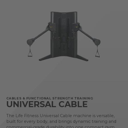
CABLES & FUNCTIONAL STRENGTH TRAINING
UNIVERSAL CABLE
The Life Fitness Universal Cable machine is versatile,
built for every body, and brings dynamic training and
commercial-grade durability into one compact gym