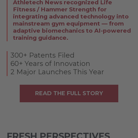
Athletech News recognized Life
Fitness / Hammer Strength for
integrating advanced technology into
mainstream gym equipment — from
adaptive biomechanics to AI-powered
training guidance.
300+ Patents Filed
60+ Years of Innovation
2 Major Launches This Year
READ THE FULL STORY
FRESH PERSPECTIVES