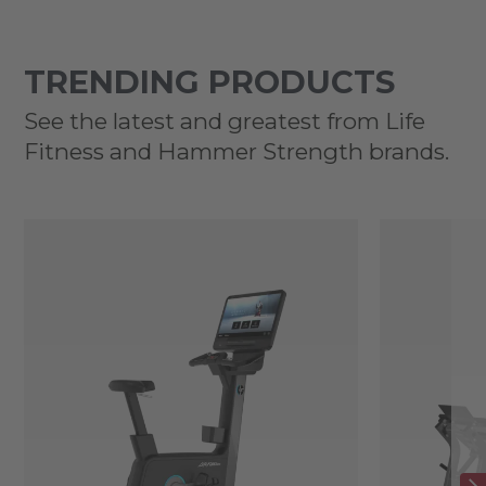
TRENDING PRODUCTS
See the latest and greatest from Life
Fitness and Hammer Strength brands.