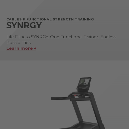
CABLES & FUNCTIONAL STRENGTH TRAINING
SYNRGY
Life Fitness SYNRGY. One Functional Trainer. Endless
Possibilities.
Learn more +