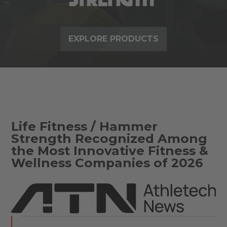
EXPLORE PRODUCTS
Life Fitness / Hammer
Strength Recognized Among
the Most Innovative Fitness &
Wellness Companies of 2026