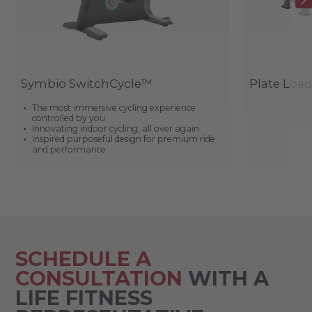
Symbio SwitchCycle™
Plate Loa
The most immersive cycling experience
controlled by you
Innovating indoor cycling, all over again
Inspired purposeful design for premium ride
and performance
SCHEDULE A
CONSULTATION
WITH A
LIFE FITNESS