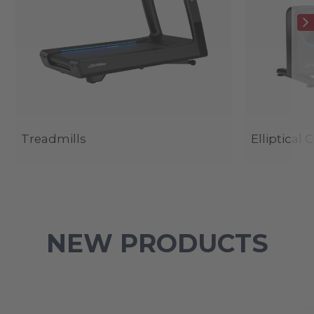
Treadmills
Elliptical 
NEW PRODUCTS