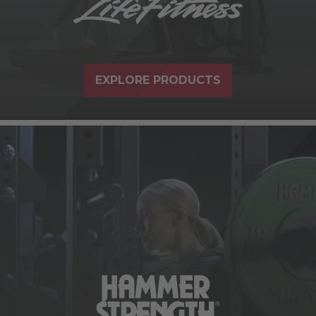
EXPLORE PRODUCTS