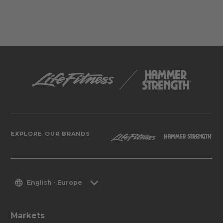
EXPLORE OUR BRANDS
English - Europe
Markets